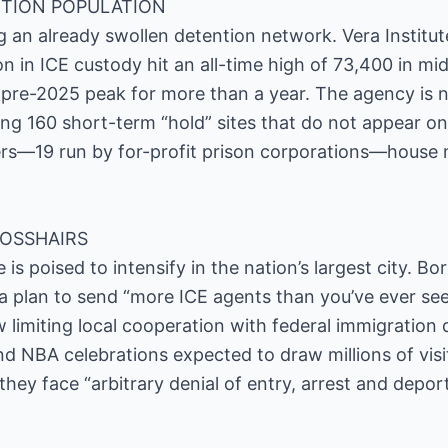
TION POPULATION
ing an already swollen detention network. Vera Institu
on in ICE custody hit an all-time high of 73,400 in m
pre-2025 peak for more than a year. The agency is 
uding 160 short-term “hold” sites that do not appear on 
rs—19 run by for-profit prison corporations—house 
ROSSHAIRS
s poised to intensify in the nation’s largest city. 
a plan to send “more ICE agents than you’ve ever se
w limiting local cooperation with federal immigration 
nd NBA celebrations expected to draw millions of visi
they face “arbitrary denial of entry, arrest and depo