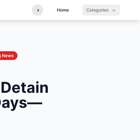
◑
Home
Categories
g News
 Detain
 Days—