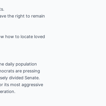
ts.
ave the right to remain
w how to locate loved
he daily population
mocrats are pressing
osely divided Senate.
r its most aggressive
eration.