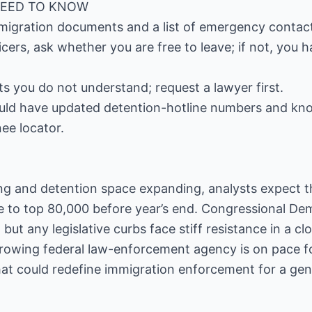
NEED TO KNOW
mmigration documents and a list of emergency contac
cers, ask whether you are free to leave; if not, you h
 you do not understand; request a lawyer first.
ld have updated detention-hotline numbers and kno
nee locator.
ing and detention space expanding, analysts expect t
e to top 80,000 before year’s end. Congressional De
 but any legislative curbs face stiff resistance in a cl
growing federal law-enforcement agency is on pace fo
at could redefine immigration enforcement for a gen