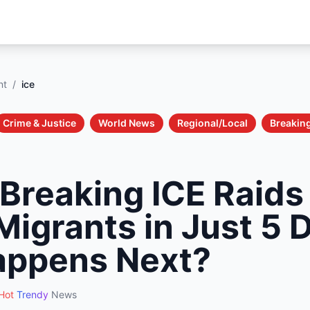
nt
/
ice
Crime & Justice
World News
Regional/Local
Breakin
Breaking ICE Raids
Migrants in Just 5
appens Next?
Hot
Trendy
News