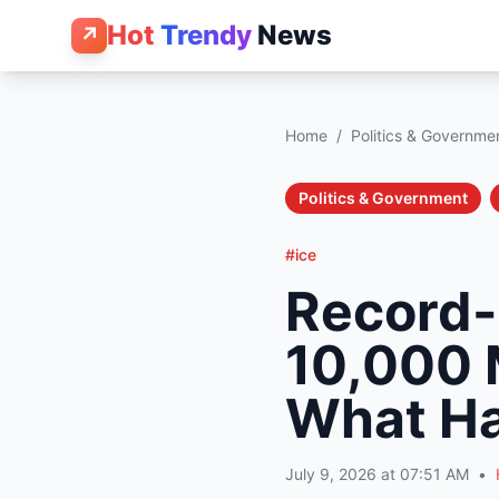
Hot
Trendy
News
↗
Home
/
Politics & Governme
Politics & Government
#ice
Record-
10,000 
What H
July 9, 2026 at 07:51 AM
•