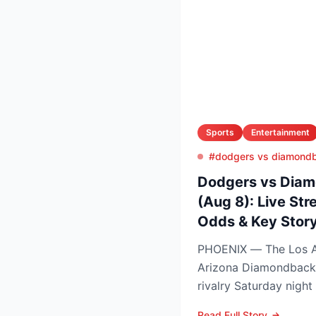
Sports
Entertainment
#dodgers vs diamond
Dodgers vs Diam
(Aug 8): Live Str
Odds & Key Story
PHOENIX — The Los A
Arizona Diamondback
rivalry Saturday night
Arizona nursing a 1-0 
Read Full Story