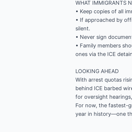
WHAT IMMIGRANTS 
• Keep copies of all i
• If approached by offi
silent.
• Never sign documents
• Family members shou
ones via the ICE detai
LOOKING AHEAD
With arrest quotas ris
behind ICE barbed wir
for oversight hearings,
For now, the fastest-
year in history—one th