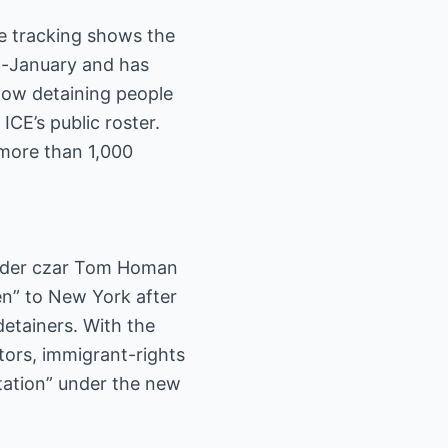
te tracking shows the
id-January and has
now detaining people
ICE’s public roster.
more than 1,000
Border czar Tom Homan
en” to New York after
detainers. With the
tors, immigrant-rights
rtation” under the new