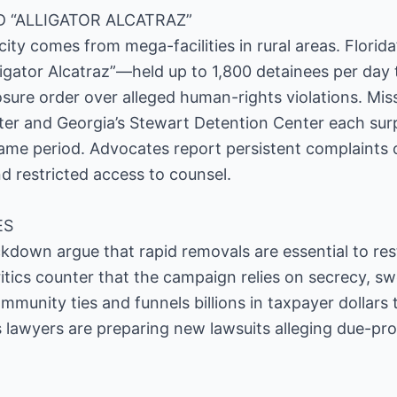
D “ALLIGATOR ALCATRAZ”
ty comes from mega-facilities in rural areas. Florida’
ator Alcatraz”—held up to 1,800 detainees per day t
losure order over alleged human-rights violations. Mis
er and Georgia’s Stewart Detention Center each su
same period. Advocates report persistent complaints
nd restricted access to counsel.
ES
kdown argue that rapid removals are essential to res
Critics counter that the campaign relies on secrecy, 
munity ties and funnels billions in taxpayer dollars 
s lawyers are preparing new lawsuits alleging due-pro