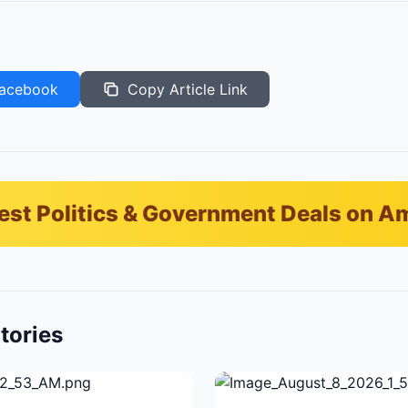
acebook
Copy Article Link
est Politics & Government Deals on 
tories