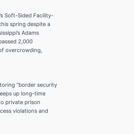
s Soft-Sided Facility-
his spring despite a
sissippi’s Adams
rpassed 2,000
 of overcrowding,
toring “border security
sweeps up long-time
to private prison
cess violations and