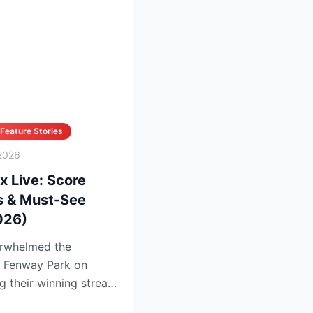
Feature Stories
2026
x Live: Score
s & Must-See
026)
rwhelmed the
t Fenway Park on
g their winning streak
in...