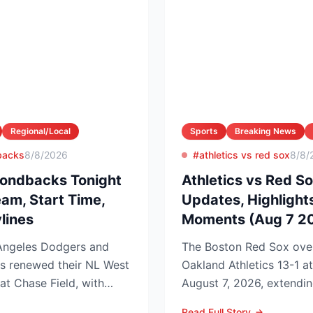
Regional/Local
Sports
Breaking News
backs
8/8/2026
#athletics vs red sox
8/8/
ondbacks Tonight
Athletics vs Red So
eam, Start Time,
Updates, Highlight
lines
Moments (Aug 7 2
ngeles Dodgers and
The Boston Red Sox ove
s renewed their NL West
Oakland Athletics 13-1 a
 at Chase Field, with
August 7, 2026, extendin
edg...
to nine games and tighten
Read Full Story