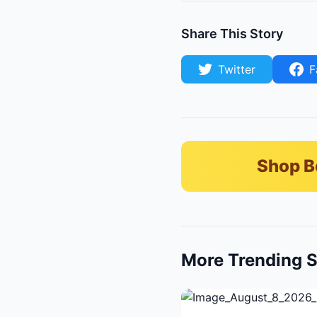
Share This Story
Twitter
F
Shop B
More Trending S