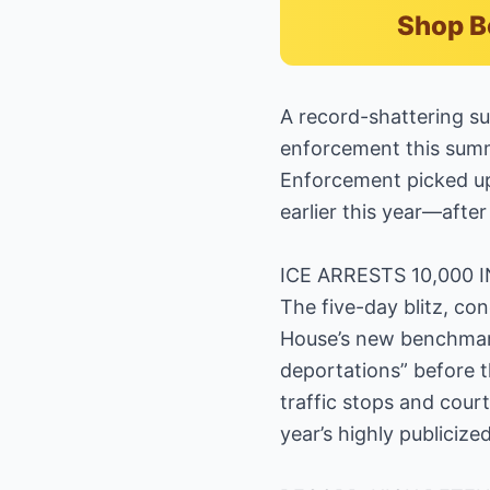
Shop B
A record-shattering su
enforcement this summ
Enforcement picked up 
earlier this year—after 
ICE ARRESTS 10,000 
The five-day blitz, con
House’s new benchmark 
deportations” before 
traffic stops and cour
year’s highly publicized