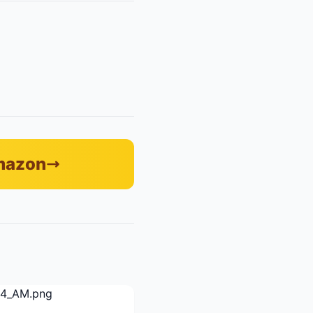
Amazon