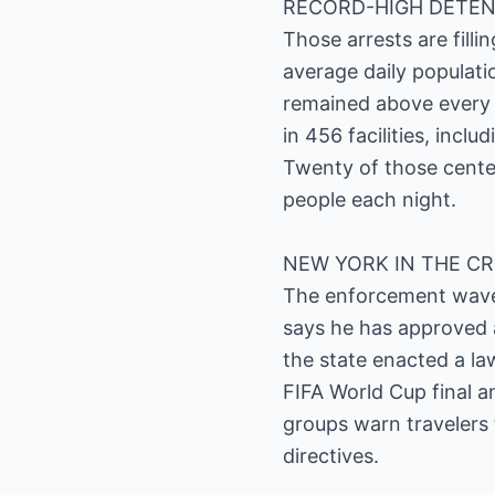
RECORD-HIGH DETEN
Those arrests are fill
average daily populati
remained above every 
in 456 facilities, incl
Twenty of those cente
people each night.
NEW YORK IN THE C
The enforcement wave i
says he has approved 
the state enacted a la
FIFA World Cup final a
groups warn travelers 
directives.