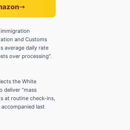
Amazon
 immigration
ration and Customs
s average daily rate
rests over processing”.
flects the White
o deliver “mass
 at routine check-ins,
at accompanied last