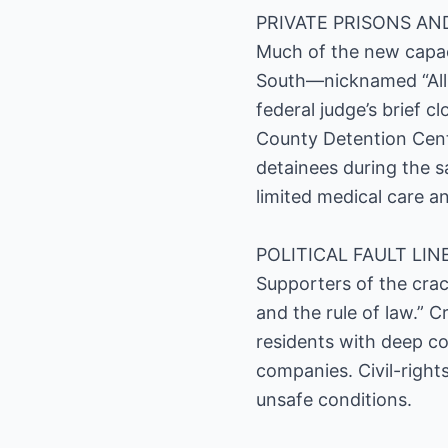
PRIVATE PRISONS AN
Much of the new capaci
South—nicknamed “Allig
federal judge’s brief c
County Detention Cent
detainees during the 
limited medical care a
POLITICAL FAULT LIN
Supporters of the crac
and the rule of law.” 
residents with deep com
companies. Civil-right
unsafe conditions.