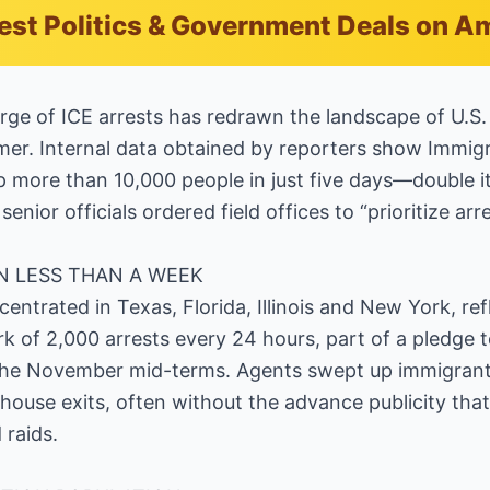
est Politics & Government Deals on 
rge of ICE arrests has redrawn the landscape of U.S.
er. Internal data obtained by reporters show Immig
more than 10,000 people in just five days—double it
senior officials ordered field offices to “prioritize ar
IN LESS THAN A WEEK
centrated in Texas, Florida, Illinois and New York, re
of 2,000 arrests every 24 hours, part of a pledge t
the November mid-terms. Agents swept up immigrants
thouse exits, often without the advance publicity th
 raids.