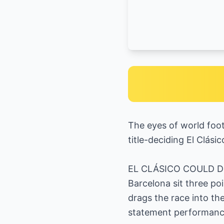
The eyes of world foot
title-deciding El Clás
EL CLÁSICO COULD 
Barcelona sit three po
drags the race into th
statement performance