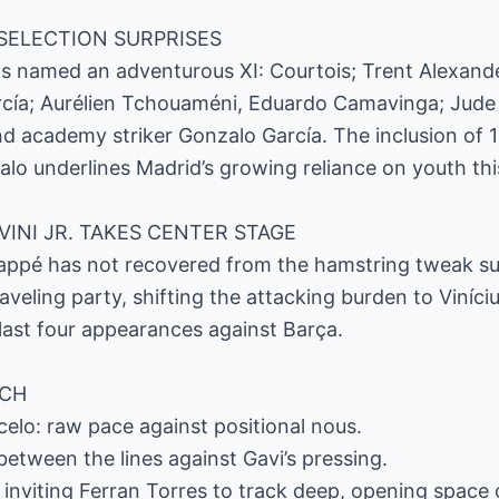
SELECTION SURPRISES
has named an adventurous XI: Courtois; Trent Alexand
rcía; Aurélien Tchouaméni, Eduardo Camavinga; Jude
and academy striker Gonzalo García. The inclusion of 
o underlines Madrid’s growing reliance on youth thi
VINI JR. TAKES CENTER STAGE
bappé has not recovered from the hamstring tweak suf
traveling party, shifting the attacking burden to Viníc
 last four appearances against Barça.
TCH
celo: raw pace against positional nous.
etween the lines against Gavi’s pressing.
s inviting Ferran Torres to track deep, opening space 