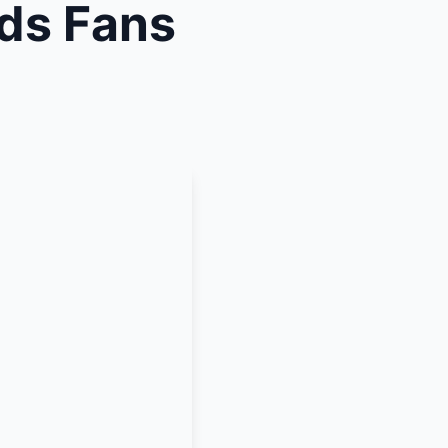
ds Fans