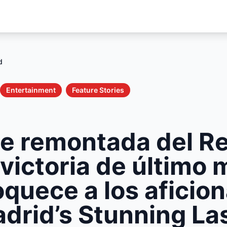
d
Entertainment
Feature Stories
le remontada del Re
victoria de último 
quece a los aficio
drid’s Stunning La