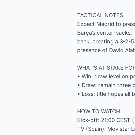
TACTICAL NOTES
Expect Madrid to press 
Barça’s center-backs.
back, creating a 3-2-5 
presence of David Alab
WHAT’S AT STAKE FO
• Win: draw level on 
• Draw: remain three b
• Loss: title hopes all
HOW TO WATCH
Kick-off: 21:00 CEST (
TV (Spain): Movistar 