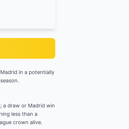
Madrid in a potentially
 season.
e; a draw or Madrid win
hing less than a
ague crown alive.