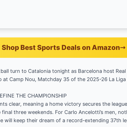
Shop Best Sports Deals on Amazon
ball turn to Catalonia tonight as Barcelona host Real 
ico at Camp Nou, Matchday 35 of the 2025-26 La Liga
DEFINE THE CHAMPIONSHIP
ints clear, meaning a home victory secures the leagu
e final three weekends. For Carlo Ancelotti’s men, not
 will keep their dream of a record-extending 37th le