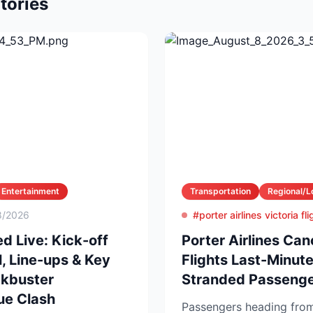
tories
Entertainment
Transportation
Regional/L
8/2026
#porter airlines victoria fl
d Live: Kick-off
Porter Airlines Can
, Line-ups & Key
Flights Last-Minu
ckbuster
Stranded Passenge
ue Clash
Passengers heading from