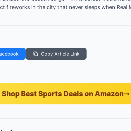
t fireworks in the city that never sleeps when Real
acebook
Copy Article Link
Shop Best Sports Deals on Amazon