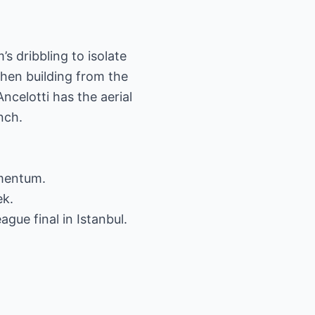
s dribbling to isolate
hen building from the
Ancelotti has the aerial
nch.
omentum.
ek.
gue final in Istanbul.