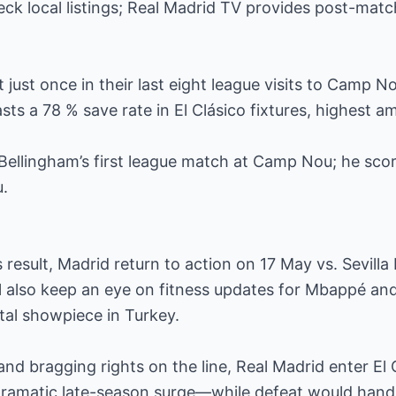
eck local listings; Real Madrid TV provides post-matc
 just once in their last eight league visits to Camp N
sts a 78 % save rate in El Clásico fixtures, highest 
ellingham’s first league match at Camp Nou; he scor
u.
 result, Madrid return to action on 17 May vs. Sevilla 
l also keep an eye on fitness updates for Mbappé and
tal showpiece in Turkey.
 and bragging rights on the line, Real Madrid enter El
a dramatic late-season surge—while defeat would hand