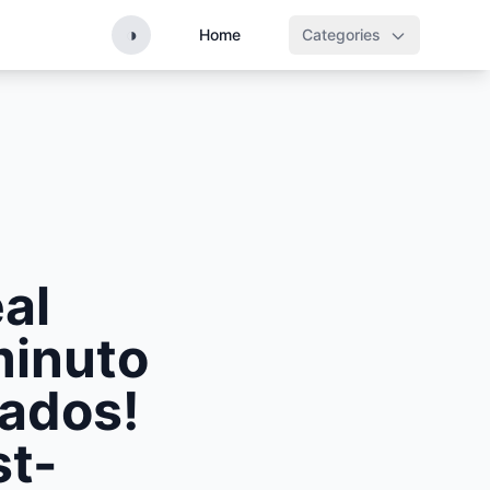
◑
Home
Categories
al
minuto
nados!
st-