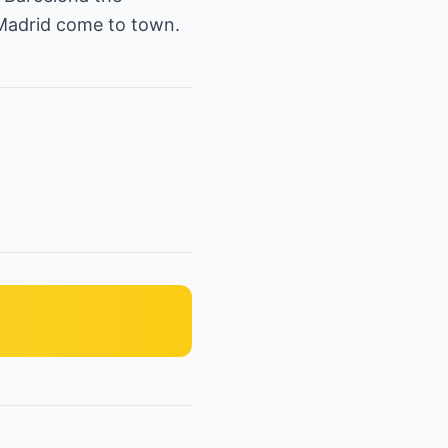
 Madrid come to town.