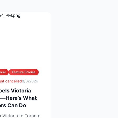
ocal
Feature Stories
ight cancelled
8/8/2026
cels Victoria
te—Here’s What
rs Can Do
 Victoria to Toronto