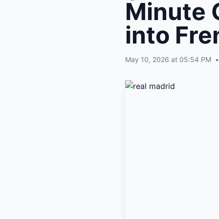
Minute 
into Fre
May 10, 2026 at 05:54 PM
•