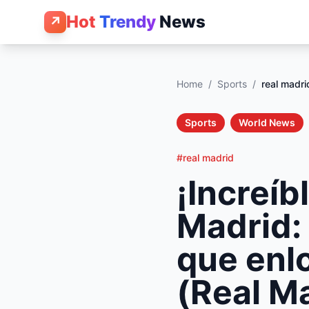
Hot
Trendy
News
↗
Home
/
Sports
/
real madri
Sports
World News
#real madrid
¡Increíb
Madrid: 
que enlo
(Real Ma