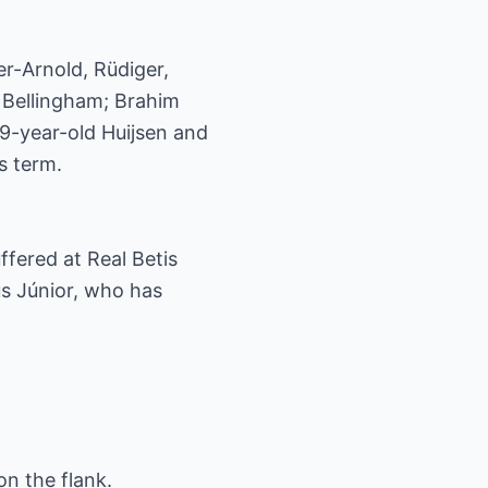
er-Arnold, Rüdiger,
 Bellingham; Brahim
19-year-old Huijsen and
s term.
fered at Real Betis
ius Júnior, who has
on the flank.