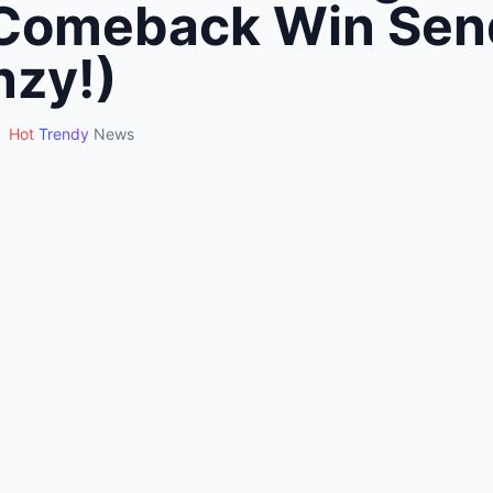
Comeback Win Sen
nzy!)
Hot
Trendy
News