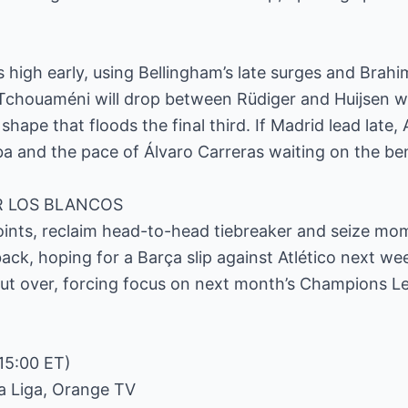
high early, using Bellingham’s late surges and Brahim’
 Tchouaméni will drop between Rüdiger and Huijsen w
shape that floods the final third. If Madrid lead late, 
a and the pace of Álvaro Carreras waiting on the be
R LOS BLANCOS
points, reclaim head-to-head tiebreaker and seize m
ack, hoping for a Barça slip against Atlético next we
 but over, forcing focus on next month’s Champions Lea
15:00 ET)
La Liga, Orange TV