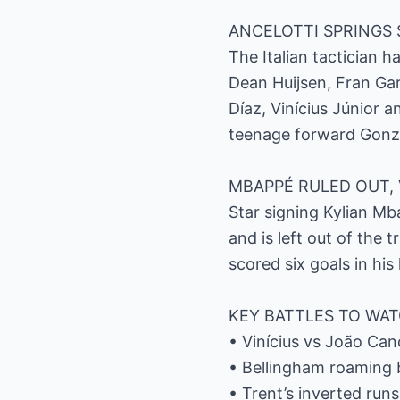
ANCELOTTI SPRINGS 
The Italian tactician 
Dean Huijsen, Fran Ga
Díaz, Vinícius Júnior 
teenage forward Gonzal
MBAPPÉ RULED OUT, 
Star signing Kylian M
and is left out of the 
scored six goals in his
KEY BATTLES TO WA
• Vinícius vs João Can
• Bellingham roaming b
• Trent’s inverted run