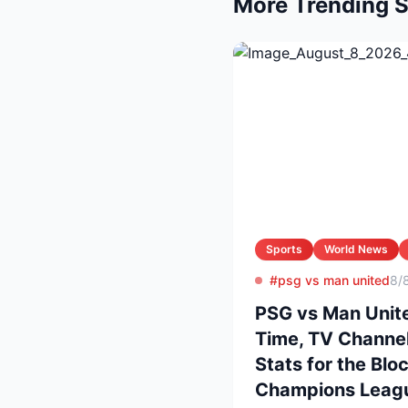
More Trending S
Sports
World News
#psg vs man united
8/
PSG vs Man Unite
Time, TV Channel
Stats for the Blo
Champions Leag