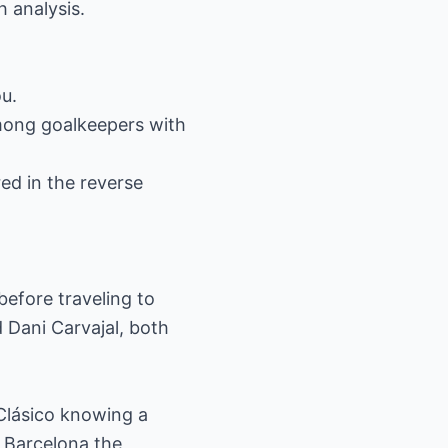
h analysis.
ou.
among goalkeepers with
ed in the reverse
before traveling to
 Dani Carvajal, both
 Clásico knowing a
 Barcelona the