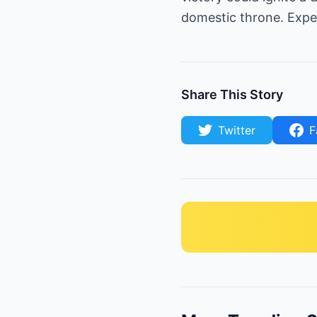
domestic throne. Expec
Share This Story
Twitter
F