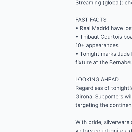
Streaming (global): ch
FAST FACTS
• Real Madrid have lost
• Thibaut Courtois boa
10+ appearances.
• Tonight marks Jude B
fixture at the Bernabé
LOOKING AHEAD
Regardless of tonight’s
Girona. Supporters wil
targeting the continen
With pride, silverware
victory could ignite 