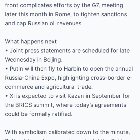
front complicates efforts by the G7, meeting
later this month in Rome, to tighten sanctions
and cap Russian oil revenues.
What happens next
• Joint press statements are scheduled for late
Wednesday in Beijing.
• Putin will then fly to Harbin to open the annual
Russia-China Expo, highlighting cross-border e-
commerce and agricultural trade.
• Xi is expected to visit Kazan in September for
the BRICS summit, where today’s agreements
could be formally ratified.
With symbolism calibrated down to the minute,