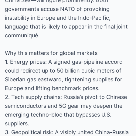
China Sea—will figure prominently. Both
governments accuse NATO of provoking
instability in Europe and the Indo-Pacific,
language that is likely to appear in the final joint
communiqué.
Why this matters for global markets
1. Energy prices: A signed gas-pipeline accord
could redirect up to 50 billion cubic meters of
Siberian gas eastward, tightening supplies for
Europe and lifting benchmark prices.
2. Tech supply chains: Russia’s pivot to Chinese
semiconductors and 5G gear may deepen the
emerging techno-bloc that bypasses U.S.
suppliers.
3. Geopolitical risk: A visibly united China-Russia