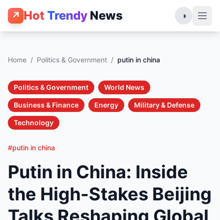
Hot
Trendy
News
↗
◑
Home
/
Politics & Government
/
putin in china
Politics & Government
World News
Business & Finance
Energy
Military & Defense
Technology
#putin in china
Putin in China: Inside
the High-Stakes Beijing
Talks Reshaping Global