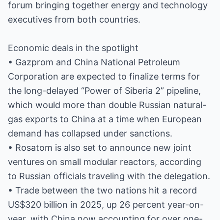
forum bringing together energy and technology
executives from both countries.
Economic deals in the spotlight
• Gazprom and China National Petroleum
Corporation are expected to finalize terms for
the long-delayed “Power of Siberia 2” pipeline,
which would more than double Russian natural-
gas exports to China at a time when European
demand has collapsed under sanctions.
• Rosatom is also set to announce new joint
ventures on small modular reactors, according
to Russian officials traveling with the delegation.
• Trade between the two nations hit a record
US$320 billion in 2025, up 26 percent year-on-
year, with China now accounting for over one-