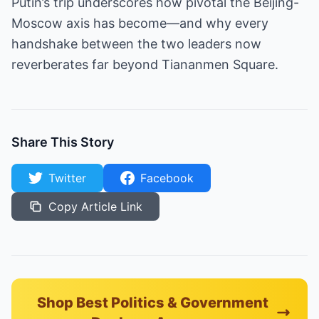
Putin’s trip underscores how pivotal the Beijing-
Moscow axis has become—and why every
handshake between the two leaders now
reverberates far beyond Tiananmen Square.
Share This Story
Twitter
Facebook
Copy Article Link
Shop Best Politics & Government