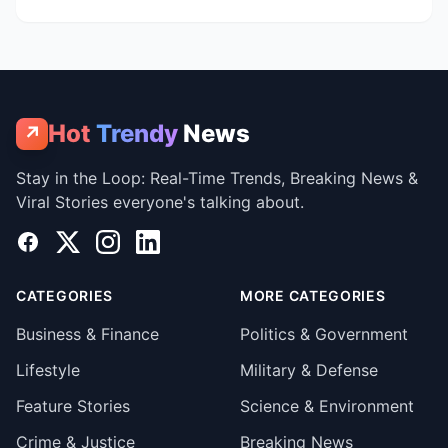
Hot
Trendy
News
↗
Stay in the Loop: Real-Time Trends, Breaking News &
Viral Stories everyone's talking about.
Facebook
X
Instagram
LinkedIn
CATEGORIES
MORE CATEGORIES
Business & Finance
Politics & Government
Lifestyle
Military & Defense
Feature Stories
Science & Environment
Crime & Justice
Breaking News