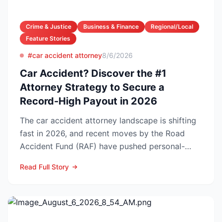
Crime & Justice
Business & Finance
Regional/Local
Feature Stories
#car accident attorney
8/6/2026
Car Accident? Discover the #1
Attorney Strategy to Secure a
Record-High Payout in 2026
The car accident attorney landscape is shifting
fast in 2026, and recent moves by the Road
Accident Fund (RAF) have pushed personal-
injury law firms i...
Read Full Story