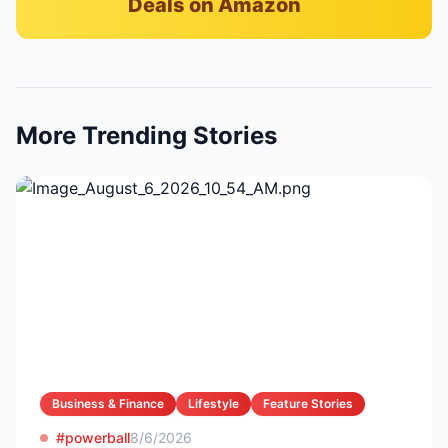
Deals on Amazon
More Trending Stories
Business & Finance
Lifestyle
Feature Stories
#powerball
8/6/2026