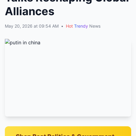
Alliances
May 20, 2026 at 09:54 AM
•
Hot
Trendy
News