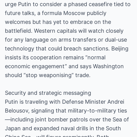
urge Putin to consider a phased ceasefire tied to
future talks, a formula Moscow publicly
welcomes but has yet to embrace on the
battlefield. Western capitals will watch closely
for any language on arms transfers or dual-use
technology that could breach sanctions. Beijing
insists its cooperation remains “normal
economic engagement” and says Washington
should “stop weaponising” trade.
Security and strategic messaging
Putin is traveling with Defense Minister Andrei
Belousov, signaling that military-to-military ties
—including joint bomber patrols over the Sea of
Japan and expanded naval drills in the South