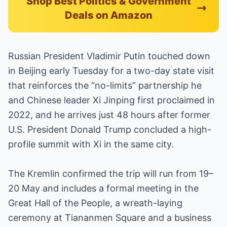
Shop Best Politics & Government
Deals on Amazon
Russian President Vladimir Putin touched down
in Beijing early Tuesday for a two-day state visit
that reinforces the “no-limits” partnership he
and Chinese leader Xi Jinping first proclaimed in
2022, and he arrives just 48 hours after former
U.S. President Donald Trump concluded a high-
profile summit with Xi in the same city.
The Kremlin confirmed the trip will run from 19–
20 May and includes a formal meeting in the
Great Hall of the People, a wreath-laying
ceremony at Tiananmen Square and a business