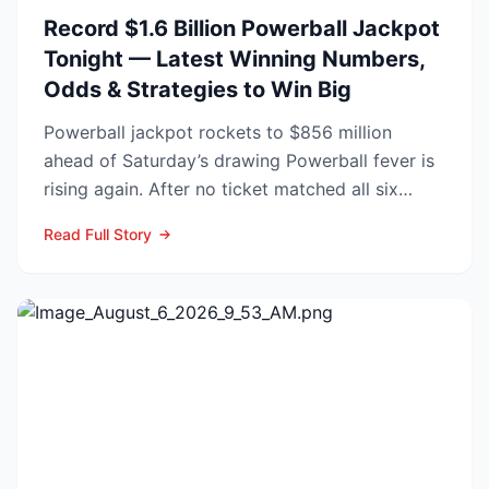
Record $1.6 Billion Powerball Jackpot
Tonight — Latest Winning Numbers,
Odds & Strategies to Win Big
Powerball jackpot rockets to $856 million
ahead of Saturday’s drawing Powerball fever is
rising again. After no ticket matched all six
numbers in Wed...
Read Full Story