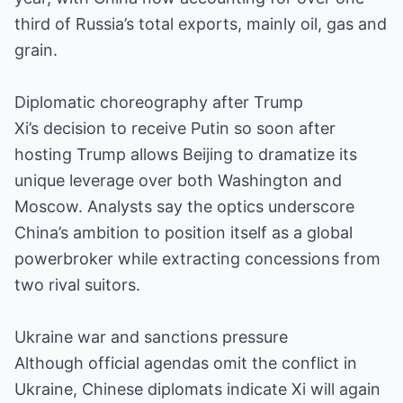
third of Russia’s total exports, mainly oil, gas and
grain.
Diplomatic choreography after Trump
Xi’s decision to receive Putin so soon after
hosting Trump allows Beijing to dramatize its
unique leverage over both Washington and
Moscow. Analysts say the optics underscore
China’s ambition to position itself as a global
powerbroker while extracting concessions from
two rival suitors.
Ukraine war and sanctions pressure
Although official agendas omit the conflict in
Ukraine, Chinese diplomats indicate Xi will again