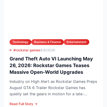
Technology
Business & Finance
Entertainment
#rockstar games
8/6/2026
Grand Theft Auto VI Launching May
26, 2026: Rockstar Games Teases
Massive Open-World Upgrades
Industry on High Alert as Rockstar Games Preps
August GTA 6 Trailer Rockstar Games has
quietly set the gears in motion for a late-
summer marketing bl...
Read Full Story