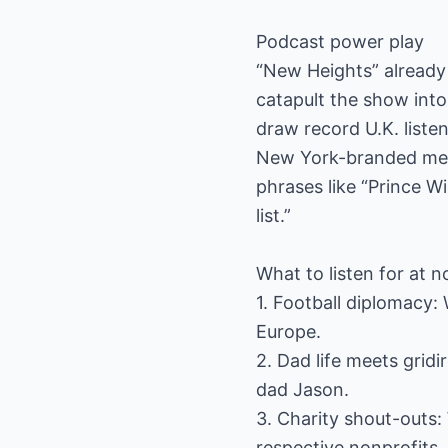
Podcast power play
“New Heights” already 
catapult the show into
draw record U.K. liste
New York-branded merch
phrases like “Prince W
list.”
What to listen for at 
1. Football diplomacy: 
Europe.
2. Dad life meets grid
dad Jason.
3. Charity shout-outs: 
respective nonprofits.