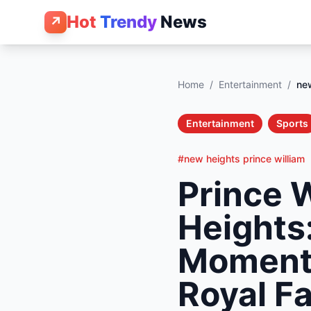
Hot
Trendy
News
↗
Home
/
Entertainment
/
new
Entertainment
Sports
#new heights prince william
Prince 
Heights:
Moment 
Royal F