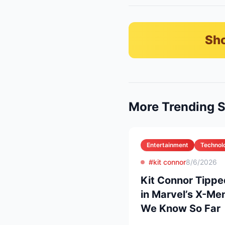
Sho
More Trending S
Entertainment
Technol
#kit connor
8/6/2026
Kit Connor Tippe
in Marvel’s X-Me
We Know So Far