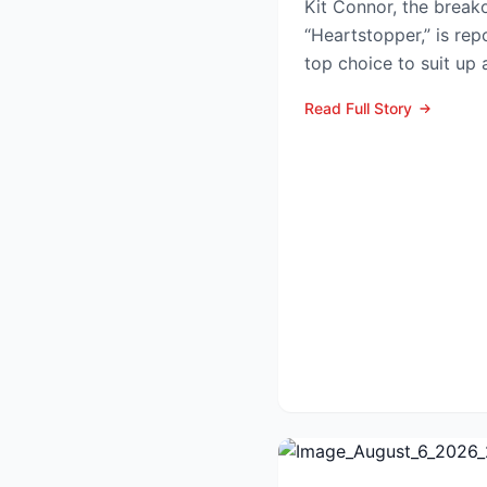
Kit Connor, the breako
“Heartstopper,” is rep
top choice to suit up
Summers—in the lon...
Read Full Story