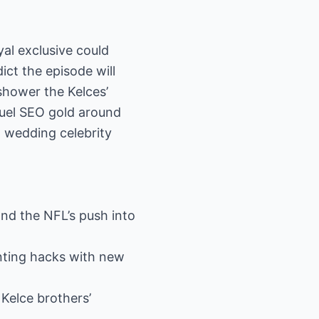
al exclusive could
ct the episode will
shower the Kelces’
fuel SEO gold around
t wedding celebrity
 and the NFL’s push into
enting hacks with new
 Kelce brothers’