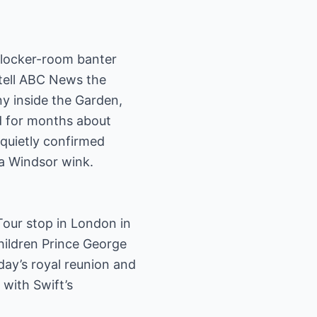
r locker-room banter
 tell ABC News the
y inside the Garden,
ed for months about
quietly confirmed
e a Windsor wink.
Tour stop in London in
children Prince George
ay’s royal reunion and
 with Swift’s