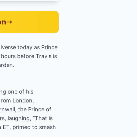
on
niverse today as Prince
 hours before Travis is
arden.
ng one of his
 from London,
nwall, the Prince of
, laughing, “That is
on ET, primed to smash