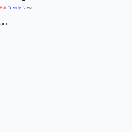
Hot
Trendy
News