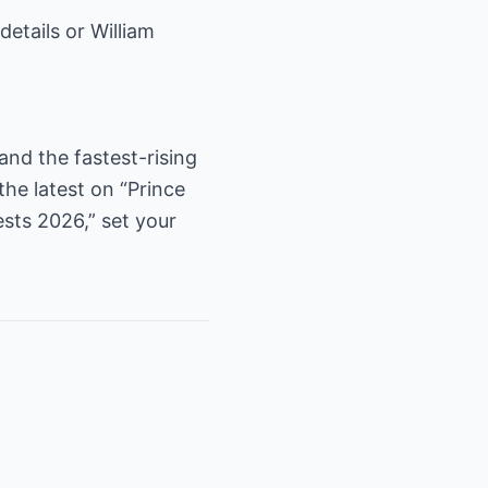
etails or William
 and the fastest-rising
the latest on “Prince
sts 2026,” set your