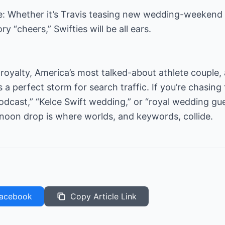
ce: Whether it’s Travis teasing new wedding-weekend d
y “cheers,” Swifties will be all ears.
h royalty, America’s most talked-about athlete couple,
a perfect storm for search traffic. If you’re chasing 
dcast,” “Kelce Swift wedding,” or “royal wedding gue
noon drop is where worlds, and keywords, collide.
acebook
Copy Article Link