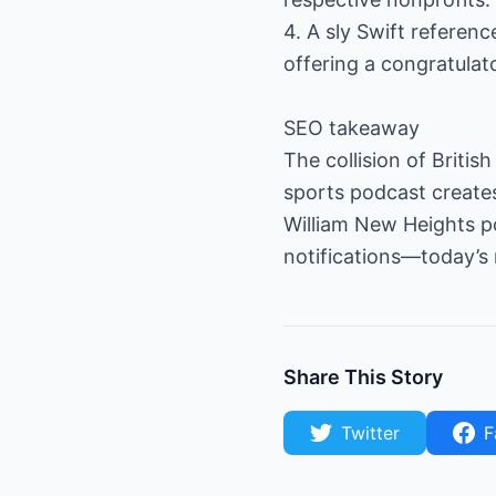
4. A sly Swift referen
offering a congratulator
SEO takeaway
The collision of Britis
sports podcast creates 
William New Heights po
notifications—today’s 
Share This Story
Twitter
F