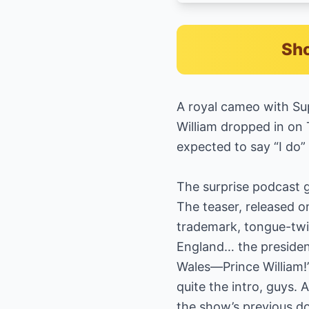
Sho
A royal cameo with Sup
William dropped in on 
expected to say “I do”
The surprise podcast 
The teaser, released o
trademark, tongue-twis
England… the president
Wales—Prince William!”
quite the intro, guys.
the show’s previous d