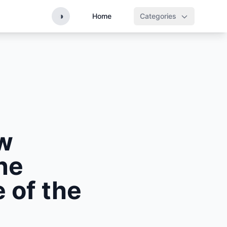
◑
Home
Categories
ew
ne
 of the