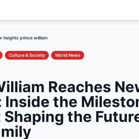
 heights prince william
Culture & Society
World News
William Reaches N
 Inside the Milesto
Shaping the Future
amily