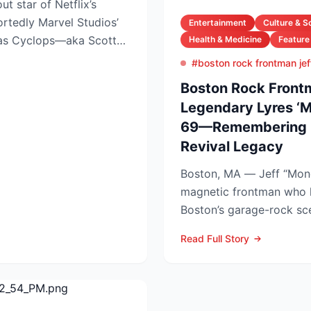
ut star of Netflix’s
ortedly Marvel Studios’
Entertainment
Culture & S
 as Cyclops—aka Scott
Health & Medicine
Feature
#boston rock frontman jef
Boston Rock Frontm
Legendary Lyres ‘M
69—Remembering 
Revival Legacy
Boston, MA — Jeff “Mon
magnetic frontman who 
Boston’s garage-rock sc
Lyres and DMZ, has died 
Read Full Story