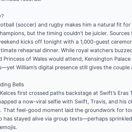
w?
football (soccer) and rugby makes him a natural fit fo
ampions, but the timing couldn’t be juicier. Sources
eekend kicks off tonight with a 1,000-guest ceremon
 intimate rehearsal dinner. While royal watchers buzz
d Princess of Wales would attend, Kensington Palace 
ls—yet William’s digital presence still gives the coupl
ing Bells
 Kelces first crossed paths backstage at Swift’s Eras 
apped a now-viral selfie with Swift, Travis, and his 
e. That feel-good moment laid the groundwork for tod
p has stayed alive via group texts—perhaps sprinkled
emojis.