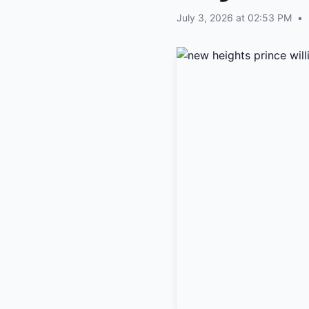
July 3, 2026 at 02:53 PM
•