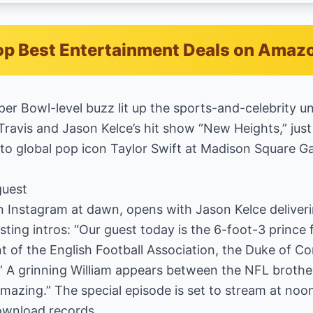
p Best Entertainment Deals on Amaz
er Bowl-level buzz lit up the sports-and-celebrity u
Travis and Jason Kelce’s hit show “New Heights,” just
 to global pop icon Taylor Swift at Madison Square G
guest
n Instagram at dawn, opens with Jason Kelce deliveri
ting intros: “Our guest today is the 6-foot-3 prince
 of the English Football Association, the Duke of Cor
 A grinning William appears between the NFL brothers
 Amazing.” The special episode is set to stream at no
ownload records.