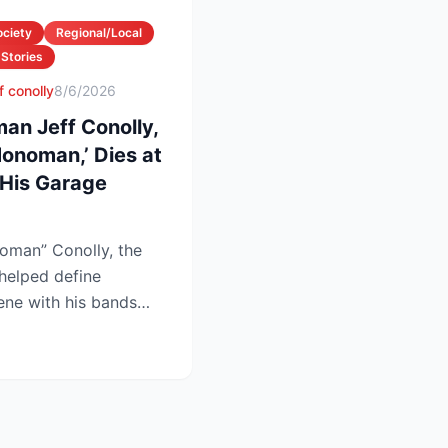
ociety
Regional/Local
 Stories
f conolly
8/6/2026
an Jeff Conolly,
onoman,’ Dies at
His Garage
oman” Conolly, the
helped define
ene with his bands
at 69 a...