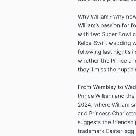
Why William? Why no
William’s passion for 
with two Super Bowl ch
Kelce-Swift wedding w
following last night’s
whether the Prince an
they’ll miss the nuptia
From Wembley to Wedd
Prince William and the
2024, where William sn
and Princess Charlott
suggests the friendshi
trademark Easter-egg 