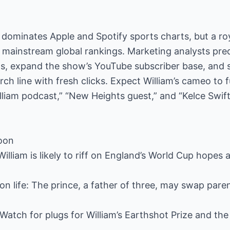
dominates Apple and Spotify sports charts, but a roy
 mainstream global rankings. Marketing analysts predi
ns, expand the show’s YouTube subscriber base, and 
 line with fresh clicks. Expect William’s cameo to 
illiam podcast,” “New Heights guest,” and “Kelce Swif
noon
William is likely to riff on England’s World Cup hopes
iron life: The prince, a father of three, may swap par
Watch for plugs for William’s Earthshot Prize and the