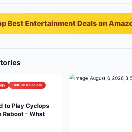
p Best Entertainment Deals on Amaz
tories
ogy
Culture & Society
d to Play Cyclops
n Reboot – What