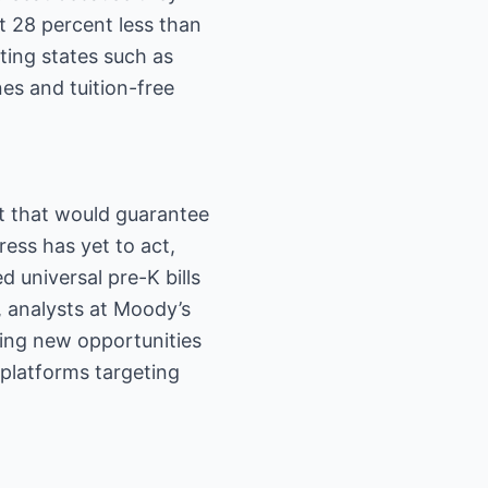
t 28 percent less than
ting states such as
es and tuition-free
t that would guarantee
ress has yet to act,
 universal pre-K bills
s, analysts at Moody’s
ning new opportunities
 platforms targeting