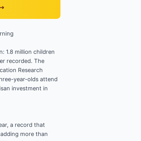
rning
 1.8 million children
ver recorded. The
ucation Research
three-year-olds attend
isan investment in
ear, a record that
e, adding more than