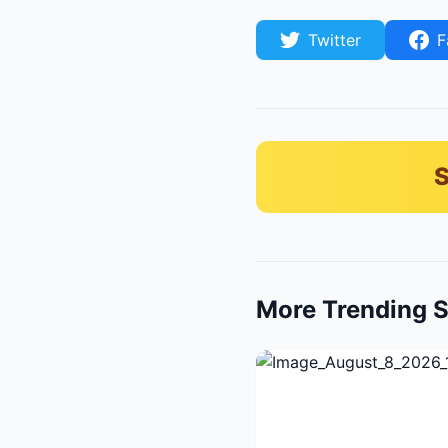
Twitter
F
S
More Trending S