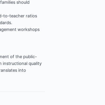
families should
d-to-teacher ratios
ndards.
ngagement workshops
nent of the public-
instructional quality
anslates into