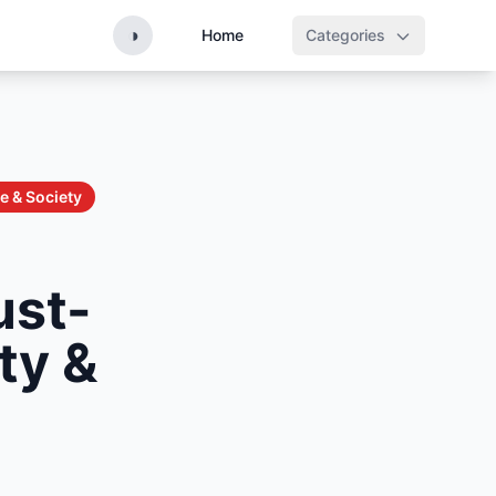
◑
Home
Categories
e & Society
ust-
ty &