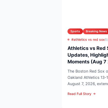
Sports
Breaking News
#athletics vs red sox
8
Athletics vs Red 
Updates, Highlig
Moments (Aug 7
The Boston Red Sox 
Oakland Athletics 13-
August 7, 2026, extend
to nine games and tigh
Read Full Story