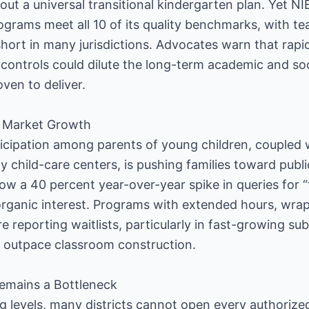
s out a universal transitional kindergarten plan. Yet N
ograms meet all 10 of its quality benchmarks, with te
 short in many jurisdictions. Advocates warn that rap
ontrols could dilute the long-term academic and soci
oven to deliver.
 Market Growth
ticipation among parents of young children, coupled w
y child-care centers, is pushing families toward publi
w a 40 percent year-over-year spike in queries for “
organic interest. Programs with extended hours, wra
re reporting waitlists, particularly in fast-growing 
 outpace classroom construction.
emains a Bottleneck
ng levels, many districts cannot open every authoriz