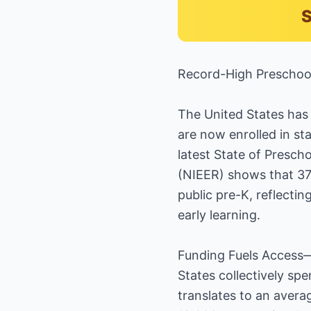
S
Record-High Preschool
The United States has 
are now enrolled in st
latest State of Presch
(NIEER) shows that 37 
public pre-K, reflecti
early learning.
Funding Fuels Access—
States collectively spe
translates to an avera