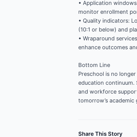
• Application windows:
monitor enrollment po
• Quality indicators: 
(10:1 or below) and pla
• Wraparound services
enhance outcomes and j
Bottom Line
Preschool is no longer
education continuum. S
and workforce support,
tomorrow’s academic 
Share This Story