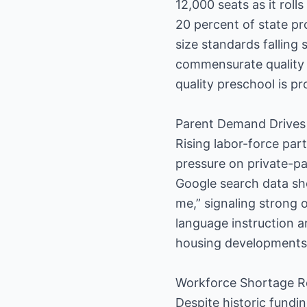
12,000 seats as it roll
20 percent of state pr
size standards falling
commensurate quality c
quality preschool is pr
Parent Demand Drives
Rising labor-force par
pressure on private-pa
Google search data sho
me,” signaling strong 
language instruction a
housing developments
Workforce Shortage R
Despite historic fundi