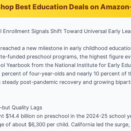
hop Best Education Deals on Amazon
 Enrollment Signals Shift Toward Universal Early Lea
reached a new milestone in early childhood education:
ate-funded preschool programs, the highest figure e
ool Yearbook from the National Institute for Early Ed
percent of four-year-olds and nearly 10 percent of 
ng steady post-pandemic recovery and growing bipart
but Quality Lags
nt $14.4 billion on preschool in the 2024-25 school y
ge of about $6,300 per child. California led the surg