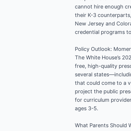
cannot hire enough cre
their K-3 counterparts
New Jersey and Colorad
credential programs to 
Policy Outlook: Momen
The White House’s 202
free, high-quality pre
several states—includi
that could come to a vo
project the public pre
for curriculum provide
ages 3-5.
What Parents Should 