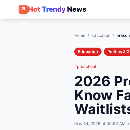
Hot
Trendy
News
↗
Home
/
Education
/
presch
Education
Politics &
#preschool
2026 Pr
Know Fa
Waitlist
May 14, 2026 at 09:53 AM
•