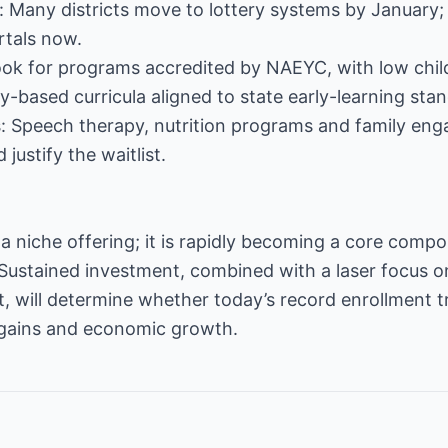
 Many districts move to lottery systems by January; 
rtals now.
Look for programs accredited by NAEYC, with low chil
y-based curricula aligned to state early-learning sta
: Speech therapy, nutrition programs and family e
ustify the waitlist.
 a niche offering; it is rapidly becoming a core compo
ustained investment, combined with a laser focus on 
 will determine whether today’s record enrollment tr
gains and economic growth.