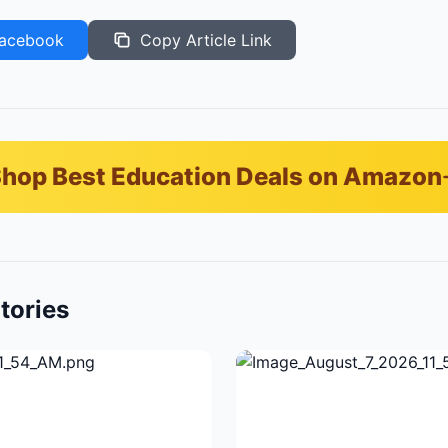
acebook
Copy Article Link
hop Best Education Deals on Amazon
tories