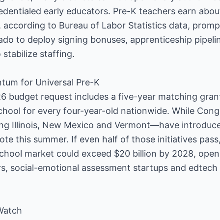
dentialed early educators. Pre-K teachers earn abou
, according to Bureau of Labor Statistics data, promp
o to deploy signing bonuses, apprenticeship pipelin
stabilize staffing.
tum for Universal Pre-K
6 budget request includes a five-year matching gran
school for every four-year-old nationwide. While Cong
ng Illinois, New Mexico and Vermont—have introduced
te this summer. If even half of those initiatives pas
school market could exceed $20 billion by 2028, ope
rs, social-emotional assessment startups and edtech
Watch