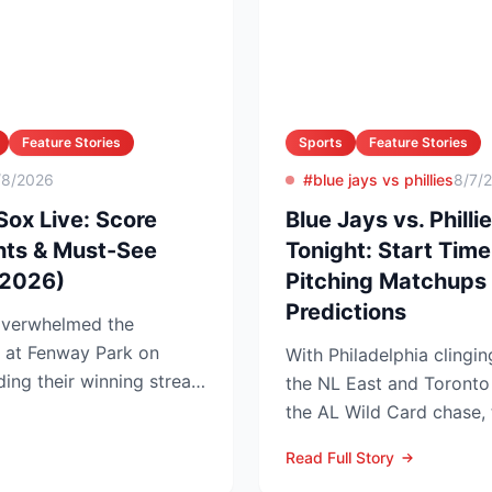
Feature Stories
Sports
Feature Stories
/8/2026
#blue jays vs phillies
8/7/
Sox Live: Score
Blue Jays vs. Phil
hts & Must-See
Tonight: Start Tim
 2026)
Pitching Matchups 
Predictions
overwhelmed the
1 at Fenway Park on
With Philadelphia clingi
ing their winning streak
the NL East and Toronto t
tenin...
the AL Wild Card chase, 
series th...
Read Full Story