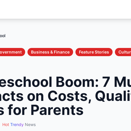
ool
 Government
Business & Finance
Feature Stories
Cultur
eschool Boom: 7 M
cts on Costs, Quali
s for Parents
Hot
Trendy
News