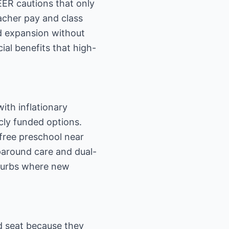
IEER cautions that only
acher pay and class
id expansion without
al benefits that high-
ith inflationary
cly funded options.
free preschool near
paround care and dual-
suburbs where new
ed seat because they