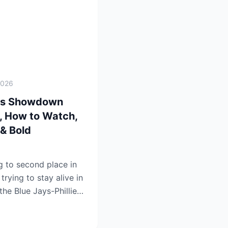
2026
lies Showdown
e, How to Watch,
& Bold
ng to second place in
rying to stay alive in
the Blue Jays-Phillies