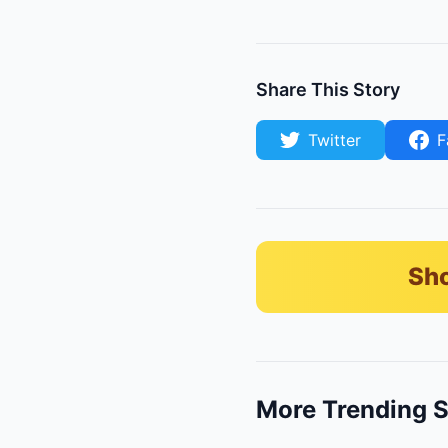
Share This Story
Twitter
F
Sho
More Trending S