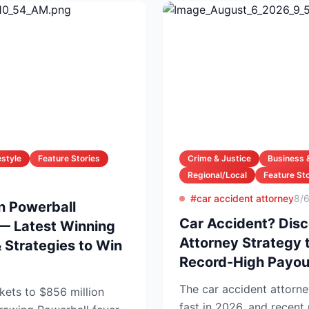
estyle
Feature Stories
Crime & Justice
Business 
Regional/Local
Feature Sto
#car accident attorney
8/
on Powerball
Car Accident? Disc
— Latest Winning
Attorney Strategy 
Strategies to Win
Record-High Payou
The car accident attorne
kets to $856 million
fast in 2026, and recen