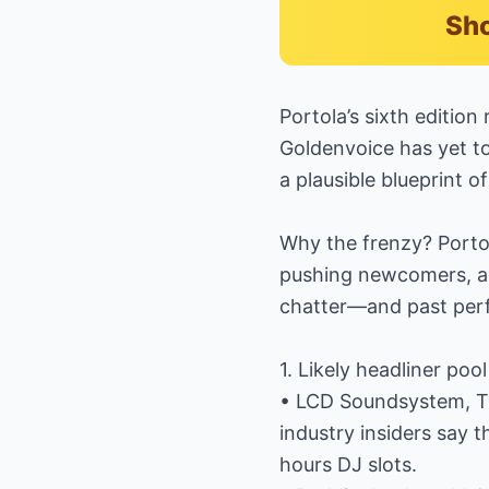
Sho
Portola’s sixth editio
Goldenvoice has yet to 
a plausible blueprint o
Why the frenzy? Portol
pushing newcomers, an
chatter—and past per
1. Likely headliner pool
• LCD Soundsystem, Th
industry insiders say t
hours DJ slots.