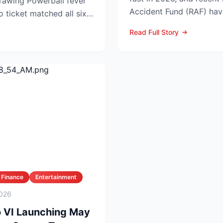
rball fever
Accident Fund (RAF) hav
no ticket matched all six
injury law firms i...
Read Full Story
 Finance
Entertainment
026
o VI Launching May