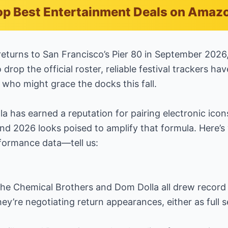
p Best Entertainment Deals on Amaz
n returns to San Francisco’s Pier 80 in September 2026
drop the official roster, reliable festival trackers h
f who might grace the docks this fall.
a has earned a reputation for pairing electronic ico
d 2026 looks poised to amplify that formula. Here’s
formance data—tell us:
e Chemical Brothers and Dom Dolla all drew record
hey’re negotiating return appearances, either as full s