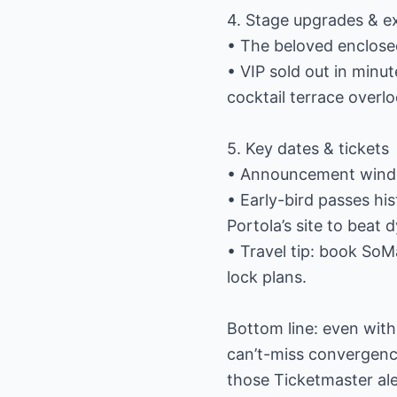
4. Stage upgrades & e
• The beloved enclosed
• VIP sold out in minu
cocktail terrace overl
5. Key dates & tickets
• Announcement window
• Early-bird passes his
Portola’s site to beat 
• Travel tip: book So
lock plans.
Bottom line: even witho
can’t-miss convergenc
those Ticketmaster aler