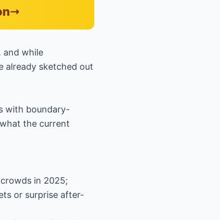
on
, and while
ave already sketched out
ns with boundary-
 what the current
 crowds in 2025;
ets or surprise after-