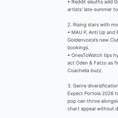
• Reddit sleuths add G
artists’ late-summer t
2. Rising stars with 
• MAU P, Anti Up and 
Goldenvoice’s new Club
bookings.
• OnesToWatch tips hy
act Oden & Fatzo as fi
Coachella buzz.
3. Genre diversificatio
Expect Portola 2026 to
pop can thrive alongsi
chart appeal without d