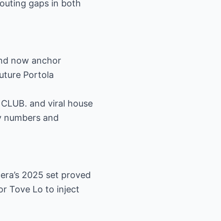
routing gaps in both
and now anchor
uture Portola
 CLUB. and viral house
fy numbers and
lera’s 2025 set proved
or Tove Lo to inject