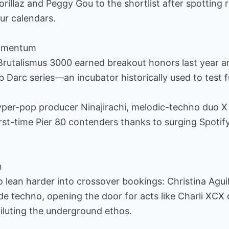
orillaz and Peggy Gou to the shortlist after spotting 
our calendars.
momentum
Brutalismus 3000 earned breakout honors last year 
 Darc series—an incubator historically used to test f
per-pop producer Ninajirachi, melodic-techno duo X
rst-time Pier 80 contenders thanks to surging Spoti
n
 lean harder into crossover bookings: Christina Agui
de techno, opening the door for acts like Charli XCX 
iluting the underground ethos.