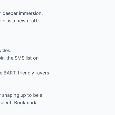
or deeper immersion.
 plus a new craft-
cles.
oin the SMS list on
e BART-friendly ravers
dy shaping up to be a
talent. Bookmark