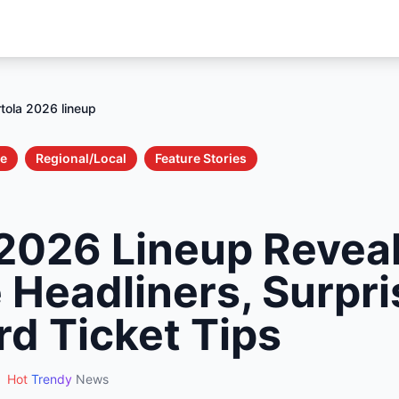
tola 2026 lineup
le
Regional/Local
Feature Stories
 2026 Lineup Revea
 Headliners, Surpri
rd Ticket Tips
Hot
Trendy
News