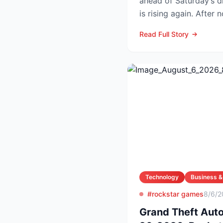
ahead of Saturday’s drawing Powe
is rising again. After 
numbers in Wed...
Read Full Story
Technology
Business &
#rockstar games
8/6/2
Grand Theft Aut