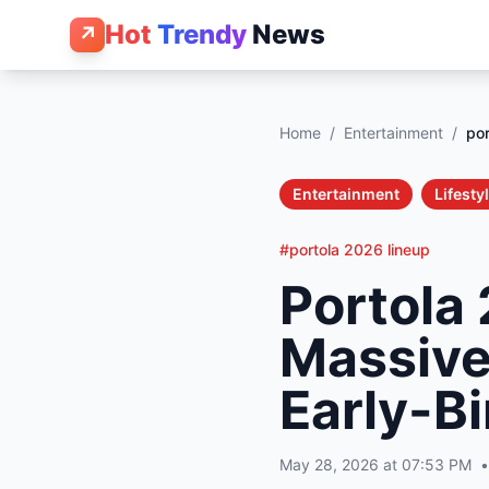
Hot
Trendy
News
↗
Home
/
Entertainment
/
por
Entertainment
Lifesty
#portola 2026 lineup
Portola
Massive
Early-Bi
May 28, 2026 at 07:53 PM
•