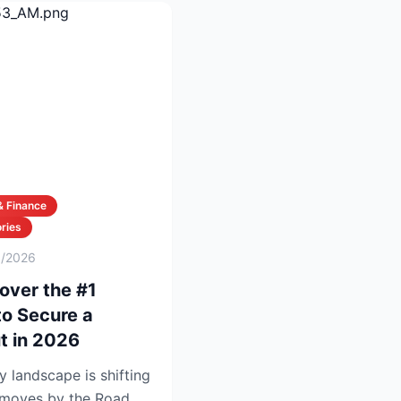
& Finance
ries
6/2026
over the #1
to Secure a
t in 2026
y landscape is shifting
t moves by the Road