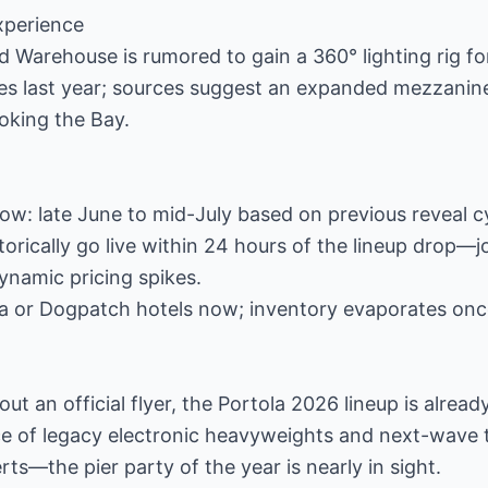
xperience
 Warehouse is rumored to gain a 360° lighting rig f
tes last year; sources suggest an expanded mezzanine
ooking the Bay.
: late June to mid-July based on previous reveal cy
torically go live within 24 hours of the lineup drop—j
dynamic pricing spikes.
Ma or Dogpatch hotels now; inventory evaporates onc
ut an official flyer, the Portola 2026 lineup is alrea
e of legacy electronic heavyweights and next-wave 
ts—the pier party of the year is nearly in sight.