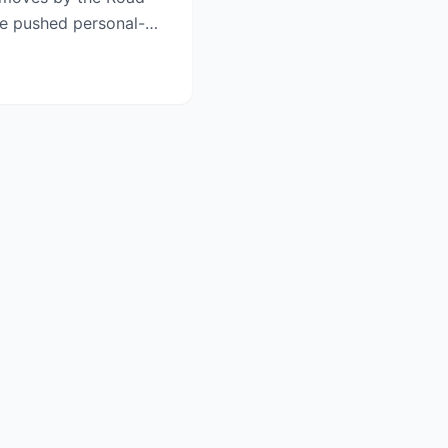
e pushed personal-