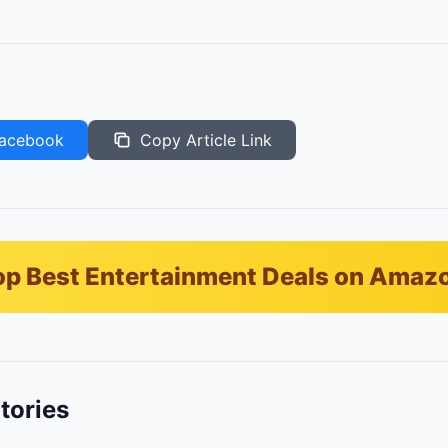
acebook
Copy Article Link
p Best Entertainment Deals on Amaz
tories