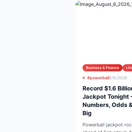
Business & Finance
Lif
#powerball
8/6/2026
Record $1.6 Billi
Jackpot Tonight 
Numbers, Odds & 
Big
Powerball jackpot roc