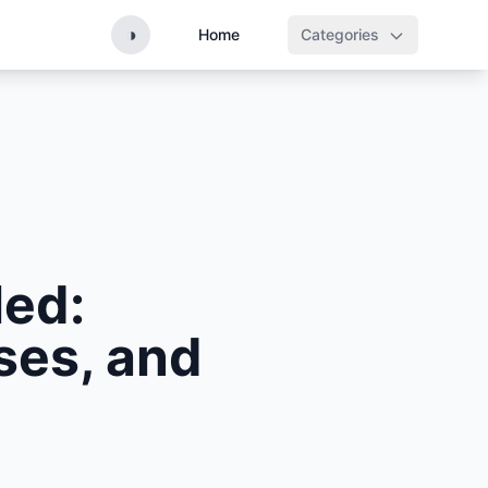
◑
Home
Categories
led:
ses, and