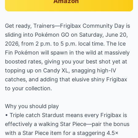
Amazon
Get ready, Trainers—Frigibax Community Day is
sliding into Pokémon GO on Saturday, June 20,
2026, from 2 p.m. to 5 p.m. local time. The Ice
Fin Pokémon will spawn in the wild at massively
boosted rates, giving you your best shot yet at
topping up on Candy XL, snagging high-IV
catches, and adding that elusive shiny Frigibax
to your collection.
Why you should play
• Triple catch Stardust means every Frigibax is
effectively a walking Star Piece—pair the bonus
with a Star Piece item for a staggering 4.5×