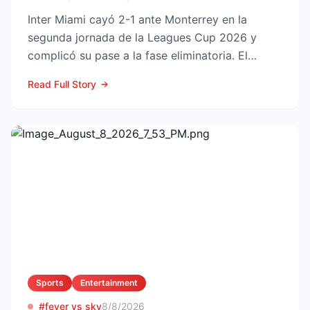
Inter Miami cayó 2-1 ante Monterrey en la
segunda jornada de la Leagues Cup 2026 y
complicó su pase a la fase eliminatoria. El
equipo floridano se ade...
Read Full Story
Sports
Entertainment
#fever vs sky
8/8/2026