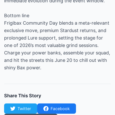
immediate evolution during the event window.
Bottom line
Frigibax Community Day blends a meta-relevant
exclusive move, premium Stardust returns, and
prolonged Lure support, setting the stage for
one of 2026’s most valuable grind sessions.
Charge your power banks, assemble your squad,
and hit the streets this June 20 to chill out with
shiny Bax power.
Share This Story
Twitter
Facebook