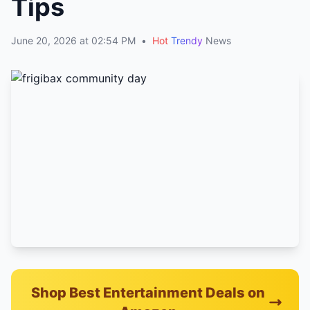
Tips
June 20, 2026 at 02:54 PM
•
Hot
Trendy
News
Shop Best Entertainment Deals on