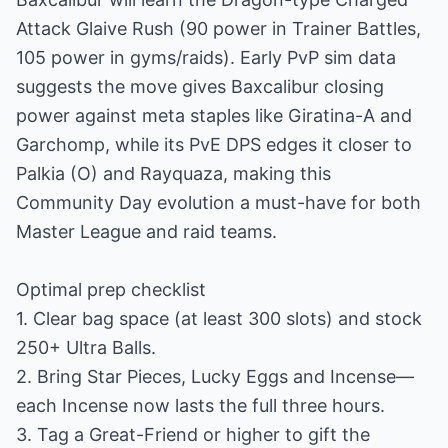
Attack Glaive Rush (90 power in Trainer Battles,
105 power in gyms/raids). Early PvP sim data
suggests the move gives Baxcalibur closing
power against meta staples like Giratina-A and
Garchomp, while its PvE DPS edges it closer to
Palkia (O) and Rayquaza, making this
Community Day evolution a must-have for both
Master League and raid teams.
Optimal prep checklist
1. Clear bag space (at least 300 slots) and stock
250+ Ultra Balls.
2. Bring Star Pieces, Lucky Eggs and Incense—
each Incense now lasts the full three hours.
3. Tag a Great-Friend or higher to gift the