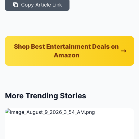
Copy Article Link
Shop Best Entertainment Deals on
Amazon
More Trending Stories