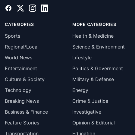
Facebook
X
Instagram
LinkedIn
CATEGORIES
MORE CATEGORIES
Sports
Health & Medicine
Regional/Local
Science & Environment
World News
Lifestyle
Entertainment
Politics & Government
Culture & Society
Military & Defense
Technology
Energy
Breaking News
Crime & Justice
Business & Finance
Investigative
Feature Stories
Opinion & Editorial
Transportation
Education