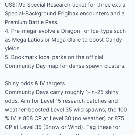
US$1.99 Special Research ticket for three extra
Special-Background Frigibax encounters and a
Premium Battle Pass.
4. Pre-mega-evolve a Dragon- or Ice-type such
as Mega Latios or Mega Glalie to boost Candy
yields.
5. Bookmark local parks on the official
Community Day map for dense spawn clusters.
Shiny odds & IV targets
Community Days carry roughly 1-in-25 shiny
odds. Aim for Level 15 research catches and
weather-boosted Level 35 wild spawns; the 100
% IV is 808 CP at Level 30 (no weather) or 875
CP at Level 35 (Snow or Wind). Tag these for