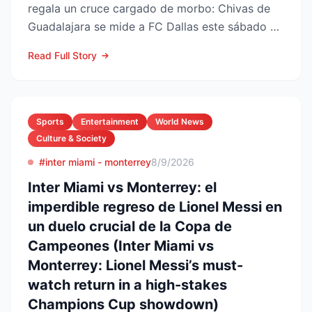
regala un cruce cargado de morbo: Chivas de
Guadalajara se mide a FC Dallas este sábado 8
de agosto en el Pay...
Read Full Story
Sports
Entertainment
World News
Culture & Society
#inter miami - monterrey
8/9/2026
Inter Miami vs Monterrey: el
imperdible regreso de Lionel Messi en
un duelo crucial de la Copa de
Campeones (Inter Miami vs
Monterrey: Lionel Messi’s must-
watch return in a high-stakes
Champions Cup showdown)