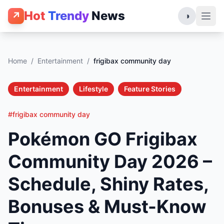
Hot
Trendy
News
↗
◑
Home
/
Entertainment
/
frigibax community day
Entertainment
Lifestyle
Feature Stories
#frigibax community day
Pokémon GO Frigibax
Community Day 2026 –
Schedule, Shiny Rates,
Bonuses & Must-Know