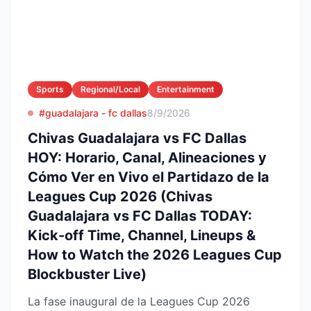
Sports
Regional/Local
Entertainment
#guadalajara - fc dallas
8/9/2026
Chivas Guadalajara vs FC Dallas
HOY: Horario, Canal, Alineaciones y
Cómo Ver en Vivo el Partidazo de la
Leagues Cup 2026 (Chivas
Guadalajara vs FC Dallas TODAY:
Kick-off Time, Channel, Lineups &
How to Watch the 2026 Leagues Cup
Blockbuster Live)
La fase inaugural de la Leagues Cup 2026