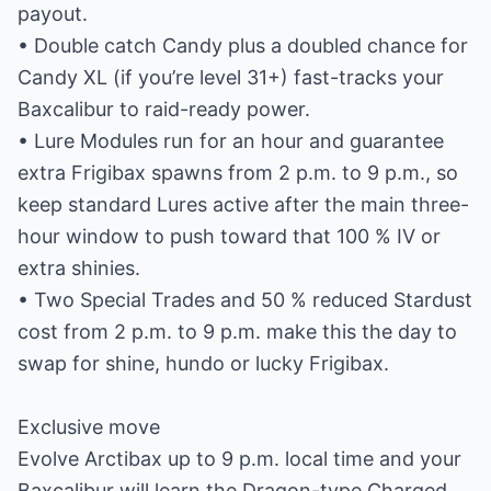
payout.
• Double catch Candy plus a doubled chance for
Candy XL (if you’re level 31+) fast-tracks your
Baxcalibur to raid-ready power.
• Lure Modules run for an hour and guarantee
extra Frigibax spawns from 2 p.m. to 9 p.m., so
keep standard Lures active after the main three-
hour window to push toward that 100 % IV or
extra shinies.
• Two Special Trades and 50 % reduced Stardust
cost from 2 p.m. to 9 p.m. make this the day to
swap for shine, hundo or lucky Frigibax.
Exclusive move
Evolve Arctibax up to 9 p.m. local time and your
Baxcalibur will learn the Dragon-type Charged