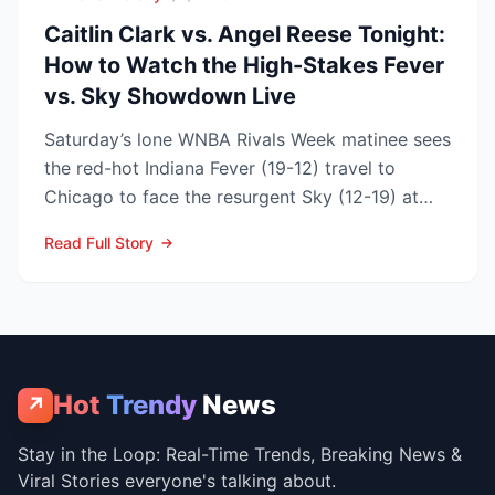
Caitlin Clark vs. Angel Reese Tonight:
How to Watch the High-Stakes Fever
vs. Sky Showdown Live
Saturday’s lone WNBA Rivals Week matinee sees
the red-hot Indiana Fever (19-12) travel to
Chicago to face the resurgent Sky (12-19) at
3:00 p.m. ET on...
Read Full Story
Hot
Trendy
News
↗
Stay in the Loop: Real-Time Trends, Breaking News &
Viral Stories everyone's talking about.