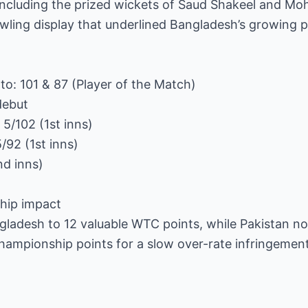
, including the prized wickets of Saud Shakeel and 
wling display that underlined Bangladesh’s growing 
o: 101 & 87 (Player of the Match)
debut
5/102 (1st inns)
92 (1st inns)
nd inns)
hip impact
gladesh to 12 valuable WTC points, while Pakistan no
 championship points for a slow over-rate infringemen