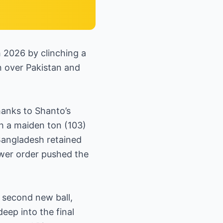
 2026 by clinching a
in over Pakistan and
hanks to Shanto’s
th a maiden ton (103)
 Bangladesh retained
ower order pushed the
 second new ball,
eep into the final