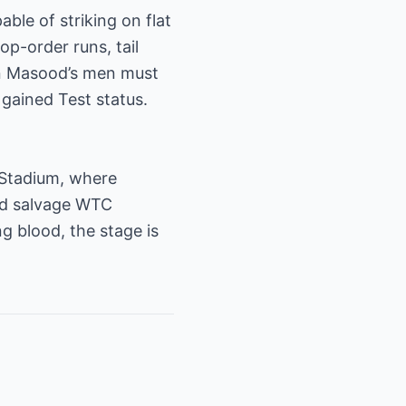
ble of striking on flat
op-order runs, tail
han Masood’s men must
 gained Test status.
t Stadium, where
and salvage WTC
 blood, the stage is