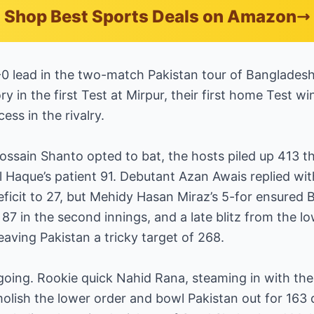
Shop Best Sports Deals on Amazon
-0 lead in the two-match Pakistan tour of Bangladesh
y in the first Test at Mirpur, their first home Test w
cess in the rivalry.
ossain Shanto opted to bat, the hosts piled up 413 t
 Haque’s patient 91. Debutant Azan Awais replied wi
eficit to 27, but Mehidy Hasan Miraz’s 5-for ensured
87 in the second innings, and a late blitz from the l
eaving Pakistan a tricky target of 268.
going. Rookie quick Nahid Rana, steaming in with the
olish the lower order and bowl Pakistan out for 163 d