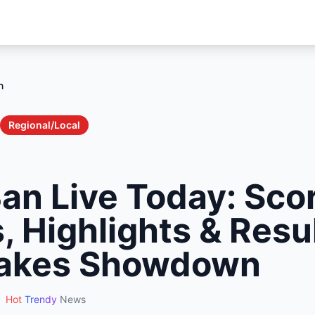
n
Regional/Local
Ban Live Today: Sco
 Highlights & Resul
takes Showdown
Hot
Trendy
News