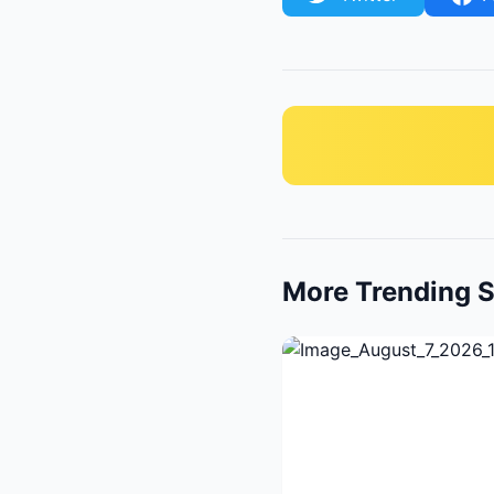
More Trending S