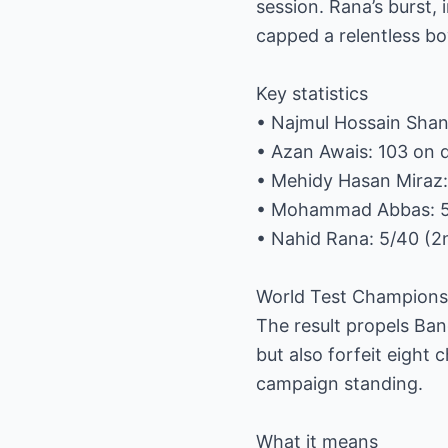
session. Rana’s burst
capped a relentless bo
Key statistics
• Najmul Hossain Shant
• Azan Awais: 103 on 
• Mehidy Hasan Miraz: 
• Mohammad Abbas: 5/
• Nahid Rana: 5/40 (2
World Test Champions
The result propels Ban
but also forfeit eight
campaign standing.
What it means