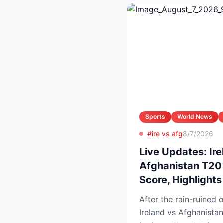
Sports
World News
#ire vs afg
8/7/2026
Live Updates: Ire
Afghanistan T20 
Score, Highlight
After the rain-ruined 
Ireland vs Afghanistan