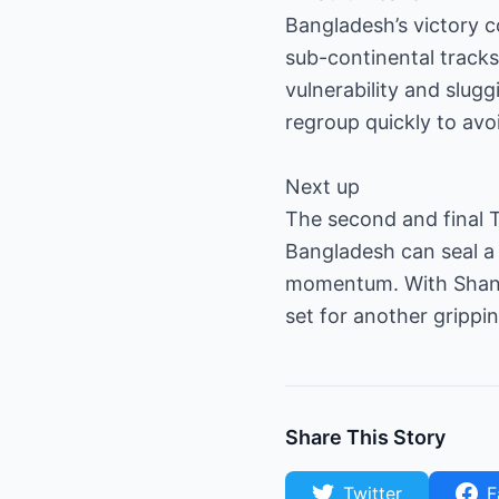
Bangladesh’s victory c
sub-continental tracks.
vulnerability and slug
regroup quickly to avoi
Next up
The second and final T
Bangladesh can seal a 
momentum. With Shanto
set for another grippi
Share This Story
Twitter
F