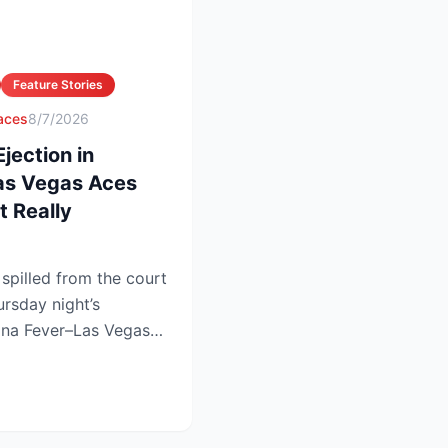
Feature Stories
 aces
8/7/2026
ection in
Las Vegas Aces
 Really
pilled from the court
ursday night’s
iana Fever–Las Vegas
.