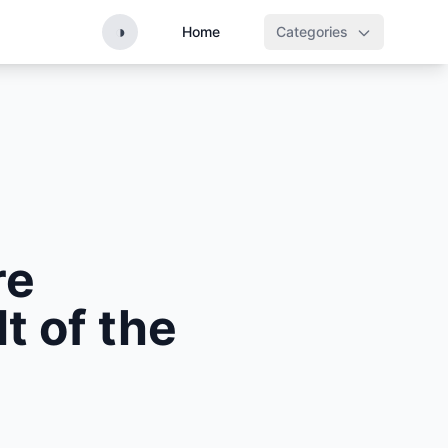
◑
Home
Categories
re
t of the