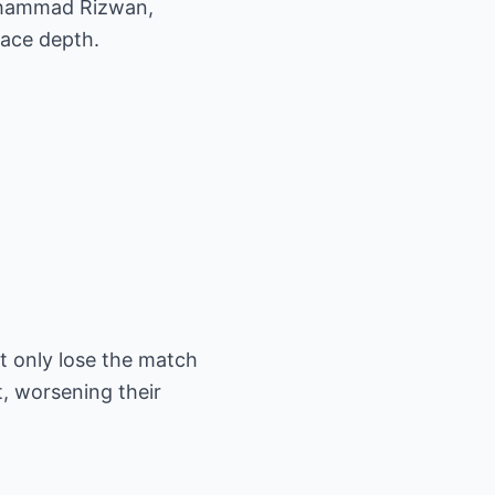
Mohammad Rizwan,
pace depth.
t only lose the match
t, worsening their