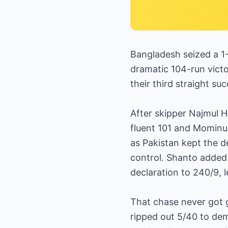
Bangladesh seized a 1
dramatic 104-run victor
their third straight suc
After skipper Najmul H
fluent 101 and Mominul
as Pakistan kept the d
control. Shanto added 
declaration to 240/9, l
That chase never got 
ripped out 5/40 to dem