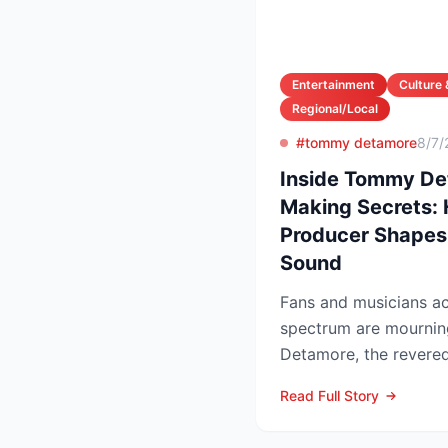
Entertainment
Culture 
Regional/Local
#tommy detamore
8/7/
Inside Tommy Det
Making Secrets:
Producer Shapes
Sound
Fans and musicians ac
spectrum are mournin
Detamore, the revered 
producer and owner of
Read Full Story