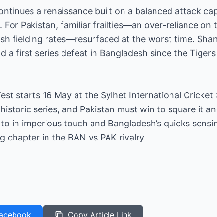
ontinues a renaissance built on a balanced attack capa
 For Pakistan, familiar frailties—an over-reliance on t
gish fielding rates—resurfaced at the worst time. S
d a first series defeat in Bangladesh since the Tigers
est starts 16 May at the Sylhet International Cricke
historic series, and Pakistan must win to square it 
 in imperious touch and Bangladesh’s quicks sensing
ng chapter in the BAN vs PAK rivalry.
acebook
Copy Article Link