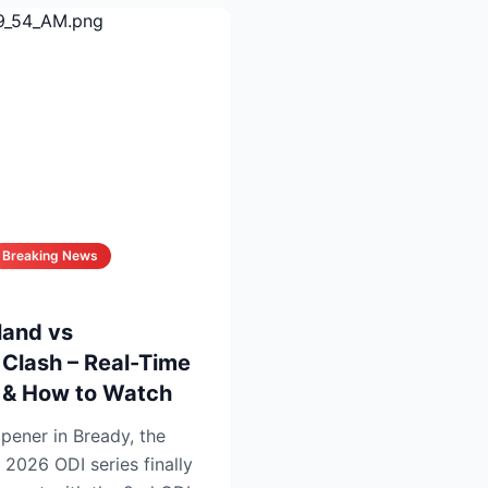
Breaking News
land vs
Clash – Real-Time
s & How to Watch
opener in Bready, the
 2026 ODI series finally