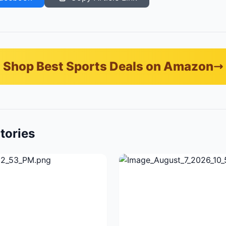
Shop Best Sports Deals on Amazon
tories