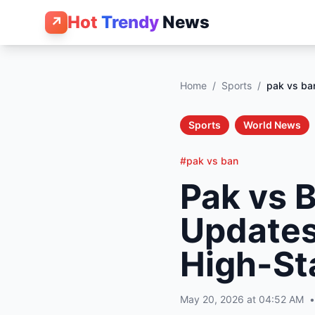
Hot
Trendy
News
↗
Home
/
Sports
/
pak vs ba
Sports
World News
#pak vs ban
Pak vs 
Updates,
High-S
May 20, 2026 at 04:52 AM
•