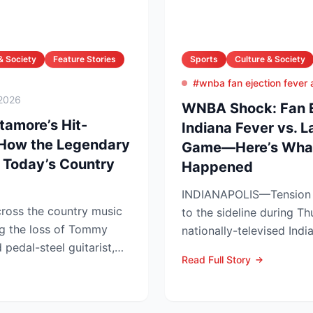
& Society
Feature Stories
Sports
Culture & Society
#wnba fan ejection fever
2026
WNBA Shock: Fan Ej
amore’s Hit-
Indiana Fever vs. 
 How the Legendary
Game—Here’s What
 Today’s Country
Happened
INDIANAPOLIS—Tension s
ross the country music
to the sideline during Th
g the loss of Tommy
nationally-televised Ind
pedal-steel guitarist,
Aces showdown, as two..
Read Full Story
...