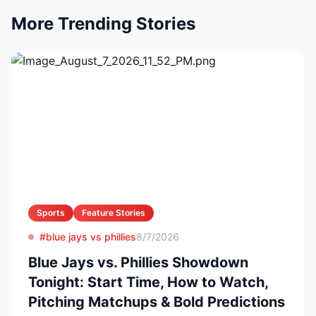
More Trending Stories
Sports
Feature Stories
#blue jays vs phillies
8/7/2026
Blue Jays vs. Phillies Showdown
Tonight: Start Time, How to Watch,
Pitching Matchups & Bold Predictions