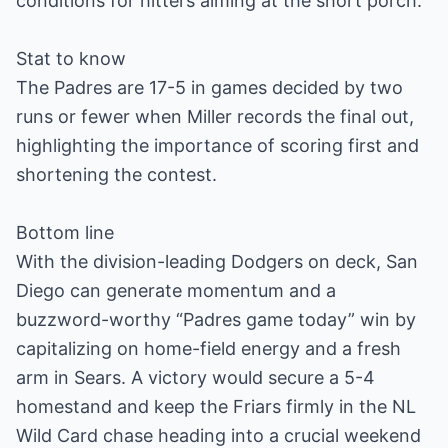
conditions for hitters aiming at the short porch.
Stat to know
The Padres are 17-5 in games decided by two
runs or fewer when Miller records the final out,
highlighting the importance of scoring first and
shortening the contest.
Bottom line
With the division-leading Dodgers on deck, San
Diego can generate momentum and a
buzzword-worthy “Padres game today” win by
capitalizing on home-field energy and a fresh
arm in Sears. A victory would secure a 5-4
homestand and keep the Friars firmly in the NL
Wild Card chase heading into a crucial weekend