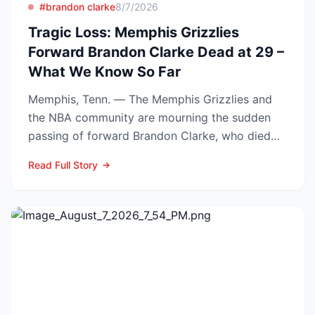
#brandon clarke
8/7/2026
Tragic Loss: Memphis Grizzlies
Forward Brandon Clarke Dead at 29 –
What We Know So Far
Memphis, Tenn. — The Memphis Grizzlies and
the NBA community are mourning the sudden
passing of forward Brandon Clarke, who died
Tuesday at the age of...
Read Full Story