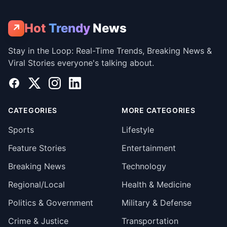
Hot
Trendy
News
↗
Stay in the Loop: Real-Time Trends, Breaking News &
Viral Stories everyone's talking about.
Facebook
X
Instagram
LinkedIn
CATEGORIES
MORE CATEGORIES
Sports
Lifestyle
Feature Stories
Entertainment
Breaking News
Technology
Regional/Local
Health & Medicine
Politics & Government
Military & Defense
Crime & Justice
Transportation