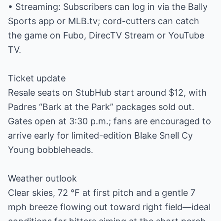
• Streaming: Subscribers can log in via the Bally
Sports app or MLB.tv; cord-cutters can catch
the game on Fubo, DirecTV Stream or YouTube
TV.
Ticket update
Resale seats on StubHub start around $12, with
Padres “Bark at the Park” packages sold out.
Gates open at 3:30 p.m.; fans are encouraged to
arrive early for limited-edition Blake Snell Cy
Young bobbleheads.
Weather outlook
Clear skies, 72 °F at first pitch and a gentle 7
mph breeze flowing out toward right field—ideal