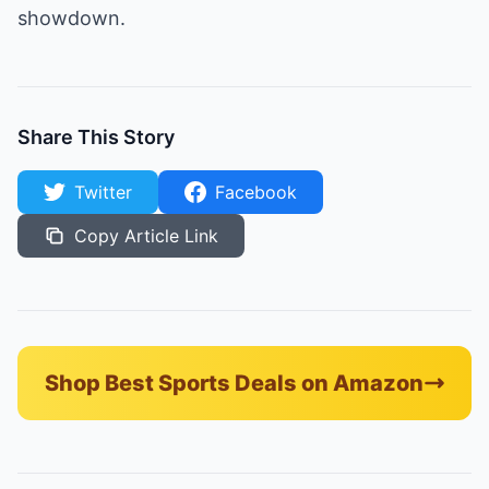
showdown.
Share This Story
Twitter
Facebook
Copy Article Link
Shop Best Sports Deals on Amazon