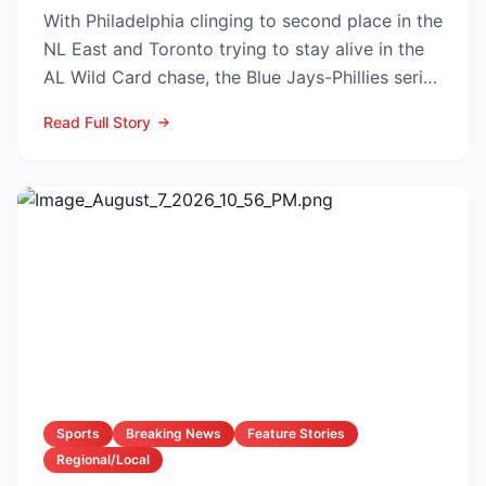
With Philadelphia clinging to second place in the
NL East and Toronto trying to stay alive in the
AL Wild Card chase, the Blue Jays-Phillies series
th...
Read Full Story
Sports
Breaking News
Feature Stories
Regional/Local