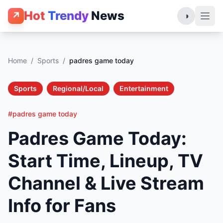
Hot
Trendy
News
↗
◑
Home
/
Sports
/
padres game today
Sports
Regional/Local
Entertainment
#padres game today
Padres Game Today:
Start Time, Lineup, TV
Channel & Live Stream
Info for Fans