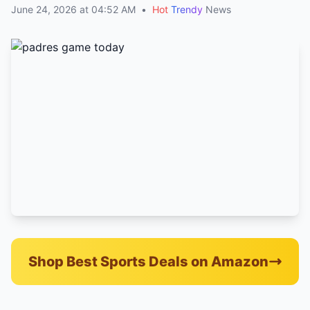
June 24, 2026 at 04:52 AM
•
Hot
Trendy
News
Shop Best Sports Deals on Amazon