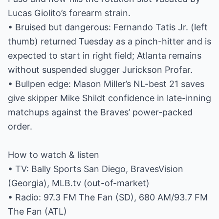
Lucas Giolito’s forearm strain.
• Bruised but dangerous: Fernando Tatis Jr. (left
thumb) returned Tuesday as a pinch-hitter and is
expected to start in right field; Atlanta remains
without suspended slugger Jurickson Profar.
• Bullpen edge: Mason Miller’s NL-best 21 saves
give skipper Mike Shildt confidence in late-inning
matchups against the Braves’ power-packed
order.
How to watch & listen
• TV: Bally Sports San Diego, BravesVision
(Georgia), MLB.tv (out-of-market)
• Radio: 97.3 FM The Fan (SD), 680 AM/93.7 FM
The Fan (ATL)