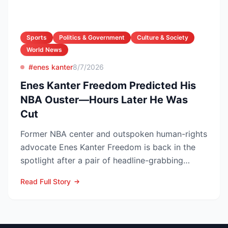
Sports
Politics & Government
Culture & Society
World News
#enes kanter
8/7/2026
Enes Kanter Freedom Predicted His
NBA Ouster—Hours Later He Was
Cut
Former NBA center and outspoken human-rights
advocate Enes Kanter Freedom is back in the
spotlight after a pair of headline-grabbing
announcements tha...
Read Full Story