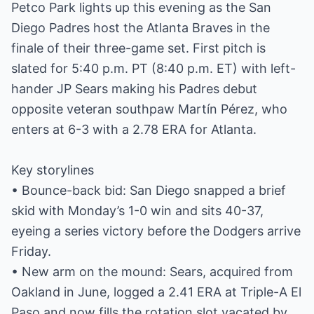
Petco Park lights up this evening as the San
Diego Padres host the Atlanta Braves in the
finale of their three-game set. First pitch is
slated for 5:40 p.m. PT (8:40 p.m. ET) with left-
hander JP Sears making his Padres debut
opposite veteran southpaw Martín Pérez, who
enters at 6-3 with a 2.78 ERA for Atlanta.
Key storylines
• Bounce-back bid: San Diego snapped a brief
skid with Monday’s 1-0 win and sits 40-37,
eyeing a series victory before the Dodgers arrive
Friday.
• New arm on the mound: Sears, acquired from
Oakland in June, logged a 2.41 ERA at Triple-A El
Paso and now fills the rotation slot vacated by