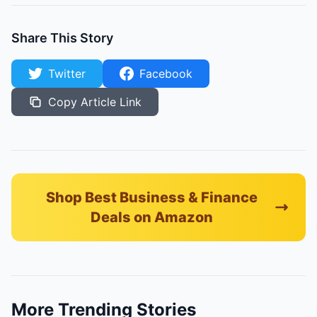
Share This Story
Twitter
Facebook
Copy Article Link
Shop Best Business & Finance
Deals on Amazon
More Trending Stories