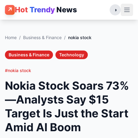
Hot
Trendy
News
↗
◑
Home
/
Business & Finance
/
nokia stock
Business & Finance
Technology
#nokia stock
Nokia Stock Soars 73%
—Analysts Say $15
Target Is Just the Start
Amid AI Boom