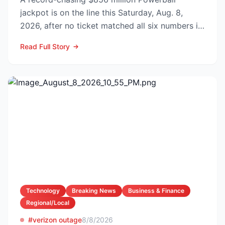
jackpot is on the line this Saturday, Aug. 8,
2026, after no ticket matched all six numbers in
Wednesday’s dra...
Read Full Story
Technology
Breaking News
Business & Finance
Regional/Local
#verizon outage
8/8/2026