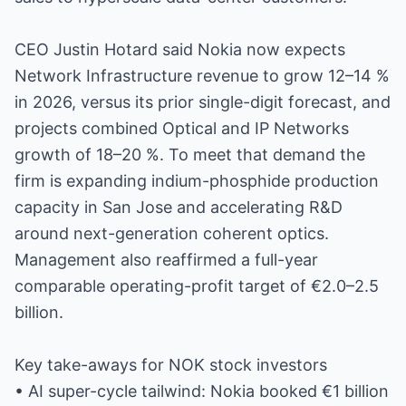
CEO Justin Hotard said Nokia now expects
Network Infrastructure revenue to grow 12–14 %
in 2026, versus its prior single-digit forecast, and
projects combined Optical and IP Networks
growth of 18–20 %. To meet that demand the
firm is expanding indium-phosphide production
capacity in San Jose and accelerating R&D
around next-generation coherent optics.
Management also reaffirmed a full-year
comparable operating-profit target of €2.0–2.5
billion.
Key take-aways for NOK stock investors
• AI super-cycle tailwind: Nokia booked €1 billion