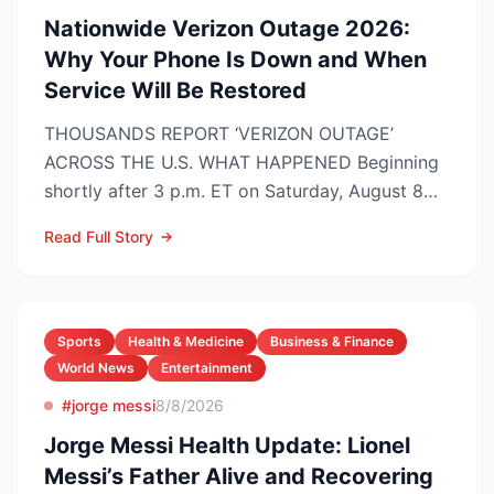
Nationwide Verizon Outage 2026:
Why Your Phone Is Down and When
Service Will Be Restored
THOUSANDS REPORT ‘VERIZON OUTAGE’
ACROSS THE U.S. WHAT HAPPENED Beginning
shortly after 3 p.m. ET on Saturday, August 8
2026, customers on Verizo...
Read Full Story
Sports
Health & Medicine
Business & Finance
World News
Entertainment
#jorge messi
8/8/2026
Jorge Messi Health Update: Lionel
Messi’s Father Alive and Recovering