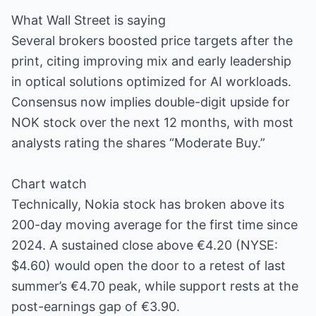
What Wall Street is saying
Several brokers boosted price targets after the
print, citing improving mix and early leadership
in optical solutions optimized for AI workloads.
Consensus now implies double-digit upside for
NOK stock over the next 12 months, with most
analysts rating the shares “Moderate Buy.”
Chart watch
Technically, Nokia stock has broken above its
200-day moving average for the first time since
2024. A sustained close above €4.20 (NYSE:
$4.60) would open the door to a retest of last
summer’s €4.70 peak, while support rests at the
post-earnings gap of €3.90.