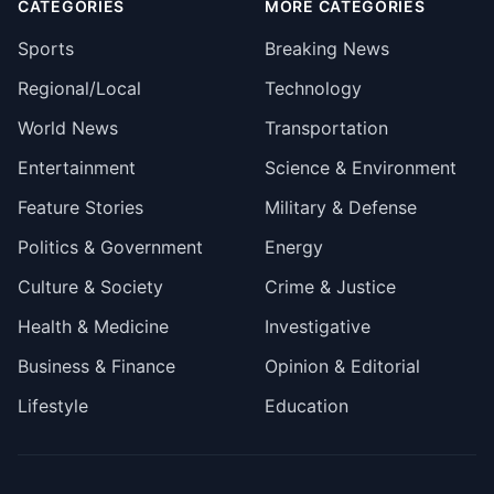
CATEGORIES
MORE CATEGORIES
Sports
Breaking News
Regional/Local
Technology
World News
Transportation
Entertainment
Science & Environment
Feature Stories
Military & Defense
Politics & Government
Energy
Culture & Society
Crime & Justice
Health & Medicine
Investigative
Business & Finance
Opinion & Editorial
Lifestyle
Education