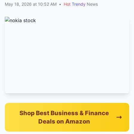
May 18, 2026 at 10:52 AM
•
Hot
Trendy
News
Shop Best Business & Finance
Deals on Amazon