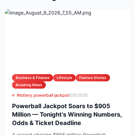
Business & Finance
Lifestyle
Feature Stories
Breaking News
#lottery powerball jackpot
8/9/2026
Powerball Jackpot Soars to $905
Million — Tonight’s Winning Numbers,
Odds & Ticket Deadline
A record-chasing $856 million Powerball