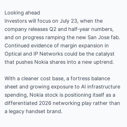
Looking ahead
Investors will focus on July 23, when the
company releases Q2 and half-year numbers,
and on progress ramping the new San Jose fab.
Continued evidence of margin expansion in
Optical and IP Networks could be the catalyst
that pushes Nokia shares into a new uptrend.
With a cleaner cost base, a fortress balance
sheet and growing exposure to AI infrastructure
spending, Nokia stock is positioning itself as a
differentiated 2026 networking play rather than
a legacy handset brand.