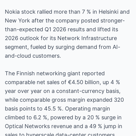
Nokia stock rallied more than 7 % in Helsinki and
New York after the company posted stronger-
than-expected Q1 2026 results and lifted its
2026 outlook for its Network Infrastructure
segment, fueled by surging demand from AI-
and-cloud customers.
The Finnish networking giant reported
comparable net sales of €4.50 billion, up 4 %
year over year on a constant-currency basis,
while comparable gross margin expanded 320
basis points to 45.5 %. Operating margin
climbed to 6.2 %, powered by a 20 % surge in
Optical Networks revenue and a 49 % jump in
sales to hyperscale data-center customers.