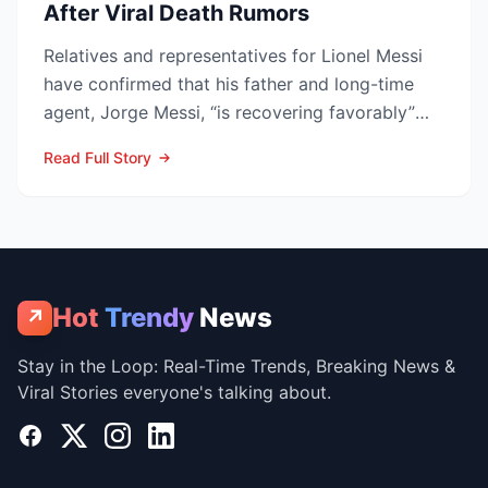
After Viral Death Rumors
Relatives and representatives for Lionel Messi
have confirmed that his father and long-time
agent, Jorge Messi, “is recovering favorably”
after enteri...
Read Full Story
Hot
Trendy
News
↗
Stay in the Loop: Real-Time Trends, Breaking News &
Viral Stories everyone's talking about.
Facebook
X
Instagram
LinkedIn