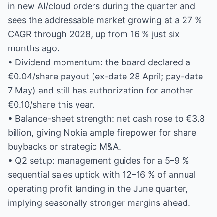
in new AI/cloud orders during the quarter and
sees the addressable market growing at a 27 %
CAGR through 2028, up from 16 % just six
months ago.
• Dividend momentum: the board declared a
€0.04/share payout (ex-date 28 April; pay-date
7 May) and still has authorization for another
€0.10/share this year.
• Balance-sheet strength: net cash rose to €3.8
billion, giving Nokia ample firepower for share
buybacks or strategic M&A.
• Q2 setup: management guides for a 5–9 %
sequential sales uptick with 12–16 % of annual
operating profit landing in the June quarter,
implying seasonally stronger margins ahead.