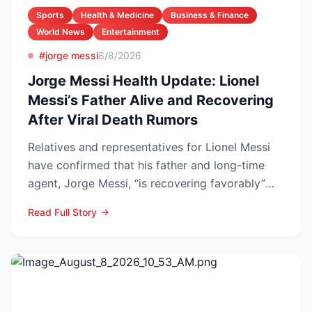
Sports
Health & Medicine
Business & Finance
World News
Entertainment
#jorge messi
8/8/2026
Jorge Messi Health Update: Lionel
Messi’s Father Alive and Recovering
After Viral Death Rumors
Relatives and representatives for Lionel Messi
have confirmed that his father and long-time
agent, Jorge Messi, “is recovering favorably”
after enteri...
Read Full Story