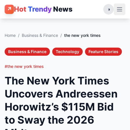
Hot
Trendy
News
↗
◑
Home
/
Business & Finance
/
the new york times
Business & Finance
Technology
Feature Stories
#the new york times
The New York Times
Uncovers Andreessen
Horowitz’s $115M Bid
to Sway the 2026