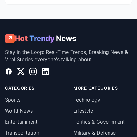
Hot
Trendy
News
↗
Stay in the Loop: Real-Time Trends, Breaking News &
Viral Stories everyone's talking about.
Facebook
X
Instagram
LinkedIn
CATEGORIES
MORE CATEGORIES
Sports
Technology
World News
Lifestyle
Entertainment
Politics & Government
Transportation
Military & Defense