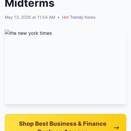
Midterms
May 13, 2026 at 11:54 AM
•
Hot
Trendy
News
Shop Best Business & Finance