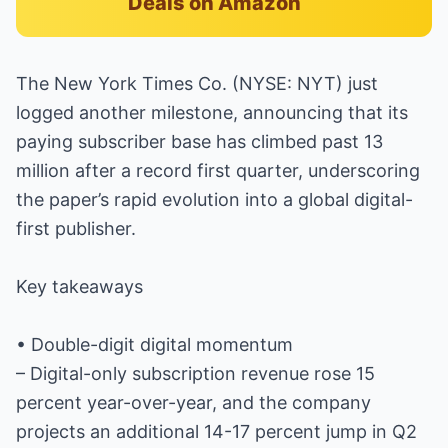
Deals on Amazon
The New York Times Co. (NYSE: NYT) just
logged another milestone, announcing that its
paying subscriber base has climbed past 13
million after a record first quarter, underscoring
the paper’s rapid evolution into a global digital-
first publisher.
Key takeaways
• Double-digit digital momentum
– Digital-only subscription revenue rose 15
percent year-over-year, and the company
projects an additional 14-17 percent jump in Q2