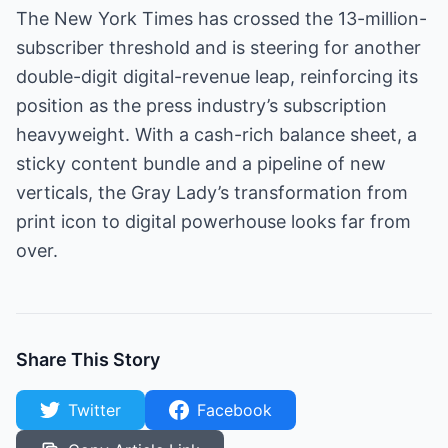
The New York Times has crossed the 13-million-
subscriber threshold and is steering for another
double-digit digital-revenue leap, reinforcing its
position as the press industry’s subscription
heavyweight. With a cash-rich balance sheet, a
sticky content bundle and a pipeline of new
verticals, the Gray Lady’s transformation from
print icon to digital powerhouse looks far from
over.
Share This Story
Twitter
Facebook