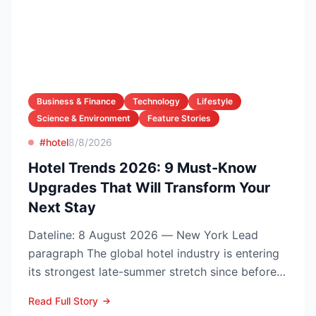
Business & Finance
Technology
Lifestyle
Science & Environment
Feature Stories
#hotel
8/8/2026
Hotel Trends 2026: 9 Must-Know
Upgrades That Will Transform Your
Next Stay
Dateline: 8 August 2026 — New York Lead
paragraph The global hotel industry is entering
its strongest late-summer stretch since before
the pandemic...
Read Full Story