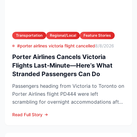
Transportation
Regional/Local
Feature Stories
#porter airlines victoria flight cancelled
8/8/2026
Porter Airlines Cancels Victoria
Flights Last-Minute—Here’s What
Stranded Passengers Can Do
Passengers heading from Victoria to Toronto on
Porter Airlines flight PD444 were left
scrambling for overnight accommodations after
the carrier scrubb...
Read Full Story