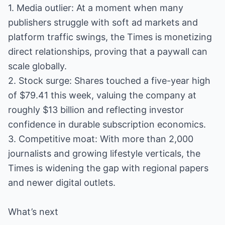
1. Media outlier: At a moment when many
publishers struggle with soft ad markets and
platform traffic swings, the Times is monetizing
direct relationships, proving that a paywall can
scale globally.
2. Stock surge: Shares touched a five-year high
of $79.41 this week, valuing the company at
roughly $13 billion and reflecting investor
confidence in durable subscription economics.
3. Competitive moat: With more than 2,000
journalists and growing lifestyle verticals, the
Times is widening the gap with regional papers
and newer digital outlets.
What’s next