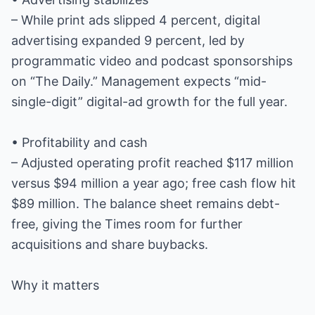
– While print ads slipped 4 percent, digital
advertising expanded 9 percent, led by
programmatic video and podcast sponsorships
on “The Daily.” Management expects “mid-
single-digit” digital-ad growth for the full year.
• Profitability and cash
– Adjusted operating profit reached $117 million
versus $94 million a year ago; free cash flow hit
$89 million. The balance sheet remains debt-
free, giving the Times room for further
acquisitions and share buybacks.
Why it matters