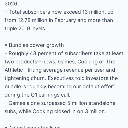
2026.
– Total subscribers now exceed 13 million, up
from 12.78 million in February and more than
triple 2019 levels.
• Bundles power growth
– Roughly 48 percent of subscribers take at least
two products—news, Games, Cooking or The
Athletic—lifting average revenue per user and
tightening churn. Executives told investors the
bundle is “quickly becoming our default offer”
during the Q1 earnings call.
– Games alone surpassed 5 million standalone
subs, while Cooking closed in on 3 million.
• Advertising stabilizes