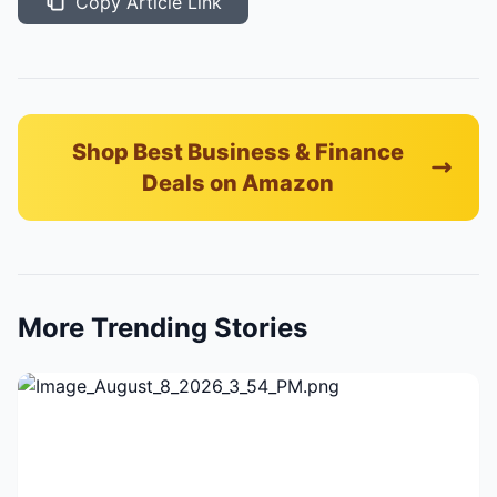
Copy Article Link
Shop Best Business & Finance
Deals on Amazon
More Trending Stories