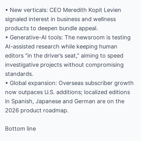
• New verticals: CEO Meredith Kopit Levien
signaled interest in business and wellness
products to deepen bundle appeal.
• Generative-AI tools: The newsroom is testing
AI-assisted research while keeping human
editors “in the driver’s seat,” aiming to speed
investigative projects without compromising
standards.
• Global expansion: Overseas subscriber growth
now outpaces U.S. additions; localized editions
in Spanish, Japanese and German are on the
2026 product roadmap.
Bottom line