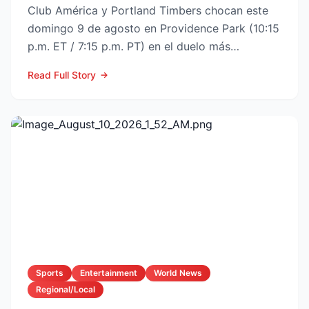
Club América y Portland Timbers chocan este
domingo 9 de agosto en Providence Park (10:15
p.m. ET / 7:15 p.m. PT) en el duelo más
esperado de la Fase ...
Read Full Story
Sports
Entertainment
World News
Regional/Local