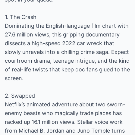
1. The Crash
Dominating the English-language film chart with
27.6 million views, this gripping documentary
dissects a high-speed 2022 car wreck that
slowly unravels into a chilling crime saga. Expect
courtroom drama, teenage intrigue, and the kind
of real-life twists that keep doc fans glued to the
screen.
2. Swapped
Netflix’s animated adventure about two sworn-
enemy beasts who magically trade places has
racked up 16.1 million views. Stellar voice work
from Michael B. Jordan and Juno Temple turns