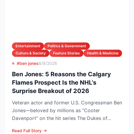
Entertainment
Politics & Government
Culture & Society
Feature Stories
Health & Medicine
#ben jones
8/9/2026
Ben Jones: 5 Reasons the Calgary
Flames Prospect Is the NHL’s
Surprise Breakout of 2026
Veteran actor and former U.S. Congressman Ben
Jones—beloved by millions as “Cooter
Davenport” on the hit series The Dukes of
Hazzard—has died at his V...
Read Full Story