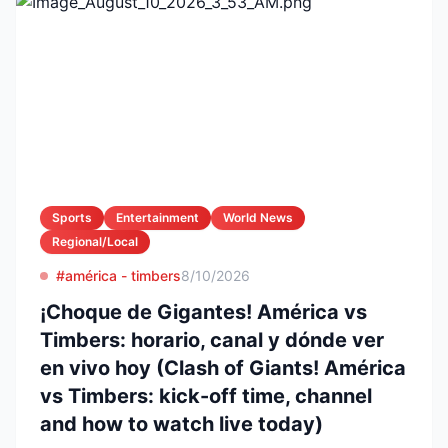
Sports
Entertainment
World News
Regional/Local
#américa - timbers
8/10/2026
¡Choque de Gigantes! América vs
Timbers: horario, canal y dónde ver
en vivo hoy (Clash of Giants! América
vs Timbers: kick-off time, channel
and how to watch live today)