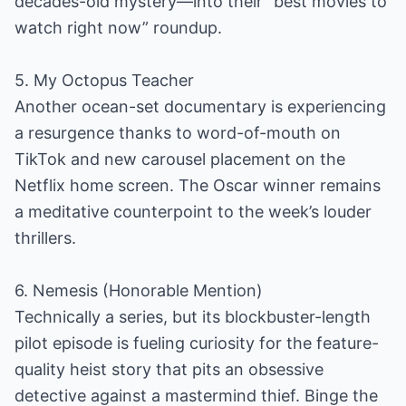
decades-old mystery—into their “best movies to
watch right now” roundup.
5. My Octopus Teacher
Another ocean-set documentary is experiencing
a resurgence thanks to word-of-mouth on
TikTok and new carousel placement on the
Netflix home screen. The Oscar winner remains
a meditative counterpoint to the week’s louder
thrillers.
6. Nemesis (Honorable Mention)
Technically a series, but its blockbuster-length
pilot episode is fueling curiosity for the feature-
quality heist story that pits an obsessive
detective against a mastermind thief. Binge the