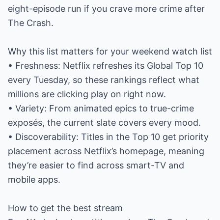
eight-episode run if you crave more crime after
The Crash.
Why this list matters for your weekend watch list
• Freshness: Netflix refreshes its Global Top 10
every Tuesday, so these rankings reflect what
millions are clicking play on right now.
• Variety: From animated epics to true-crime
exposés, the current slate covers every mood.
• Discoverability: Titles in the Top 10 get priority
placement across Netflix’s homepage, meaning
they’re easier to find across smart-TV and
mobile apps.
How to get the best stream