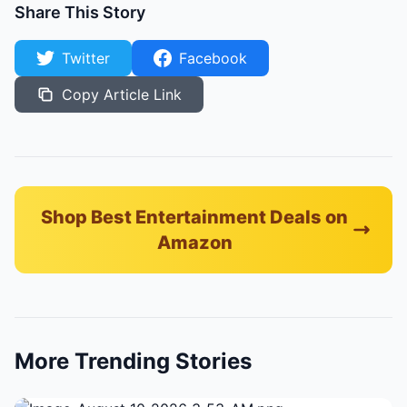
Share This Story
Twitter
Facebook
Copy Article Link
Shop Best Entertainment Deals on
Amazon
More Trending Stories