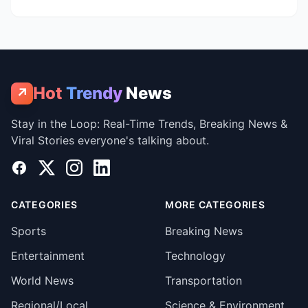
Hot
Trendy
News
↗
Stay in the Loop: Real-Time Trends, Breaking News &
Viral Stories everyone's talking about.
Facebook
X
Instagram
LinkedIn
CATEGORIES
MORE CATEGORIES
Sports
Breaking News
Entertainment
Technology
World News
Transportation
Regional/Local
Science & Environment