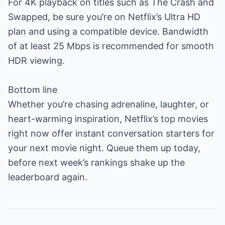
For 4K playback on titles such as The Crash and
Swapped, be sure you’re on Netflix’s Ultra HD
plan and using a compatible device. Bandwidth
of at least 25 Mbps is recommended for smooth
HDR viewing.
Bottom line
Whether you’re chasing adrenaline, laughter, or
heart-warming inspiration, Netflix’s top movies
right now offer instant conversation starters for
your next movie night. Queue them up today,
before next week’s rankings shake up the
leaderboard again.