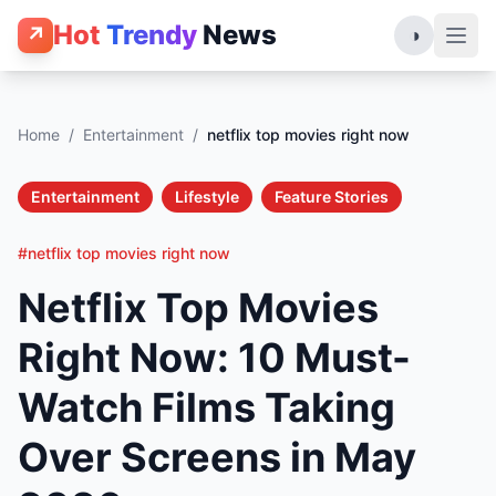
Hot
Trendy
News
↗
◑
Home
/
Entertainment
/
netflix top movies right now
Entertainment
Lifestyle
Feature Stories
#netflix top movies right now
Netflix Top Movies
Right Now: 10 Must-
Watch Films Taking
Over Screens in May