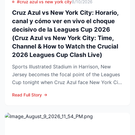
#cruz azul vs new york city
8/10/2026
Cruz Azul vs New York City: Horario,
canal y cómo ver en vivo el choque
decisivo de la Leagues Cup 2026
(Cruz Azul vs New York City: Time,
Channel & How to Watch the Crucial
2026 Leagues Cup Clash Live)
Sports Illustrated Stadium in Harrison, New
Jersey becomes the focal point of the Leagues
Cup tonight when Cruz Azul face New York City
FC in a first-...
Read Full Story