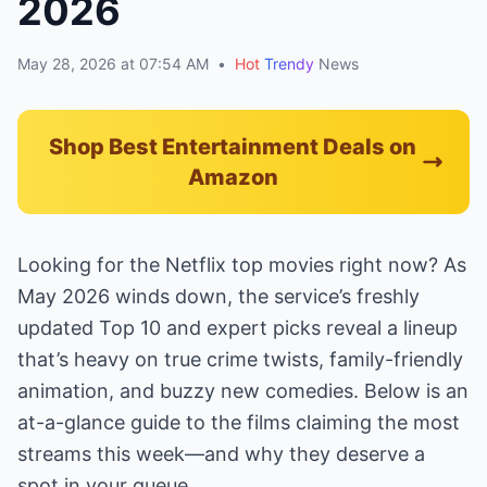
2026
May 28, 2026 at 07:54 AM
•
Hot
Trendy
News
Shop Best Entertainment Deals on
Amazon
Looking for the Netflix top movies right now? As
May 2026 winds down, the service’s freshly
updated Top 10 and expert picks reveal a lineup
that’s heavy on true crime twists, family-friendly
animation, and buzzy new comedies. Below is an
at-a-glance guide to the films claiming the most
streams this week—and why they deserve a
spot in your queue.