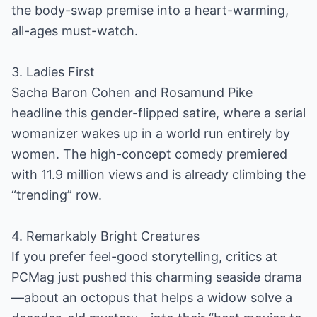
the body-swap premise into a heart-warming,
all-ages must-watch.
3. Ladies First
Sacha Baron Cohen and Rosamund Pike
headline this gender-flipped satire, where a serial
womanizer wakes up in a world run entirely by
women. The high-concept comedy premiered
with 11.9 million views and is already climbing the
“trending” row.
4. Remarkably Bright Creatures
If you prefer feel-good storytelling, critics at
PCMag just pushed this charming seaside drama
—about an octopus that helps a widow solve a