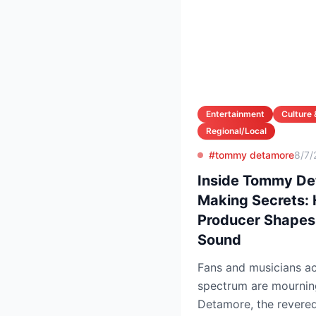
Entertainment
Culture 
Regional/Local
#tommy detamore
8/7/
Inside Tommy Det
Making Secrets:
Producer Shapes
Sound
Fans and musicians ac
spectrum are mournin
Detamore, the revered 