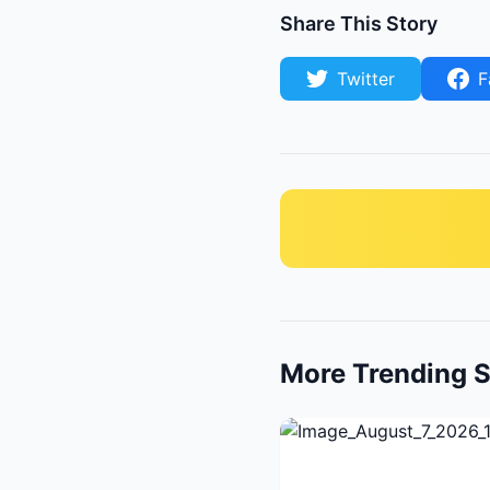
Share This Story
Twitter
F
More Trending S