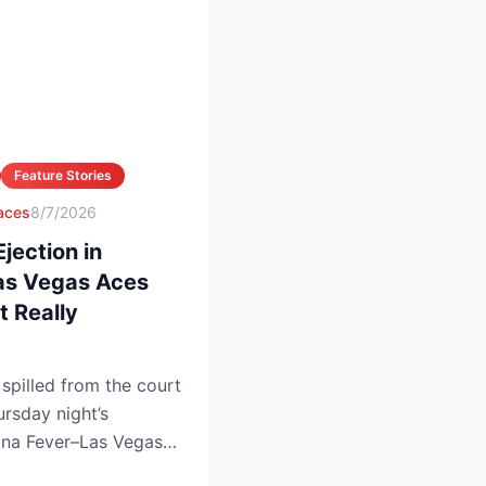
Feature Stories
 aces
8/7/2026
ection in
Las Vegas Aces
 Really
pilled from the court
ursday night’s
iana Fever–Las Vegas
.