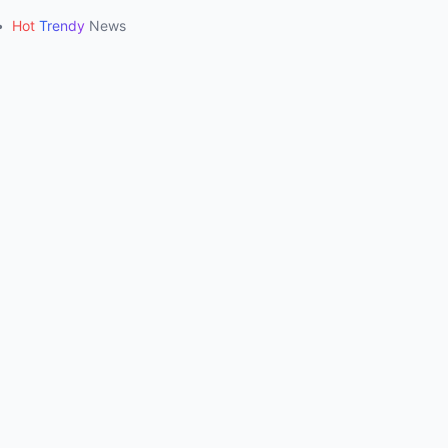
•
Hot
Trendy
News