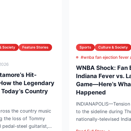
& Society
Feature Stories
Sports
Culture & Society
#wnba fan ejection fever
2026
WNBA Shock: Fan Ej
amore’s Hit-
Indiana Fever vs. 
 How the Legendary
Game—Here’s What
 Today’s Country
Happened
INDIANAPOLIS—Tension s
ross the country music
to the sideline during Th
g the loss of Tommy
nationally-televised Ind
pedal-steel guitarist,
Aces showdown, as two..