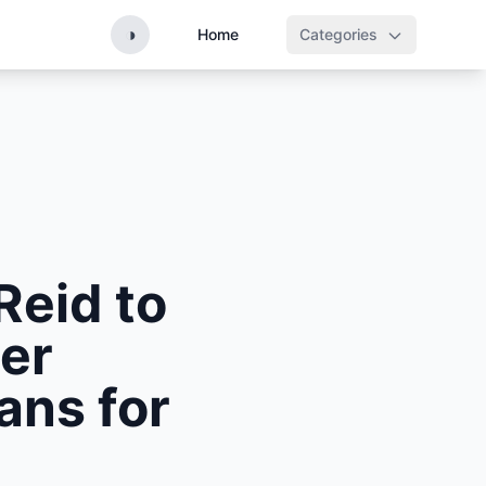
◑
Home
Categories
Reid to
er
ans for