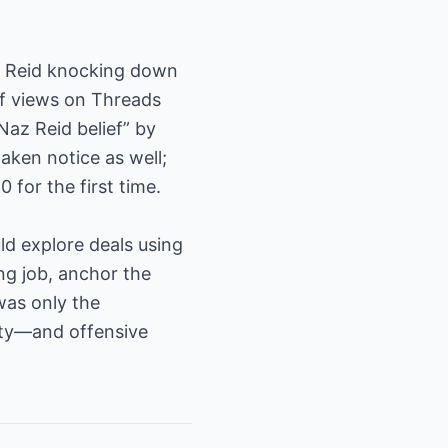
of Reid knocking down
of views on Threads
Naz Reid belief” by
aken notice as well;
 for the first time.
d explore deals using
ting job, anchor the
was only the
lity—and offensive