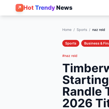
Hot
Trendy
News
↗
Home
/
Sports
/
naz reid
Sports
Business & Fi
#naz reid
Timberw
Startin
Randle 
2026 Ti