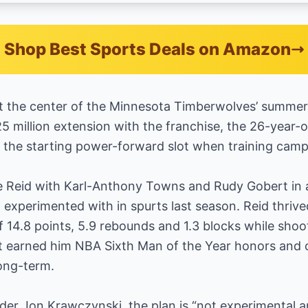
Shop Best Sports Deals on Amazon
t the center of the Minnesota Timberwolves’ summer s
25 million extension with the franchise, the 26-year-
the starting power-forward slot when training camp o
te Reid with Karl-Anthony Towns and Rudy Gobert in 
 experimented with in spurts last season. Reid thrive
f 14.8 points, 5.9 rebounds and 1.3 blocks while sho
 earned him NBA Sixth Man of the Year honors and 
long-term.
ider Jon Krawczynski, the plan is “not experimental