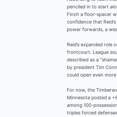
penciled in to start a
Finch a floor-spacer 
confidence that Reid’s
power forwards, a weak
Reid’s expanded role 
frontcourt. League sou
described as a “shamel
by president Tim Conn
could open even more 
For now, the Timberwo
Minnesota posted a +8.
among 100-possession l
triples forced defense