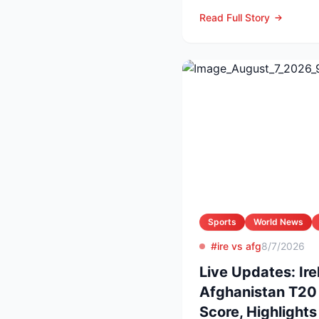
producer and owner of
Read Full Story
Sports
World News
#ire vs afg
8/7/2026
Live Updates: Ire
Afghanistan T20 
Score, Highlight