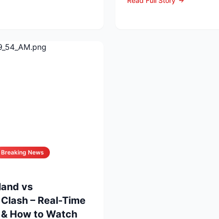
Read Full Story
...
Breaking News
land vs
Clash – Real-Time
s & How to Watch