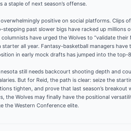
 a staple of next season’s offense.
overwhelmingly positive on social platforms. Clips 
-stepping past slower bigs have racked up millions 
l columnists have urged the Wolves to “validate their 
 starter all year. Fantasy-basketball managers have t
sition in early mock drafts has jumped into the top-80
esota still needs backcourt shooting depth and coul
alaries. But for Reid, the path is clear: seize the star
ions tighten, and prove that last season’s breakout 
rs, the Wolves may finally have the positional versati
e the Western Conference elite.