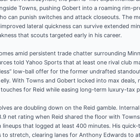
longside Towns, pushing Gobert into a roaming rim-pr
who can punish switches and attack closeouts. The mo
 improved lateral quickness can survive extended min
ness that scouts targeted early in his career.
comes amid persistent trade chatter surrounding Min
rces told Yahoo Sports that at least one rival club
ess” low-ball offer for the former undrafted standout
elly. With Towns and Gobert locked into max deals, 
touches for Reid while easing long-term luxury-tax p
lves are doubling down on the Reid gamble. Internal
9 net rating when Reid shared the floor with Towns l
ineups that logged at least 400 minutes. His quick-
s to stretch, clearing lanes for Anthony Edwards to 