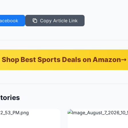
acebook
Copy Article Link
Shop Best Sports Deals on Amazon
tories