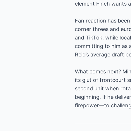
element Finch wants as
Fan reaction has been 
corner threes and euro
and TikTok, while loca
committing to him as a
Reid’s average draft po
What comes next? Minn
its glut of frontcourt s
second unit when rotat
beginning. If he delive
firepower—to challeng