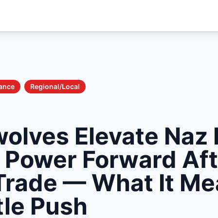
nance
Regional/Local
olves Elevate Naz 
g Power Forward Aft
Trade — What It Me
tle Push