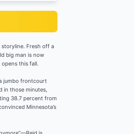
toryline. Fresh off a
old big man is now
pens this fall.
a jumbo frontcourt
d in those minutes,
oting 38.7 percent from
convinced Minnesota’s
 anymore”—Reid is