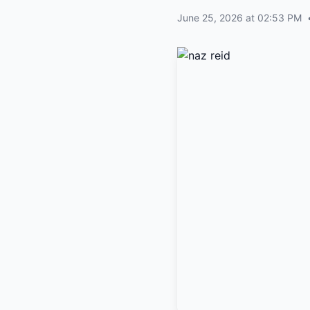
June 25, 2026 at 02:53 PM