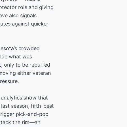
otector role and giving
ve also signals
utes against quicker
nesota’s crowded
 made what was
, only to be rebuffed
moving either veteran
ressure.
 analytics show that
ast season, fifth-best
trigger pick-and-pop
attack the rim—an