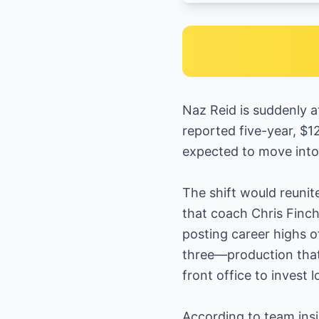
Naz Reid is suddenly a
reported five-year, $1
expected to move into 
The shift would reuni
that coach Chris Finch
posting career highs o
three—production that
front office to invest 
According to team ins