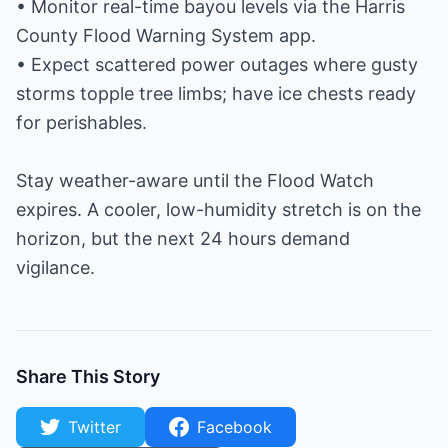
• Monitor real-time bayou levels via the Harris
County Flood Warning System app.
• Expect scattered power outages where gusty
storms topple tree limbs; have ice chests ready
for perishables.
Stay weather-aware until the Flood Watch
expires. A cooler, low-humidity stretch is on the
horizon, but the next 24 hours demand
vigilance.
Share This Story
Twitter
Facebook