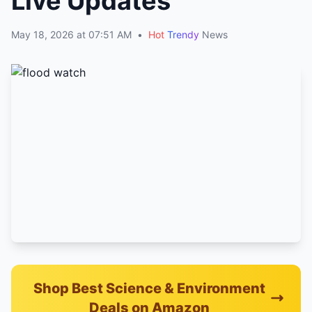
Live Updates
May 18, 2026 at 07:51 AM
•
Hot
Trendy
News
Shop Best Science & Environment
Deals on Amazon