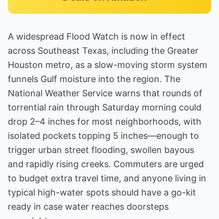
A widespread Flood Watch is now in effect
across Southeast Texas, including the Greater
Houston metro, as a slow-moving storm system
funnels Gulf moisture into the region. The
National Weather Service warns that rounds of
torrential rain through Saturday morning could
drop 2–4 inches for most neighborhoods, with
isolated pockets topping 5 inches—enough to
trigger urban street flooding, swollen bayous
and rapidly rising creeks. Commuters are urged
to budget extra travel time, and anyone living in
typical high-water spots should have a go-kit
ready in case water reaches doorsteps