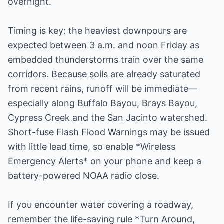
overnight.
Timing is key: the heaviest downpours are
expected between 3 a.m. and noon Friday as
embedded thunderstorms train over the same
corridors. Because soils are already saturated
from recent rains, runoff will be immediate—
especially along Buffalo Bayou, Brays Bayou,
Cypress Creek and the San Jacinto watershed.
Short-fuse Flash Flood Warnings may be issued
with little lead time, so enable *Wireless
Emergency Alerts* on your phone and keep a
battery-powered NOAA radio close.
If you encounter water covering a roadway,
remember the life-saving rule *Turn Around,