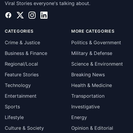
Viral Stories everyone's talking about.
Facebook
X
Instagram
LinkedIn
CATEGORIES
MORE CATEGORIES
Crime & Justice
Politics & Government
Business & Finance
Military & Defense
Regional/Local
Science & Environment
Feature Stories
Breaking News
Technology
Health & Medicine
Entertainment
Transportation
Sports
Investigative
Lifestyle
Energy
Culture & Society
Opinion & Editorial