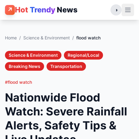
Hot
Trendy
News
↗
◑
Home
/
Science & Environment
/
flood watch
Science & Environment
Regional/Local
Breaking News
Transportation
#flood watch
Nationwide Flood
Watch: Severe Rainfall
Alerts, Safety Tips &