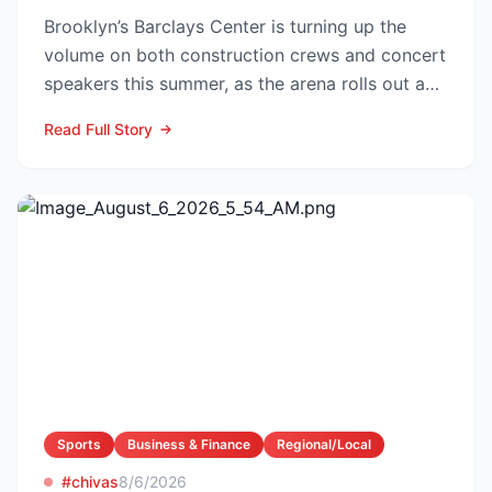
Brooklyn’s Barclays Center is turning up the
volume on both construction crews and concert
speakers this summer, as the arena rolls out a
sweeping upg...
Read Full Story
Sports
Business & Finance
Regional/Local
#chivas
8/6/2026