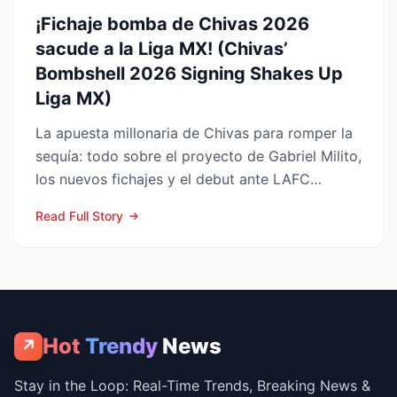
¡Fichaje bomba de Chivas 2026
sacude a la Liga MX! (Chivas’
Bombshell 2026 Signing Shakes Up
Liga MX)
La apuesta millonaria de Chivas para romper la
sequía: todo sobre el proyecto de Gabriel Milito,
los nuevos fichajes y el debut ante LAFC
GUADALAJARA...
Read Full Story
Hot
Trendy
News
↗
Stay in the Loop: Real-Time Trends, Breaking News &