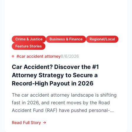
Crime & Justice
Business & Finance
Regional/Local
Feature Stories
#car accident attorney
8/6/2026
Car Accident? Discover the #1
Attorney Strategy to Secure a
Record-High Payout in 2026
The car accident attorney landscape is shifting
fast in 2026, and recent moves by the Road
Accident Fund (RAF) have pushed personal-
injury law firms i...
Read Full Story