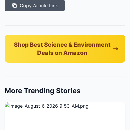
Copy Article Link
Shop Best Science & Environment
Deals on Amazon
More Trending Stories