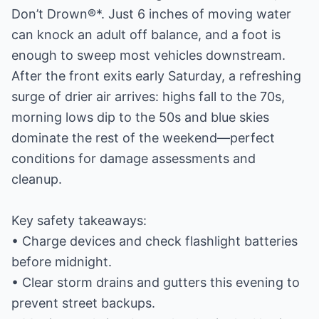
Don’t Drown®*. Just 6 inches of moving water
can knock an adult off balance, and a foot is
enough to sweep most vehicles downstream.
After the front exits early Saturday, a refreshing
surge of drier air arrives: highs fall to the 70s,
morning lows dip to the 50s and blue skies
dominate the rest of the weekend—perfect
conditions for damage assessments and
cleanup.
Key safety takeaways:
• Charge devices and check flashlight batteries
before midnight.
• Clear storm drains and gutters this evening to
prevent street backups.