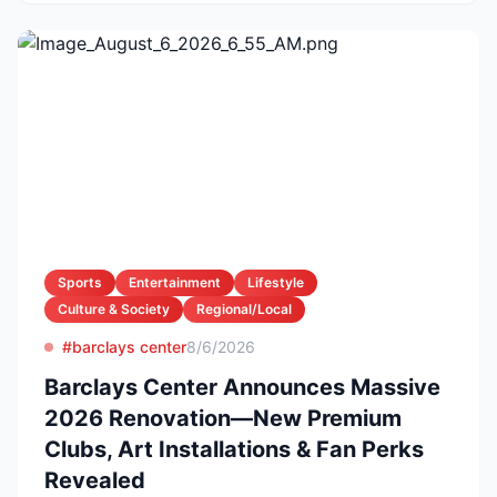
Sports
Entertainment
Lifestyle
Culture & Society
Regional/Local
#barclays center
8/6/2026
Barclays Center Announces Massive
2026 Renovation—New Premium
Clubs, Art Installations & Fan Perks
Revealed