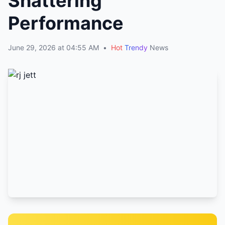
Shattering
Performance
June 29, 2026 at 04:55 AM
•
Hot
Trendy
News