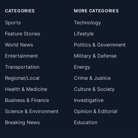
CATEGORIES
MORE CATEGORIES
Sports
Technology
Feature Stories
Lifestyle
World News
Politics & Government
Entertainment
Military & Defense
Transportation
Energy
Regional/Local
Crime & Justice
Health & Medicine
Culture & Society
Business & Finance
Investigative
Science & Environment
Opinion & Editorial
Breaking News
Education