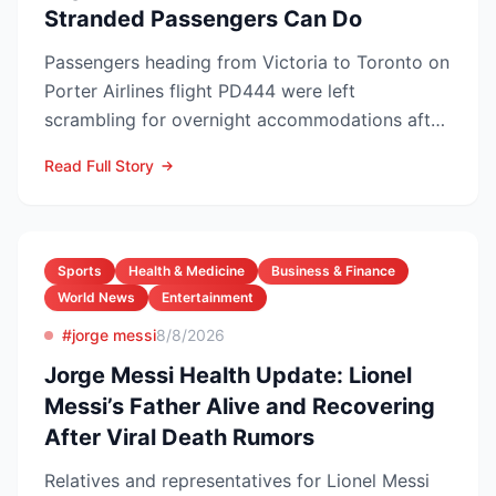
Stranded Passengers Can Do
Passengers heading from Victoria to Toronto on
Porter Airlines flight PD444 were left
scrambling for overnight accommodations after
the carrier scrubb...
Read Full Story
Sports
Health & Medicine
Business & Finance
World News
Entertainment
#jorge messi
8/8/2026
Jorge Messi Health Update: Lionel
Messi’s Father Alive and Recovering
After Viral Death Rumors
Relatives and representatives for Lionel Messi