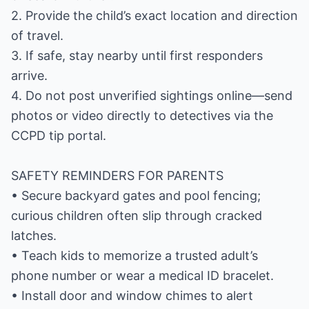
2. Provide the child’s exact location and direction
of travel.
3. If safe, stay nearby until first responders
arrive.
4. Do not post unverified sightings online—send
photos or video directly to detectives via the
CCPD tip portal.
SAFETY REMINDERS FOR PARENTS
• Secure backyard gates and pool fencing;
curious children often slip through cracked
latches.
• Teach kids to memorize a trusted adult’s
phone number or wear a medical ID bracelet.
• Install door and window chimes to alert