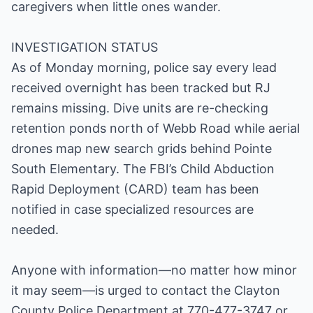
caregivers when little ones wander.
INVESTIGATION STATUS
As of Monday morning, police say every lead
received overnight has been tracked but RJ
remains missing. Dive units are re-checking
retention ponds north of Webb Road while aerial
drones map new search grids behind Pointe
South Elementary. The FBI’s Child Abduction
Rapid Deployment (CARD) team has been
notified in case specialized resources are
needed.
Anyone with information—no matter how minor
it may seem—is urged to contact the Clayton
County Police Department at 770-477-3747 or