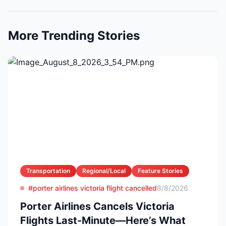
More Trending Stories
Transportation
Regional/Local
Feature Stories
#porter airlines victoria flight cancelled
8/8/2026
Porter Airlines Cancels Victoria
Flights Last-Minute—Here’s What