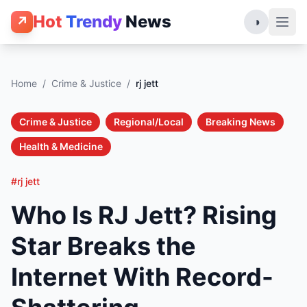
Hot
Trendy
News
↗
◑
Home
/
Crime & Justice
/
rj jett
Crime & Justice
Regional/Local
Breaking News
Health & Medicine
#rj jett
Who Is RJ Jett? Rising
Star Breaks the
Internet With Record-