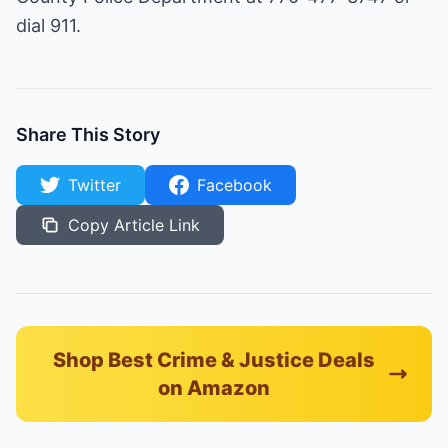
dial 911.
Share This Story
Twitter
Facebook
Copy Article Link
Shop Best Crime & Justice Deals
on Amazon