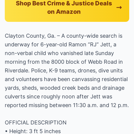
Shop Best Crime & Justice Deals
on Amazon
Clayton County, Ga. – A county-wide search is
underway for 6-year-old Ramon “RJ” Jett, a
non-verbal child who vanished late Sunday
morning from the 8000 block of Webb Road in
Riverdale. Police, K-9 teams, drones, dive units
and volunteers have been canvassing residential
yards, sheds, wooded creek beds and drainage
culverts since roughly noon after Jett was
reported missing between 11:30 a.m. and 12 p.m.
OFFICIAL DESCRIPTION
• Height: 3 ft 5 inches