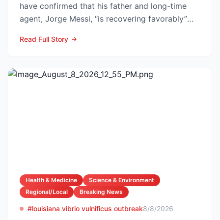
have confirmed that his father and long-time
agent, Jorge Messi, “is recovering favorably”
after enteri...
Read Full Story
Health & Medicine
Science & Environment
Regional/Local
Breaking News
#louisiana vibrio vulnificus outbreak
8/8/2026