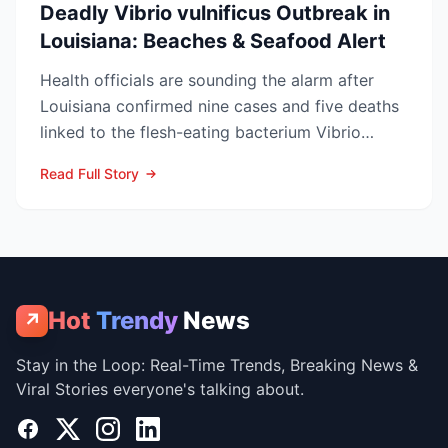
Deadly Vibrio vulnificus Outbreak in
Louisiana: Beaches & Seafood Alert
Health officials are sounding the alarm after
Louisiana confirmed nine cases and five deaths
linked to the flesh-eating bacterium Vibrio
vulnificus so...
Read Full Story
Hot
Trendy
News
↗
Stay in the Loop: Real-Time Trends, Breaking News &
Viral Stories everyone's talking about.
Facebook
X
Instagram
LinkedIn