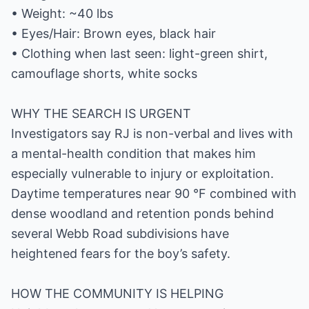
• Weight: ~40 lbs
• Eyes/Hair: Brown eyes, black hair
• Clothing when last seen: light-green shirt,
camouflage shorts, white socks
WHY THE SEARCH IS URGENT
Investigators say RJ is non-verbal and lives with
a mental-health condition that makes him
especially vulnerable to injury or exploitation.
Daytime temperatures near 90 °F combined with
dense woodland and retention ponds behind
several Webb Road subdivisions have
heightened fears for the boy’s safety.
HOW THE COMMUNITY IS HELPING