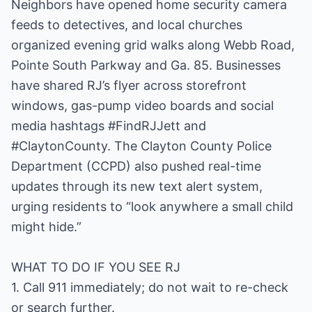
Neighbors have opened home security camera
feeds to detectives, and local churches
organized evening grid walks along Webb Road,
Pointe South Parkway and Ga. 85. Businesses
have shared RJ’s flyer across storefront
windows, gas-pump video boards and social
media hashtags #FindRJJett and
#ClaytonCounty. The Clayton County Police
Department (CCPD) also pushed real-time
updates through its new text alert system,
urging residents to “look anywhere a small child
might hide.”
WHAT TO DO IF YOU SEE RJ
1. Call 911 immediately; do not wait to re-check
or search further.