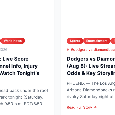
World News
Sports
Entertainment
2026
#dodgers vs diamondbac
: Live Score
Dodgers vs Diamon
el Info, Injury
(Aug 8): Live Strea
Watch Tonight’s
Odds & Key Storyli
PHOENIX — The Los Ang
Arizona Diamondbacks r
ead back under the roof
rivalry Saturday night at
Park tonight (Saturday,
Arizona nursing a 1-0 edg
tch 9:50 p.m. EDT/6:50
Read Full Story