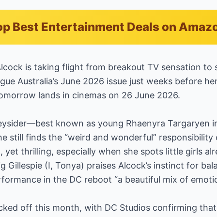
p Best Entertainment Deals on Amaz
Alcock is taking flight from breakout TV sensation to 
gue Australia’s June 2026 issue just weeks before her
omorrow lands in cinemas on 26 June 2026.
eysider—best known as young Rhaenyra Targaryen in
still finds the “weird and wonderful” responsibility 
yet thrilling, especially when she spots little girls a
g Gillespie (I, Tonya) praises Alcock’s instinct for bal
rformance in the DC reboot “a beautiful mix of emoti
icked off this month, with DC Studios confirming that 