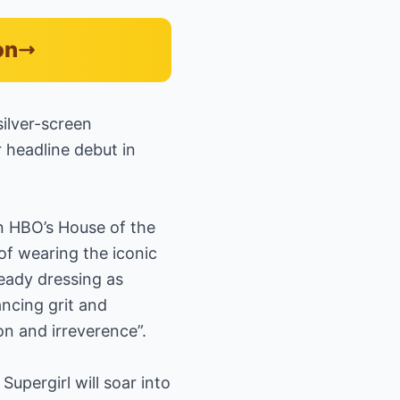
on
silver-screen
 headline debut in
 HBO’s House of the
of wearing the iconic
lready dressing as
ancing grit and
on and irreverence”.
Supergirl will soar into