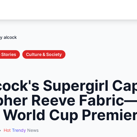
ly alcock
 Stories
Culture & Society
cock's Supergirl C
pher Reeve Fabric
l World Cup Premie
•
Hot
Trendy
News