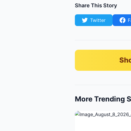
Share This Story
Twitter
F
Sho
More Trending S