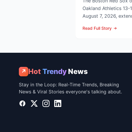
The Boston Red Sox 
Oakland Athletics 13-
August 7, 2026, extend
to nine games and tigh
Read Full Story
Hot
Trendy
News
↗
Stay in the Loop: Real-Time Trends, Breaking
News & Viral Stories everyone's talking about.
Facebook
X
Instagram
LinkedIn