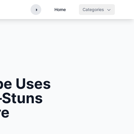
◑
Home
Categories
ape Uses
—Stuns
re