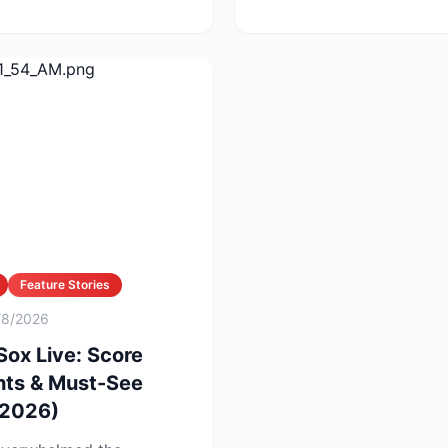
Feature Stories
/8/2026
Sox Live: Score
hts & Must-See
 2026)