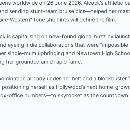
eens worldwide on 26 June 2026. Alcock’s athletic
 and sending stunt-team bruise pics—helped her maste
e-Western” tone she hints will define the film.
ck is capitalising on new-found global buzz by launc
d eyeing indie collaborations that were “impossible
s her single-mum upbringing and Newtown High Schoo
ing her grounded amid rapid fame.
 nomination already under her belt and a blockbuster 
 is positioning herself as Hollywood’s next home-gro
box-office numbers—to skyrocket as the countdown 