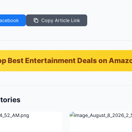
acebook
Copy Article Link
p Best Entertainment Deals on Amaz
tories