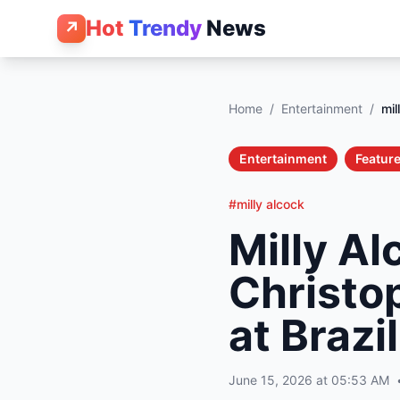
Hot
Trendy
News
↗
Home
/
Entertainment
/
mil
Entertainment
Feature
#milly alcock
Milly Al
Christo
at Brazi
June 15, 2026 at 05:53 AM