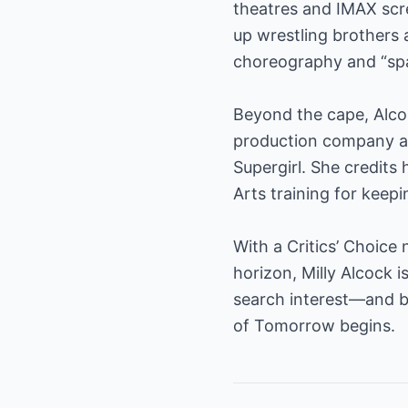
theatres and IMAX scr
up wrestling brothers
choreography and “spac
Beyond the cape, Alco
production company an
Supergirl. She credit
Arts training for keep
With a Critics’ Choice
horizon, Milly Alcock
search interest—and 
of Tomorrow begins.