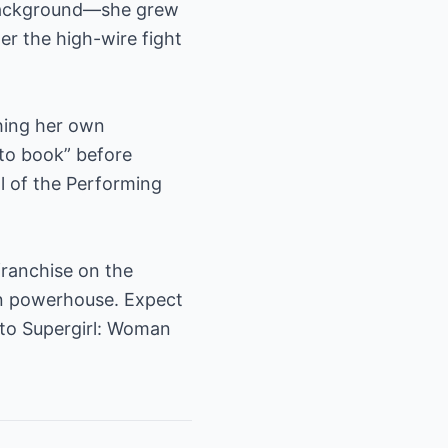
 background—she grew
r the high-wire fight
hing her own
 to book” before
l of the Performing
franchise on the
wn powerhouse. Expect
to Supergirl: Woman