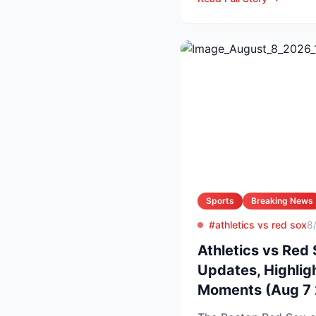
Sports
Breaking News
#athletics vs red sox
8
Athletics vs Red 
Updates, Highlig
Moments (Aug 7