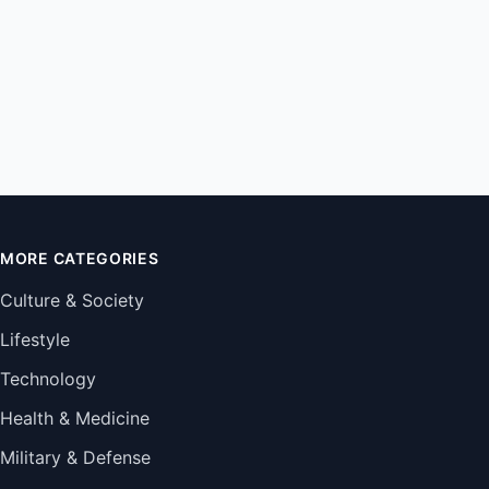
MORE CATEGORIES
Culture & Society
Lifestyle
Technology
Health & Medicine
Military & Defense