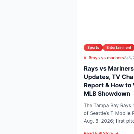
Sports
Entertainment
#rays vs mariners
8/8/
Rays vs Mariners
Updates, TV Chann
Report & How to 
MLB Showdown
The Tampa Bay Rays h
of Seattle’s T-Mobile 
Aug. 8, 2026; first pi
p.m. PDT) to op...
Read Full Story