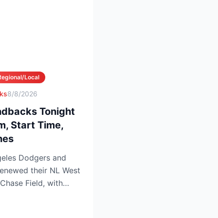
Regional/Local
ks
8/8/2026
dbacks Tonight
m, Start Time,
nes
eles Dodgers and
enewed their NL West
 Chase Field, with
...