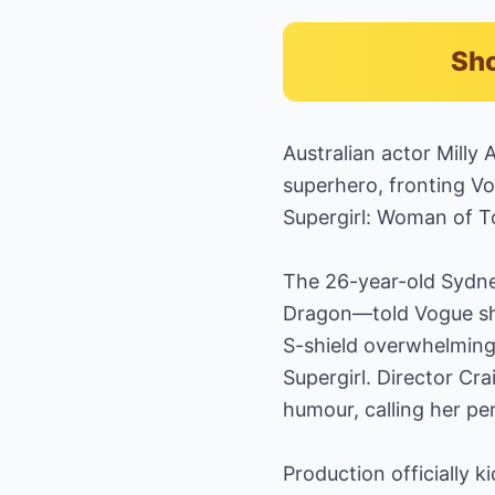
Sho
Australian actor Milly 
superhero, fronting Vo
Supergirl: Woman of T
The 26-year-old Sydn
Dragon—told Vogue she 
S-shield overwhelming, 
Supergirl. Director Crai
humour, calling her pe
Production officially k