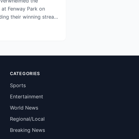
overwhelmed the
1 at Fenway Park on
ing their winning streak
tenin...
CATEGORIES
Sports
Entertainment
World News
Regional/Local
Breaking News