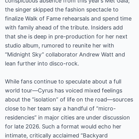
conspicuous absence from this year’s Met Gala;
the singer skipped the fashion spectacle to
finalize Walk of Fame rehearsals and spend time
with family ahead of the tribute. Insiders add
that she is deep in pre-production for her next
studio album, rumored to reunite her with
“Midnight Sky” collaborator Andrew Watt and
lean further into disco-rock.
While fans continue to speculate about a full
world tour—Cyrus has voiced mixed feelings
about the “isolation” of life on the road—sources
close to her team say a handful of “micro-
residencies” in major cities are under discussion
for late 2026. Such a format would echo her
intimate, critically acclaimed “Backyard