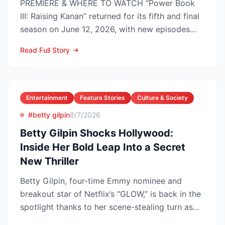
PREMIERE & WHERE TO WATCH “Power Book
III: Raising Kanan” returned for its fifth and final
season on June 12, 2026, with new episodes
dropping Frida...
Read Full Story
Entertainment
Feature Stories
Culture & Society
#betty gilpin
8/7/2026
Betty Gilpin Shocks Hollywood:
Inside Her Bold Leap Into a Secret
New Thriller
Betty Gilpin, four-time Emmy nominee and
breakout star of Netflix’s “GLOW,” is back in the
spotlight thanks to her scene-stealing turn as
Sarah Warren...