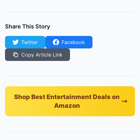
Share This Story
Twitter
Facebook
Copy Article Link
Shop Best Entertainment Deals on
Amazon