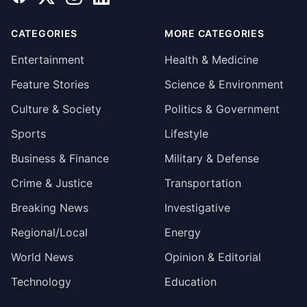
CATEGORIES
MORE CATEGORIES
Entertainment
Health & Medicine
Feature Stories
Science & Environment
Culture & Society
Politics & Government
Sports
Lifestyle
Business & Finance
Military & Defense
Crime & Justice
Transportation
Breaking News
Investigative
Regional/Local
Energy
World News
Opinion & Editorial
Technology
Education