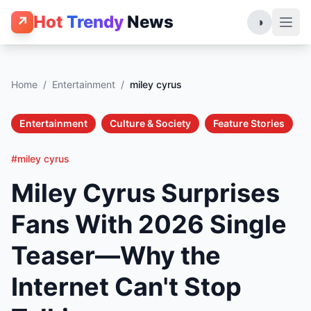
Hot
Trendy
News
↗
◑
Home
/
Entertainment
/
miley cyrus
Entertainment
Culture & Society
Feature Stories
#miley cyrus
Miley Cyrus Surprises
Fans With 2026 Single
Teaser—Why the
Internet Can't Stop