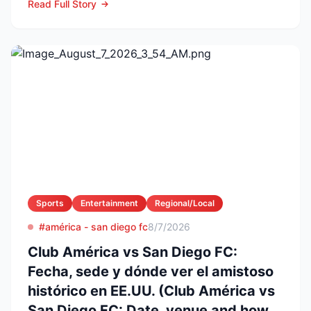
Read Full Story
Sports
Entertainment
Regional/Local
#américa - san diego fc
8/7/2026
Club América vs San Diego FC:
Fecha, sede y dónde ver el amistoso
histórico en EE.UU. (Club América vs
San Diego FC: Date, venue and how