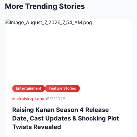
More Trending Stories
Entertainment
Feature Stories
#raising kanan
8/7/2026
Raising Kanan Season 4 Release
Date, Cast Updates & Shocking Plot
Twists Revealed