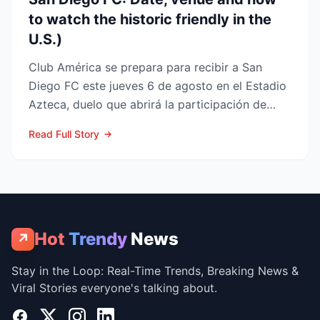
to watch the historic friendly in the
U.S.)
Club América se prepara para recibir a San
Diego FC este jueves 6 de agosto en el Estadio
Azteca, duelo que abrirá la participación de
ambos en la Lea...
Read Full Story
Hot
Trendy
News
↗
Stay in the Loop: Real-Time Trends, Breaking News &
Viral Stories everyone's talking about.
Facebook
X
Instagram
LinkedIn