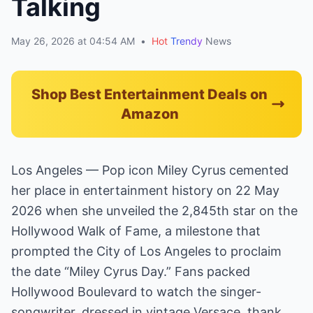
Talking
May 26, 2026 at 04:54 AM
•
Hot
Trendy
News
Shop Best Entertainment Deals on
Amazon
Los Angeles — Pop icon Miley Cyrus cemented
her place in entertainment history on 22 May
2026 when she unveiled the 2,845th star on the
Hollywood Walk of Fame, a milestone that
prompted the City of Los Angeles to proclaim
the date “Miley Cyrus Day.” Fans packed
Hollywood Boulevard to watch the singer-
songwriter, dressed in vintage Versace, thank