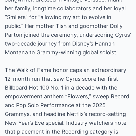
her family, longtime collaborators and her loyal
“Smilers” for “allowing my art to evolve in
public.” Her mother Tish and godmother Dolly
Parton joined the ceremony, underscoring Cyrus’
two-decade journey from Disney’s Hannah
Montana to Grammy-winning global soloist.
The Walk of Fame honor caps an extraordinary
12-month run that saw Cyrus score her first
Billboard Hot 100 No. 1 in a decade with the
empowerment anthem “Flowers,” sweep Record
and Pop Solo Performance at the 2025
Grammys, and headline Netflix’s record-setting
New Year’s Eve special. Industry watchers note
that placement in the Recording category is