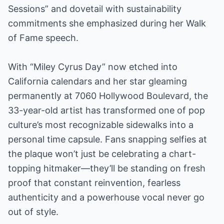
Sessions” and dovetail with sustainability
commitments she emphasized during her Walk
of Fame speech.
With “Miley Cyrus Day” now etched into
California calendars and her star gleaming
permanently at 7060 Hollywood Boulevard, the
33-year-old artist has transformed one of pop
culture’s most recognizable sidewalks into a
personal time capsule. Fans snapping selfies at
the plaque won’t just be celebrating a chart-
topping hitmaker—they’ll be standing on fresh
proof that constant reinvention, fearless
authenticity and a powerhouse vocal never go
out of style.