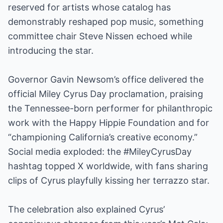
reserved for artists whose catalog has
demonstrably reshaped pop music, something
committee chair Steve Nissen echoed while
introducing the star.
Governor Gavin Newsom’s office delivered the
official Miley Cyrus Day proclamation, praising
the Tennessee-born performer for philanthropic
work with the Happy Hippie Foundation and for
“championing California’s creative economy.”
Social media exploded: the #MileyCyrusDay
hashtag topped X worldwide, with fans sharing
clips of Cyrus playfully kissing her terrazzo star.
The celebration also explained Cyrus’