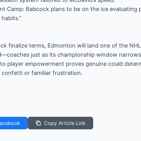
 Camp: Babcock plans to be on the ice evaluating 
 habits.”
ock finalize terms, Edmonton will land one of the NH
d—coaches just as its championship window narrows
 player empowerment proves genuine could determin
onfetti or familiar frustration.
acebook
Copy Article Link