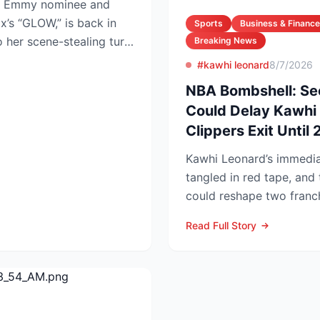
ime Emmy nominee and
ix’s “GLOW,” is back in
Sports
Business & Finance
o her scene-stealing turn
Breaking News
#kawhi leonard
8/7/2026
NBA Bombshell: Se
Could Delay Kawhi 
Clippers Exit Until
Kawhi Leonard’s immediat
tangled in red tape, and 
could reshape two franc
competitive lands...
Read Full Story