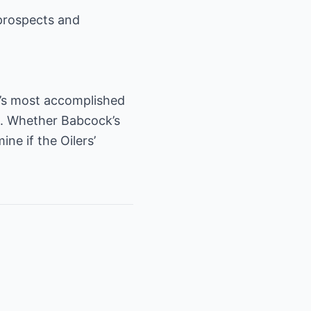
prospects and
L’s most accomplished
. Whether Babcock’s
e if the Oilers’