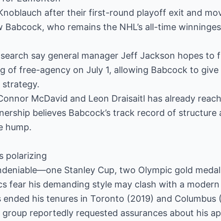
 Knoblauch after their first-round playoff exit and mo
ew Babcock, who remains the NHL’s all-time winninge
 search say general manager Jeff Jackson hopes to fi
g of free-agency on July 1, allowing Babcock to give 
 strategy.
Connor McDavid and Leon Draisaitl has already reac
ership believes Babcock’s track record of structure 
e hump.
s polarizing
ndeniable—one Stanley Cup, two Olympic gold medal
cs fear his demanding style may clash with a modern 
es ended his tenures in Toronto (2019) and Columbus 
 group reportedly requested assurances about his ap