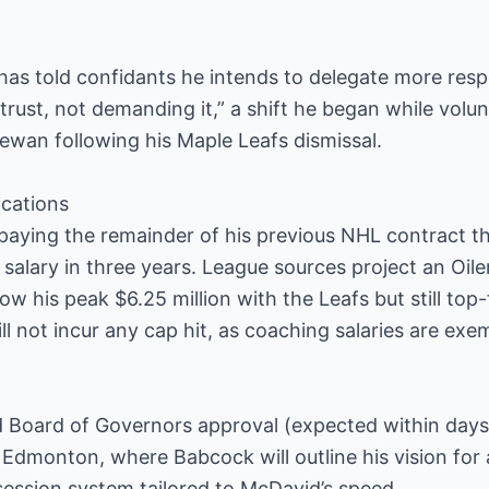
 has told confidants he intends to delegate more respo
trust, not demanding it,” a shift he began while volun
ewan following his Maple Leafs dismissal.
ications
aying the remainder of his previous NHL contract 
alary in three years. League sources project an Oile
w his peak $6.25 million with the Leafs but still t
 not incur any cap hit, as coaching salaries are exe
d Board of Governors approval (expected within days
 Edmonton, where Babcock will outline his vision for 
ession system tailored to McDavid’s speed.