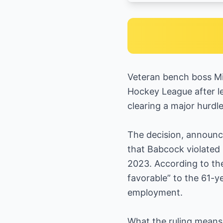
Veteran bench boss Mik
Hockey League after le
clearing a major hurdl
The decision, announce
that Babcock violated 
2023. According to the
favorable” to the 61-y
employment.
What the ruling mean