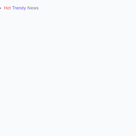
•
Hot
Trendy
News