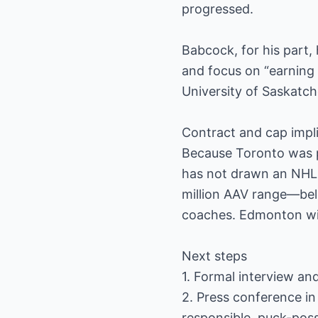
progressed.
Babcock, for his part,
and focus on “earning 
University of Saskatch
Contract and cap impl
Because Toronto was p
has not drawn an NHL s
million AAV range—belo
coaches. Edmonton will
Next steps
1. Formal interview an
2. Press conference in
responsible, puck-poss