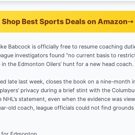
Shop Best Sports Deals on Amazon
e Babcock is officially free to resume coaching dutie
ague investigators found “no current basis to restri
e in the Edmonton Oilers’ hunt for a new head coach.
d late last week, closes the book on a nine-month in
players’ privacy during a brief stint with the Columbu
 NHL’s statement, even when the evidence was viewed
ear-old coach, league officials could not find grounds
s for Edmonton