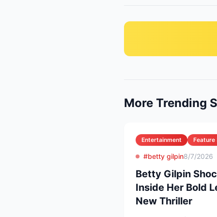
More Trending S
Entertainment
Feature 
#betty gilpin
8/7/2026
Betty Gilpin Sho
Inside Her Bold L
New Thriller