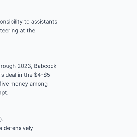
nsibility to assistants
teering at the
through 2023, Babcock
rs deal in the $4-$5
op-five money among
mpt.
).
a defensively