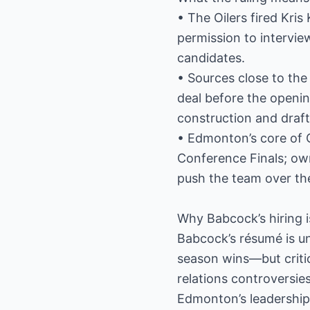
• The Oilers fired Kris
permission to intervi
candidates.
• Sources close to the
deal before the openin
construction and draft
• Edmonton’s core of 
Conference Finals; own
push the team over th
Why Babcock’s hiring i
Babcock’s résumé is u
season wins—but criti
relations controversi
Edmonton’s leadership