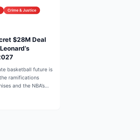
Crime & Justice
cret $28M Deal
Leonard’s
 2027
e basketball future is
the ramifications
hises and the NBA’s