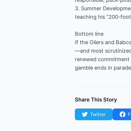
3. Summer Development
teaching his “200-foot
Bottom line
If the Oilers and Babc
—and most scrutinize
renewed commitment to
gamble ends in parade c
Share This Story
Twitter
F