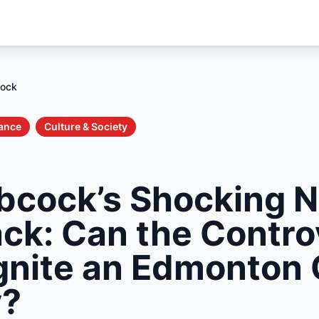
cock
nance
Culture & Society
bcock’s Shocking 
k: Can the Controv
gnite an Edmonton 
y?