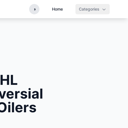
◑
Home
Categories
NHL
ersial
Oilers