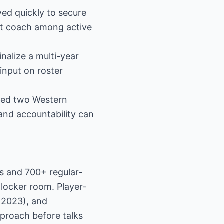
ved quickly to secure
st coach among active
nalize a multi-year
input on roster
hed two Western
and accountability can
s and 700+ regular-
locker room. Player-
(2023), and
proach before talks