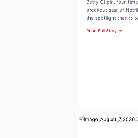
Betty Gilpin, four-t
breakout star of Netfl
the spotlight thanks t
as Sarah Warren...
Read Full Story