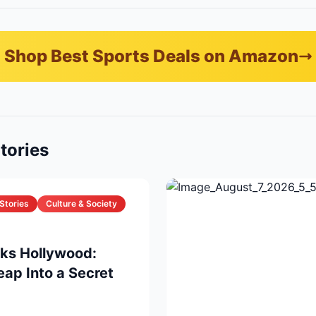
Shop Best Sports Deals on Amazon
tories
Stories
Culture & Society
cks Hollywood:
eap Into a Secret