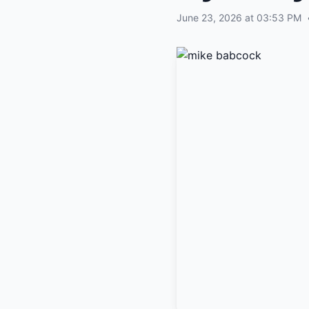
June 23, 2026 at 03:53 PM