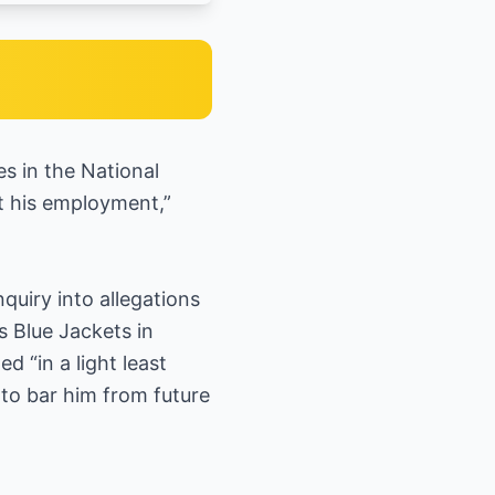
s in the National
ct his employment,”
quiry into allegations
s Blue Jackets in
 “in a light least
 to bar him from future