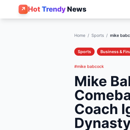
Hot
Trendy
News
↗
Home
/
Sports
/
mike bab
Sports
Business & Fi
#mike babcock
Mike Ba
Comebac
Coach I
Dynast