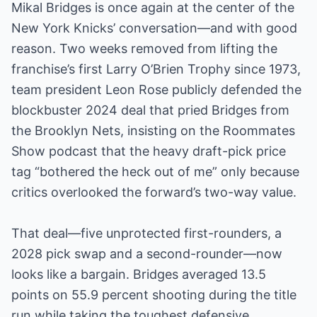
Mikal Bridges is once again at the center of the
New York Knicks’ conversation—and with good
reason. Two weeks removed from lifting the
franchise’s first Larry O’Brien Trophy since 1973,
team president Leon Rose publicly defended the
blockbuster 2024 deal that pried Bridges from
the Brooklyn Nets, insisting on the Roommates
Show podcast that the heavy draft-pick price
tag “bothered the heck out of me” only because
critics overlooked the forward’s two-way value.
That deal—five unprotected first-rounders, a
2028 pick swap and a second-rounder—now
looks like a bargain. Bridges averaged 13.5
points on 55.9 percent shooting during the title
run while taking the toughest defensive