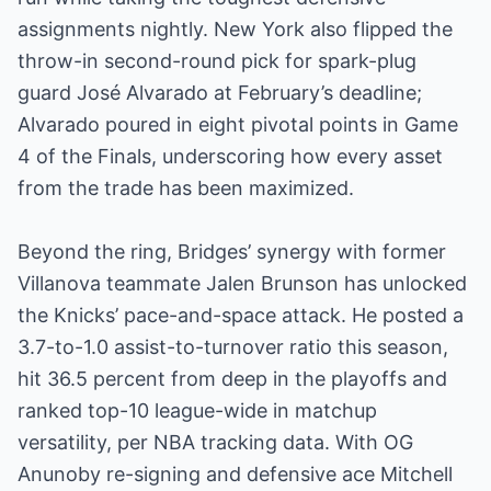
assignments nightly. New York also flipped the
throw-in second-round pick for spark-plug
guard José Alvarado at February’s deadline;
Alvarado poured in eight pivotal points in Game
4 of the Finals, underscoring how every asset
from the trade has been maximized.
Beyond the ring, Bridges’ synergy with former
Villanova teammate Jalen Brunson has unlocked
the Knicks’ pace-and-space attack. He posted a
3.7-to-1.0 assist-to-turnover ratio this season,
hit 36.5 percent from deep in the playoffs and
ranked top-10 league-wide in matchup
versatility, per NBA tracking data. With OG
Anunoby re-signing and defensive ace Mitchell