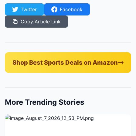
Twitter
Facebook
Copy Article Link
Shop Best Sports Deals on Amazon
More Trending Stories