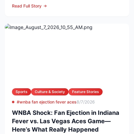
producer and owner of...
Read Full Story
Sports
Culture & Society
Feature Stories
#wnba fan ejection fever aces
8/7/2026
WNBA Shock: Fan Ejection in Indiana
Fever vs. Las Vegas Aces Game—
Here’s What Really Happened