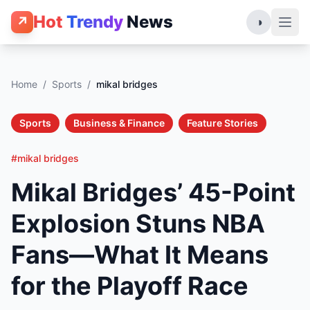
Hot
Trendy
News
↗
◑
Home
/
Sports
/
mikal bridges
Sports
Business & Finance
Feature Stories
#mikal bridges
Mikal Bridges’ 45-Point
Explosion Stuns NBA
Fans—What It Means
for the Playoff Race