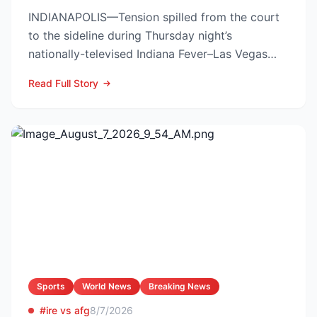
INDIANAPOLIS—Tension spilled from the court
to the sideline during Thursday night’s
nationally-televised Indiana Fever–Las Vegas
Aces showdown, as two...
Read Full Story
Sports
World News
Breaking News
#ire vs afg
8/7/2026