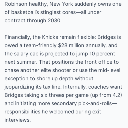
Robinson healthy, New York suddenly owns one
of basketball’s stingiest cores—all under
contract through 2030.
Financially, the Knicks remain flexible: Bridges is
owed a team-friendly $28 million annually, and
the salary cap is projected to jump 10 percent
next summer. That positions the front office to
chase another elite shooter or use the mid-level
exception to shore up depth without
jeopardizing its tax line. Internally, coaches want
Bridges taking six threes per game (up from 4.2)
and initiating more secondary pick-and-rolls—
responsibilities he welcomed during exit
interviews.