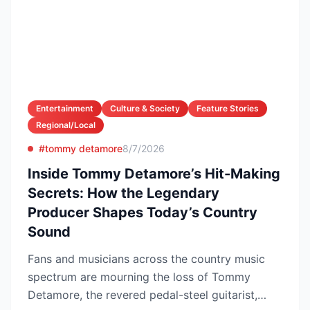
Entertainment
Culture & Society
Feature Stories
Regional/Local
#tommy detamore
8/7/2026
Inside Tommy Detamore’s Hit-Making
Secrets: How the Legendary
Producer Shapes Today’s Country
Sound
Fans and musicians across the country music
spectrum are mourning the loss of Tommy
Detamore, the revered pedal-steel guitarist,