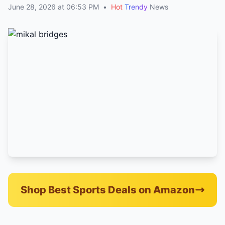
June 28, 2026 at 06:53 PM
•
Hot
Trendy
News
Shop Best Sports Deals on Amazon