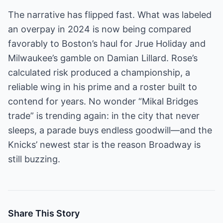
The narrative has flipped fast. What was labeled
an overpay in 2024 is now being compared
favorably to Boston’s haul for Jrue Holiday and
Milwaukee’s gamble on Damian Lillard. Rose’s
calculated risk produced a championship, a
reliable wing in his prime and a roster built to
contend for years. No wonder “Mikal Bridges
trade” is trending again: in the city that never
sleeps, a parade buys endless goodwill—and the
Knicks’ newest star is the reason Broadway is
still buzzing.
Share This Story