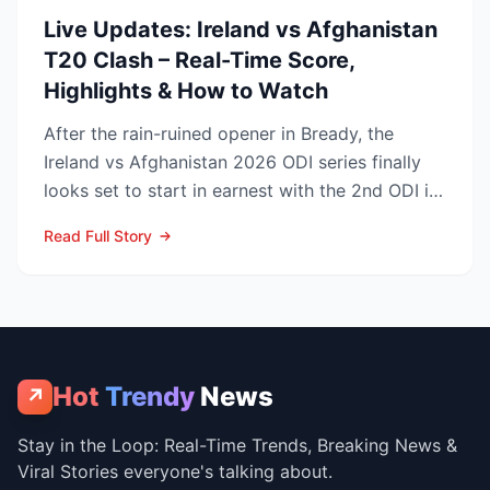
Live Updates: Ireland vs Afghanistan
T20 Clash – Real-Time Score,
Highlights & How to Watch
After the rain-ruined opener in Bready, the
Ireland vs Afghanistan 2026 ODI series finally
looks set to start in earnest with the 2nd ODI in
Belfast o...
Read Full Story
Hot
Trendy
News
↗
Stay in the Loop: Real-Time Trends, Breaking News &
Viral Stories everyone's talking about.