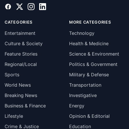
Facebook
X
Instagram
LinkedIn
CATEGORIES
MORE CATEGORIES
Entertainment
Technology
Culture & Society
Health & Medicine
Feature Stories
Science & Environment
Regional/Local
Politics & Government
Sports
Military & Defense
World News
Transportation
Breaking News
Investigative
Business & Finance
Energy
Lifestyle
Opinion & Editorial
Crime & Justice
Education