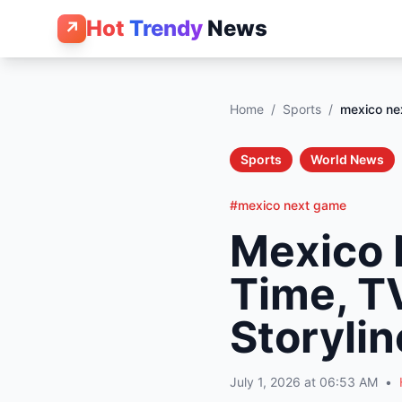
Hot
Trendy
News
↗
Home
/
Sports
/
mexico ne
Sports
World News
#mexico next game
Mexico 
Time, T
Storylin
July 1, 2026 at 06:53 AM
•