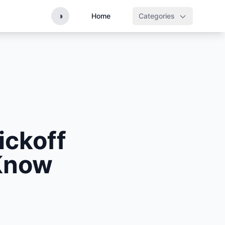
◑
Home
Categories
ickoff
Know