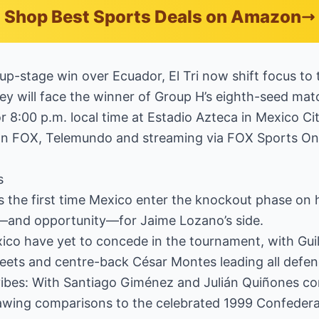
Shop Best Sports Deals on Amazon
oup-stage win over Ecuador, El Tri now shift focus to
ey will face the winner of Group H’s eighth-seed mat
or 8:00 p.m. local time at Estadio Azteca in Mexico Ci
on FOX, Telemundo and streaming via FOX Sports On
s
 is the first time Mexico enter the knockout phase on 
—and opportunity—for Jaime Lozano’s side.
xico have yet to concede in the tournament, with Gu
heets and centre-back César Montes leading all defen
ibes: With Santiago Giménez and Julián Quiñones com
rawing comparisons to the celebrated 1999 Confeder