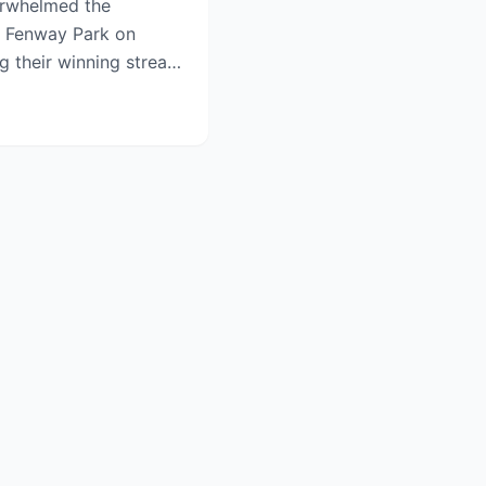
rwhelmed the
t Fenway Park on
g their winning streak
in...