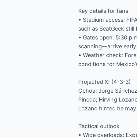
Key details for fans
• Stadium access: FIFA
such as SeatGeek still l
• Gates open: 5:30 p.m
scanning—arrive early 
• Weather check: Forec
conditions for Mexico’
Projected XI (4-3-3)
Ochoa; Jorge Sánchez,
Pineda; Hirving Lozan
Lozano hinted he may r
Tactical outlook
• Wide overloads: Expe