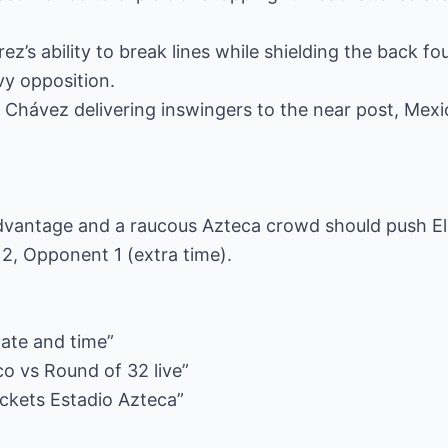
rez’s ability to break lines while shielding the back fo
vy opposition.
 Chávez delivering inswingers to the near post, Mexic
vantage and a raucous Azteca crowd should push El 
2, Opponent 1 (extra time).
ate and time”
o vs Round of 32 live”
ickets Estadio Azteca”