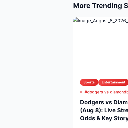
More Trending S
Sports
Entertainment
#dodgers vs diamond
Dodgers vs Diam
(Aug 8): Live Str
Odds & Key Story