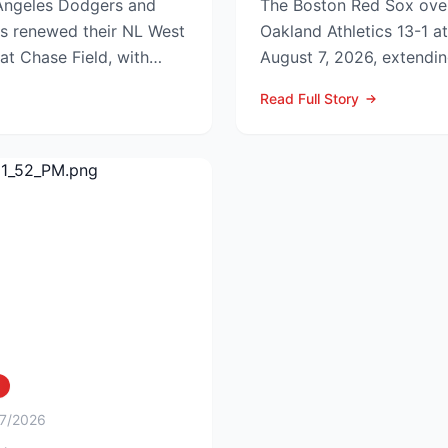
ngeles Dodgers and
The Boston Red Sox ove
s renewed their NL West
Oakland Athletics 13-1 a
 at Chase Field, with
August 7, 2026, extendin
edg...
to nine games and tighten
Read Full Story
/7/2026