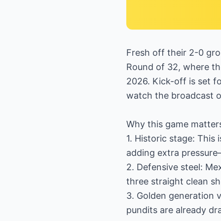
Fresh off their 2-0 gr
Round of 32, where th
2026. Kick-off is set f
watch the broadcast 
Why this game matter
1. Historic stage: This
adding extra pressure
2. Defensive steel: Me
three straight clean s
3. Golden generation v
pundits are already d