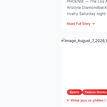
PHOENIX — The Los A
Arizona Diamondback
rivalry Saturday night
Arizona nursing a 1-0 
Read Full Story
Sports
Feature Stories
#blue jays vs phillies
8