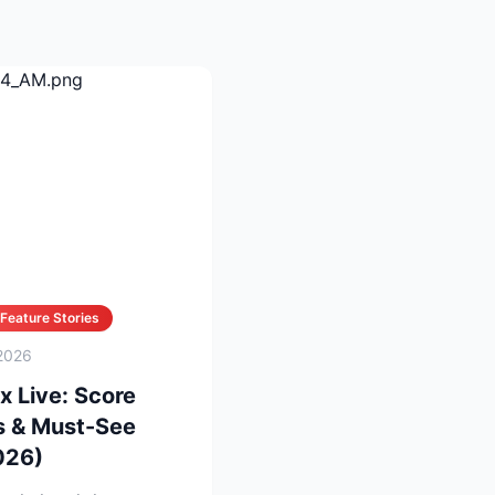
Feature Stories
2026
x Live: Score
s & Must-See
026)