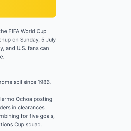
 the FIFA World Cup
chup on Sunday, 5 July
ty, and U.S. fans can
e.
home soil since 1986,
illermo Ochoa posting
ders in clearances.
bining for five goals,
ations Cup squad.