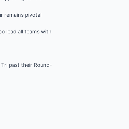
ur remains pivotal
o lead all teams with
Tri past their Round-