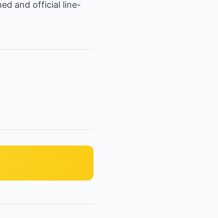
d and official line-