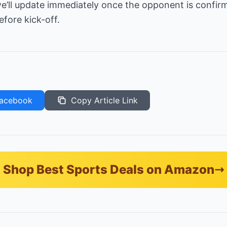
’ll update immediately once the opponent is confirme
fore kick-off.
acebook
Copy Article Link
Shop Best Sports Deals on Amazon