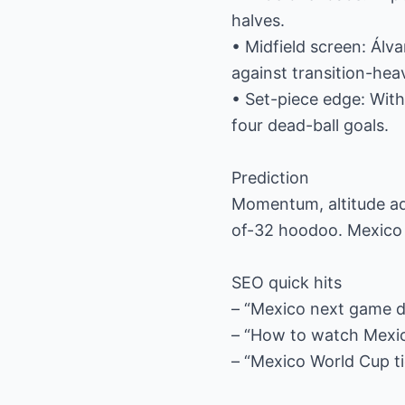
halves.
• Midfield screen: Álva
against transition-hea
• Set-piece edge: With
four dead-ball goals.
Prediction
Momentum, altitude ad
of-32 hoodoo. Mexico 
SEO quick hits
– “Mexico next game d
– “How to watch Mexic
– “Mexico World Cup t