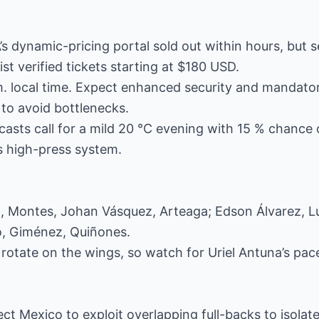
’s dynamic-pricing portal sold out within hours, but
ist verified tickets starting at $180 USD.
. local time. Expect enhanced security and mandatory
to avoid bottlenecks.
asts call for a mild 20 °C evening with 15 % chance of
s high-press system.
 Montes, Johan Vásquez, Arteaga; Edson Álvarez, Lu
o, Giménez, Quiñones.
otate on the wings, so watch for Uriel Antuna’s pace 
ct Mexico to exploit overlapping full-backs to isolat