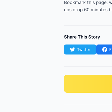
Bookmark this page; we
ups drop 60 minutes be
Share This Story
Twitter
F