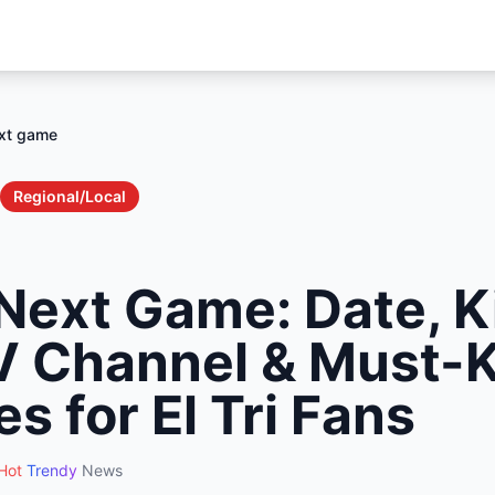
xt game
Regional/Local
Next Game: Date, K
V Channel & Must-
es for El Tri Fans
Hot
Trendy
News