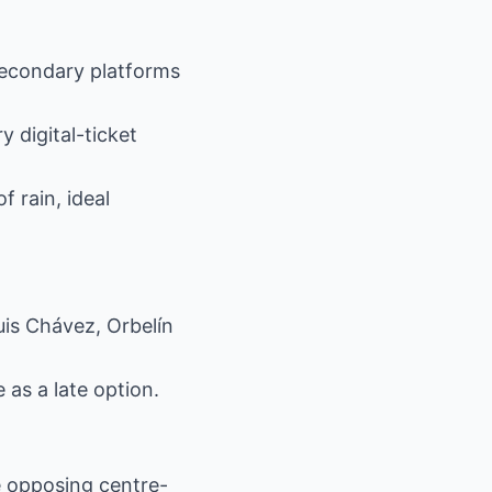
 secondary platforms
 digital-ticket
 rain, ideal
is Chávez, Orbelín
as a late option.
e opposing centre-