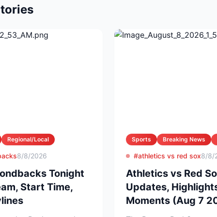
tories
Regional/Local
Sports
Breaking News
backs
8/8/2026
#athletics vs red sox
8/8/
ondbacks Tonight
Athletics vs Red So
eam, Start Time,
Updates, Highlight
lines
Moments (Aug 7 2