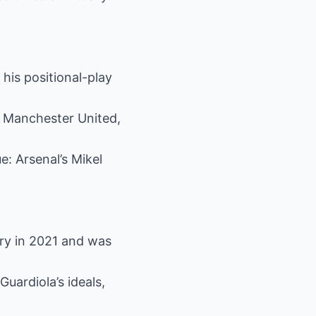
 his positional-play
at Manchester United,
e: Arsenal’s Mikel
ry in 2021 and was
uardiola’s ideals,