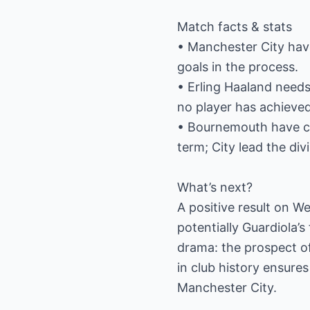
Match facts & stats
• Manchester City hav
goals in the process.
• Erling Haaland need
no player has achieved
• Bournemouth have co
term; City lead the div
What’s next?
A positive result on W
potentially Guardiola’
drama: the prospect of
in club history ensure
Manchester City.