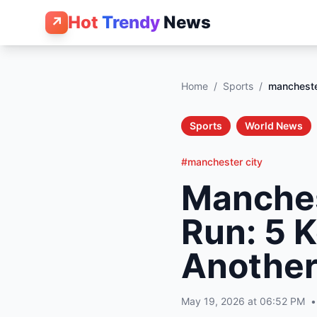
Hot
Trendy
News
↗
Home
/
Sports
/
mancheste
Sports
World News
#manchester city
Manches
Run: 5 
Another
May 19, 2026 at 06:52 PM
•