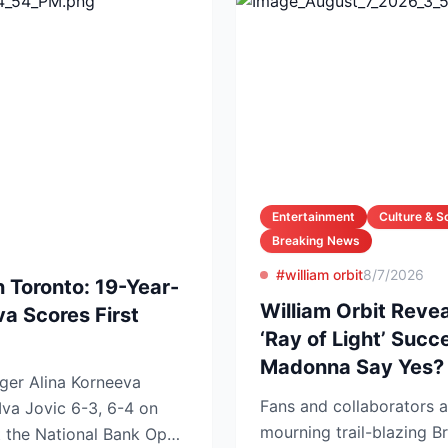
Entertainment
Culture & S
Breaking News
#william orbit
8/7/2026
n Toronto: 19-Year-
William Orbit Reve
va Scores First
‘Ray of Light’ Suc
Madonna Say Yes?
ger Alina Korneeva
Fans and collaborators a
Iva Jovic 6-3, 6-4 on
mourning trail-blazing Br
t the National Bank Open