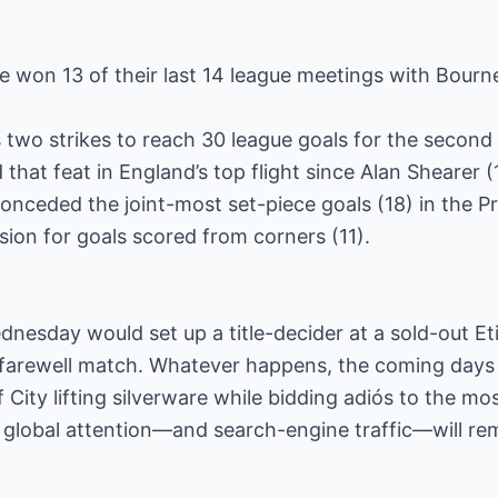
e won 13 of their last 14 league meetings with Bour
s two strikes to reach 30 league goals for the seco
 that feat in England’s top flight since Alan Shearer 
nceded the joint-most set-piece goals (18) in the Pr
ision for goals scored from corners (11).
ednesday would set up a title-decider at a sold-out E
s farewell match. Whatever happens, the coming days
 City lifting silverware while bidding adiós to the m
s global attention—and search-engine traffic—will rem