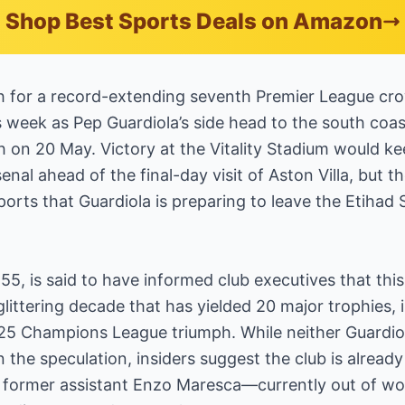
Shop Best Sports Deals on Amazon
h for a record-extending seventh Premier League cro
s week as Pep Guardiola’s side head to the south coast
n 20 May. Victory at the Vitality Stadium would kee
enal ahead of the final-day visit of Aston Villa, but th
orts that Guardiola is preparing to leave the Etihad 
55, is said to have informed club executives that this 
littering decade that has yielded 20 major trophies, 
2025 Champions League triumph. While neither Guardio
the speculation, insiders suggest the club is alread
 former assistant Enzo Maresca—currently out of work 