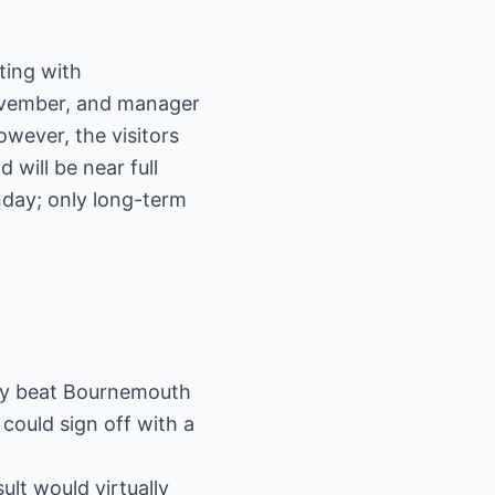
ting with
ovember, and manager
owever, the visitors
will be near full
nday; only long-term
they beat Bournemouth
 could sign off with a
ult would virtually