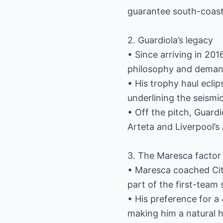
guarantee south-coast 
2. Guardiola’s legacy
• Since arriving in 201
philosophy and demand
• His trophy haul eclip
underlining the seismic
• Off the pitch, Guardi
Arteta and Liverpool’s 
3. The Maresca factor
• Maresca coached Cit
part of the first-team
• His preference for a
making him a natural he