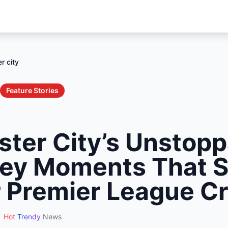
r city
Feature Stories
ter City’s Unstopp
Key Moments That 
 Premier League C
Hot
Trendy
News