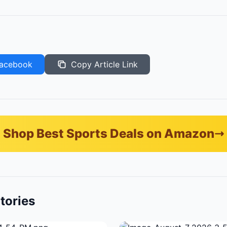
acebook
Copy Article Link
Shop Best Sports Deals on Amazon
tories