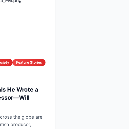
ociety
Feature Stories
als He Wrote a
cessor—Will
cross the globe are
itish producer,