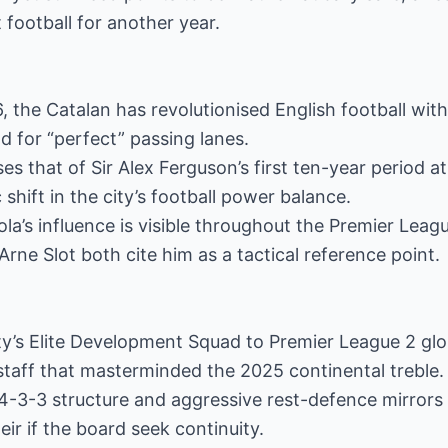
football for another year.
6, the Catalan has revolutionised English football with
 for “perfect” passing lanes.
ses that of Sir Alex Ferguson’s first ten-year period 
 shift in the city’s football power balance.
ola’s influence is visible throughout the Premier Leagu
Arne Slot both cite him as a tactical reference point.
y’s Elite Development Squad to Premier League 2 glo
 staff that masterminded the 2025 continental treble.
 4-3-3 structure and aggressive rest-defence mirrors G
ir if the board seek continuity.