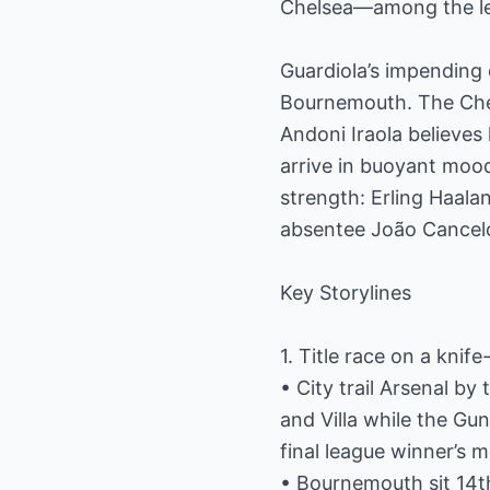
Chelsea—among the lea
Guardiola’s impending 
Bournemouth. The Cher
Andoni Iraola believes
arrive in buoyant mood
strength: Erling Haala
absentee João Cancelo 
Key Storylines
1. Title race on a knif
• City trail Arsenal b
and Villa while the Gun
final league winner’s m
• Bournemouth sit 14th 