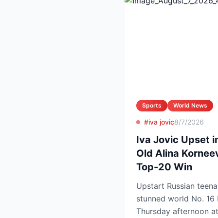
Sports
World News
#iva jovic
8/7/2026
Iva Jovic Upset i
Old Alina Kornee
Top-20 Win
Upstart Russian teena
stunned world No. 16 
Thursday afternoon a