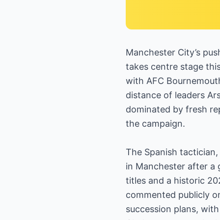
Manchester City’s pus
takes centre stage thi
with AFC Bournemouth o
distance of leaders Ars
dominated by fresh rep
the campaign.
The Spanish tactician, 
in Manchester after a g
titles and a historic 
commented publicly on 
succession plans, with