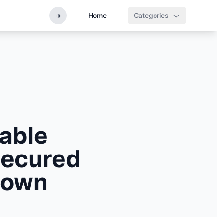
◑
Home
Categories
able
Secured
rown