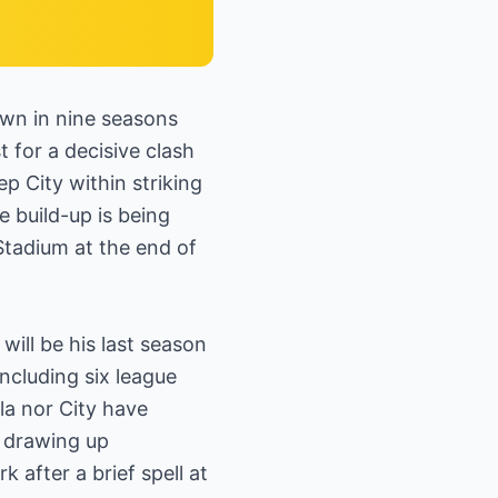
wn in nine seasons
 for a decisive clash
p City within striking
e build-up is being
Stadium at the end of
will be his last season
including six league
la nor City have
y drawing up
after a brief spell at