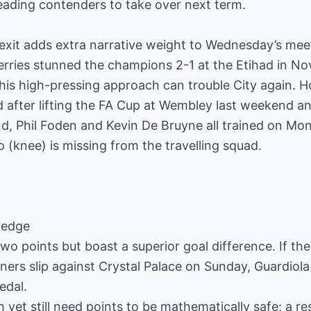
ding contenders to take over next term.
exit adds extra narrative weight to Wednesday’s mee
ries stunned the champions 2-1 at the Etihad in N
 his high-pressing approach can trouble City again. H
 after lifting the FA Cup at Wembley last weekend and 
nd, Phil Foden and Kevin De Bruyne all trained on Mo
(knee) is missing from the travelling squad.
e-edge
y two points but boast a superior goal difference. If 
ners slip against Crystal Palace on Sunday, Guardiola
edal.
yet still need points to be mathematically safe; a res