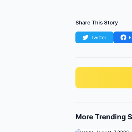
Share This Story
Twitter
F
More Trending S