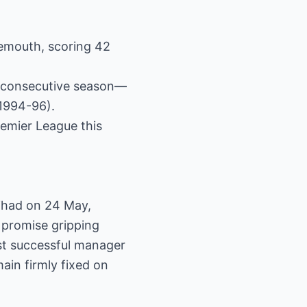
nemouth, scoring 42
nd consecutive season—
(1994-96).
emier League this
tihad on 24 May,
 promise gripping
ost successful manager
ain firmly fixed on