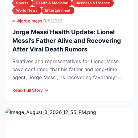
Sports
Health & Medicine
Business & Finance
World News
Entertainment
#jorge messi
8/8/2026
Jorge Messi Health Update: Lionel
Messi’s Father Alive and Recovering
After Viral Death Rumors
Relatives and representatives for Lionel Messi
have confirmed that his father and long-time
agent, Jorge Messi, “is recovering favorably”
after enteri...
Read Full Story