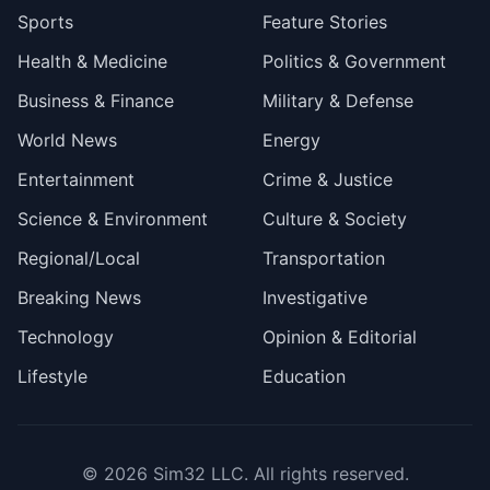
Sports
Feature Stories
Health & Medicine
Politics & Government
Business & Finance
Military & Defense
World News
Energy
Entertainment
Crime & Justice
Science & Environment
Culture & Society
Regional/Local
Transportation
Breaking News
Investigative
Technology
Opinion & Editorial
Lifestyle
Education
© 2026
Sim32 LLC
. All rights reserved.