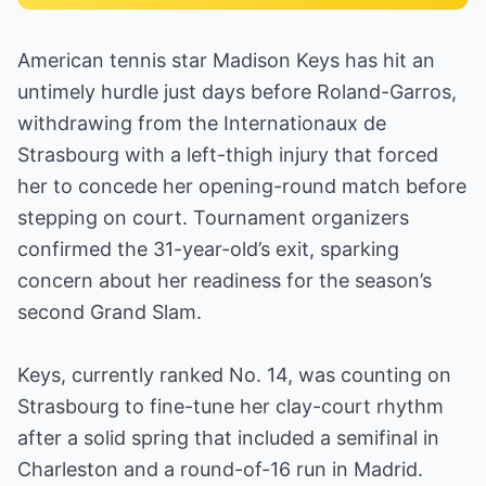
American tennis star Madison Keys has hit an
untimely hurdle just days before Roland-Garros,
withdrawing from the Internationaux de
Strasbourg with a left-thigh injury that forced
her to concede her opening-round match before
stepping on court. Tournament organizers
confirmed the 31-year-old’s exit, sparking
concern about her readiness for the season’s
second Grand Slam.
Keys, currently ranked No. 14, was counting on
Strasbourg to fine-tune her clay-court rhythm
after a solid spring that included a semifinal in
Charleston and a round-of-16 run in Madrid.