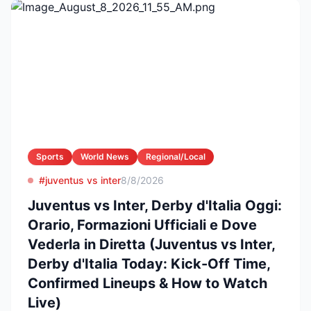
Sports
World News
Regional/Local
#juventus vs inter
8/8/2026
Juventus vs Inter, Derby d'Italia Oggi:
Orario, Formazioni Ufficiali e Dove
Vederla in Diretta (Juventus vs Inter,
Derby d'Italia Today: Kick-Off Time,
Confirmed Lineups & How to Watch
Live)