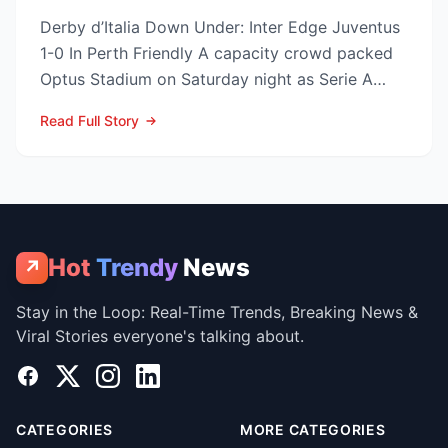
Derby d’Italia Down Under: Inter Edge Juventus
1-0 In Perth Friendly A capacity crowd packed
Optus Stadium on Saturday night as Serie A
arch-rivals...
Read Full Story
Hot
Trendy
News
↗
Stay in the Loop: Real-Time Trends, Breaking News &
Viral Stories everyone's talking about.
Facebook
X
Instagram
LinkedIn
CATEGORIES
MORE CATEGORIES