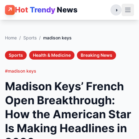
Hot
Trendy
News
↗
◑
Home
/
Sports
/
madison keys
Sports
Health & Medicine
Breaking News
#madison keys
Madison Keys’ French
Open Breakthrough:
How the American Star
Is Making Headlines in