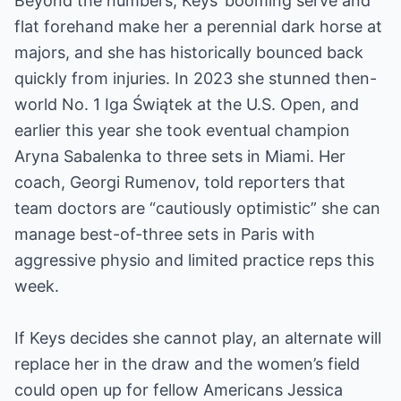
Beyond the numbers, Keys’ booming serve and
flat forehand make her a perennial dark horse at
majors, and she has historically bounced back
quickly from injuries. In 2023 she stunned then-
world No. 1 Iga Świątek at the U.S. Open, and
earlier this year she took eventual champion
Aryna Sabalenka to three sets in Miami. Her
coach, Georgi Rumenov, told reporters that
team doctors are “cautiously optimistic” she can
manage best-of-three sets in Paris with
aggressive physio and limited practice reps this
week.
If Keys decides she cannot play, an alternate will
replace her in the draw and the women’s field
could open up for fellow Americans Jessica