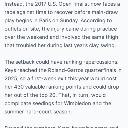
Instead, the 2017 U.S. Open finalist now faces a
race against time to recover before main-draw
play begins in Paris on Sunday. According to
outlets on site, the injury came during practice
over the weekend and involved the same thigh
that troubled her during last year’s clay swing.
The setback could have ranking repercussions.
Keys reached the Roland-Garros quarterfinals in
2025, so a first-week exit this year would cost
her 430 valuable ranking points and could drop
her out of the top 20. That, in turn, would
complicate seedings for Wimbledon and the
summer hard-court season.