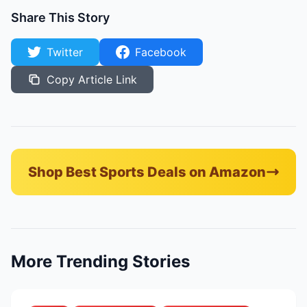
Share This Story
Twitter
Facebook
Copy Article Link
Shop Best Sports Deals on Amazon
More Trending Stories