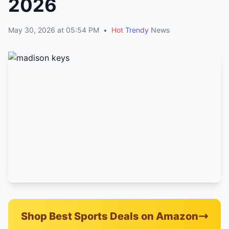
2026
May 30, 2026 at 05:54 PM
•
Hot
Trendy
News
Shop Best Sports Deals on Amazon