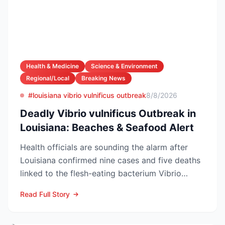
Health & Medicine
Science & Environment
Regional/Local
Breaking News
#louisiana vibrio vulnificus outbreak
8/8/2026
Deadly Vibrio vulnificus Outbreak in
Louisiana: Beaches & Seafood Alert
Health officials are sounding the alarm after
Louisiana confirmed nine cases and five deaths
linked to the flesh-eating bacterium Vibrio
vulnificus so...
Read Full Story