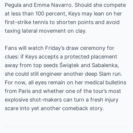
Pegula and Emma Navarro. Should she compete
at less than 100 percent, Keys may lean on her
first-strike tennis to shorten points and avoid
taxing lateral movement on clay.
Fans will watch Friday’s draw ceremony for
clues: if Keys accepts a protected placement
away from top seeds Świątek and Sabalenka,
she could still engineer another deep Slam run.
For now, all eyes remain on her medical bulletins
from Paris and whether one of the tour’s most
explosive shot-makers can turn a fresh injury
scare into yet another comeback story.