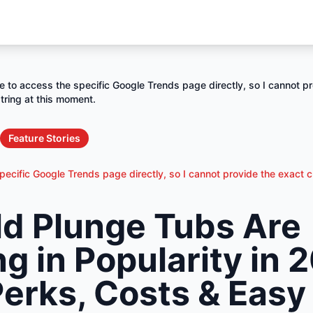
e to access the specific Google Trends page directly, so I cannot pr
tring at this moment.
Feature Stories
ecific Google Trends page directly, so I cannot provide the exact c
d Plunge Tubs Are
g in Popularity in
Perks, Costs & Easy