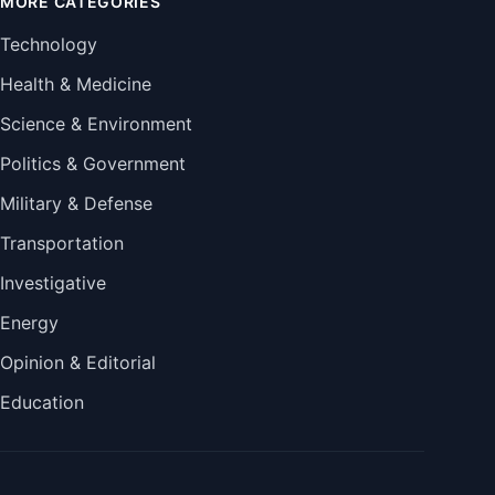
MORE CATEGORIES
Technology
Health & Medicine
Science & Environment
Politics & Government
Military & Defense
Transportation
Investigative
Energy
Opinion & Editorial
Education