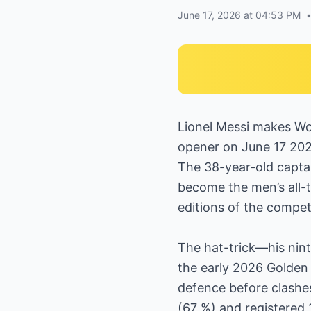
June 17, 2026 at 04:53 PM
Lionel Messi makes Wor
opener on June 17 2026
The 38-year-old captai
become the men’s all-t
editions of the compet
The hat-trick—his nint
the early 2026 Golden B
defence before clashe
(67 %) and registered 1