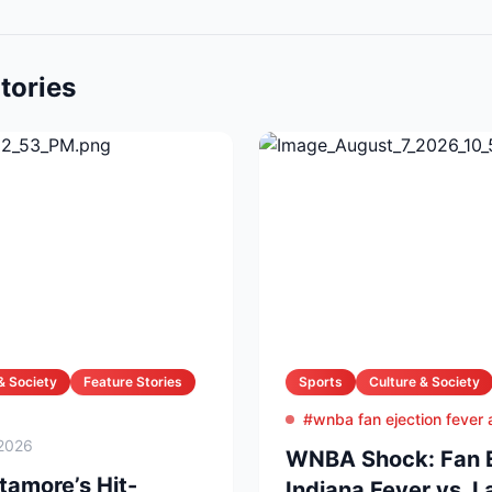
tories
& Society
Feature Stories
Sports
Culture & Society
#wnba fan ejection fever
2026
WNBA Shock: Fan Ej
amore’s Hit-
Indiana Fever vs. 