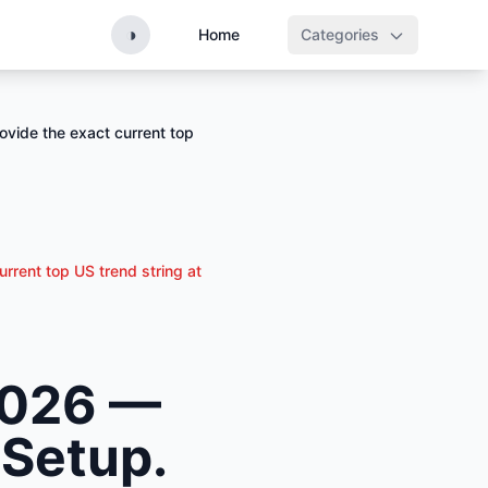
◑
Home
Categories
ovide the exact current top
urrent top US trend string at
 2026 —
 Setup.