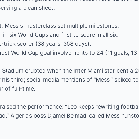
erving a clean sheet.
 Messi’s masterclass set multiple milestones:
 in six World Cups and first to score in all six.
-trick scorer (38 years, 358 days).
ost World Cup goal involvements to 24 (11 goals, 13 a
 Stadium erupted when the Inter Miami star bent a 2
 his third; social media mentions of “Messi” spiked to
 of full-time.
raised the performance: “Leo keeps rewriting football
ad.” Algeria’s boss Djamel Belmadi called Messi “unst