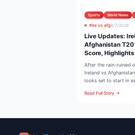
Sports
World News
#ire vs afg
8/7/2026
Live Updates: Ire
Afghanistan T20 
Score, Highlight
After the rain-ruined 
Ireland vs Afghanistan
looks set to start in 
in Belfast o...
Read Full Story