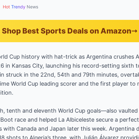
•
Hot
Trendy
News
Shop Best Sports Deals on Amazon
ld Cup history with hat-trick as Argentina crushes A
 in Kansas City, launching his record-setting sixth t
n struck in the 22nd, 54th and 79th minutes, overta
ime World Cup leading scorer and the first player to n
ition.
h, tenth and eleventh World Cup goals—also vaulted 
oot race and helped La Albiceleste secure a perfect st
s with Canada and Japan later this week. Argentina
8 shots to Algeria’s three, with Julián Álvarez provid