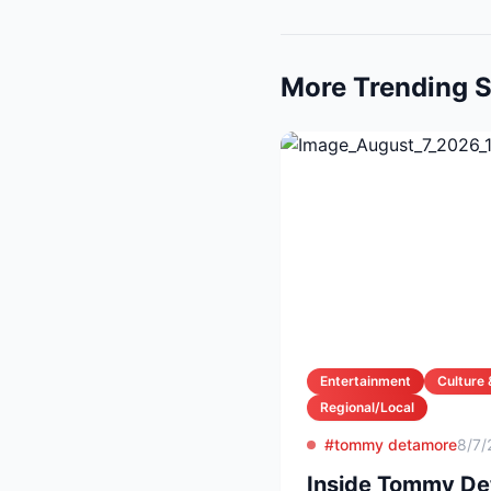
More Trending S
Entertainment
Culture 
Regional/Local
#tommy detamore
8/7/
Inside Tommy Det