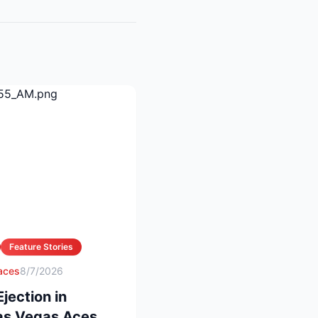
Feature Stories
 aces
8/7/2026
ection in
Las Vegas Aces