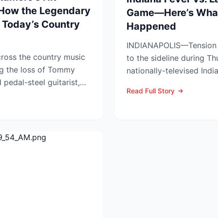
 How the Legendary
Game—Here’s What
 Today’s Country
Happened
INDIANAPOLIS—Tension s
ross the country music
to the sideline during Th
g the loss of Tommy
nationally-televised Ind
pedal-steel guitarist,
Aces showdown, as two..
Read Full Story
...