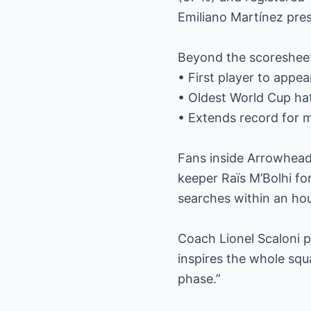
Emiliano Martínez pres
Beyond the scoresheet,
• First player to appear
• Oldest World Cup hat
• Extends record for m
Fans inside Arrowhead
keeper Raïs M’Bolhi for
searches within an hour
Coach Lionel Scaloni p
inspires the whole squ
phase.”