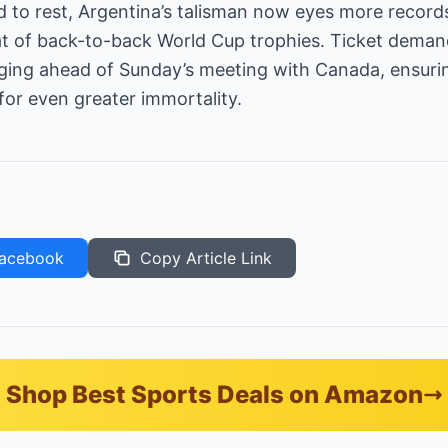
id to rest, Argentina’s talisman now eyes more reco
t of back-to-back World Cup trophies. Ticket dema
rging ahead of Sunday’s meeting with Canada, ensurin
for even greater immortality.
acebook
Copy Article Link
Shop Best Sports Deals on Amazon