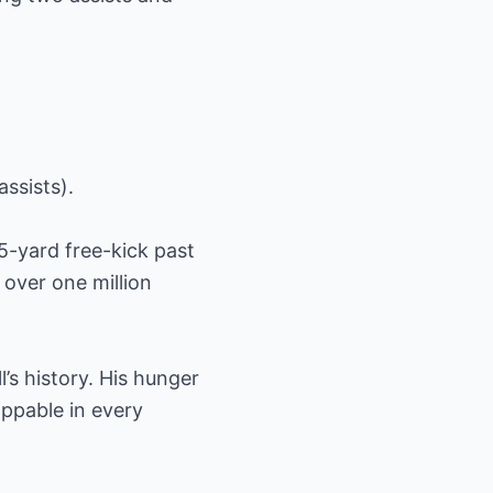
ssists).
5-yard free-kick past
 over one million
’s history. His hunger
oppable in every