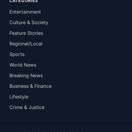
CATEGORIES
Entertainment
Culture & Society
Feature Stories
Regional/Local
Sports
World News
Breaking News
Business & Finance
Lifestyle
Crime & Justice