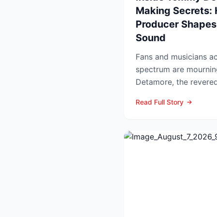
Making Secrets:
Producer Shapes
Sound
Fans and musicians ac
spectrum are mournin
Detamore, the revered 
producer and owner of
Read Full Story