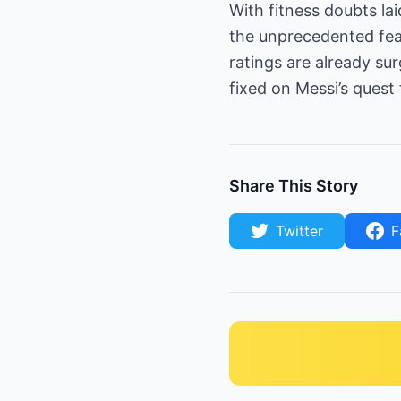
With fitness doubts la
the unprecedented fea
ratings are already su
fixed on Messi’s quest 
Share This Story
Twitter
F