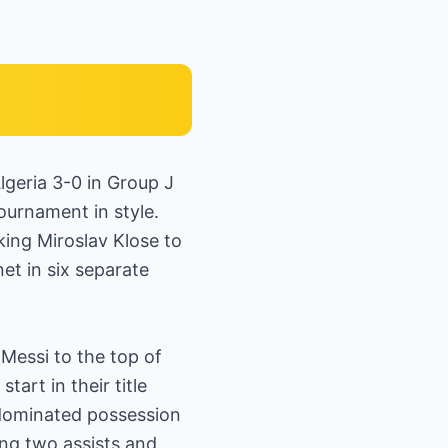
lgeria 3-0 in Group J
ournament in style.
king Miroslav Klose to
et in six separate
Messi to the top of
art in their title
 dominated possession
ing two assists and