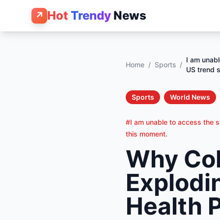
Hot
Trendy
News
↗
I am unabl
Home
/
Sports
/
US trend s
Sports
World News
#I am unable to access the sp
this moment.
Why Col
Explodin
Health 