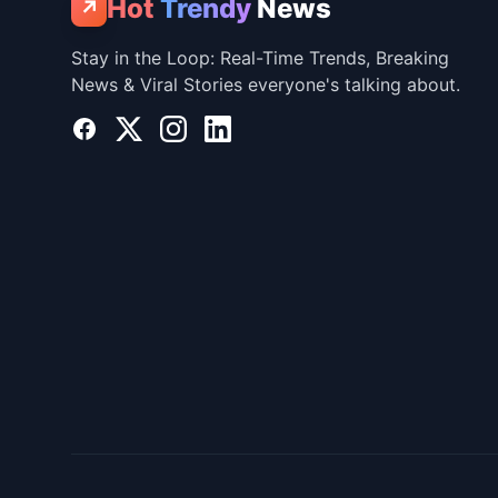
Hot
Trendy
News
↗
Stay in the Loop: Real-Time Trends, Breaking
News & Viral Stories everyone's talking about.
Facebook
X
Instagram
LinkedIn