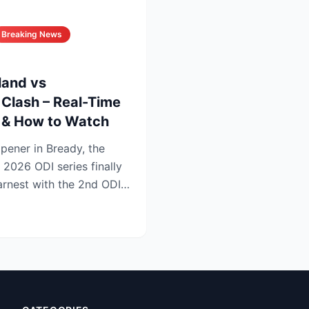
Breaking News
land vs
Clash – Real-Time
s & How to Watch
opener in Bready, the
 2026 ODI series finally
earnest with the 2nd ODI