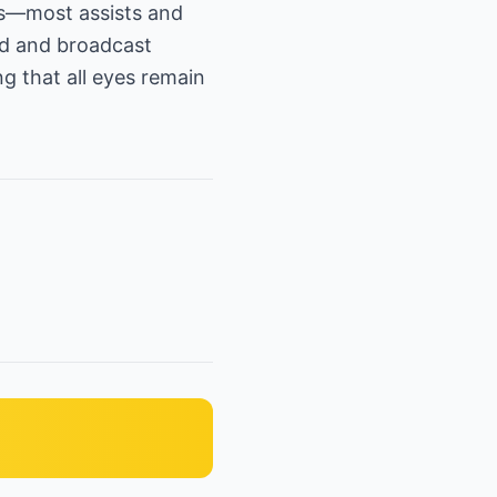
rds—most assists and
nd and broadcast
g that all eyes remain