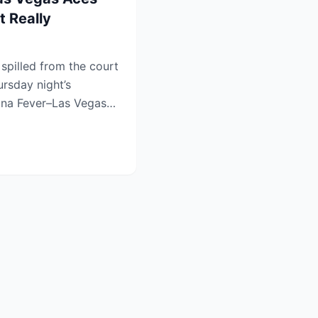
 Really
pilled from the court
ursday night’s
iana Fever–Las Vegas
.