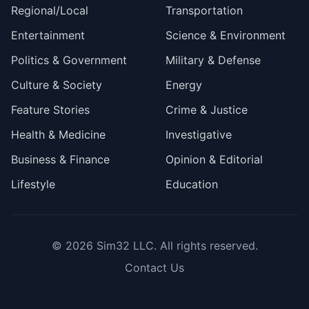
Regional/Local
Transportation
Entertainment
Science & Environment
Politics & Government
Military & Defense
Culture & Society
Energy
Feature Stories
Crime & Justice
Health & Medicine
Investigative
Business & Finance
Opinion & Editorial
Lifestyle
Education
© 2026
Sim32 LLC
. All rights reserved.
Contact Us