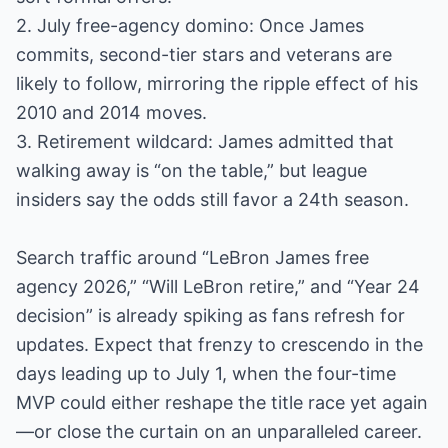
2. July free-agency domino: Once James
commits, second-tier stars and veterans are
likely to follow, mirroring the ripple effect of his
2010 and 2014 moves.
3. Retirement wildcard: James admitted that
walking away is “on the table,” but league
insiders say the odds still favor a 24th season.
Search traffic around “LeBron James free
agency 2026,” “Will LeBron retire,” and “Year 24
decision” is already spiking as fans refresh for
updates. Expect that frenzy to crescendo in the
days leading up to July 1, when the four-time
MVP could either reshape the title race yet again
—or close the curtain on an unparalleled career.