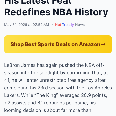
His Latest Feat
Redefines NBA History
May 31, 2026 at 02:52 AM
•
Hot
Trendy
News
Shop Best Sports Deals on Amazon
LeBron James has again pushed the NBA off-
season into the spotlight by confirming that, at
41, he will enter unrestricted free agency after
completing his 23rd season with the Los Angeles
Lakers. While “The King” averaged 20.9 points,
7.2 assists and 6.1 rebounds per game, his
looming decision is about far more than