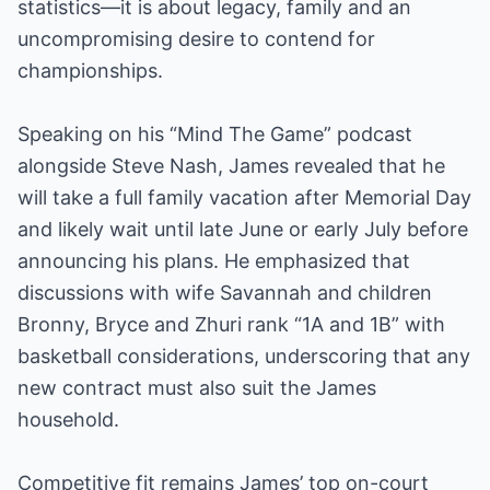
statistics—it is about legacy, family and an
uncompromising desire to contend for
championships.
Speaking on his “Mind The Game” podcast
alongside Steve Nash, James revealed that he
will take a full family vacation after Memorial Day
and likely wait until late June or early July before
announcing his plans. He emphasized that
discussions with wife Savannah and children
Bronny, Bryce and Zhuri rank “1A and 1B” with
basketball considerations, underscoring that any
new contract must also suit the James
household.
Competitive fit remains James’ top on-court