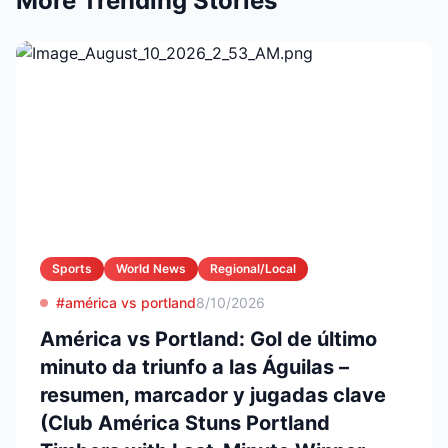
More Trending Stories
Sports
World News
Regional/Local
#américa vs portland
8/10/2026
América vs Portland: Gol de último
minuto da triunfo a las Águilas –
resumen, marcador y jugadas clave
(Club América Stuns Portland