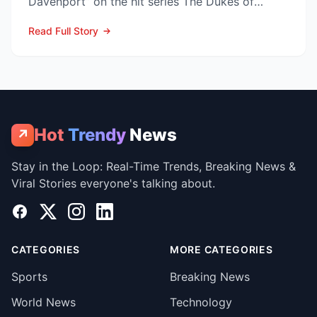
Davenport” on the hit series The Dukes of
Hazzard—has died at his V...
Read Full Story
Hot
Trendy
News
↗
Stay in the Loop: Real-Time Trends, Breaking News &
Viral Stories everyone's talking about.
Facebook
X
Instagram
LinkedIn
CATEGORIES
MORE CATEGORIES
Sports
Breaking News
World News
Technology