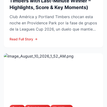
Timbers with Last-Minute Winner –
Highlights, Score & Key Moments)
Club América y Portland Timbers chocan esta
noche en Providence Park por la fase de grupos
de la Leagues Cup 2026, un duelo que mantiene
en vilo a las...
Read Full Story