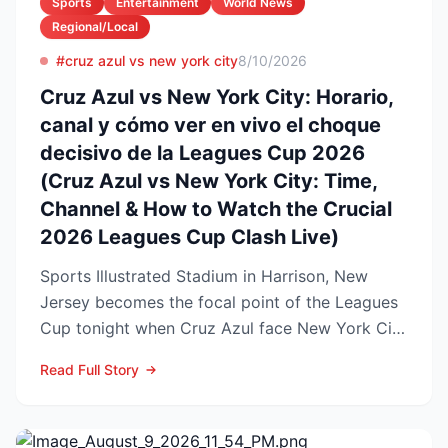
Sports
Entertainment
World News
Regional/Local
#cruz azul vs new york city
8/10/2026
Cruz Azul vs New York City: Horario,
canal y cómo ver en vivo el choque
decisivo de la Leagues Cup 2026
(Cruz Azul vs New York City: Time,
Channel & How to Watch the Crucial
2026 Leagues Cup Clash Live)
Sports Illustrated Stadium in Harrison, New
Jersey becomes the focal point of the Leagues
Cup tonight when Cruz Azul face New York City
FC in a first-...
Read Full Story