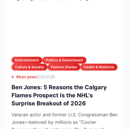
Entertainment
Politics & Government
Culture & Society
Feature Stories
Health & Medicine
#ben jones
8/9/2026
Ben Jones: 5 Reasons the Calgary
Flames Prospect Is the NHL’s
Surprise Breakout of 2026
Veteran actor and former U.S. Congressman Ben
Jones—beloved by millions as “Cooter