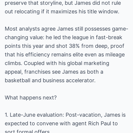
preserve that storyline, but James did not rule
out relocating if it maximizes his title window.
Most analysts agree James still possesses game-
changing value: he led the league in fast-break
points this year and shot 38% from deep, proof
that his efficiency remains elite even as mileage
climbs. Coupled with his global marketing
appeal, franchises see James as both a
basketball and business accelerator.
What happens next?
1. Late-June evaluation: Post-vacation, James is
expected to convene with agent Rich Paul to
sort formal offers.