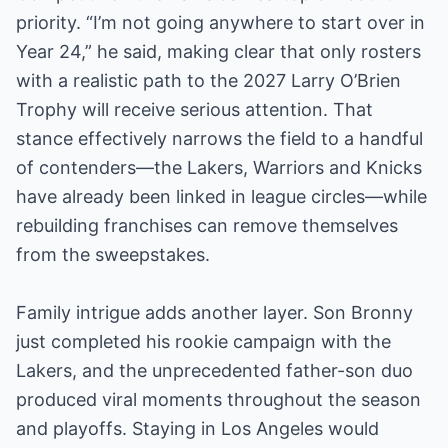
priority. “I’m not going anywhere to start over in
Year 24,” he said, making clear that only rosters
with a realistic path to the 2027 Larry O’Brien
Trophy will receive serious attention. That
stance effectively narrows the field to a handful
of contenders—the Lakers, Warriors and Knicks
have already been linked in league circles—while
rebuilding franchises can remove themselves
from the sweepstakes.
Family intrigue adds another layer. Son Bronny
just completed his rookie campaign with the
Lakers, and the unprecedented father-son duo
produced viral moments throughout the season
and playoffs. Staying in Los Angeles would