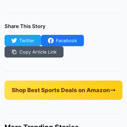
Share This Story
Twitter
Facebook
Copy Article Link
Shop Best Sports Deals on Amazon