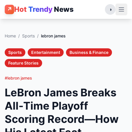
Hot
Trendy
News
↗
◑
Home
/
Sports
/
lebron james
Sports
Entertainment
Business & Finance
Feature Stories
#lebron james
LeBron James Breaks
All-Time Playoff
Scoring Record—How