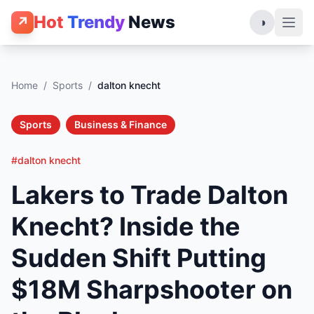
Hot
Trendy
News
↗
◑
Home
/
Sports
/
dalton knecht
Sports
Business & Finance
#dalton knecht
Lakers to Trade Dalton
Knecht? Inside the
Sudden Shift Putting
$18M Sharpshooter on