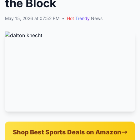
the Block
May 15, 2026 at 07:52 PM
•
Hot
Trendy
News
Shop Best Sports Deals on Amazon