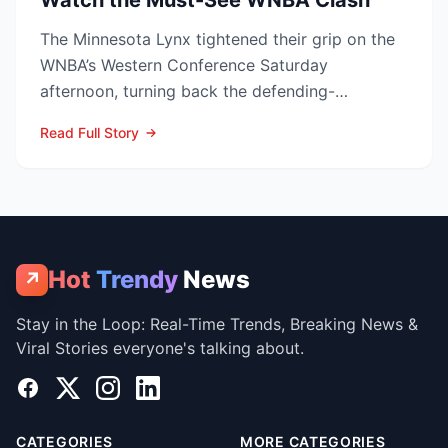
Watch the Must-See WNBA Clash
The Minnesota Lynx tightened their grip on the
WNBA’s Western Conference Saturday
afternoon, turning back the defending-
champion Las Vegas Aces 76-62 ...
Read Full Story
Hot
Trendy
News
↗
Stay in the Loop: Real-Time Trends, Breaking News &
Viral Stories everyone's talking about.
Facebook
X
Instagram
LinkedIn
CATEGORIES
MORE CATEGORIES