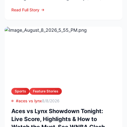
3:00 p.m. ET on...
Read Full Story
Sports
Feature Stories
#aces vs lynx
8/8/2026
Aces vs Lynx Showdown Tonight:
Live Score, Highlights & How to