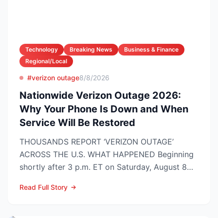
Technology
Breaking News
Business & Finance
Regional/Local
#verizon outage
8/8/2026
Nationwide Verizon Outage 2026:
Why Your Phone Is Down and When
Service Will Be Restored
THOUSANDS REPORT ‘VERIZON OUTAGE’
ACROSS THE U.S. WHAT HAPPENED Beginning
shortly after 3 p.m. ET on Saturday, August 8
2026, customers on Verizo...
Read Full Story