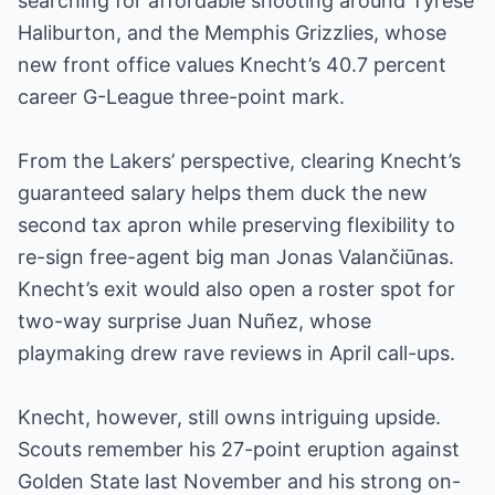
searching for affordable shooting around Tyrese
Haliburton, and the Memphis Grizzlies, whose
new front office values Knecht’s 40.7 percent
career G-League three-point mark.
From the Lakers’ perspective, clearing Knecht’s
guaranteed salary helps them duck the new
second tax apron while preserving flexibility to
re-sign free-agent big man Jonas Valančiūnas.
Knecht’s exit would also open a roster spot for
two-way surprise Juan Nuñez, whose
playmaking drew rave reviews in April call-ups.
Knecht, however, still owns intriguing upside.
Scouts remember his 27-point eruption against
Golden State last November and his strong on-