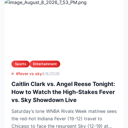
Sports
Entertainment
#fever vs sky
8/8/2026
Caitlin Clark vs. Angel Reese Tonight:
How to Watch the High-Stakes Fever
vs. Sky Showdown Live
Saturday’s lone WNBA Rivals Week matinee sees
the red-hot Indiana Fever (19-12) travel to
Chicago to face the resurgent Sky (12-19) at