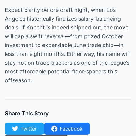
Expect clarity before draft night, when Los
Angeles historically finalizes salary-balancing
deals. If Knecht is indeed shipped out, the move
will cap a swift reversal—from prized October
investment to expendable June trade chip—in
less than eight months. Either way, his name will
stay hot on trade trackers as one of the league’s
most affordable potential floor-spacers this
offseason.
Share This Story
Twitter
Facebook