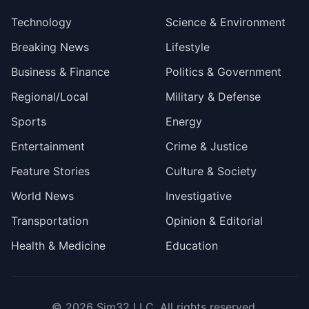
Technology
Science & Environment
Breaking News
Lifestyle
Business & Finance
Politics & Government
Regional/Local
Military & Defense
Sports
Energy
Entertainment
Crime & Justice
Feature Stories
Culture & Society
World News
Investigative
Transportation
Opinion & Editorial
Health & Medicine
Education
© 2026
Sim32 LLC
. All rights reserved.