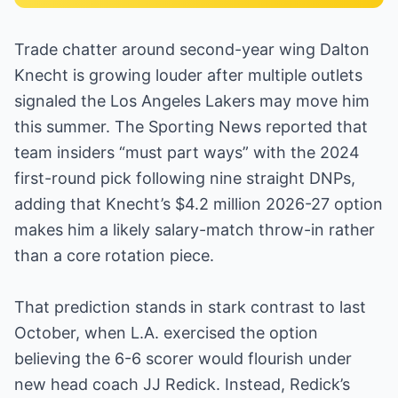
Trade chatter around second-year wing Dalton
Knecht is growing louder after multiple outlets
signaled the Los Angeles Lakers may move him
this summer. The Sporting News reported that
team insiders “must part ways” with the 2024
first-round pick following nine straight DNPs,
adding that Knecht’s $4.2 million 2026-27 option
makes him a likely salary-match throw-in rather
than a core rotation piece.
That prediction stands in stark contrast to last
October, when L.A. exercised the option
believing the 6-6 scorer would flourish under
new head coach JJ Redick. Instead, Redick’s