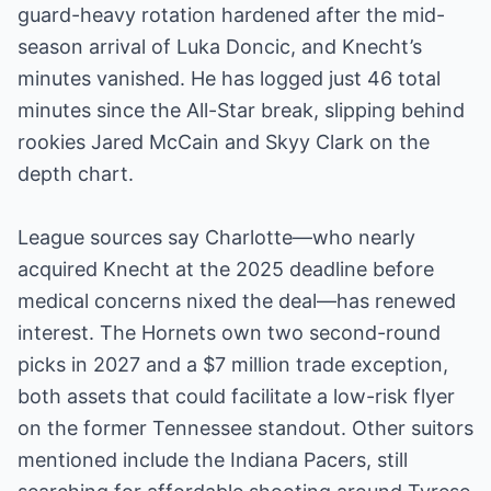
guard-heavy rotation hardened after the mid-
season arrival of Luka Doncic, and Knecht’s
minutes vanished. He has logged just 46 total
minutes since the All-Star break, slipping behind
rookies Jared McCain and Skyy Clark on the
depth chart.
League sources say Charlotte—who nearly
acquired Knecht at the 2025 deadline before
medical concerns nixed the deal—has renewed
interest. The Hornets own two second-round
picks in 2027 and a $7 million trade exception,
both assets that could facilitate a low-risk flyer
on the former Tennessee standout. Other suitors
mentioned include the Indiana Pacers, still