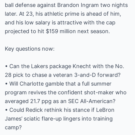
ball defense against Brandon Ingram two nights
later. At 23, his athletic prime is ahead of him,
and his low salary is attractive with the cap
projected to hit $159 million next season.
Key questions now:
• Can the Lakers package Knecht with the No.
28 pick to chase a veteran 3-and-D forward?
• Will Charlotte gamble that a full summer
program revives the confident shot-maker who
averaged 21.7 ppg as an SEC All-American?
• Could Redick rethink his stance if LeBron
James’ sciatic flare-up lingers into training
camp?