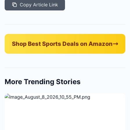
Copy Article Link
Shop Best Sports Deals on Amazon
More Trending Stories