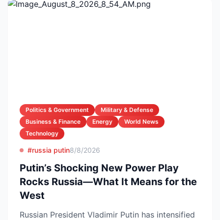
Politics & Government
Military & Defense
Business & Finance
Energy
World News
Technology
#russia putin
8/8/2026
Putin’s Shocking New Power Play
Rocks Russia—What It Means for the
West
Russian President Vladimir Putin has intensified