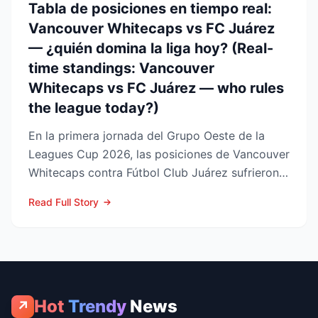
Tabla de posiciones en tiempo real:
Vancouver Whitecaps vs FC Juárez
— ¿quién domina la liga hoy? (Real-
time standings: Vancouver
Whitecaps vs FC Juárez — who rules
the league today?)
En la primera jornada del Grupo Oeste de la
Leagues Cup 2026, las posiciones de Vancouver
Whitecaps contra Fútbol Club Juárez sufrieron
un vuelco impo...
Read Full Story
Hot
Trendy
News
↗