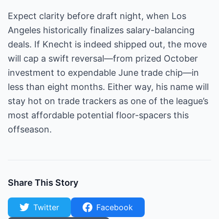
Expect clarity before draft night, when Los
Angeles historically finalizes salary-balancing
deals. If Knecht is indeed shipped out, the move
will cap a swift reversal—from prized October
investment to expendable June trade chip—in
less than eight months. Either way, his name will
stay hot on trade trackers as one of the league’s
most affordable potential floor-spacers this
offseason.
Share This Story
Twitter
Facebook