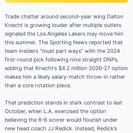
Trade chatter around second-year wing Dalton
Knecht is growing louder after multiple outlets
signaled the Los Angeles Lakers may move him
this summer. The Sporting News reported that
team insiders “must part ways” with the 2024
first-round pick following nine straight DNPs,
adding that Knecht’s $4.2 million 2026-27 option
makes him a likely salary-match throw-in rather
than a core rotation piece.
That prediction stands in stark contrast to last
October, when L.A. exercised the option
believing the 6-6 scorer would flourish under
new head coach JJ Redick. Instead, Redick’s