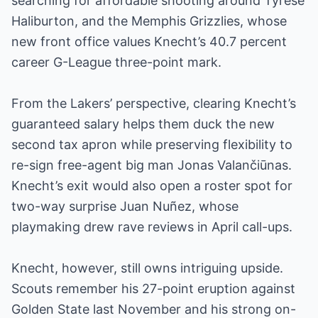
searching for affordable shooting around Tyrese
Haliburton, and the Memphis Grizzlies, whose
new front office values Knecht’s 40.7 percent
career G-League three-point mark.
From the Lakers’ perspective, clearing Knecht’s
guaranteed salary helps them duck the new
second tax apron while preserving flexibility to
re-sign free-agent big man Jonas Valančiūnas.
Knecht’s exit would also open a roster spot for
two-way surprise Juan Nuñez, whose
playmaking drew rave reviews in April call-ups.
Knecht, however, still owns intriguing upside.
Scouts remember his 27-point eruption against
Golden State last November and his strong on-