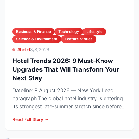
Business & Finance
Technology
Lifestyle
Science & Environment
Feature Stories
#hotel
8/8/2026
Hotel Trends 2026: 9 Must-Know
Upgrades That Will Transform Your
Next Stay
Dateline: 8 August 2026 — New York Lead
paragraph The global hotel industry is entering
its strongest late-summer stretch since before
the pandemic...
Read Full Story