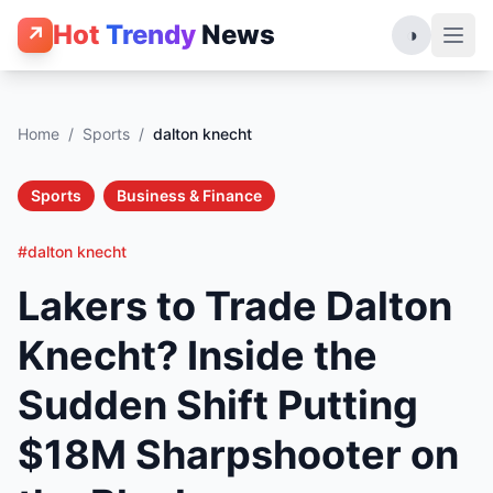
Hot
Trendy
News
↗
◑
Home
/
Sports
/
dalton knecht
Sports
Business & Finance
#dalton knecht
Lakers to Trade Dalton
Knecht? Inside the
Sudden Shift Putting
$18M Sharpshooter on