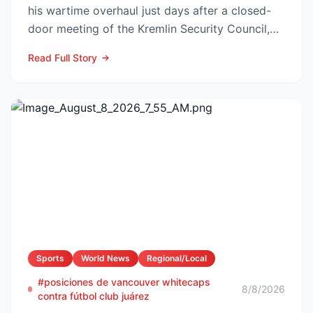
his wartime overhaul just days after a closed-
door meeting of the Kremlin Security Council,
naming Li...
Read Full Story
Sports
World News
Regional/Local
#posiciones de vancouver whitecaps
8/8/2026
contra fútbol club juárez