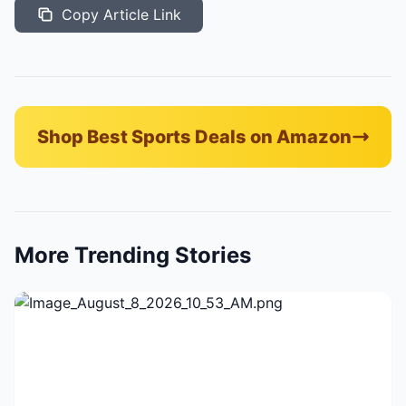
Copy Article Link
Shop Best Sports Deals on Amazon
More Trending Stories