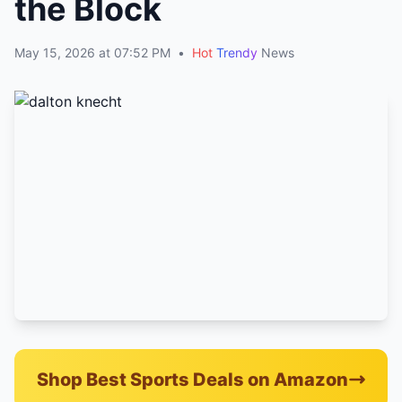
the Block
May 15, 2026 at 07:52 PM
•
Hot
Trendy
News
Shop Best Sports Deals on Amazon