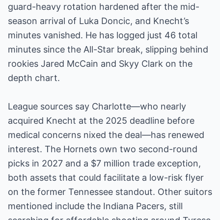
guard-heavy rotation hardened after the mid-
season arrival of Luka Doncic, and Knecht’s
minutes vanished. He has logged just 46 total
minutes since the All-Star break, slipping behind
rookies Jared McCain and Skyy Clark on the
depth chart.
League sources say Charlotte—who nearly
acquired Knecht at the 2025 deadline before
medical concerns nixed the deal—has renewed
interest. The Hornets own two second-round
picks in 2027 and a $7 million trade exception,
both assets that could facilitate a low-risk flyer
on the former Tennessee standout. Other suitors
mentioned include the Indiana Pacers, still