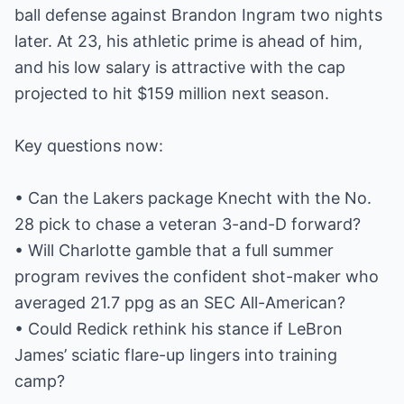
ball defense against Brandon Ingram two nights
later. At 23, his athletic prime is ahead of him,
and his low salary is attractive with the cap
projected to hit $159 million next season.
Key questions now:
• Can the Lakers package Knecht with the No.
28 pick to chase a veteran 3-and-D forward?
• Will Charlotte gamble that a full summer
program revives the confident shot-maker who
averaged 21.7 ppg as an SEC All-American?
• Could Redick rethink his stance if LeBron
James’ sciatic flare-up lingers into training
camp?