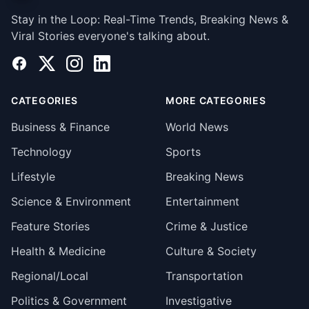
Stay in the Loop: Real-Time Trends, Breaking News &
Viral Stories everyone's talking about.
Facebook
X
Instagram
LinkedIn
CATEGORIES
MORE CATEGORIES
Business & Finance
World News
Technology
Sports
Lifestyle
Breaking News
Science & Environment
Entertainment
Feature Stories
Crime & Justice
Health & Medicine
Culture & Society
Regional/Local
Transportation
Politics & Government
Investigative