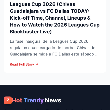
Leagues Cup 2026 (Chivas
Guadalajara vs FC Dallas TODAY:
Kick-off Time, Channel, Lineups &
How to Watch the 2026 Leagues Cup
Blockbuster Live)
La fase inaugural de la Leagues Cup 2026
regala un cruce cargado de morbo: Chivas de
Guadalajara se mide a FC Dallas este sábado 8
de agosto en el Pay...
Read Full Story
Hot
Trendy
News
↗