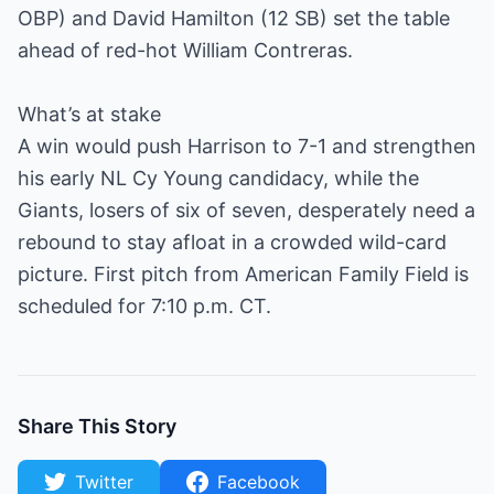
OBP) and David Hamilton (12 SB) set the table
ahead of red-hot William Contreras.
What’s at stake
A win would push Harrison to 7-1 and strengthen
his early NL Cy Young candidacy, while the
Giants, losers of six of seven, desperately need a
rebound to stay afloat in a crowded wild-card
picture. First pitch from American Family Field is
scheduled for 7:10 p.m. CT.
Share This Story
Twitter
Facebook