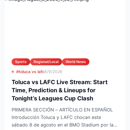
Sports
Regional/Local
World News
#toluca vs lafc
8/9/2026
Toluca vs LAFC Live Stream: Start
Time, Prediction & Lineups for
Tonight’s Leagues Cup Clash
PRIMERA SECCIÓN – ARTÍCULO EN ESPAÑOL
Introducción Toluca y LAFC chocan este
sábado 8 de agosto en el BMO Stadium por la