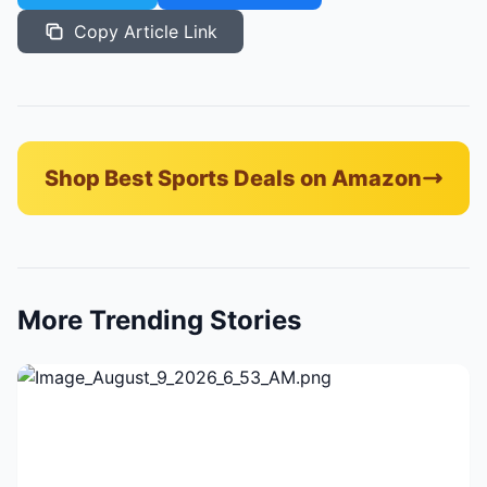
Copy Article Link
Shop Best Sports Deals on Amazon
More Trending Stories