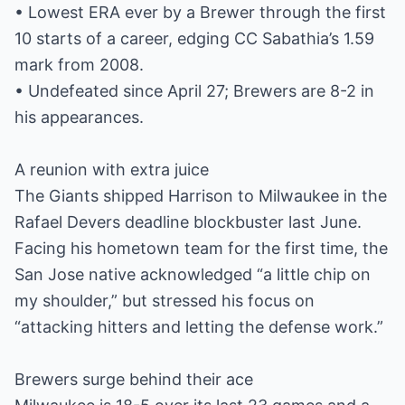
• Lowest ERA ever by a Brewer through the first
10 starts of a career, edging CC Sabathia’s 1.59
mark from 2008.
• Undefeated since April 27; Brewers are 8-2 in
his appearances.
A reunion with extra juice
The Giants shipped Harrison to Milwaukee in the
Rafael Devers deadline blockbuster last June.
Facing his hometown team for the first time, the
San Jose native acknowledged “a little chip on
my shoulder,” but stressed his focus on
“attacking hitters and letting the defense work.”
Brewers surge behind their ace