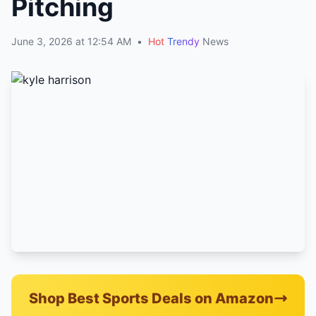
Pitching
June 3, 2026 at 12:54 AM
•
Hot
Trendy
News
Shop Best Sports Deals on Amazon