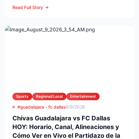
Fase 1 de la Leagues Cup 2...
Read Full Story
Sports
Regional/Local
Entertainment
#guadalajara - fc dallas
8/9/2026
Chivas Guadalajara vs FC Dallas
HOY: Horario, Canal, Alineaciones y
Cómo Ver en Vivo el Partidazo de la