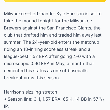
Milwaukee—Left-hander Kyle Harrison is set to
take the mound tonight for the Milwaukee
Brewers against the San Francisco Giants, the
club that drafted him and traded him away last
summer. The 24-year-old enters the matchup
riding an 18-inning scoreless streak and a
league-best 1.57 ERA after going 4-0 with a
microscopic 0.96 ERA in May, a month that
cemented his status as one of baseball’s
breakout arms this season.
Harrison’s sizzling stretch
• Season line: 6-1, 1.57 ERA, 65 K, 14 BB in 57 ¹/₃
IP.