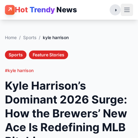
Hot
Trendy
News
↗
◑
Home
/
Sports
/
kyle harrison
Sports
Feature Stories
#kyle harrison
Kyle Harrison’s
Dominant 2026 Surge:
How the Brewers’ New
Ace Is Redefining MLB