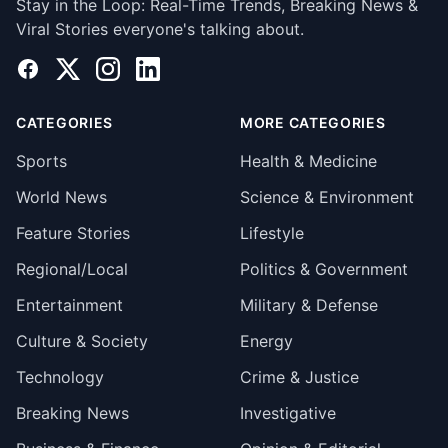
Stay in the Loop: Real-Time Trends, Breaking News &
Viral Stories everyone's talking about.
Facebook
X
Instagram
LinkedIn
CATEGORIES
MORE CATEGORIES
Sports
Health & Medicine
World News
Science & Environment
Feature Stories
Lifestyle
Regional/Local
Politics & Government
Entertainment
Military & Defense
Culture & Society
Energy
Technology
Crime & Justice
Breaking News
Investigative