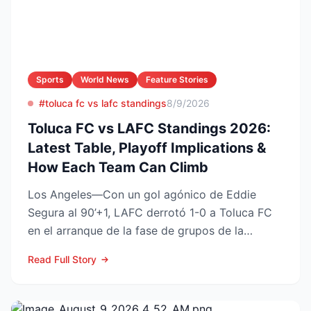
Sports
World News
Feature Stories
#toluca fc vs lafc standings
8/9/2026
Toluca FC vs LAFC Standings 2026:
Latest Table, Playoff Implications &
How Each Team Can Climb
Los Angeles—Con un gol agónico de Eddie
Segura al 90’+1, LAFC derrotó 1-0 a Toluca FC
en el arranque de la fase de grupos de la
Leagues Cup 2026, resu...
Read Full Story