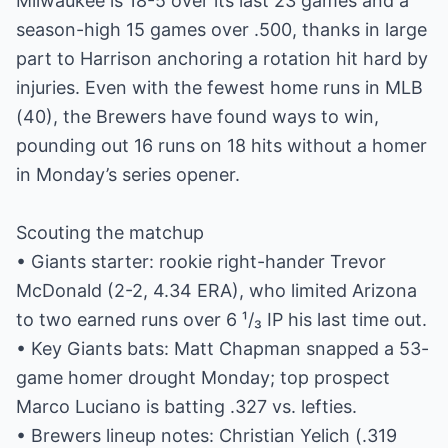
Milwaukee is 18-5 over its last 23 games and a
season-high 15 games over .500, thanks in large
part to Harrison anchoring a rotation hit hard by
injuries. Even with the fewest home runs in MLB
(40), the Brewers have found ways to win,
pounding out 16 runs on 18 hits without a homer
in Monday’s series opener.
Scouting the matchup
• Giants starter: rookie right-hander Trevor
McDonald (2-2, 4.34 ERA), who limited Arizona
to two earned runs over 6 ¹/₃ IP his last time out.
• Key Giants bats: Matt Chapman snapped a 53-
game homer drought Monday; top prospect
Marco Luciano is batting .327 vs. lefties.
• Brewers lineup notes: Christian Yelich (.319