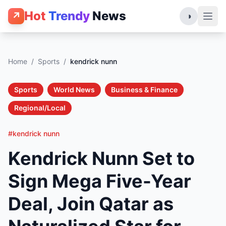
Hot
Trendy
News
↗
◑
Home
/
Sports
/
kendrick nunn
Sports
World News
Business & Finance
Regional/Local
#kendrick nunn
Kendrick Nunn Set to
Sign Mega Five-Year
Deal, Join Qatar as