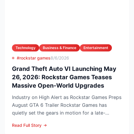
Technology
Business & Finance
Entertainment
#rockstar games
8/6/2026
Grand Theft Auto VI Launching May
26, 2026: Rockstar Games Teases
Massive Open-World Upgrades
Industry on High Alert as Rockstar Games Preps
August GTA 6 Trailer Rockstar Games has
quietly set the gears in motion for a late-
summer marketing bl...
Read Full Story