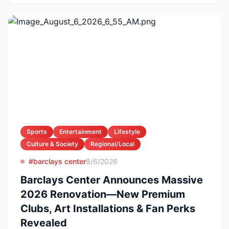
Sports
Entertainment
Lifestyle
Culture & Society
Regional/Local
#barclays center
8/6/2026
Barclays Center Announces Massive
2026 Renovation—New Premium
Clubs, Art Installations & Fan Perks
Revealed