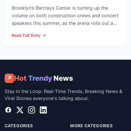
Brooklyn’s Barclays Center is turning up the
volume on both construction crews and concert
speakers this summer, as the arena rolls out a
sweeping upg...
Read Full Story
Hot
Trendy
News
↗
Stay in the Loop: Real-Time Trends, Breaking News &
Viral Stories everyone's talking about.
Facebook
X
Instagram
LinkedIn
CATEGORIES
MORE CATEGORIES