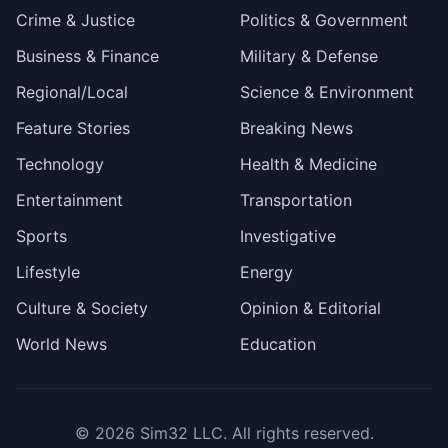
Crime & Justice
Politics & Government
Business & Finance
Military & Defense
Regional/Local
Science & Environment
Feature Stories
Breaking News
Technology
Health & Medicine
Entertainment
Transportation
Sports
Investigative
Lifestyle
Energy
Culture & Society
Opinion & Editorial
World News
Education
© 2026
Sim32 LLC
. All rights reserved.