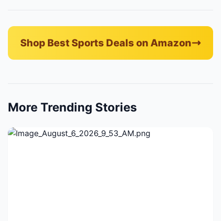
Shop Best Sports Deals on Amazon
More Trending Stories