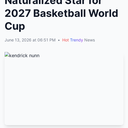
Naturalized Star for
2027 Basketball World
Cup
June 13, 2026 at 06:51 PM
•
Hot
Trendy
News