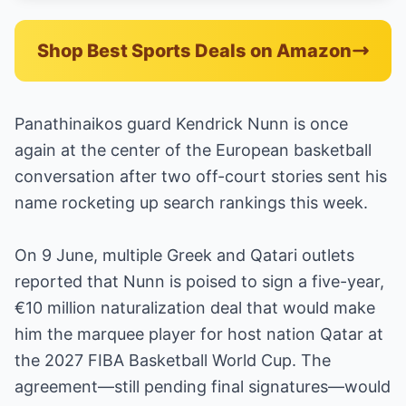
Shop Best Sports Deals on Amazon
Panathinaikos guard Kendrick Nunn is once
again at the center of the European basketball
conversation after two off-court stories sent his
name rocketing up search rankings this week.
On 9 June, multiple Greek and Qatari outlets
reported that Nunn is poised to sign a five-year,
€10 million naturalization deal that would make
him the marquee player for host nation Qatar at
the 2027 FIBA Basketball World Cup. The
agreement—still pending final signatures—would