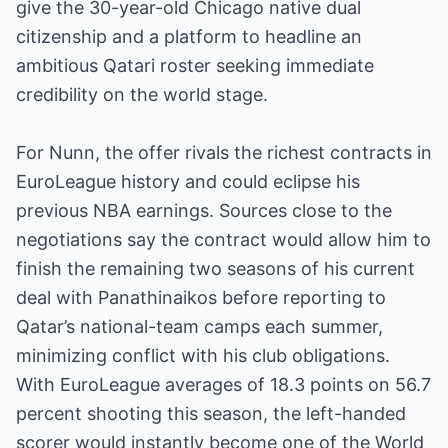
give the 30-year-old Chicago native dual
citizenship and a platform to headline an
ambitious Qatari roster seeking immediate
credibility on the world stage.
For Nunn, the offer rivals the richest contracts in
EuroLeague history and could eclipse his
previous NBA earnings. Sources close to the
negotiations say the contract would allow him to
finish the remaining two seasons of his current
deal with Panathinaikos before reporting to
Qatar’s national-team camps each summer,
minimizing conflict with his club obligations.
With EuroLeague averages of 18.3 points on 56.7
percent shooting this season, the left-handed
scorer would instantly become one of the World