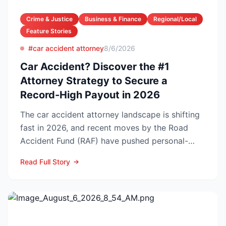
Crime & Justice
Business & Finance
Regional/Local
Feature Stories
#car accident attorney
8/6/2026
Car Accident? Discover the #1
Attorney Strategy to Secure a
Record-High Payout in 2026
The car accident attorney landscape is shifting
fast in 2026, and recent moves by the Road
Accident Fund (RAF) have pushed personal-
injury law firms i...
Read Full Story