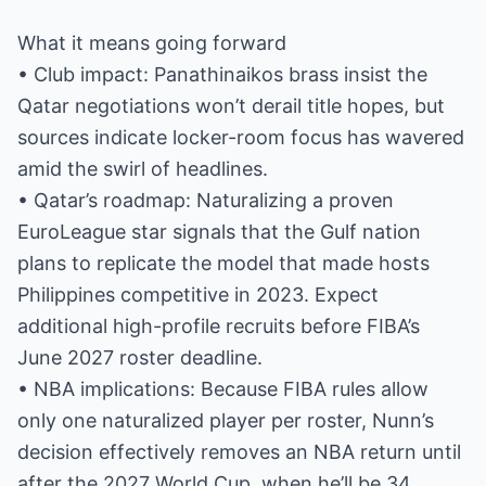
What it means going forward
• Club impact: Panathinaikos brass insist the
Qatar negotiations won’t derail title hopes, but
sources indicate locker-room focus has wavered
amid the swirl of headlines.
• Qatar’s roadmap: Naturalizing a proven
EuroLeague star signals that the Gulf nation
plans to replicate the model that made hosts
Philippines competitive in 2023. Expect
additional high-profile recruits before FIBA’s
June 2027 roster deadline.
• NBA implications: Because FIBA rules allow
only one naturalized player per roster, Nunn’s
decision effectively removes an NBA return until
after the 2027 World Cup, when he’ll be 34.