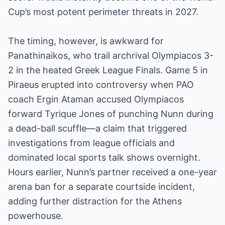
Cup’s most potent perimeter threats in 2027.
The timing, however, is awkward for
Panathinaikos, who trail archrival Olympiacos 3-
2 in the heated Greek League Finals. Game 5 in
Piraeus erupted into controversy when PAO
coach Ergin Ataman accused Olympiacos
forward Tyrique Jones of punching Nunn during
a dead-ball scuffle—a claim that triggered
investigations from league officials and
dominated local sports talk shows overnight.
Hours earlier, Nunn’s partner received a one-year
arena ban for a separate courtside incident,
adding further distraction for the Athens
powerhouse.