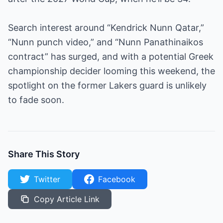
Search interest around “Kendrick Nunn Qatar,”
“Nunn punch video,” and “Nunn Panathinaikos
contract” has surged, and with a potential Greek
championship decider looming this weekend, the
spotlight on the former Lakers guard is unlikely
to fade soon.
Share This Story
Twitter
Facebook
Copy Article Link