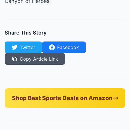
Canyon of Heroes.
Share This Story
Twitter
Facebook
Copy Article Link
Shop Best Sports Deals on Amazon