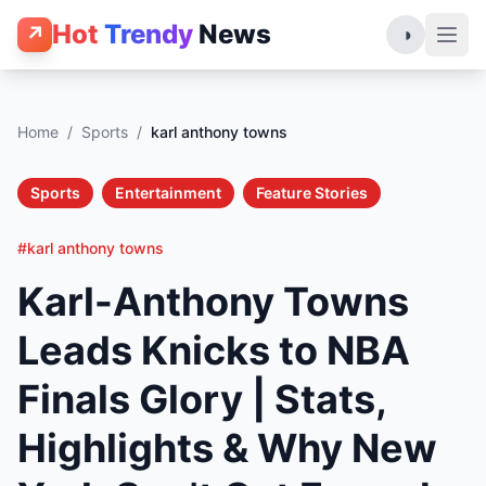
Hot
Trendy
News
↗
◑
Home
/
Sports
/
karl anthony towns
Sports
Entertainment
Feature Stories
#karl anthony towns
Karl-Anthony Towns
Leads Knicks to NBA
Finals Glory | Stats,
Highlights & Why New