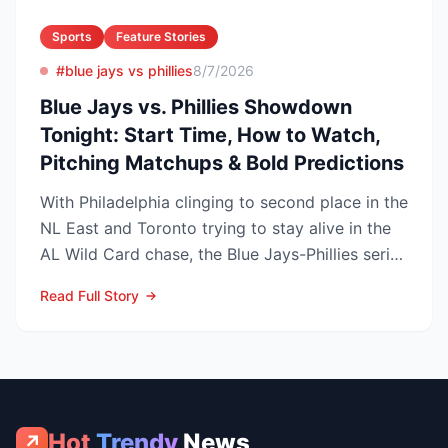
Sports
Feature Stories
#blue jays vs phillies
8/7/2026
Blue Jays vs. Phillies Showdown
Tonight: Start Time, How to Watch,
Pitching Matchups & Bold Predictions
With Philadelphia clinging to second place in the
NL East and Toronto trying to stay alive in the
AL Wild Card chase, the Blue Jays-Phillies series
th...
Read Full Story
Hot
Trendy
News
↗