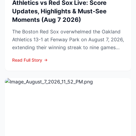
Athletics vs Red Sox Live: Score
Updates, Highlights & Must-See
Moments (Aug 7 2026)
The Boston Red Sox overwhelmed the Oakland
Athletics 13-1 at Fenway Park on August 7, 2026,
extending their winning streak to nine games
and tightenin...
Read Full Story