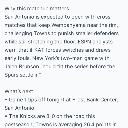
Why this matchup matters
San Antonio is expected to open with cross-
matches that keep Wembanyama near the rim,
challenging Towns to punish smaller defenders
while still stretching the floor. ESPN analysts
warn that if KAT forces switches and draws
early fouls, New York’s two-man game with
Jalen Brunson “could tilt the series before the
Spurs settle in”.
What’s next
• Game 1 tips off tonight at Frost Bank Center,
San Antonio.
• The Knicks are 8-0 on the road this
postseason; Towns is averaging 26.4 points in