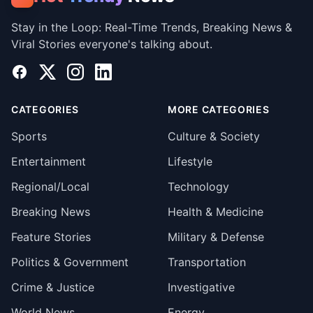
Stay in the Loop: Real-Time Trends, Breaking News &
Viral Stories everyone's talking about.
Facebook
X
Instagram
LinkedIn
CATEGORIES
MORE CATEGORIES
Sports
Culture & Society
Entertainment
Lifestyle
Regional/Local
Technology
Breaking News
Health & Medicine
Feature Stories
Military & Defense
Politics & Government
Transportation
Crime & Justice
Investigative
World News
Energy