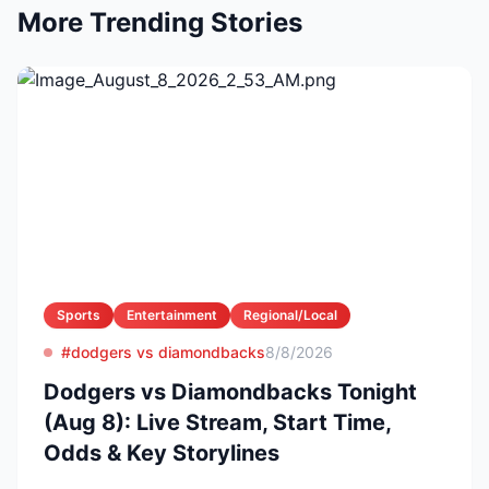
More Trending Stories
Sports
Entertainment
Regional/Local
#dodgers vs diamondbacks
8/8/2026
Dodgers vs Diamondbacks Tonight
(Aug 8): Live Stream, Start Time,
Odds & Key Storylines