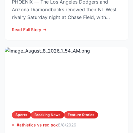
PHOENIX — The Los Angeles Dodgers and
Arizona Diamondbacks renewed their NL West
rivalry Saturday night at Chase Field, with
Arizona nursing a 1-0 edg...
Read Full Story
Sports
Breaking News
Feature Stories
#athletics vs red sox
8/8/2026