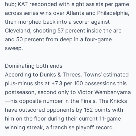
hub; KAT responded with eight assists per game
across series wins over Atlanta and Philadelphia,
then morphed back into a scorer against
Cleveland, shooting 57 percent inside the arc
and 50 percent from deep in a four-game
sweep.
Dominating both ends
According to Dunks & Threes, Towns’ estimated
plus-minus sits at +7.3 per 100 possessions this
postseason, second only to Victor Wembanyama
—his opposite number in the Finals. The Knicks
have outscored opponents by 152 points with
him on the floor during their current 11-game
winning streak, a franchise playoff record.