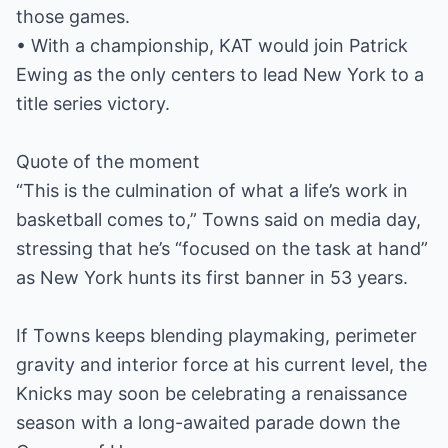
those games.
• With a championship, KAT would join Patrick
Ewing as the only centers to lead New York to a
title series victory.
Quote of the moment
“This is the culmination of what a life’s work in
basketball comes to,” Towns said on media day,
stressing that he’s “focused on the task at hand”
as New York hunts its first banner in 53 years.
If Towns keeps blending playmaking, perimeter
gravity and interior force at his current level, the
Knicks may soon be celebrating a renaissance
season with a long-awaited parade down the