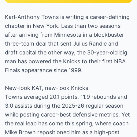
Karl-Anthony Towns is writing a career-defining
chapter in New York. Less than two seasons
after arriving from Minnesota in a blockbuster
three-team deal that sent Julius Randle and
draft capital the other way, the 30-year-old big
man has powered the Knicks to their first NBA
Finals appearance since 1999.
New-look KAT, new-look Knicks
Towns averaged 20.1 points, 11.9 rebounds and
3.0 assists during the 2025-26 regular season
while posting career-best defensive metrics. Yet
the real leap has come this spring, where coach
Mike Brown repositioned him as a high-post