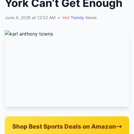
York Can’t Get Enough
June 4, 2026 at 12:52 AM
•
Hot
Trendy
News
Shop Best Sports Deals on Amazon