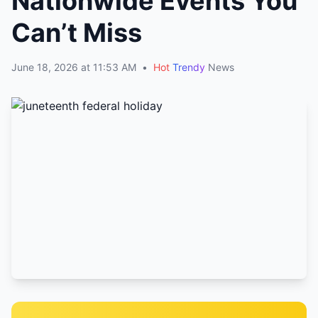
Nationwide Events You
Can’t Miss
June 18, 2026 at 11:53 AM
•
Hot
Trendy
News