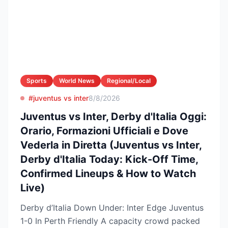
Sports
World News
Regional/Local
#juventus vs inter
8/8/2026
Juventus vs Inter, Derby d'Italia Oggi:
Orario, Formazioni Ufficiali e Dove
Vederla in Diretta (Juventus vs Inter,
Derby d'Italia Today: Kick-Off Time,
Confirmed Lineups & How to Watch
Live)
Derby d’Italia Down Under: Inter Edge Juventus
1-0 In Perth Friendly A capacity crowd packed