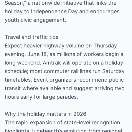
Season,” a nationwide initiative that links the
holiday to Independence Day and encourages
youth civic engagement.
Travel and traffic tips
Expect heavier highway volume on Thursday
evening, June 18, as millions of workers begin a
long weekend. Amtrak will operate on a holiday
schedule; most commuter rail lines run Saturday
timetables. Event organizers recommend public
transit where available and suggest arriving two
hours early for large parades.
Why the holiday matters in 2026
The rapid expansion of state-level recognition
highlights Juneteenth’s evolution from regional