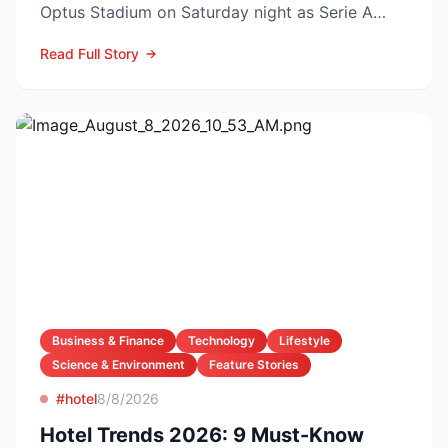
Optus Stadium on Saturday night as Serie A
arch-rivals...
Read Full Story
Business & Finance
Technology
Lifestyle
Science & Environment
Feature Stories
#hotel
8/8/2026
Hotel Trends 2026: 9 Must-Know