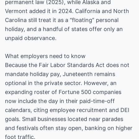
permanent law (2025), while Alaska and
Vermont added it in 2024. California and North
Carolina still treat it as a “floating” personal
holiday, and a handful of states offer only an
unpaid observance.
What employers need to know
Because the Fair Labor Standards Act does not
mandate holiday pay, Juneteenth remains
optional in the private sector. However, an
expanding roster of Fortune 500 companies
now include the day in their paid-time-off
calendars, citing employee recruitment and DEI
goals. Small businesses located near parades
and festivals often stay open, banking on higher
foot traffic.