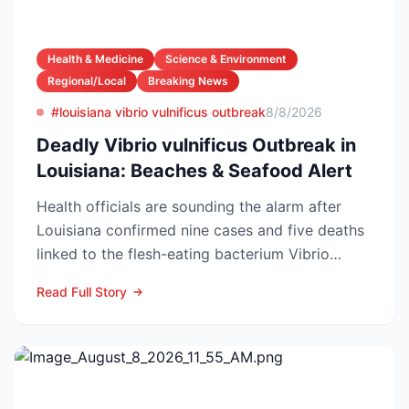
Health & Medicine
Science & Environment
Regional/Local
Breaking News
#louisiana vibrio vulnificus outbreak
8/8/2026
Deadly Vibrio vulnificus Outbreak in
Louisiana: Beaches & Seafood Alert
Health officials are sounding the alarm after
Louisiana confirmed nine cases and five deaths
linked to the flesh-eating bacterium Vibrio
vulnificus so...
Read Full Story