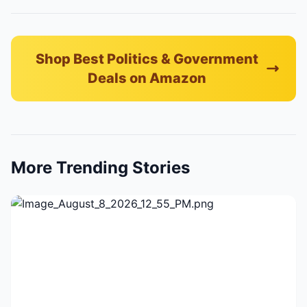
Shop Best Politics & Government
Deals on Amazon
More Trending Stories