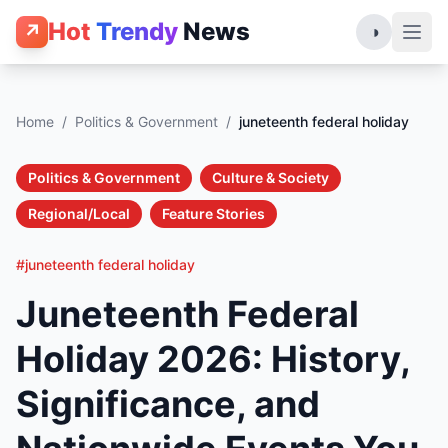
Hot
Trendy
News
↗
◑
Home
/
Politics & Government
/
juneteenth federal holiday
Politics & Government
Culture & Society
Regional/Local
Feature Stories
#juneteenth federal holiday
Juneteenth Federal
Holiday 2026: History,
Significance, and