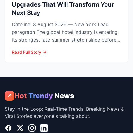
Upgrades That Will Transform Your
Next Stay
Dateline: 8 August 2026 — New York Lead
paragraph The global hotel industry is entering
its strongest late-summer stretch since before
the pandemic...
Read Full Story
Hot
Trendy
News
↗
Stay in the Loop: Real-Time Trends, Breaking News &
Viral Stories everyone's talking about.
Facebook
X
Instagram
LinkedIn