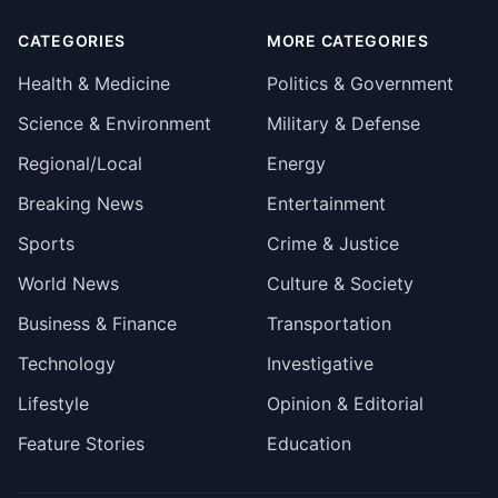
CATEGORIES
MORE CATEGORIES
Health & Medicine
Politics & Government
Science & Environment
Military & Defense
Regional/Local
Energy
Breaking News
Entertainment
Sports
Crime & Justice
World News
Culture & Society
Business & Finance
Transportation
Technology
Investigative
Lifestyle
Opinion & Editorial
Feature Stories
Education