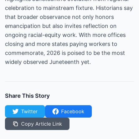
celebration to mainstream fixture. Historians say
that broader observance not only honors
emancipation but also invites reflection on
ongoing racial-equity work. With more offices
closing and more states paying workers to
commemorate, 2026 is poised to be the most
widely observed Juneteenth yet.
Share This Story
Twitter
Facebook
Copy Article Link