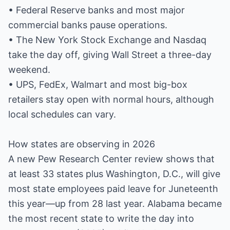
• Federal Reserve banks and most major
commercial banks pause operations.
• The New York Stock Exchange and Nasdaq
take the day off, giving Wall Street a three-day
weekend.
• UPS, FedEx, Walmart and most big-box
retailers stay open with normal hours, although
local schedules can vary.
How states are observing in 2026
A new Pew Research Center review shows that
at least 33 states plus Washington, D.C., will give
most state employees paid leave for Juneteenth
this year—up from 28 last year. Alabama became
the most recent state to write the day into