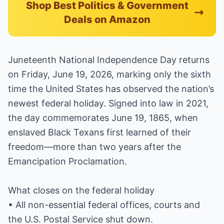
Shop Best Politics & Government
Deals on Amazon
Juneteenth National Independence Day returns
on Friday, June 19, 2026, marking only the sixth
time the United States has observed the nation’s
newest federal holiday. Signed into law in 2021,
the day commemorates June 19, 1865, when
enslaved Black Texans first learned of their
freedom—more than two years after the
Emancipation Proclamation.
What closes on the federal holiday
• All non-essential federal offices, courts and
the U.S. Postal Service shut down.