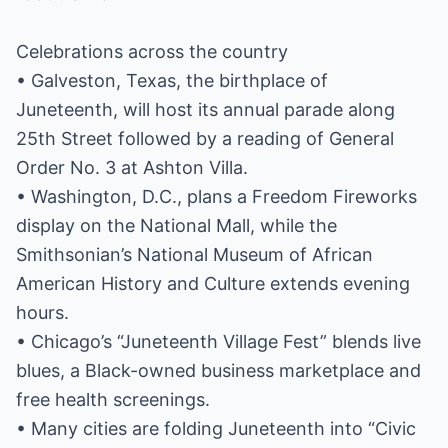
Celebrations across the country
• Galveston, Texas, the birthplace of
Juneteenth, will host its annual parade along
25th Street followed by a reading of General
Order No. 3 at Ashton Villa.
• Washington, D.C., plans a Freedom Fireworks
display on the National Mall, while the
Smithsonian’s National Museum of African
American History and Culture extends evening
hours.
• Chicago’s “Juneteenth Village Fest” blends live
blues, a Black-owned business marketplace and
free health screenings.
• Many cities are folding Juneteenth into “Civic