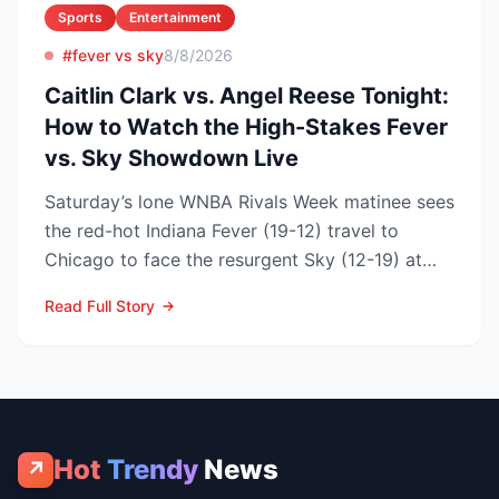
Sports
Entertainment
#fever vs sky
8/8/2026
Caitlin Clark vs. Angel Reese Tonight:
How to Watch the High-Stakes Fever
vs. Sky Showdown Live
Saturday’s lone WNBA Rivals Week matinee sees
the red-hot Indiana Fever (19-12) travel to
Chicago to face the resurgent Sky (12-19) at
3:00 p.m. ET on...
Read Full Story
Hot
Trendy
News
↗