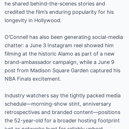
he shared behind-the-scenes stories and
credited the film’s enduring popularity for his
longevity in Hollywood.
O’Connell has also been generating social-media
chatter: a June 3 Instagram reel showed him
filming at the historic Alamo as part of a new
brand-ambassador campaign, while a June 9
post from Madison Square Garden captured his
NBA Finals excitement.
Industry watchers say the tightly packed media
schedule—morning-show stint, anniversary
retrospectives and branded content—positions
the 52-year-old for a broader hosting footprint
just as networks hunt for reliably upbeat