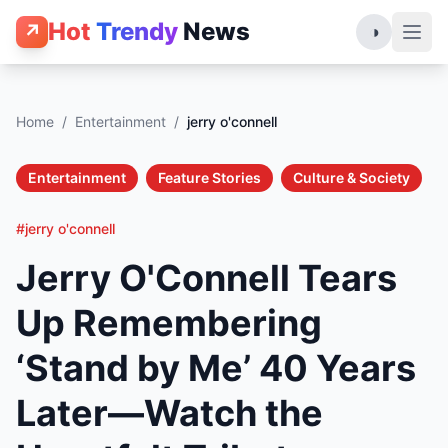
Hot
Trendy
News
↗
◑
Home
/
Entertainment
/
jerry o'connell
Entertainment
Feature Stories
Culture & Society
#jerry o'connell
Jerry O'Connell Tears
Up Remembering
‘Stand by Me’ 40 Years
Later—Watch the