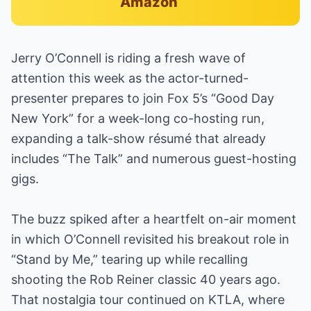
Amazon
Jerry O’Connell is riding a fresh wave of
attention this week as the actor-turned-
presenter prepares to join Fox 5’s “Good Day
New York” for a week-long co-hosting run,
expanding a talk-show résumé that already
includes “The Talk” and numerous guest-hosting
gigs.
The buzz spiked after a heartfelt on-air moment
in which O’Connell revisited his breakout role in
“Stand by Me,” tearing up while recalling
shooting the Rob Reiner classic 40 years ago.
That nostalgia tour continued on KTLA, where