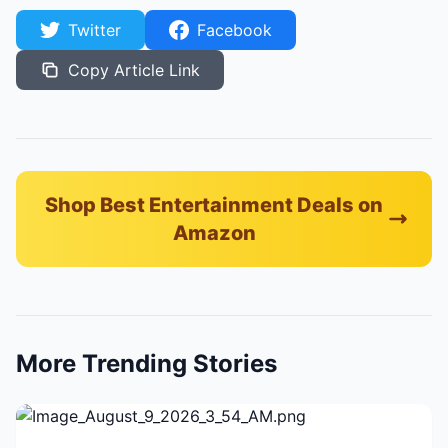
Twitter
Facebook
Copy Article Link
Shop Best Entertainment Deals on
Amazon
More Trending Stories