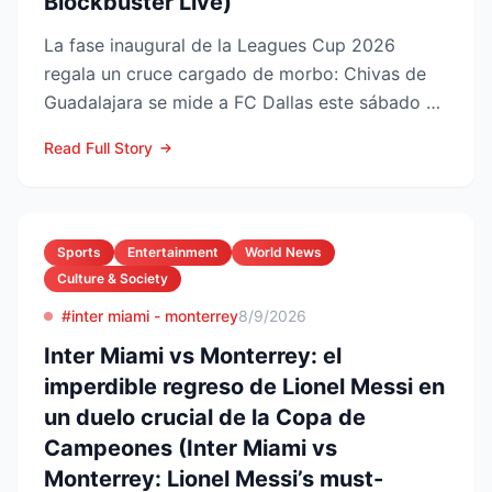
Blockbuster Live)
La fase inaugural de la Leagues Cup 2026
regala un cruce cargado de morbo: Chivas de
Guadalajara se mide a FC Dallas este sábado 8
de agosto en el Pay...
Read Full Story
Sports
Entertainment
World News
Culture & Society
#inter miami - monterrey
8/9/2026
Inter Miami vs Monterrey: el
imperdible regreso de Lionel Messi en
un duelo crucial de la Copa de
Campeones (Inter Miami vs
Monterrey: Lionel Messi’s must-