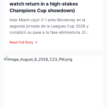
watch return in a high-stakes
Champions Cup showdown)
Inter Miami cayó 2-1 ante Monterrey en la
segunda jornada de la Leagues Cup 2026 y
complicó su pase a la fase eliminatoria. El
equipo floridano se ade...
Read Full Story