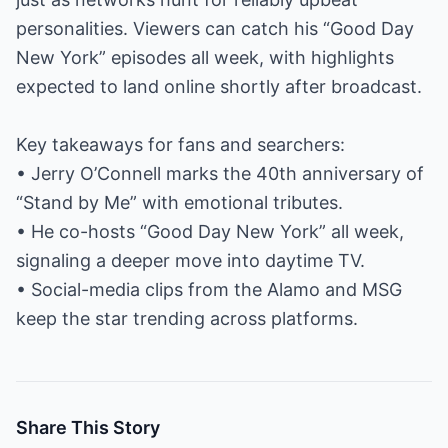
personalities. Viewers can catch his “Good Day
New York” episodes all week, with highlights
expected to land online shortly after broadcast.
Key takeaways for fans and searchers:
• Jerry O’Connell marks the 40th anniversary of
“Stand by Me” with emotional tributes.
• He co-hosts “Good Day New York” all week,
signaling a deeper move into daytime TV.
• Social-media clips from the Alamo and MSG
keep the star trending across platforms.
Share This Story