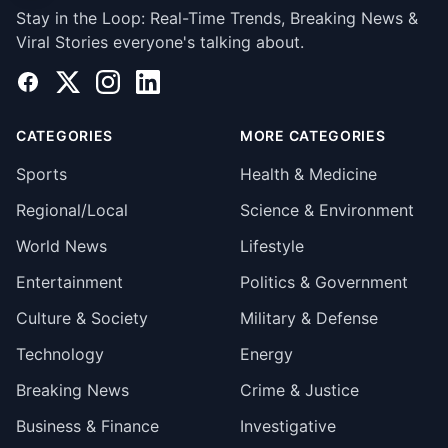
Stay in the Loop: Real-Time Trends, Breaking News &
Viral Stories everyone's talking about.
Facebook
X
Instagram
LinkedIn
CATEGORIES
MORE CATEGORIES
Sports
Health & Medicine
Regional/Local
Science & Environment
World News
Lifestyle
Entertainment
Politics & Government
Culture & Society
Military & Defense
Technology
Energy
Breaking News
Crime & Justice
Business & Finance
Investigative