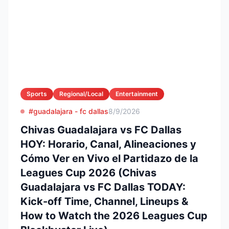
Sports
Regional/Local
Entertainment
#guadalajara - fc dallas
8/9/2026
Chivas Guadalajara vs FC Dallas
HOY: Horario, Canal, Alineaciones y
Cómo Ver en Vivo el Partidazo de la
Leagues Cup 2026 (Chivas
Guadalajara vs FC Dallas TODAY:
Kick-off Time, Channel, Lineups &
How to Watch the 2026 Leagues Cup