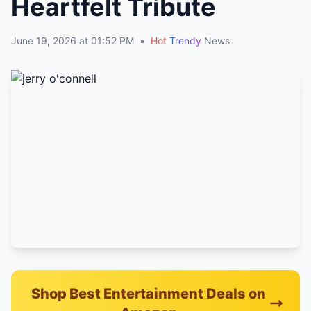
Heartfelt Tribute
June 19, 2026 at 01:52 PM
•
Hot
Trendy
News
Shop Best Entertainment Deals on