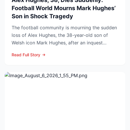
Alex Hughes, 38, Dies Suddenly:
Football World Mourns Mark Hughes’
Son in Shock Tragedy
The football community is mourning the sudden
loss of Alex Hughes, the 38-year-old son of
Welsh icon Mark Hughes, after an inquest
confirmed he died f...
Read Full Story