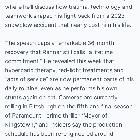
where he’ll discuss how trauma, technology and
teamwork shaped his fight back from a 2023
snowplow accident that nearly cost him his life.
The speech caps a remarkable 36-month
recovery that Renner still calls “a lifetime
commitment.” He revealed this week that
hyperbaric therapy, red-light treatments and
“acts of service” are now permanent parts of his
daily routine, even as he performs his own
stunts again on set. Cameras are currently
rolling in Pittsburgh on the fifth and final season
of Paramount+ crime thriller “Mayor of
Kingstown,” and insiders say the production
schedule has been re-engineered around