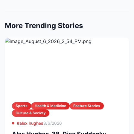
More Trending Stories
Sports
Health & Medicine
Feature Stories
Culture & Society
#alex hughes
8/6/2026