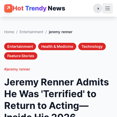
Hot
Trendy
News
↗
◑
Home
/
Entertainment
/
jeremy renner
Entertainment
Health & Medicine
Technology
Feature Stories
#jeremy renner
Jeremy Renner Admits
He Was 'Terrified' to
Return to Acting—