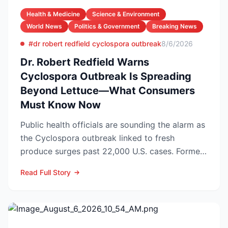
Health & Medicine
Science & Environment
World News
Politics & Government
Breaking News
#dr robert redfield cyclospora outbreak
8/6/2026
Dr. Robert Redfield Warns
Cyclospora Outbreak Is Spreading
Beyond Lettuce—What Consumers
Must Know Now
Public health officials are sounding the alarm as
the Cyclospora outbreak linked to fresh
produce surges past 22,000 U.S. cases. Former
CDC Director D...
Read Full Story