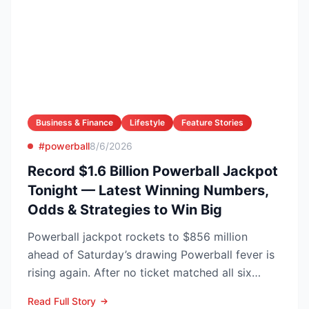
Business & Finance
Lifestyle
Feature Stories
#powerball
8/6/2026
Record $1.6 Billion Powerball Jackpot
Tonight — Latest Winning Numbers,
Odds & Strategies to Win Big
Powerball jackpot rockets to $856 million
ahead of Saturday’s drawing Powerball fever is
rising again. After no ticket matched all six
numbers in Wed...
Read Full Story