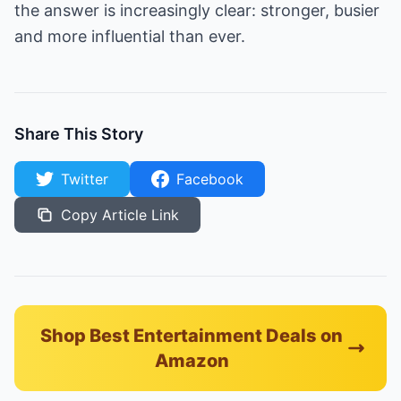
the answer is increasingly clear: stronger, busier
and more influential than ever.
Share This Story
Twitter
Facebook
Copy Article Link
Shop Best Entertainment Deals on
Amazon