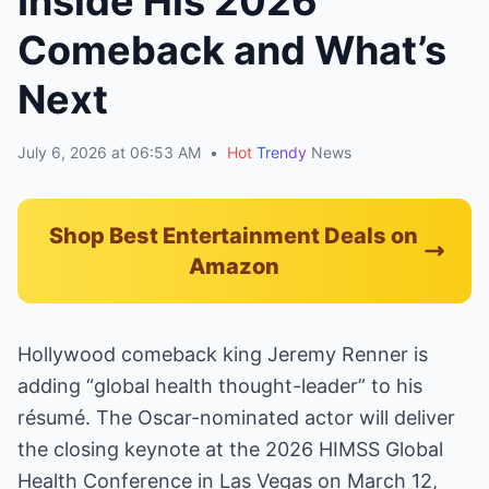
Inside His 2026
Comeback and What’s
Next
July 6, 2026 at 06:53 AM
•
Hot
Trendy
News
Shop Best Entertainment Deals on
Amazon
Hollywood comeback king Jeremy Renner is
adding “global health thought-leader” to his
résumé. The Oscar-nominated actor will deliver
the closing keynote at the 2026 HIMSS Global
Health Conference in Las Vegas on March 12,