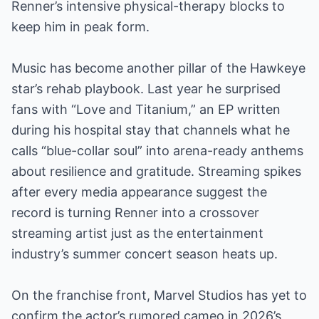
Renner’s intensive physical-therapy blocks to
keep him in peak form.
Music has become another pillar of the Hawkeye
star’s rehab playbook. Last year he surprised
fans with “Love and Titanium,” an EP written
during his hospital stay that channels what he
calls “blue-collar soul” into arena-ready anthems
about resilience and gratitude. Streaming spikes
after every media appearance suggest the
record is turning Renner into a crossover
streaming artist just as the entertainment
industry’s summer concert season heats up.
On the franchise front, Marvel Studios has yet to
confirm the actor’s rumored cameo in 2026’s