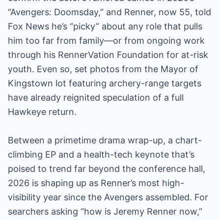
“Avengers: Doomsday,” and Renner, now 55, told
Fox News he’s “picky” about any role that pulls
him too far from family—or from ongoing work
through his RennerVation Foundation for at-risk
youth. Even so, set photos from the Mayor of
Kingstown lot featuring archery-range targets
have already reignited speculation of a full
Hawkeye return.
Between a primetime drama wrap-up, a chart-
climbing EP and a health-tech keynote that’s
poised to trend far beyond the conference hall,
2026 is shaping up as Renner’s most high-
visibility year since the Avengers assembled. For
searchers asking “how is Jeremy Renner now,”