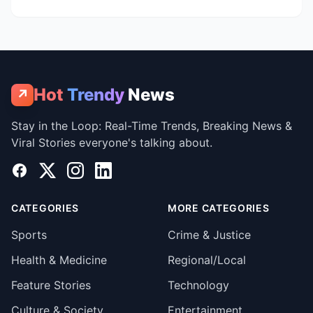
Hot
Trendy
News
↗
Stay in the Loop: Real-Time Trends, Breaking News &
Viral Stories everyone's talking about.
Facebook
X
Instagram
LinkedIn
CATEGORIES
MORE CATEGORIES
Sports
Crime & Justice
Health & Medicine
Regional/Local
Feature Stories
Technology
Culture & Society
Entertainment