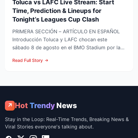
Toluca vs LAFC Live Stream: Start
Time, Prediction & Lineups for
Tonight’s Leagues Cup Clash
PRIMERA SECCIÓN – ARTÍCULO EN ESPAÑOL
Introducción Toluca y LAFC chocan este
sábado 8 de agosto en el BMO Stadium por la
Fase 1 de la Leagues Cup 2...
Read Full Story
Hot
Trendy
News
↗
Stay in the Loop: Real-Time Trends, Breaking News &
Viral Stories everyone's talking about.