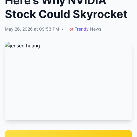
Here’s Why NVIDIA
Stock Could Skyrocket
May 26, 2026 at 09:53 PM
•
Hot
Trendy
News