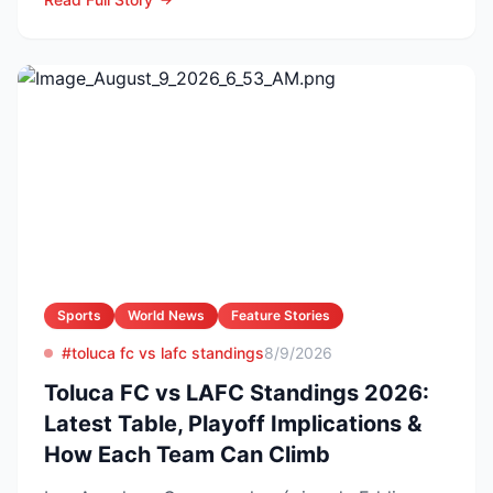
Sports
World News
Feature Stories
#toluca fc vs lafc standings
8/9/2026
Toluca FC vs LAFC Standings 2026:
Latest Table, Playoff Implications &
How Each Team Can Climb