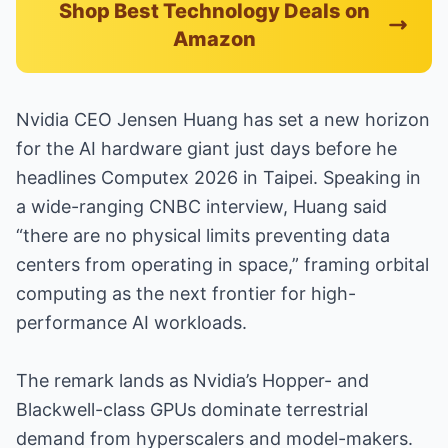
Shop Best Technology Deals on
Amazon
Nvidia CEO Jensen Huang has set a new horizon
for the AI hardware giant just days before he
headlines Computex 2026 in Taipei. Speaking in
a wide-ranging CNBC interview, Huang said
“there are no physical limits preventing data
centers from operating in space,” framing orbital
computing as the next frontier for high-
performance AI workloads.
The remark lands as Nvidia’s Hopper- and
Blackwell-class GPUs dominate terrestrial
demand from hyperscalers and model-makers.