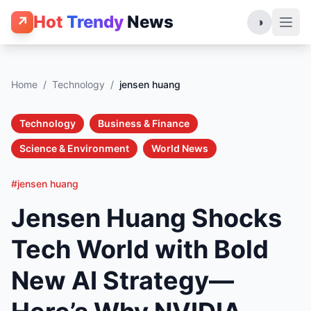
Hot
Trendy
News
↗
◑
Home
/
Technology
/
jensen huang
Technology
Business & Finance
Science & Environment
World News
#jensen huang
Jensen Huang Shocks
Tech World with Bold
New AI Strategy—