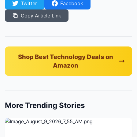
Twitter
Facebook
Copy Article Link
Shop Best Technology Deals on
Amazon
More Trending Stories