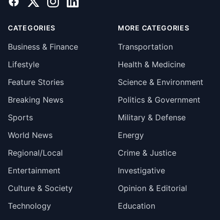
Facebook
X
Instagram
LinkedIn
CATEGORIES
MORE CATEGORIES
Business & Finance
Transportation
Lifestyle
Health & Medicine
Feature Stories
Science & Environment
Breaking News
Politics & Government
Sports
Military & Defense
World News
Energy
Regional/Local
Crime & Justice
Entertainment
Investigative
Culture & Society
Opinion & Editorial
Technology
Education