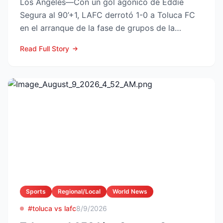
Los Angeles—Con un gol agónico de Eddie
Segura al 90’+1, LAFC derrotó 1-0 a Toluca FC
en el arranque de la fase de grupos de la
Leagues Cup 2026, resu...
Read Full Story
Sports
Regional/Local
World News
#toluca vs lafc
8/9/2026