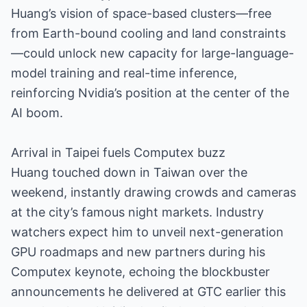
Huang’s vision of space-based clusters—free
from Earth-bound cooling and land constraints
—could unlock new capacity for large-language-
model training and real-time inference,
reinforcing Nvidia’s position at the center of the
AI boom.
Arrival in Taipei fuels Computex buzz
Huang touched down in Taiwan over the
weekend, instantly drawing crowds and cameras
at the city’s famous night markets. Industry
watchers expect him to unveil next-generation
GPU roadmaps and new partners during his
Computex keynote, echoing the blockbuster
announcements he delivered at GTC earlier this