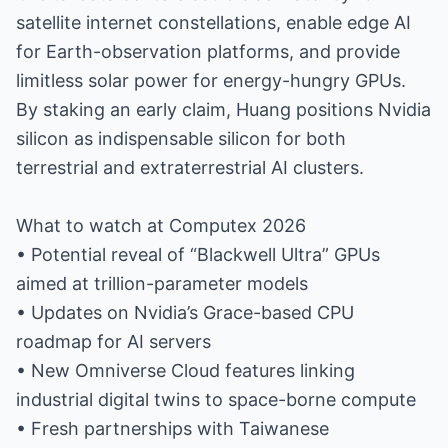
satellite internet constellations, enable edge AI
for Earth-observation platforms, and provide
limitless solar power for energy-hungry GPUs.
By staking an early claim, Huang positions Nvidia
silicon as indispensable silicon for both
terrestrial and extraterrestrial AI clusters.
What to watch at Computex 2026
• Potential reveal of “Blackwell Ultra” GPUs
aimed at trillion-parameter models
• Updates on Nvidia’s Grace-based CPU
roadmap for AI servers
• New Omniverse Cloud features linking
industrial digital twins to space-borne compute
• Fresh partnerships with Taiwanese