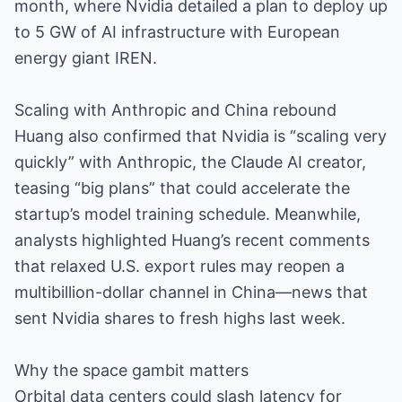
month, where Nvidia detailed a plan to deploy up
to 5 GW of AI infrastructure with European
energy giant IREN.
Scaling with Anthropic and China rebound
Huang also confirmed that Nvidia is “scaling very
quickly” with Anthropic, the Claude AI creator,
teasing “big plans” that could accelerate the
startup’s model training schedule. Meanwhile,
analysts highlighted Huang’s recent comments
that relaxed U.S. export rules may reopen a
multibillion-dollar channel in China—news that
sent Nvidia shares to fresh highs last week.
Why the space gambit matters
Orbital data centers could slash latency for