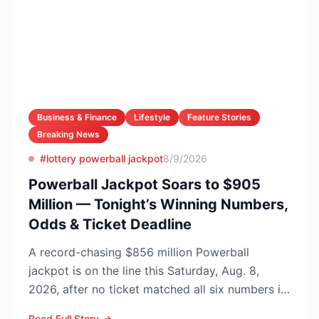
Business & Finance
Lifestyle
Feature Stories
Breaking News
#lottery powerball jackpot
8/9/2026
Powerball Jackpot Soars to $905
Million — Tonight’s Winning Numbers,
Odds & Ticket Deadline
A record-chasing $856 million Powerball
jackpot is on the line this Saturday, Aug. 8,
2026, after no ticket matched all six numbers in
Wednesday’s dra...
Read Full Story