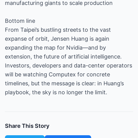
manufacturing giants to scale production
Bottom line
From Taipei’s bustling streets to the vast
expanse of orbit, Jensen Huang is again
expanding the map for Nvidia—and by
extension, the future of artificial intelligence.
Investors, developers and data-center operators
will be watching Computex for concrete
timelines, but the message is clear: in Huang’s
playbook, the sky is no longer the limit.
Share This Story