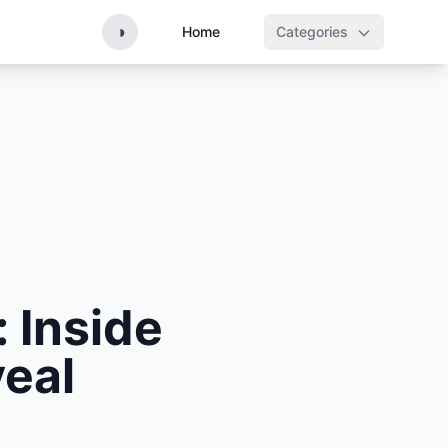
◑
Home
Categories
 Inside
eal