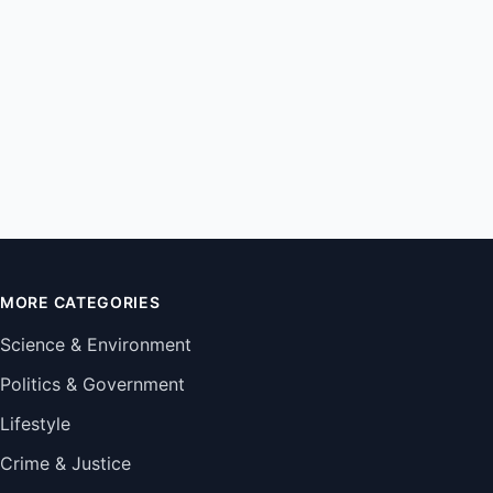
MORE CATEGORIES
Science & Environment
Politics & Government
Lifestyle
Crime & Justice