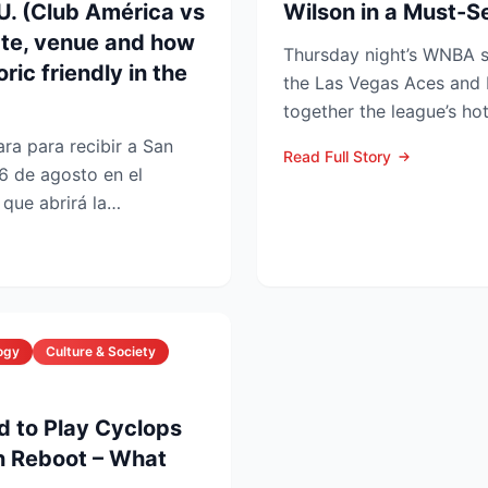
UU. (Club América vs
Wilson in a Must-
ate, venue and how
Thursday night’s WNBA
ric friendly in the
the Las Vegas Aces and 
together the league’s ho
and the stakes keep r...
ra para recibir a San
Read Full Story
6 de agosto en el
que abrirá la
 en la Lea...
ogy
Culture & Society
d to Play Cyclops
n Reboot – What