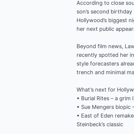
According to close sou
son’s second birthday
Hollywood’s biggest n
her next public appea
Beyond film news, Lawr
recently spotted her 
style forecasters alre
trench and minimal mak
What’s next for Hollywo
• Burial Rites – a gri
• Sue Mengers biopic –
• East of Eden remake
Steinbeck’s classic