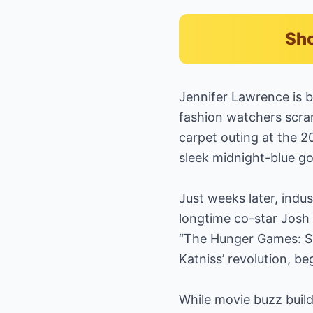
Sho
Jennifer Lawrence is b
fashion watchers scram
carpet outing at the 
sleek midnight-blue g
Just weeks later, ind
longtime co-star Josh H
“The Hunger Games: Su
Katniss’ revolution, b
While movie buzz build