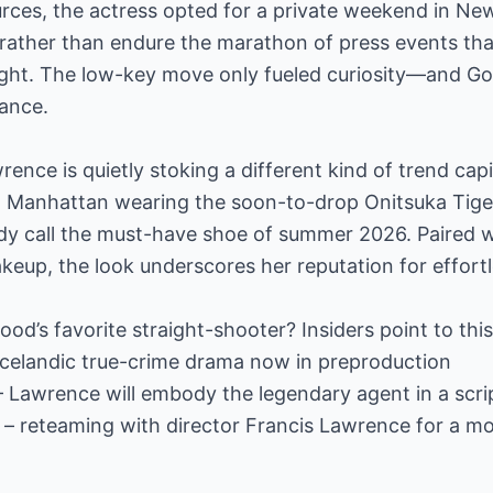
rces, the actress opted for a private weekend in New
 rather than endure the marathon of press events th
ight. The low-key move only fueled curiosity—and 
rance.
ence is quietly stoking a different kind of trend cap
in Manhattan wearing the soon-to-drop Onitsuka Tiger
ady call the must-have shoe of summer 2026. Paired 
eup, the look underscores her reputation for effortl
od’s favorite straight-shooter? Insiders point to thi
m Icelandic true-crime drama now in preproduction
 Lawrence will embody the legendary agent in a scri
 – reteaming with director Francis Lawrence for a m