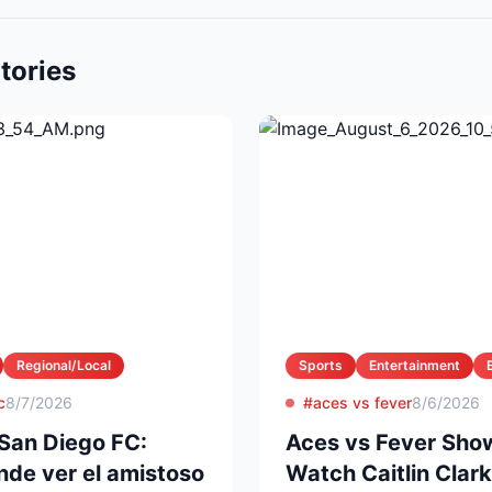
tories
Regional/Local
Sports
Entertainment
c
8/7/2026
#aces vs fever
8/6/2026
San Diego FC:
Aces vs Fever Sho
nde ver el amistoso
Watch Caitlin Clark