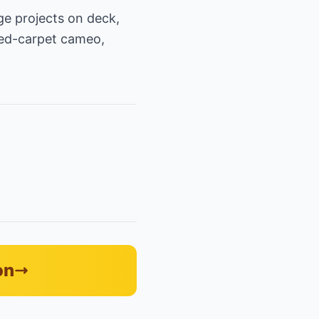
ge projects on deck,
red-carpet cameo,
on