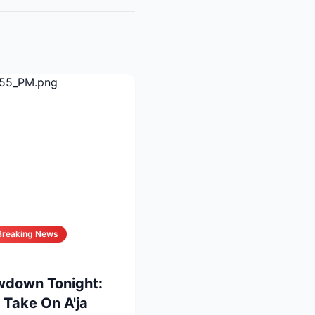
Breaking News
wdown Tonight:
 Take On A'ja