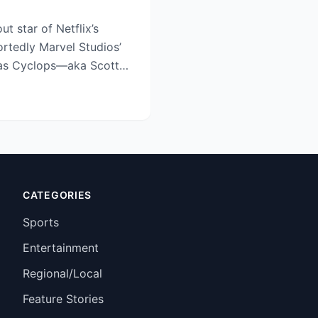
ut star of Netflix’s
ortedly Marvel Studios’
 as Cyclops—aka Scott
CATEGORIES
Sports
Entertainment
Regional/Local
Feature Stories