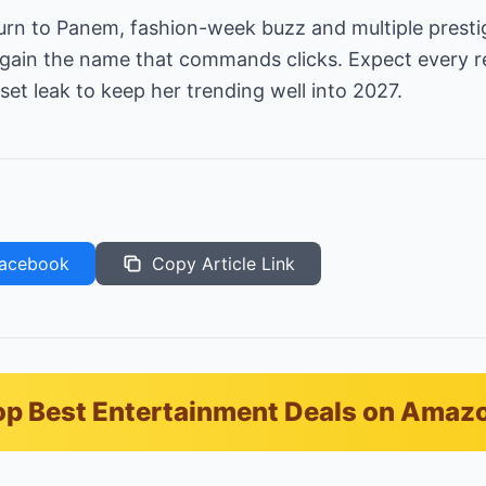
urn to Panem, fashion-week buzz and multiple presti
again the name that commands clicks. Expect every 
set leak to keep her trending well into 2027.
acebook
Copy Article Link
p Best Entertainment Deals on Amaz