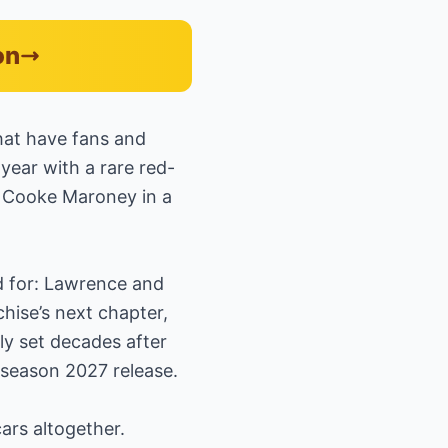
on
that have fans and
year with a rare red-
d Cooke Maroney in a
d for: Lawrence and
chise’s next chapter,
ly set decades after
y-season 2027 release.
ars altogether.