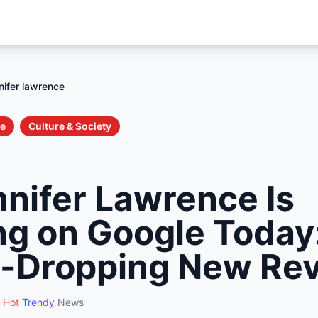
nifer lawrence
le
Culture & Society
nifer Lawrence Is
ng on Google Today:
-Dropping New Rev
Hot
Trendy
News