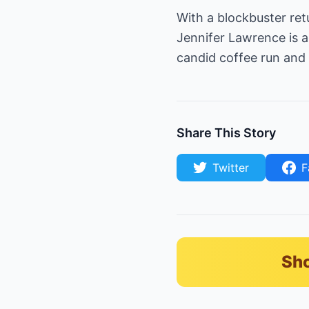
With a blockbuster ret
Jennifer Lawrence is 
candid coffee run and 
Share This Story
Twitter
F
Sho