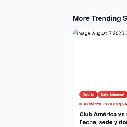
More Trending S
Sports
Entertainment
#américa - san diego f
Club América vs 
Fecha, sede y dó