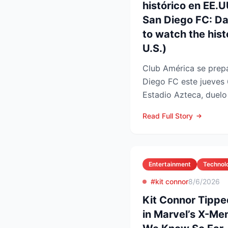
histórico en EE.
San Diego FC: D
to watch the histo
U.S.)
Club América se prepa
Diego FC este jueves 
Estadio Azteca, duelo 
participación de ambos
Read Full Story
Entertainment
Technol
#kit connor
8/6/2026
Kit Connor Tippe
in Marvel’s X-Me