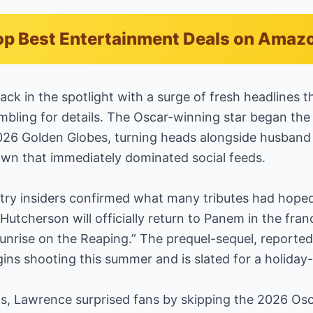
p Best Entertainment Deals on Amaz
ack in the spotlight with a surge of fresh headlines 
bling for details. The Oscar-winning star began the 
2026 Golden Globes, turning heads alongside husban
own that immediately dominated social feeds.
ustry insiders confirmed what many tributes had hope
utcherson will officially return to Panem in the fran
nrise on the Reaping.” The prequel-sequel, reported
egins shooting this summer and is slated for a holida
s, Lawrence surprised fans by skipping the 2026 Osc