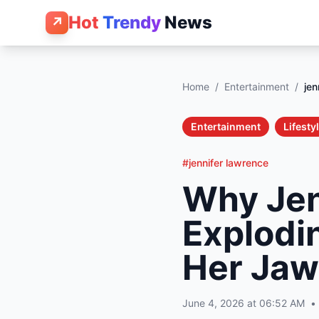
Hot
Trendy
News
↗
Home
/
Entertainment
/
jen
Entertainment
Lifesty
#jennifer lawrence
Why Jen
Explodi
Her Jaw
June 4, 2026 at 06:52 AM
•