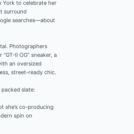
 York to celebrate her
at surround
Google searches—about
ital. Photographers
 “GT-II OG” sneaker, a
with an oversized
ess, street-ready chic.
s packed slate:
pt she’s co-producing
odern spin on