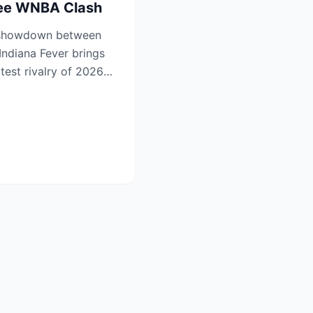
See WNBA Clash
 showdown between
Indiana Fever brings
ttest rivalry of 2026—