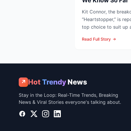
We Know So Far
Kit Connor, the breako
“Heartstopper,” is rep
top choice to suit up
Summers—in the lon...
Read Full Story
Hot
Trendy
News
↗
Stay in the Loop: Real-Time Trends, Breaking
News & Viral Stories everyone's talking about.
Facebook
X
Instagram
LinkedIn