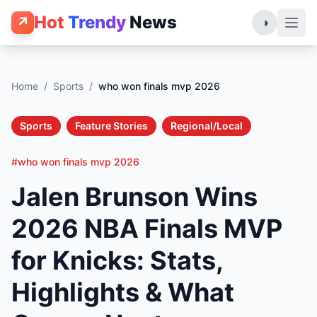
Hot
Trendy
News
↗
◑
Home
/
Sports
/
who won finals mvp 2026
Sports
Feature Stories
Regional/Local
#who won finals mvp 2026
Jalen Brunson Wins
2026 NBA Finals MVP
for Knicks: Stats,
Highlights & What