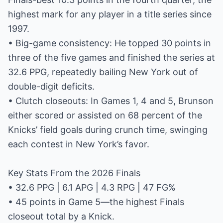
highest mark for any player in a title series since
1997.
• Big-game consistency: He topped 30 points in
three of the five games and finished the series at
32.6 PPG, repeatedly bailing New York out of
double-digit deficits.
• Clutch closeouts: In Games 1, 4 and 5, Brunson
either scored or assisted on 68 percent of the
Knicks’ field goals during crunch time, swinging
each contest in New York’s favor.
Key Stats From the 2026 Finals
• 32.6 PPG | 6.1 APG | 4.3 RPG | 47 FG%
• 45 points in Game 5—the highest Finals
closeout total by a Knick.