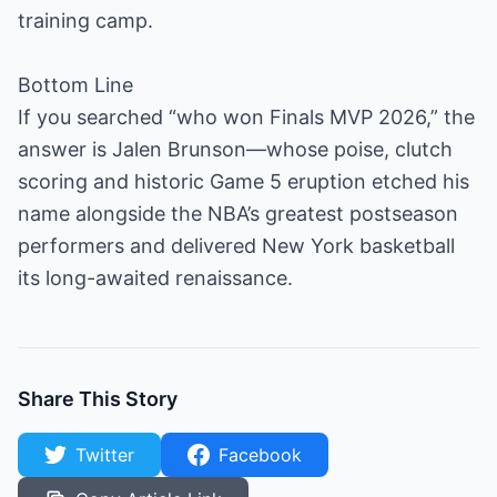
training camp.
Bottom Line
If you searched “who won Finals MVP 2026,” the
answer is Jalen Brunson—whose poise, clutch
scoring and historic Game 5 eruption etched his
name alongside the NBA’s greatest postseason
performers and delivered New York basketball
its long-awaited renaissance.
Share This Story
Twitter
Facebook