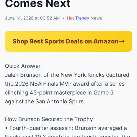
Comes Next
June 14, 2026 at 03:52 AM
•
Hot
Trendy
News
Shop Best Sports Deals on Amazon
Quick Answer
Jalen Brunson of the New York Knicks captured
the 2026 NBA Finals MVP award after a series-
clinching 45-point masterpiece in Game 5
against the San Antonio Spurs.
How Brunson Secured the Trophy
• Fourth-quarter assassin: Brunson averaged a
Finals-best 10.3 points in the fourth quarter, the