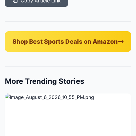
Copy Article Link
Shop Best Sports Deals on Amazon
More Trending Stories