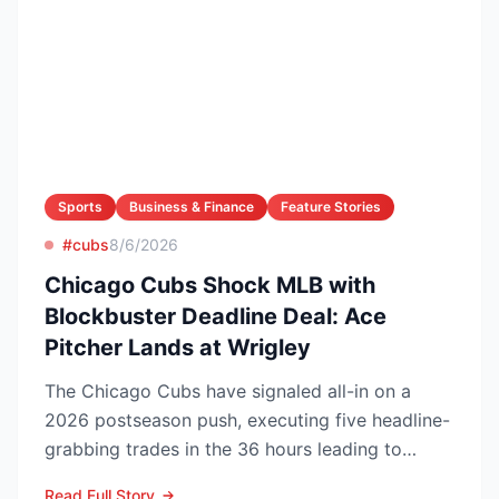
Sports
Business & Finance
Feature Stories
#cubs
8/6/2026
Chicago Cubs Shock MLB with
Blockbuster Deadline Deal: Ace
Pitcher Lands at Wrigley
The Chicago Cubs have signaled all-in on a
2026 postseason push, executing five headline-
grabbing trades in the 36 hours leading to
Monday’s deadline ...
Read Full Story