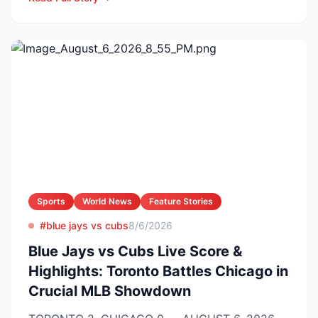
Sports
World News
Feature Stories
#blue jays vs cubs
8/6/2026
Blue Jays vs Cubs Live Score &
Highlights: Toronto Battles Chicago in
Crucial MLB Showdown