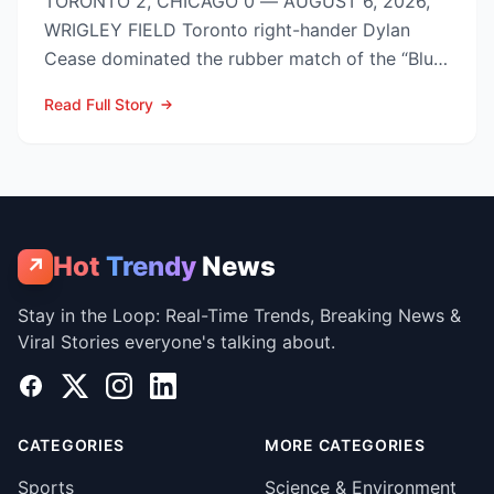
TORONTO 2, CHICAGO 0 — AUGUST 6, 2026,
WRIGLEY FIELD Toronto right-hander Dylan
Cease dominated the rubber match of the “Blue
Jays vs Cubs” season se...
Read Full Story
Hot
Trendy
News
↗
Stay in the Loop: Real-Time Trends, Breaking News &
Viral Stories everyone's talking about.
Facebook
X
Instagram
LinkedIn
CATEGORIES
MORE CATEGORIES
Sports
Science & Environment