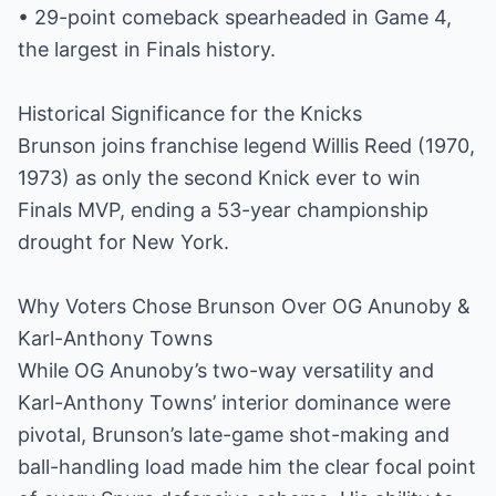
• 29-point comeback spearheaded in Game 4,
the largest in Finals history.
Historical Significance for the Knicks
Brunson joins franchise legend Willis Reed (1970,
1973) as only the second Knick ever to win
Finals MVP, ending a 53-year championship
drought for New York.
Why Voters Chose Brunson Over OG Anunoby &
Karl-Anthony Towns
While OG Anunoby’s two-way versatility and
Karl-Anthony Towns’ interior dominance were
pivotal, Brunson’s late-game shot-making and
ball-handling load made him the clear focal point