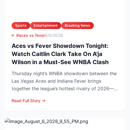
Sports
Entertainment
Breaking News
#aces vs fever
8/6/2026
Aces vs Fever Showdown Tonight:
Watch Caitlin Clark Take On A'ja
Wilson in a Must-See WNBA Clash
Thursday night’s WNBA showdown between the
Las Vegas Aces and Indiana Fever brings
together the league’s hottest rivalry of 2026—
and the stakes keep r...
Read Full Story