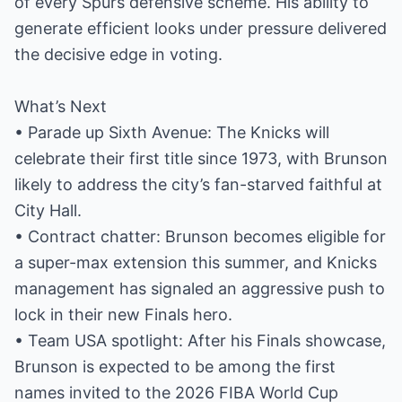
of every Spurs defensive scheme. His ability to
generate efficient looks under pressure delivered
the decisive edge in voting.
What’s Next
• Parade up Sixth Avenue: The Knicks will
celebrate their first title since 1973, with Brunson
likely to address the city’s fan-starved faithful at
City Hall.
• Contract chatter: Brunson becomes eligible for
a super-max extension this summer, and Knicks
management has signaled an aggressive push to
lock in their new Finals hero.
• Team USA spotlight: After his Finals showcase,
Brunson is expected to be among the first
names invited to the 2026 FIBA World Cup