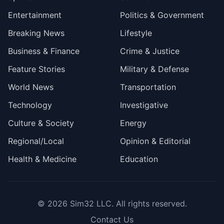
Entertainment
Politics & Government
Breaking News
Lifestyle
Business & Finance
Crime & Justice
Feature Stories
Military & Defense
World News
Transportation
Technology
Investigative
Culture & Society
Energy
Regional/Local
Opinion & Editorial
Health & Medicine
Education
© 2026
Sim32 LLC
. All rights reserved.
Contact Us