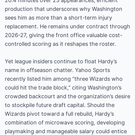
20.4 minutes over 23 appearances, efficient
production that underscores why Washington
sees him as more than a short-term injury
replacement. He remains under contract through
2026-27, giving the front office valuable cost-
controlled scoring as it reshapes the roster.
Yet league insiders continue to float Hardy’s
name in offseason chatter. Yahoo Sports
recently listed him among “three Wizards who
could hit the trade block,” citing Washington’s
crowded backcourt and the organization’s desire
to stockpile future draft capital. Should the
Wizards pivot toward a full rebuild, Hardy’s
combination of microwave scoring, developing
playmaking and manageable salary could entice