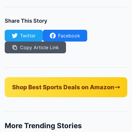
Share This Story
Twitter
Facebook
Copy Article Link
Shop Best Sports Deals on Amazon
More Trending Stories