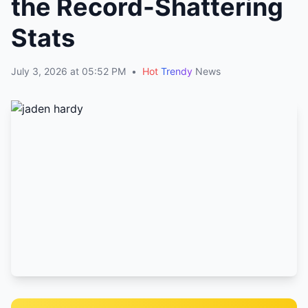
the Record-Shattering
Stats
July 3, 2026 at 05:52 PM
•
Hot
Trendy
News