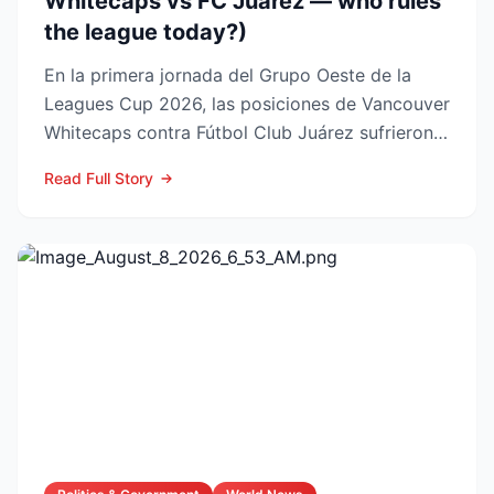
Whitecaps vs FC Juárez — who rules
the league today?)
En la primera jornada del Grupo Oeste de la
Leagues Cup 2026, las posiciones de Vancouver
Whitecaps contra Fútbol Club Juárez sufrieron
un vuelco impo...
Read Full Story