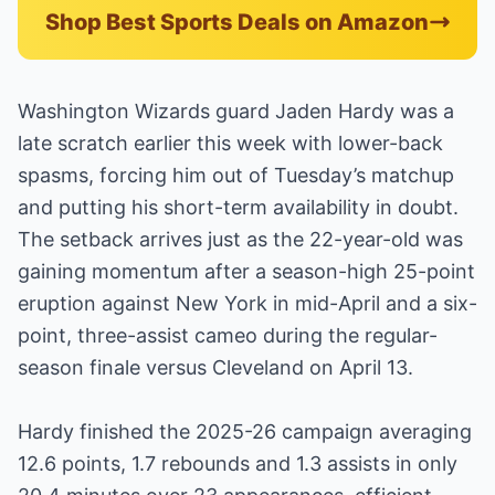
Shop Best Sports Deals on Amazon
Washington Wizards guard Jaden Hardy was a
late scratch earlier this week with lower-back
spasms, forcing him out of Tuesday’s matchup
and putting his short-term availability in doubt.
The setback arrives just as the 22-year-old was
gaining momentum after a season-high 25-point
eruption against New York in mid-April and a six-
point, three-assist cameo during the regular-
season finale versus Cleveland on April 13.
Hardy finished the 2025-26 campaign averaging
12.6 points, 1.7 rebounds and 1.3 assists in only