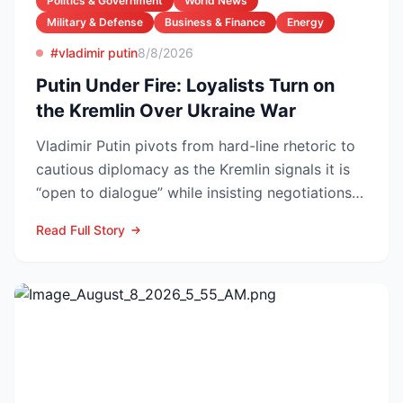
Politics & Government
World News
Military & Defense
Business & Finance
Energy
#vladimir putin
8/8/2026
Putin Under Fire: Loyalists Turn on
the Kremlin Over Ukraine War
Vladimir Putin pivots from hard-line rhetoric to
cautious diplomacy as the Kremlin signals it is
“open to dialogue” while insisting negotiations
can o...
Read Full Story