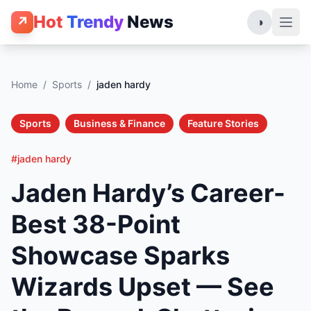
Hot
Trendy
News
↗
◑
Home
/
Sports
/
jaden hardy
Sports
Business & Finance
Feature Stories
#jaden hardy
Jaden Hardy’s Career-
Best 38-Point
Showcase Sparks
Wizards Upset — See