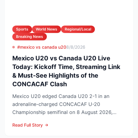
Sports
World News
Regional/Local
Breaking News
#mexico vs canada u20
8/8/2026
Mexico U20 vs Canada U20 Live
Today: Kickoff Time, Streaming Link
& Must-See Highlights of the
CONCACAF Clash
Mexico U20 edged Canada U20 2-1 in an
adrenaline-charged CONCACAF U-20
Championship semifinal on 8 August 2026,
booking El Tri’s ticket to Sunday’s ti...
Read Full Story