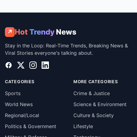
Hot
Trendy
News
↗
Stay in the Loop: Real-Time Trends, Breaking News &
Viral Stories everyone's talking about.
Facebook
X
Instagram
LinkedIn
CATEGORIES
MORE CATEGORIES
Sports
Crime & Justice
World News
Science & Environment
Regional/Local
Culture & Society
Politics & Government
Lifestyle