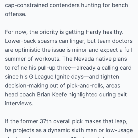
cap-constrained contenders hunting for bench
offense.
For now, the priority is getting Hardy healthy.
Lower-back spasms can linger, but team doctors
are optimistic the issue is minor and expect a full
summer of workouts. The Nevada native plans
to refine his pull-up three—already a calling card
since his G League Ignite days—and tighten
decision-making out of pick-and-rolls, areas
head coach Brian Keefe highlighted during exit
interviews.
If the former 37th overall pick makes that leap,
he projects as a dynamic sixth man or low-usage