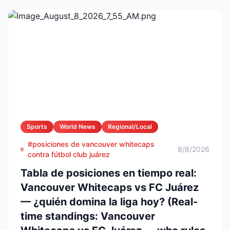
Sports
World News
Regional/Local
#posiciones de vancouver whitecaps
8/8/2026
contra fútbol club juárez
Tabla de posiciones en tiempo real:
Vancouver Whitecaps vs FC Juárez
— ¿quién domina la liga hoy? (Real-
time standings: Vancouver