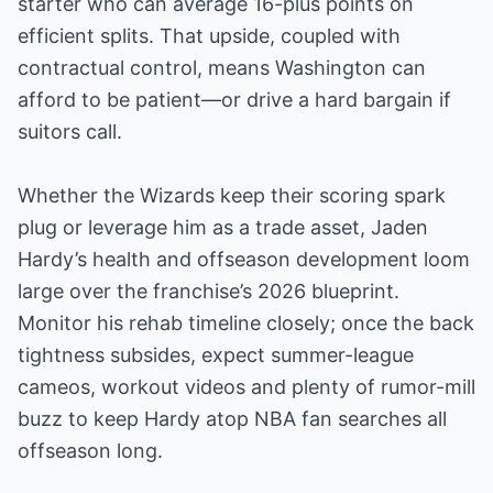
starter who can average 16-plus points on
efficient splits. That upside, coupled with
contractual control, means Washington can
afford to be patient—or drive a hard bargain if
suitors call.
Whether the Wizards keep their scoring spark
plug or leverage him as a trade asset, Jaden
Hardy’s health and offseason development loom
large over the franchise’s 2026 blueprint.
Monitor his rehab timeline closely; once the back
tightness subsides, expect summer-league
cameos, workout videos and plenty of rumor-mill
buzz to keep Hardy atop NBA fan searches all
offseason long.