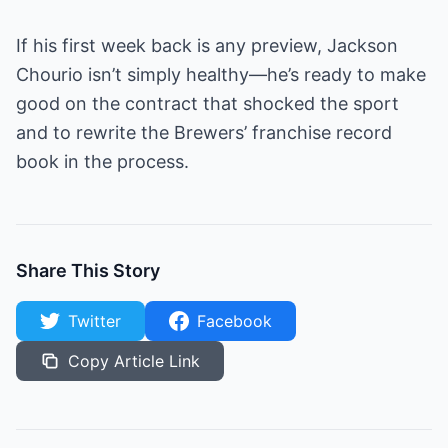
If his first week back is any preview, Jackson
Chourio isn’t simply healthy—he’s ready to make
good on the contract that shocked the sport
and to rewrite the Brewers’ franchise record
book in the process.
Share This Story
Twitter
Facebook
Copy Article Link