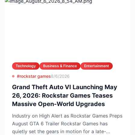
Technology
Business & Finance
Entertainment
#rockstar games
8/6/2026
Grand Theft Auto VI Launching May
26, 2026: Rockstar Games Teases
Massive Open-World Upgrades
Industry on High Alert as Rockstar Games Preps
August GTA 6 Trailer Rockstar Games has
quietly set the gears in motion for a late-