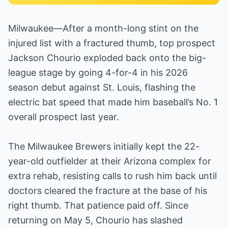
Milwaukee—After a month-long stint on the
injured list with a fractured thumb, top prospect
Jackson Chourio exploded back onto the big-
league stage by going 4-for-4 in his 2026
season debut against St. Louis, flashing the
electric bat speed that made him baseball’s No. 1
overall prospect last year.
The Milwaukee Brewers initially kept the 22-
year-old outfielder at their Arizona complex for
extra rehab, resisting calls to rush him back until
doctors cleared the fracture at the base of his
right thumb. That patience paid off. Since
returning on May 5, Chourio has slashed