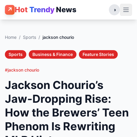
Hot
Trendy
News
↗
◑
Home
/
Sports
/
jackson chourio
Sports
Business & Finance
Feature Stories
#jackson chourio
Jackson Chourio’s
Jaw-Dropping Rise:
How the Brewers’ Teen
Phenom Is Rewriting