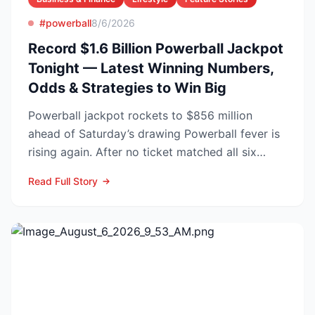
#powerball
8/6/2026
Record $1.6 Billion Powerball Jackpot
Tonight — Latest Winning Numbers,
Odds & Strategies to Win Big
Powerball jackpot rockets to $856 million
ahead of Saturday’s drawing Powerball fever is
rising again. After no ticket matched all six
numbers in Wed...
Read Full Story