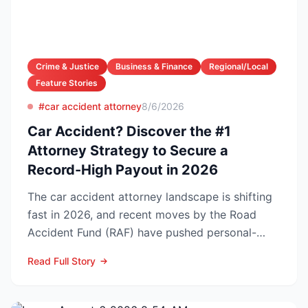
Crime & Justice
Business & Finance
Regional/Local
Feature Stories
#car accident attorney
8/6/2026
Car Accident? Discover the #1
Attorney Strategy to Secure a
Record-High Payout in 2026
The car accident attorney landscape is shifting
fast in 2026, and recent moves by the Road
Accident Fund (RAF) have pushed personal-
injury law firms i...
Read Full Story