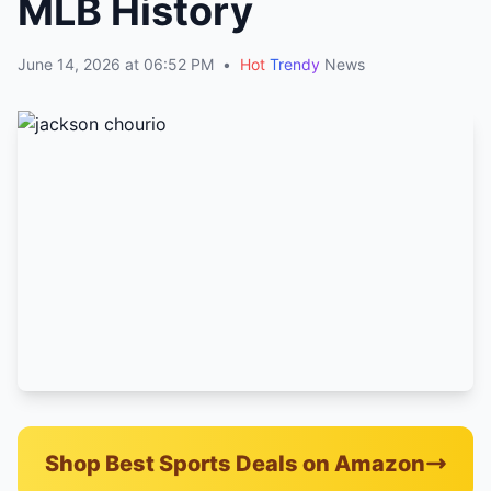
MLB History
June 14, 2026 at 06:52 PM
•
Hot
Trendy
News
Shop Best Sports Deals on Amazon