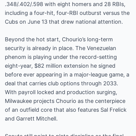
.348/.402/.598 with eight homers and 28 RBIs,
including a four-hit, four-RBI outburst versus the
Cubs on June 13 that drew national attention.
Beyond the hot start, Chourio’s long-term
security is already in place. The Venezuelan
phenom is playing under the record-setting
eight-year, $82 million extension he signed
before ever appearing in a major-league game, a
deal that carries club options through 2033.
With payroll locked and production surging,
Milwaukee projects Chourio as the centerpiece
of an outfield core that also features Sal Frelick
and Garrett Mitchell.