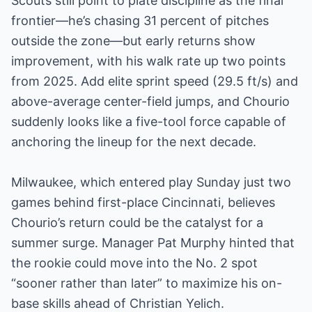
Scouts still point to plate discipline as the final
frontier—he’s chasing 31 percent of pitches
outside the zone—but early returns show
improvement, with his walk rate up two points
from 2025. Add elite sprint speed (29.5 ft/s) and
above-average center-field jumps, and Chourio
suddenly looks like a five-tool force capable of
anchoring the lineup for the next decade.
Milwaukee, which entered play Sunday just two
games behind first-place Cincinnati, believes
Chourio’s return could be the catalyst for a
summer surge. Manager Pat Murphy hinted that
the rookie could move into the No. 2 spot
“sooner rather than later” to maximize his on-
base skills ahead of Christian Yelich.