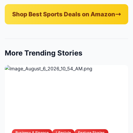
Shop Best Sports Deals on Amazon
More Trending Stories
Business & Finance
Lifestyle
Feature Stories