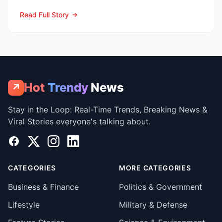
summer marketing bl...
Read Full Story
Hot
Trendy
News
↗
Stay in the Loop: Real-Time Trends, Breaking News &
Viral Stories everyone's talking about.
Facebook
X
Instagram
LinkedIn
CATEGORIES
MORE CATEGORIES
Business & Finance
Politics & Government
Lifestyle
Military & Defense