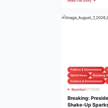
Read Full Story
Politics & Government
World News
Breaking 
Science & Environment
#pardon
8/7/2026
Breaking: Preside
Shake-Up Sparks