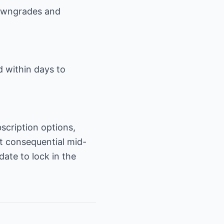
downgrades and
d within days to
scription options,
st consequential mid-
date to lock in the