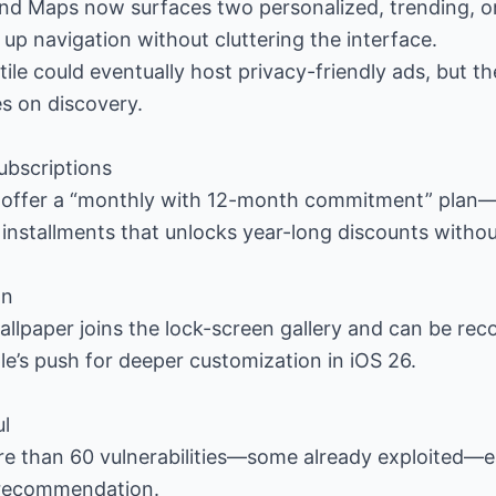
and Maps now surfaces two personalized, trending, o
 up navigation without cluttering the interface.
tile could eventually host privacy-friendly ads, but t
s on discovery.
subscriptions
 offer a “monthly with 12-month commitment” plan
 installments that unlocks year-long discounts without
on
llpaper joins the lock-screen gallery and can be rec
e’s push for deeper customization in iOS 26.
ul
re than 60 vulnerabilities—some already exploited—ea
 recommendation.