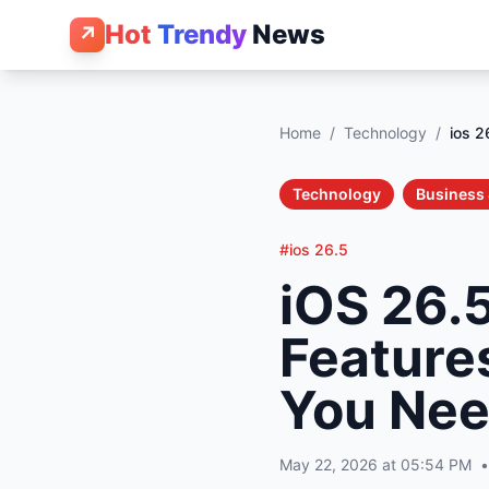
Hot
Trendy
News
↗
Home
/
Technology
/
ios 2
Technology
Business 
#ios 26.5
iOS 26.
Feature
You Nee
May 22, 2026 at 05:54 PM
•