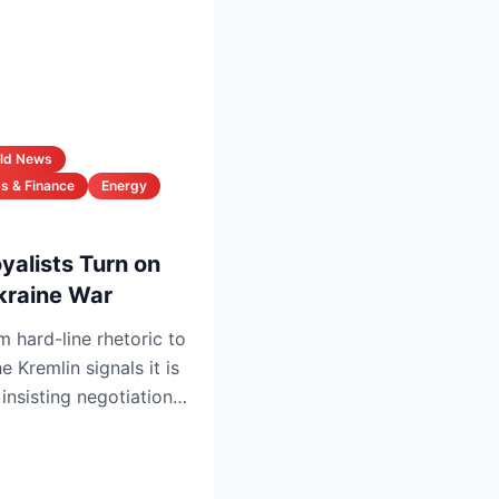
ld News
s & Finance
Energy
oyalists Turn on
kraine War
m hard-line rhetoric to
 Kremlin signals it is
insisting negotiations