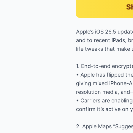
S
Apple’s iOS 26.5 updat
and to recent iPads, br
life tweaks that make 
1. End-to-end encryp
• Apple has flipped th
giving mixed iPhone-An
resolution media, and
• Carriers are enablin
confirm it’s active on
2. Apple Maps “Sugges