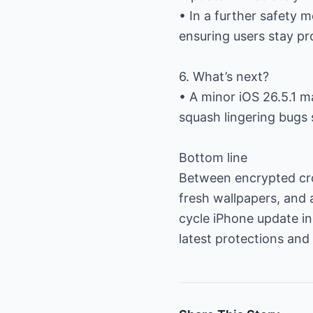
• In a further safety
ensuring users stay pr
6. What’s next?
• A minor iOS 26.5.1 m
squash lingering bugs 
Bottom line
Between encrypted cro
fresh wallpapers, and 
cycle iPhone update in 
latest protections and