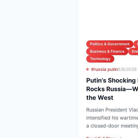
Politics & Government
Business & Finance
En
Technology
#russia putin
8/8/2026
Putin’s Shocking
Rocks Russia—Wh
the West
Russian President Vlad
intensified his wartim
a closed-door meeting
Council, naming Li...