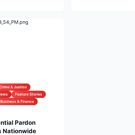
Crime & Justice
News
Feature Stories
Business & Finance
ntial Pardon
 Nationwide