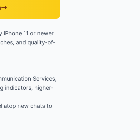
n
ry iPhone 11 or newer
tches, and quality-of-
mmunication Services,
g indicators, higher-
el atop new chats to