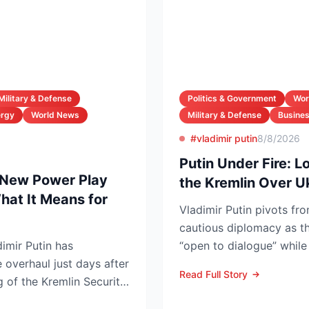
Military & Defense
Politics & Government
Wor
ergy
World News
Military & Defense
Busines
#vladimir putin
8/8/2026
Putin Under Fire: L
 New Power Play
the Kremlin Over U
at It Means for
Vladimir Putin pivots fro
cautious diplomacy as the
imir Putin has
“open to dialogue” while 
e overhaul just days after
can o...
Read Full Story
 of the Kremlin Security