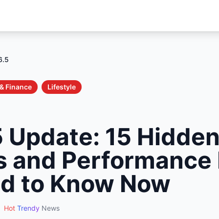
6.5
& Finance
Lifestyle
5 Update: 15 Hidde
s and Performance
d to Know Now
Hot
Trendy
News