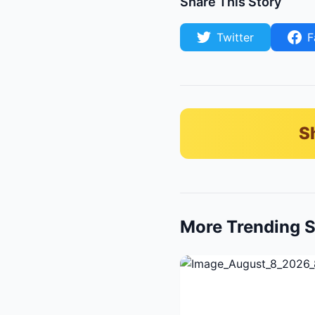
Share This Story
Twitter
F
S
More Trending S