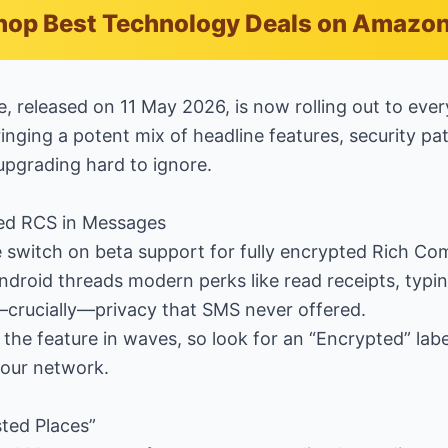
hop Best Technology Deals on Amazo
e, released on 11 May 2026, is now rolling out to eve
inging a potent mix of headline features, security pa
upgrading hard to ignore.
ted RCS in Messages
e switch on beta support for fully encrypted Rich Co
droid threads modern perks like read receipts, typin
—crucially—privacy that SMS never offered.
g the feature in waves, so look for an “Encrypted” lab
 your network.
ted Places”