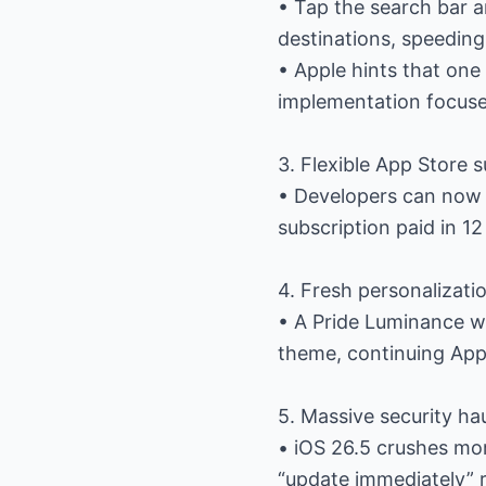
• Tap the search bar 
destinations, speeding
• Apple hints that one 
implementation focuse
3. Flexible App Store 
• Developers can now
subscription paid in 12
4. Fresh personalizati
• A Pride Luminance wa
theme, continuing Appl
5. Massive security ha
• iOS 26.5 crushes mo
“update immediately”