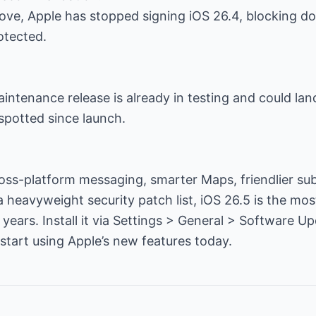
 move, Apple has stopped signing iOS 26.4, blocking 
otected.
aintenance release is already in testing and could lan
spotted since launch.
ss-platform messaging, smarter Maps, friendlier sub
a heavyweight security patch list, iOS 26.5 is the mo
years. Install it via Settings > General > Software Up
 start using Apple’s new features today.