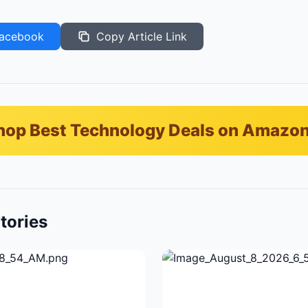
acebook
Copy Article Link
hop Best Technology Deals on Amazo
tories