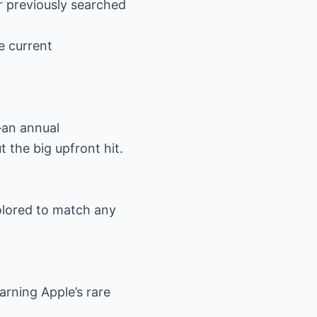
r previously searched
he current
—an annual
 the big upfront hit.
olored to match any
rning Apple’s rare