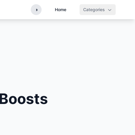
◑
Home
Categories
n
 Boosts