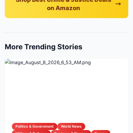
on Amazon
More Trending Stories
Politics & Government
World News