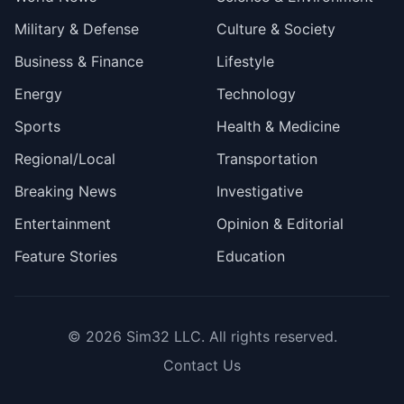
Military & Defense
Culture & Society
Business & Finance
Lifestyle
Energy
Technology
Sports
Health & Medicine
Regional/Local
Transportation
Breaking News
Investigative
Entertainment
Opinion & Editorial
Feature Stories
Education
© 2026
Sim32 LLC
. All rights reserved.
Contact Us