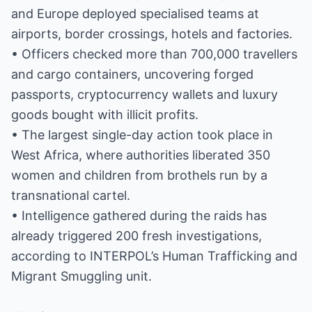
and Europe deployed specialised teams at
airports, border crossings, hotels and factories.
• Officers checked more than 700,000 travellers
and cargo containers, uncovering forged
passports, cryptocurrency wallets and luxury
goods bought with illicit profits.
• The largest single-day action took place in
West Africa, where authorities liberated 350
women and children from brothels run by a
transnational cartel.
• Intelligence gathered during the raids has
already triggered 200 fresh investigations,
according to INTERPOL’s Human Trafficking and
Migrant Smuggling unit.