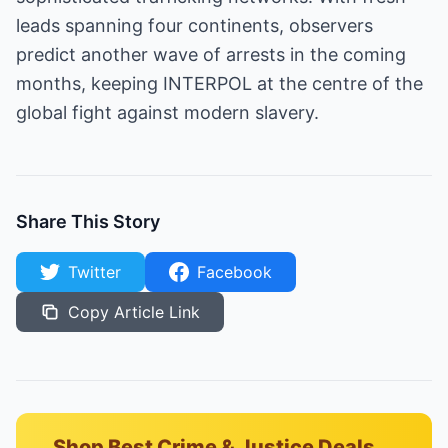
leads spanning four continents, observers
predict another wave of arrests in the coming
months, keeping INTERPOL at the centre of the
global fight against modern slavery.
Share This Story
Twitter
Facebook
Copy Article Link
Shop Best Crime & Justice Deals