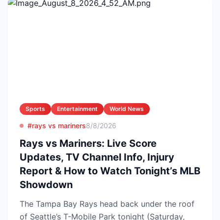
Sports
Entertainment
World News
#rays vs mariners
8/8/2026
Rays vs Mariners: Live Score
Updates, TV Channel Info, Injury
Report & How to Watch Tonight’s MLB
Showdown
The Tampa Bay Rays head back under the roof
of Seattle’s T-Mobile Park tonight (Saturday,