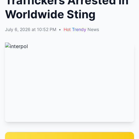
Traffickers Arrested in
Worldwide Sting
July 6, 2026 at 10:52 PM
•
Hot
Trendy
News