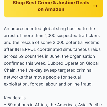
Shop Best Crime & Justice Deals
on Amazon
An unprecedented global sting has led to the
arrest of more than 1,000 suspected traffickers
and the rescue of some 2,000 potential victims
after INTERPOL coordinated simultaneous raids
across 59 countries in June, the organisation
confirmed this week. Dubbed Operation Global
Chain, the five-day sweep targeted criminal
networks that move people for sexual
exploitation, forced labour and online fraud.
Key details
• 59 nations in Africa, the Americas, Asia-Pacific