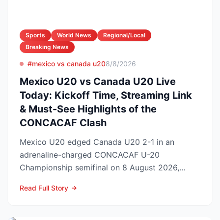
Sports
World News
Regional/Local
Breaking News
#mexico vs canada u20
8/8/2026
Mexico U20 vs Canada U20 Live
Today: Kickoff Time, Streaming Link
& Must-See Highlights of the
CONCACAF Clash
Mexico U20 edged Canada U20 2-1 in an
adrenaline-charged CONCACAF U-20
Championship semifinal on 8 August 2026,
booking El Tri’s ticket to Sunday’s ti...
Read Full Story