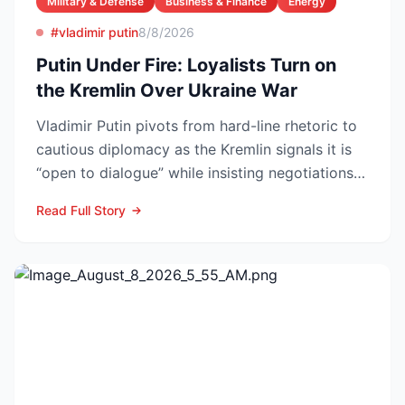
Military & Defense
Business & Finance
Energy
#vladimir putin
8/8/2026
Putin Under Fire: Loyalists Turn on
the Kremlin Over Ukraine War
Vladimir Putin pivots from hard-line rhetoric to
cautious diplomacy as the Kremlin signals it is
“open to dialogue” while insisting negotiations
can o...
Read Full Story