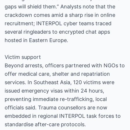
gaps will shield them.” Analysts note that the
crackdown comes amid a sharp rise in online
recruitment; INTERPOL cyber teams traced
several ringleaders to encrypted chat apps
hosted in Eastern Europe.
Victim support
Beyond arrests, officers partnered with NGOs to
offer medical care, shelter and repatriation
services. In Southeast Asia, 120 victims were
issued emergency visas within 24 hours,
preventing immediate re-trafficking, local
officials said. Trauma counsellors are now
embedded in regional INTERPOL task forces to
standardise after-care protocols.