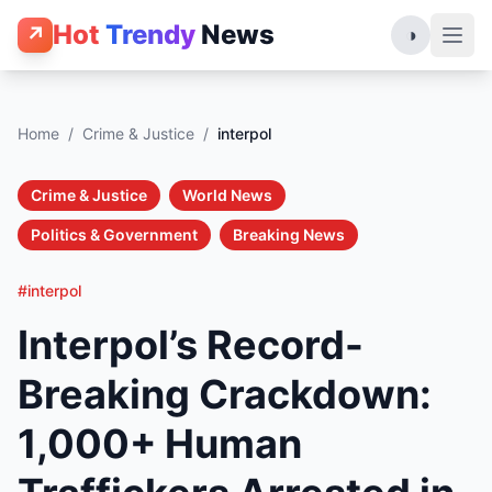
Hot
Trendy
News
↗
◑
Home
/
Crime & Justice
/
interpol
Crime & Justice
World News
Politics & Government
Breaking News
#interpol
Interpol’s Record-
Breaking Crackdown:
1,000+ Human