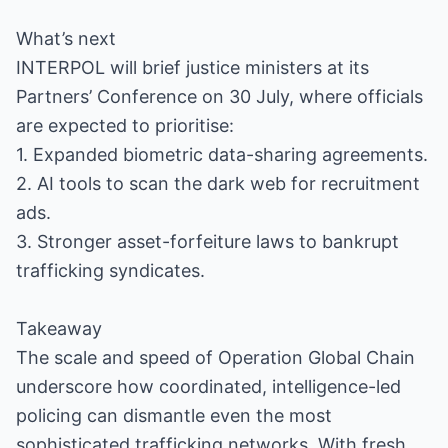
What’s next
INTERPOL will brief justice ministers at its
Partners’ Conference on 30 July, where officials
are expected to prioritise:
1. Expanded biometric data-sharing agreements.
2. AI tools to scan the dark web for recruitment
ads.
3. Stronger asset-forfeiture laws to bankrupt
trafficking syndicates.
Takeaway
The scale and speed of Operation Global Chain
underscore how coordinated, intelligence-led
policing can dismantle even the most
sophisticated trafficking networks. With fresh