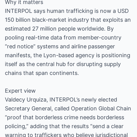
Why it matters
INTERPOL says human trafficking is now a USD
150 billion black-market industry that exploits an
estimated 27 million people worldwide. By
pooling real-time data from member-country
“red notice” systems and airline passenger
manifests, the Lyon-based agency is positioning
itself as the central hub for disrupting supply
chains that span continents.
Expert view
Valdecy Urquiza, INTERPOL’s newly elected
Secretary General, called Operation Global Chain
“proof that borderless crime needs borderless
policing,” adding that the results “send a clear
warning to traffickers who believe jurisdictional