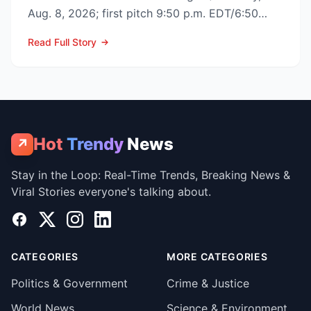
Aug. 8, 2026; first pitch 9:50 p.m. EDT/6:50
p.m. PDT) to op...
Read Full Story
Hot
Trendy
News
↗
Stay in the Loop: Real-Time Trends, Breaking News &
Viral Stories everyone's talking about.
Facebook
X
Instagram
LinkedIn
CATEGORIES
MORE CATEGORIES
Politics & Government
Crime & Justice
World News
Science & Environment