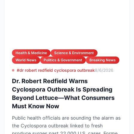
Health & Medicine
Science & Environment
World News
Politics & Government
Breaking News
#dr robert redfield cyclospora outbreak
8/6/2026
Dr. Robert Redfield Warns
Cyclospora Outbreak Is Spreading
Beyond Lettuce—What Consumers
Must Know Now
Public health officials are sounding the alarm as
the Cyclospora outbreak linked to fresh
produce surges past 22,000 U.S. cases. Former