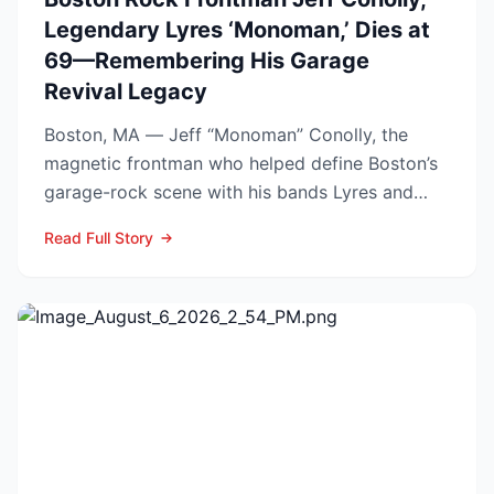
Legendary Lyres ‘Monoman,’ Dies at
69—Remembering His Garage
Revival Legacy
Boston, MA — Jeff “Monoman” Conolly, the
magnetic frontman who helped define Boston’s
garage-rock scene with his bands Lyres and
DMZ, has died at 69 a...
Read Full Story