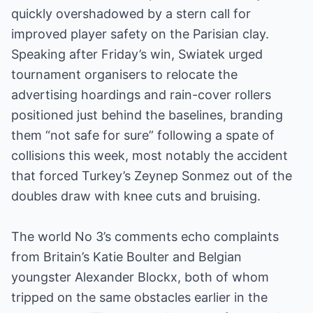
quickly overshadowed by a stern call for
improved player safety on the Parisian clay.
Speaking after Friday’s win, Swiatek urged
tournament organisers to relocate the
advertising hoardings and rain-cover rollers
positioned just behind the baselines, branding
them “not safe for sure” following a spate of
collisions this week, most notably the accident
that forced Turkey’s Zeynep Sonmez out of the
doubles draw with knee cuts and bruising.
The world No 3’s comments echo complaints
from Britain’s Katie Boulter and Belgian
youngster Alexander Blockx, both of whom
tripped on the same obstacles earlier in the