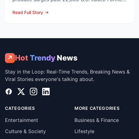
CDC Director D...
Read Full Story
Hot
Trendy
News
↗
Stay in the Loop: Real-Time Trends, Breaking News &
Viral Stories everyone's talking about.
Facebook
X
Instagram
LinkedIn
CATEGORIES
MORE CATEGORIES
Entertainment
Business & Finance
Culture & Society
Lifestyle