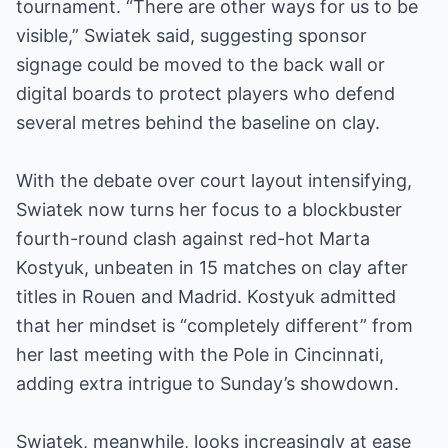
tournament. “There are other ways for us to be
visible,” Swiatek said, suggesting sponsor
signage could be moved to the back wall or
digital boards to protect players who defend
several metres behind the baseline on clay.
With the debate over court layout intensifying,
Swiatek now turns her focus to a blockbuster
fourth-round clash against red-hot Marta
Kostyuk, unbeaten in 15 matches on clay after
titles in Rouen and Madrid. Kostyuk admitted
that her mindset is “completely different” from
her last meeting with the Pole in Cincinnati,
adding extra intrigue to Sunday’s showdown.
Swiatek, meanwhile, looks increasingly at ease