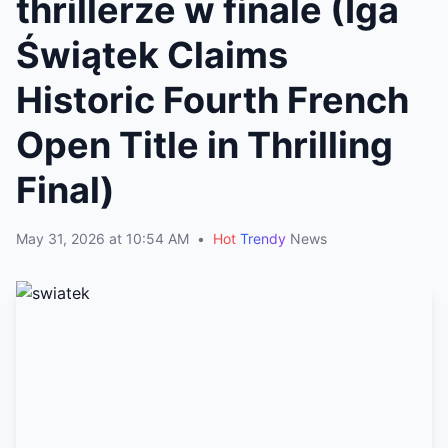
thrillerze w finale (Iga
Świątek Claims
Historic Fourth French
Open Title in Thrilling
Final)
May 31, 2026 at 10:54 AM
•
Hot
Trendy
News