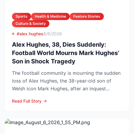
Sports
Health & Medicine
Feature Stories
Culture & Society
#alex hughes
8/6/2026
Alex Hughes, 38, Dies Suddenly:
Football World Mourns Mark Hughes’
Son in Shock Tragedy
The football community is mourning the sudden
loss of Alex Hughes, the 38-year-old son of
Welsh icon Mark Hughes, after an inquest
confirmed he died f...
Read Full Story