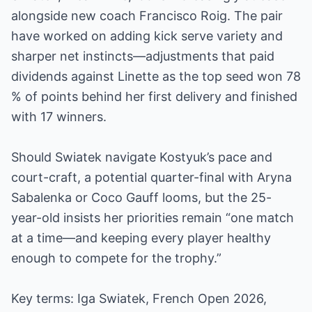
alongside new coach Francisco Roig. The pair
have worked on adding kick serve variety and
sharper net instincts—adjustments that paid
dividends against Linette as the top seed won 78
% of points behind her first delivery and finished
with 17 winners.
Should Swiatek navigate Kostyuk’s pace and
court-craft, a potential quarter-final with Aryna
Sabalenka or Coco Gauff looms, but the 25-
year-old insists her priorities remain “one match
at a time—and keeping every player healthy
enough to compete for the trophy.”
Key terms: Iga Swiatek, French Open 2026,