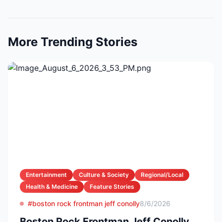
More Trending Stories
Entertainment
Culture & Society
Regional/Local
Health & Medicine
Feature Stories
#boston rock frontman jeff conolly
8/6/2026
Boston Rock Frontman Jeff Conolly,