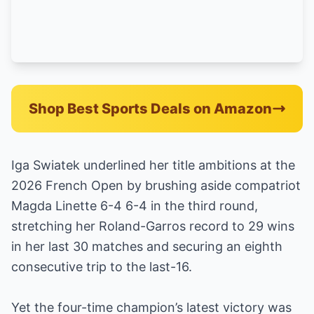
Shop Best Sports Deals on Amazon
Iga Swiatek underlined her title ambitions at the
2026 French Open by brushing aside compatriot
Magda Linette 6-4 6-4 in the third round,
stretching her Roland-Garros record to 29 wins
in her last 30 matches and securing an eighth
consecutive trip to the last-16.
Yet the four-time champion’s latest victory was