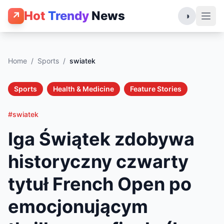
Hot
Trendy
News
↗
◑
Home
/
Sports
/
swiatek
Sports
Health & Medicine
Feature Stories
#swiatek
Iga Świątek zdobywa
historyczny czwarty
tytuł French Open po
emocjonującym