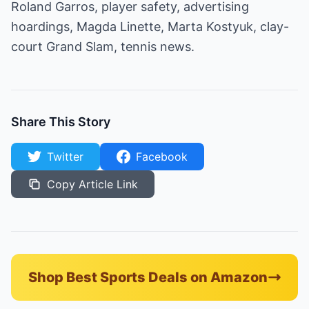
Roland Garros, player safety, advertising
hoardings, Magda Linette, Marta Kostyuk, clay-
court Grand Slam, tennis news.
Share This Story
Twitter
Facebook
Copy Article Link
Shop Best Sports Deals on Amazon