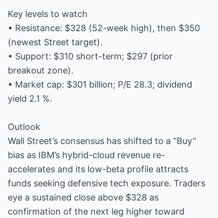
Key levels to watch
• Resistance: $328 (52-week high), then $350
(newest Street target).
• Support: $310 short-term; $297 (prior
breakout zone).
• Market cap: $301 billion; P/E 28.3; dividend
yield 2.1 %.
Outlook
Wall Street’s consensus has shifted to a “Buy”
bias as IBM’s hybrid-cloud revenue re-
accelerates and its low-beta profile attracts
funds seeking defensive tech exposure. Traders
eye a sustained close above $328 as
confirmation of the next leg higher toward