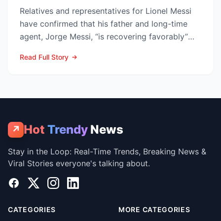
Relatives and representatives for Lionel Messi
have confirmed that his father and long-time
agent, Jorge Messi, “is recovering favorably”
after enteri...
Read Full Story
Hot
Trendy
News
↗
Stay in the Loop: Real-Time Trends, Breaking News &
Viral Stories everyone's talking about.
Facebook
X
Instagram
LinkedIn
CATEGORIES
MORE CATEGORIES