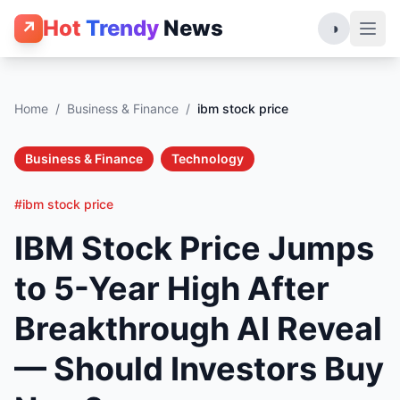
Hot
Trendy
News
↗
◑
Home
/
Business & Finance
/
ibm stock price
Business & Finance
Technology
#ibm stock price
IBM Stock Price Jumps
to 5-Year High After
Breakthrough AI Reveal
— Should Investors Buy