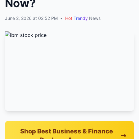
Now?
June 2, 2026 at 02:52 PM
•
Hot
Trendy
News
Shop Best Business & Finance