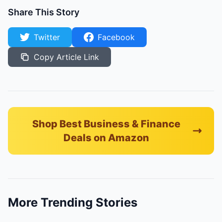
Share This Story
Twitter
Facebook
Copy Article Link
Shop Best Business & Finance
Deals on Amazon
More Trending Stories