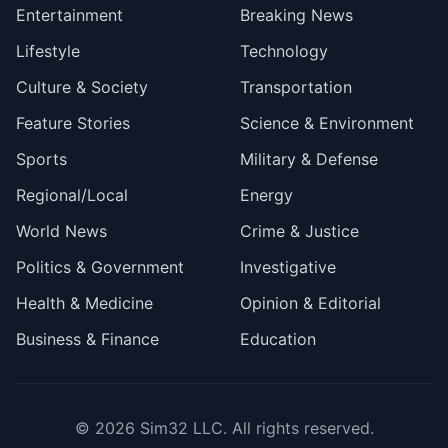
Entertainment
Breaking News
Lifestyle
Technology
Culture & Society
Transportation
Feature Stories
Science & Environment
Sports
Military & Defense
Regional/Local
Energy
World News
Crime & Justice
Politics & Government
Investigative
Health & Medicine
Opinion & Editorial
Business & Finance
Education
© 2026
Sim32 LLC
. All rights reserved.