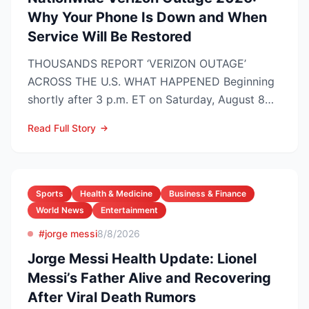
Why Your Phone Is Down and When
Service Will Be Restored
THOUSANDS REPORT ‘VERIZON OUTAGE’
ACROSS THE U.S. WHAT HAPPENED Beginning
shortly after 3 p.m. ET on Saturday, August 8
2026, customers on Verizo...
Read Full Story
Sports
Health & Medicine
Business & Finance
World News
Entertainment
#jorge messi
8/8/2026
Jorge Messi Health Update: Lionel
Messi’s Father Alive and Recovering
After Viral Death Rumors