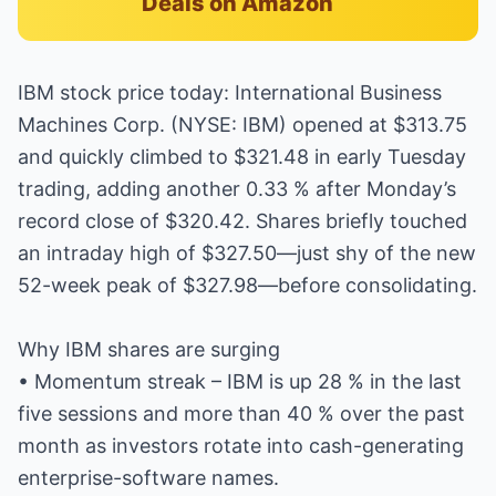
Deals on Amazon
IBM stock price today: International Business
Machines Corp. (NYSE: IBM) opened at $313.75
and quickly climbed to $321.48 in early Tuesday
trading, adding another 0.33 % after Monday’s
record close of $320.42. Shares briefly touched
an intraday high of $327.50—just shy of the new
52-week peak of $327.98—before consolidating.
Why IBM shares are surging
• Momentum streak – IBM is up 28 % in the last
five sessions and more than 40 % over the past
month as investors rotate into cash-generating
enterprise-software names.