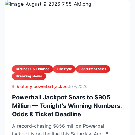
Business & Finance
Lifestyle
Feature Stories
Breaking News
#lottery powerball jackpot
8/9/2026
Powerball Jackpot Soars to $905
Million — Tonight’s Winning Numbers,
Odds & Ticket Deadline
A record-chasing $856 million Powerball
jackpot is on the line this Saturday, Aug. 8,