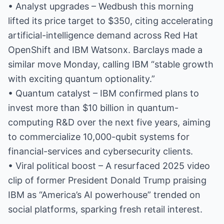
• Analyst upgrades – Wedbush this morning
lifted its price target to $350, citing accelerating
artificial-intelligence demand across Red Hat
OpenShift and IBM Watsonx. Barclays made a
similar move Monday, calling IBM “stable growth
with exciting quantum optionality.”
• Quantum catalyst – IBM confirmed plans to
invest more than $10 billion in quantum-
computing R&D over the next five years, aiming
to commercialize 10,000-qubit systems for
financial-services and cybersecurity clients.
• Viral political boost – A resurfaced 2025 video
clip of former President Donald Trump praising
IBM as “America’s AI powerhouse” trended on
social platforms, sparking fresh retail interest.