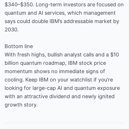
$340–$350. Long-term investors are focused on
quantum and AI services, which management
says could double IBM’s addressable market by
2030.
Bottom line
With fresh highs, bullish analyst calls and a $10
billion quantum roadmap, IBM stock price
momentum shows no immediate signs of
cooling. Keep IBM on your watchlist if you’re
looking for large-cap AI and quantum exposure
with an attractive dividend and newly ignited
growth story.