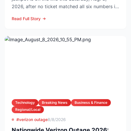
2026, after no ticket matched all six numbers in
Wednesday’s dra...
Read Full Story
Technology
Breaking News
Business & Finance
Regional/Local
#verizon outage
8/8/2026
Nationwide Verizon Outage 2026: