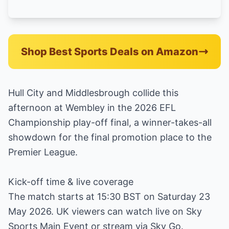
Shop Best Sports Deals on Amazon
Hull City and Middlesbrough collide this
afternoon at Wembley in the 2026 EFL
Championship play-off final, a winner-takes-all
showdown for the final promotion place to the
Premier League.
Kick-off time & live coverage
The match starts at 15:30 BST on Saturday 23
May 2026. UK viewers can watch live on Sky
Sports Main Event or stream via Sky Go.