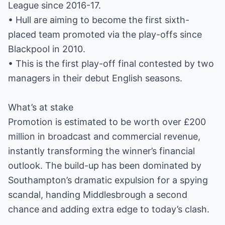
League since 2016-17.
• Hull are aiming to become the first sixth-
placed team promoted via the play-offs since
Blackpool in 2010.
• This is the first play-off final contested by two
managers in their debut English seasons.
What’s at stake
Promotion is estimated to be worth over £200
million in broadcast and commercial revenue,
instantly transforming the winner’s financial
outlook. The build-up has been dominated by
Southampton’s dramatic expulsion for a spying
scandal, handing Middlesbrough a second
chance and adding extra edge to today’s clash.