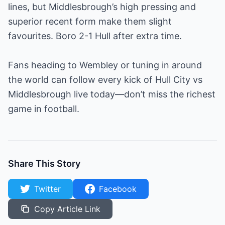
lines, but Middlesbrough’s high pressing and
superior recent form make them slight
favourites. Boro 2-1 Hull after extra time.
Fans heading to Wembley or tuning in around
the world can follow every kick of Hull City vs
Middlesbrough live today—don’t miss the richest
game in football.
Share This Story
Twitter
Facebook
Copy Article Link