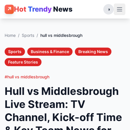
Hot
Trendy
News
↗
◑
Home
/
Sports
/
hull vs middlesbrough
Sports
Business & Finance
Breaking News
Feature Stories
#hull vs middlesbrough
Hull vs Middlesbrough
Live Stream: TV
Channel, Kick-off Time