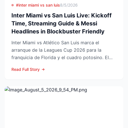
#inter miami vs san luis
8/5/2026
Inter Miami vs San Luis Live: Kickoff
Time, Streaming Guide & Messi
Headlines in Blockbuster Friendly
Inter Miami vs Atlético San Luis marca el
arranque de la Leagues Cup 2026 para la
franquicia de Florida y el cuadro potosino. El
choque se juega este ...
Read Full Story