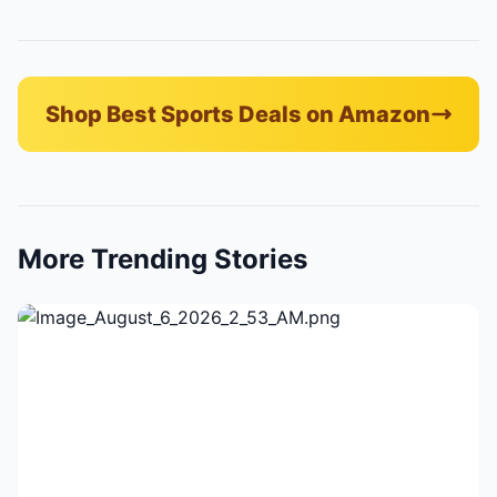
Shop Best Sports Deals on Amazon
More Trending Stories