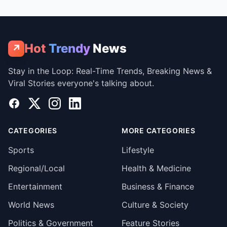
Hot
Trendy
News
↗
Stay in the Loop: Real-Time Trends, Breaking News &
Viral Stories everyone's talking about.
Facebook
X
Instagram
LinkedIn
CATEGORIES
MORE CATEGORIES
Sports
Lifestyle
Regional/Local
Health & Medicine
Entertainment
Business & Finance
World News
Culture & Society
Politics & Government
Feature Stories