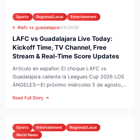
Sports
Regional/Local
Entertainment
#lafc vs guadalajara
8/6/2026
LAFC vs Guadalajara Live Today:
Kickoff Time, TV Channel, Free
Stream & Real-Time Score Updates
Artículo en español: El choque LAFC vs
Guadalajara calienta la Leagues Cup 2026 LOS
ÁNGELES—El próximo miércoles 5 de agosto,
LAFC recibirá a las Ch...
Read Full Story
Sports
Entertainment
Regional/Local
World News