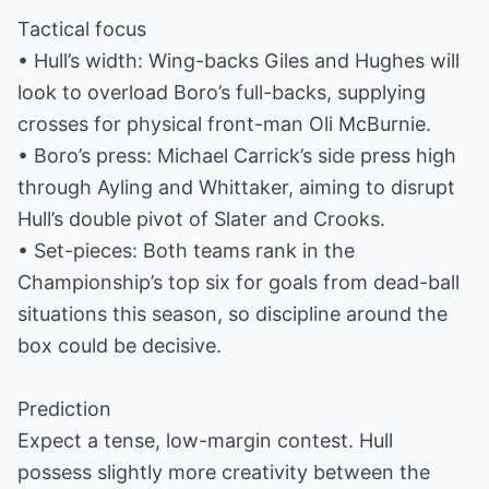
Tactical focus
• Hull’s width: Wing-backs Giles and Hughes will
look to overload Boro’s full-backs, supplying
crosses for physical front-man Oli McBurnie.
• Boro’s press: Michael Carrick’s side press high
through Ayling and Whittaker, aiming to disrupt
Hull’s double pivot of Slater and Crooks.
• Set-pieces: Both teams rank in the
Championship’s top six for goals from dead-ball
situations this season, so discipline around the
box could be decisive.
Prediction
Expect a tense, low-margin contest. Hull
possess slightly more creativity between the