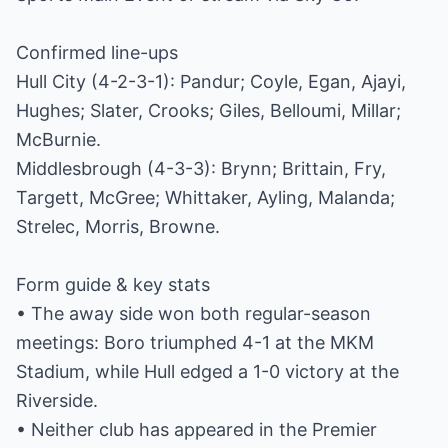
Confirmed line-ups
Hull City (4-2-3-1): Pandur; Coyle, Egan, Ajayi,
Hughes; Slater, Crooks; Giles, Belloumi, Millar;
McBurnie.
Middlesbrough (4-3-3): Brynn; Brittain, Fry,
Targett, McGree; Whittaker, Ayling, Malanda;
Strelec, Morris, Browne.
Form guide & key stats
• The away side won both regular-season
meetings: Boro triumphed 4-1 at the MKM
Stadium, while Hull edged a 1-0 victory at the
Riverside.
• Neither club has appeared in the Premier