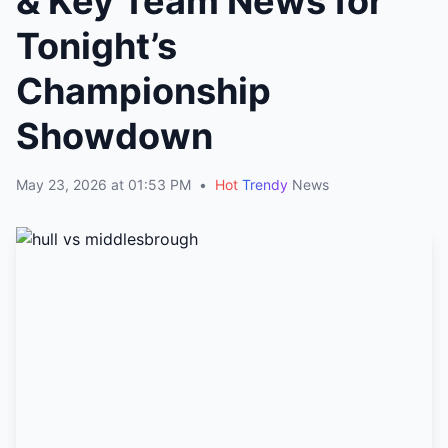
& Key Team News for
Tonight’s
Championship
Showdown
May 23, 2026 at 01:53 PM
•
Hot
Trendy
News