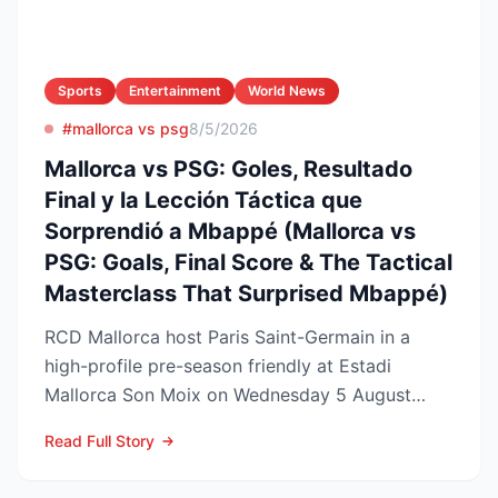
Sports
Entertainment
World News
#mallorca vs psg
8/5/2026
Mallorca vs PSG: Goles, Resultado
Final y la Lección Táctica que
Sorprendió a Mbappé (Mallorca vs
PSG: Goals, Final Score & The Tactical
Masterclass That Surprised Mbappé)
RCD Mallorca host Paris Saint-Germain in a
high-profile pre-season friendly at Estadi
Mallorca Son Moix on Wednesday 5 August
2026, with kick-off sche...
Read Full Story