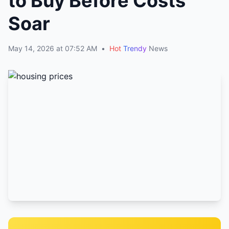
to Buy Before Costs
Soar
May 14, 2026 at 07:52 AM
•
Hot
Trendy
News