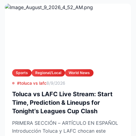
Sports
Regional/Local
World News
#toluca vs lafc
8/9/2026
Toluca vs LAFC Live Stream: Start
Time, Prediction & Lineups for
Tonight’s Leagues Cup Clash
PRIMERA SECCIÓN – ARTÍCULO EN ESPAÑOL
Introducción Toluca y LAFC chocan este