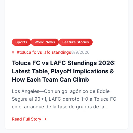
Sports
World News
Feature Stories
#toluca fc vs lafc standings
8/9/2026
Toluca FC vs LAFC Standings 2026:
Latest Table, Playoff Implications &
How Each Team Can Climb
Los Angeles—Con un gol agónico de Eddie
Segura al 90’+1, LAFC derrotó 1-0 a Toluca FC
en el arranque de la fase de grupos de la
Leagues Cup 2026, resu...
Read Full Story