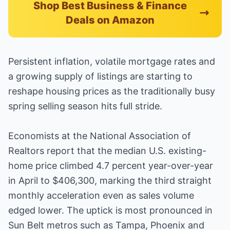
Shop Best Business & Finance
Deals on Amazon
Persistent inflation, volatile mortgage rates and
a growing supply of listings are starting to
reshape housing prices as the traditionally busy
spring selling season hits full stride.
Economists at the National Association of
Realtors report that the median U.S. existing-
home price climbed 4.7 percent year-over-year
in April to $406,300, marking the third straight
monthly acceleration even as sales volume
edged lower. The uptick is most pronounced in
Sun Belt metros such as Tampa, Phoenix and