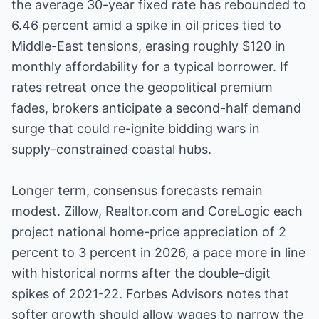
the average 30-year fixed rate has rebounded to
6.46 percent amid a spike in oil prices tied to
Middle-East tensions, erasing roughly $120 in
monthly affordability for a typical borrower. If
rates retreat once the geopolitical premium
fades, brokers anticipate a second-half demand
surge that could re-ignite bidding wars in
supply-constrained coastal hubs.
Longer term, consensus forecasts remain
modest. Zillow, Realtor.com and CoreLogic each
project national home-price appreciation of 2
percent to 3 percent in 2026, a pace more in line
with historical norms after the double-digit
spikes of 2021-22. Forbes Advisors notes that
softer growth should allow wages to narrow the