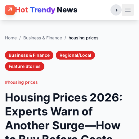
Hot
Trendy
News
↗
◑
Home
/
Business & Finance
/
housing prices
Business & Finance
Regional/Local
Feature Stories
#housing prices
Housing Prices 2026:
Experts Warn of
Another Surge—How