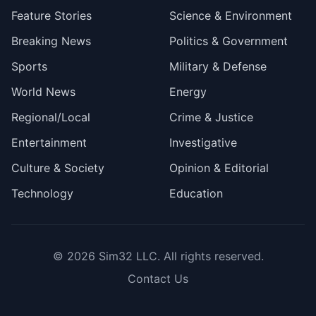
Feature Stories
Science & Environment
Breaking News
Politics & Government
Sports
Military & Defense
World News
Energy
Regional/Local
Crime & Justice
Entertainment
Investigative
Culture & Society
Opinion & Editorial
Technology
Education
© 2026
Sim32 LLC
. All rights reserved.
Contact Us