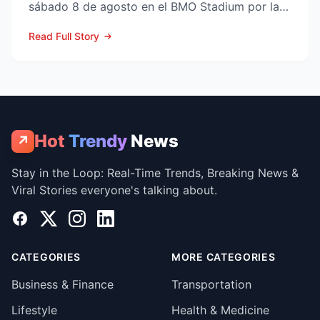
sábado 8 de agosto en el BMO Stadium por la
Fase 1 de la Leagues Cup 2...
Read Full Story
Hot
Trendy
News
↗
Stay in the Loop: Real-Time Trends, Breaking News &
Viral Stories everyone's talking about.
Facebook
X
Instagram
LinkedIn
CATEGORIES
MORE CATEGORIES
Business & Finance
Transportation
Lifestyle
Health & Medicine