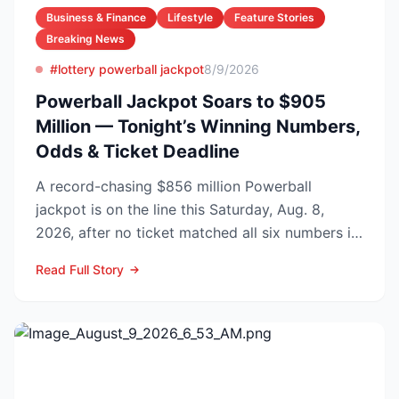
Business & Finance
Lifestyle
Feature Stories
Breaking News
#lottery powerball jackpot
8/9/2026
Powerball Jackpot Soars to $905
Million — Tonight’s Winning Numbers,
Odds & Ticket Deadline
A record-chasing $856 million Powerball
jackpot is on the line this Saturday, Aug. 8,
2026, after no ticket matched all six numbers in
Wednesday’s dra...
Read Full Story