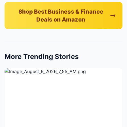
Shop Best Business & Finance
Deals on Amazon
More Trending Stories