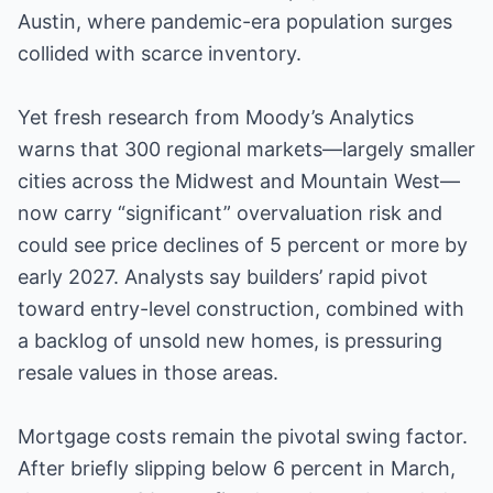
Austin, where pandemic-era population surges
collided with scarce inventory.
Yet fresh research from Moody’s Analytics
warns that 300 regional markets—largely smaller
cities across the Midwest and Mountain West—
now carry “significant” overvaluation risk and
could see price declines of 5 percent or more by
early 2027. Analysts say builders’ rapid pivot
toward entry-level construction, combined with
a backlog of unsold new homes, is pressuring
resale values in those areas.
Mortgage costs remain the pivotal swing factor.
After briefly slipping below 6 percent in March,