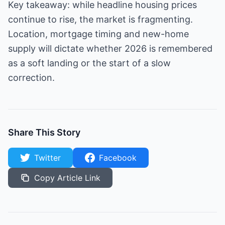
Key takeaway: while headline housing prices
continue to rise, the market is fragmenting.
Location, mortgage timing and new-home
supply will dictate whether 2026 is remembered
as a soft landing or the start of a slow
correction.
Share This Story
Twitter
Facebook
Copy Article Link