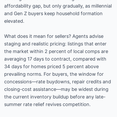
affordability gap, but only gradually, as millennial
and Gen Z buyers keep household formation
elevated.
What does it mean for sellers? Agents advise
staging and realistic pricing: listings that enter
the market within 2 percent of local comps are
averaging 17 days to contract, compared with
34 days for homes priced 5 percent above
prevailing norms. For buyers, the window for
concessions—rate buydowns, repair credits and
closing-cost assistance—may be widest during
the current inventory buildup before any late-
summer rate relief revives competition.