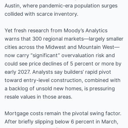
Austin, where pandemic-era population surges
collided with scarce inventory.
Yet fresh research from Moody’s Analytics
warns that 300 regional markets—largely smaller
cities across the Midwest and Mountain West—
now carry “significant” overvaluation risk and
could see price declines of 5 percent or more by
early 2027. Analysts say builders’ rapid pivot
toward entry-level construction, combined with
a backlog of unsold new homes, is pressuring
resale values in those areas.
Mortgage costs remain the pivotal swing factor.
After briefly slipping below 6 percent in March,