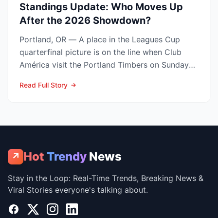
Standings Update: Who Moves Up
After the 2026 Showdown?
Portland, OR — A place in the Leagues Cup
quarterfinal picture is on the line when Club
América visit the Portland Timbers on Sunday
night, Aug. 9 (10...
Read Full Story
Hot
Trendy
News
↗
Stay in the Loop: Real-Time Trends, Breaking News &
Viral Stories everyone's talking about.
Facebook
X
Instagram
LinkedIn