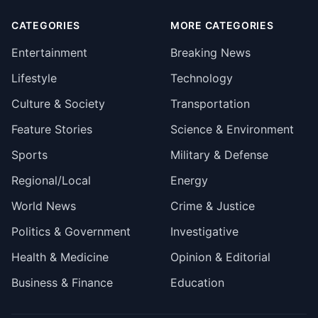
CATEGORIES
MORE CATEGORIES
Entertainment
Breaking News
Lifestyle
Technology
Culture & Society
Transportation
Feature Stories
Science & Environment
Sports
Military & Defense
Regional/Local
Energy
World News
Crime & Justice
Politics & Government
Investigative
Health & Medicine
Opinion & Editorial
Business & Finance
Education