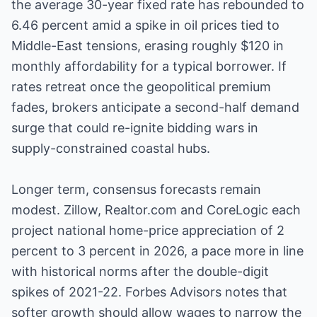
the average 30-year fixed rate has rebounded to
6.46 percent amid a spike in oil prices tied to
Middle-East tensions, erasing roughly $120 in
monthly affordability for a typical borrower. If
rates retreat once the geopolitical premium
fades, brokers anticipate a second-half demand
surge that could re-ignite bidding wars in
supply-constrained coastal hubs.
Longer term, consensus forecasts remain
modest. Zillow, Realtor.com and CoreLogic each
project national home-price appreciation of 2
percent to 3 percent in 2026, a pace more in line
with historical norms after the double-digit
spikes of 2021-22. Forbes Advisors notes that
softer growth should allow wages to narrow the