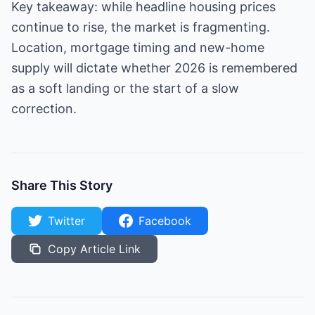
Key takeaway: while headline housing prices
continue to rise, the market is fragmenting.
Location, mortgage timing and new-home
supply will dictate whether 2026 is remembered
as a soft landing or the start of a slow
correction.
Share This Story
Twitter
Facebook
Copy Article Link