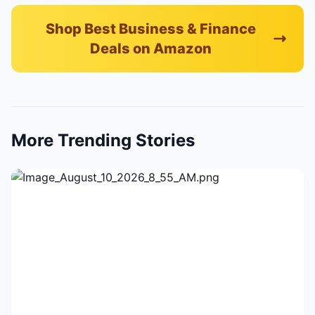
Shop Best Business & Finance
Deals on Amazon
More Trending Stories