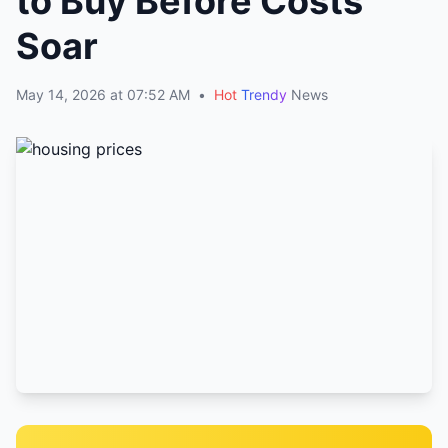
to Buy Before Costs
Soar
May 14, 2026 at 07:52 AM
•
Hot
Trendy
News