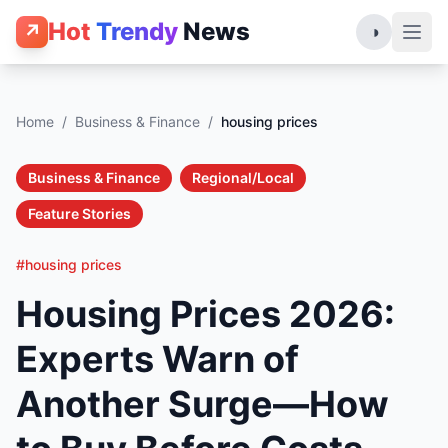
Hot
Trendy
News
↗
◑
Home
/
Business & Finance
/
housing prices
Business & Finance
Regional/Local
Feature Stories
#housing prices
Housing Prices 2026:
Experts Warn of
Another Surge—How