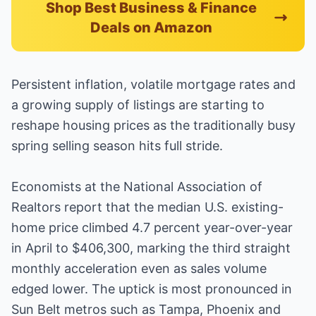
Shop Best Business & Finance
Deals on Amazon
Persistent inflation, volatile mortgage rates and
a growing supply of listings are starting to
reshape housing prices as the traditionally busy
spring selling season hits full stride.
Economists at the National Association of
Realtors report that the median U.S. existing-
home price climbed 4.7 percent year-over-year
in April to $406,300, marking the third straight
monthly acceleration even as sales volume
edged lower. The uptick is most pronounced in
Sun Belt metros such as Tampa, Phoenix and