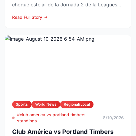
choque estelar de la Jornada 2 de la Leagues
Cup 2026 a la vuelta de la esquina,...
Read Full Story
Sports
World News
Regional/Local
#club américa vs portland timbers
8/10/2026
standings
Club América vs Portland Timbers