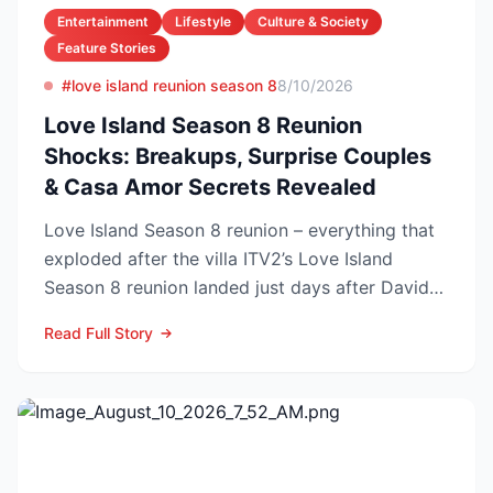
Entertainment
Lifestyle
Culture & Society
Feature Stories
#love island reunion season 8
8/10/2026
Love Island Season 8 Reunion
Shocks: Breakups, Surprise Couples
& Casa Amor Secrets Revealed
Love Island Season 8 reunion – everything that
exploded after the villa ITV2’s Love Island
Season 8 reunion landed just days after Davide
Sanclimen...
Read Full Story