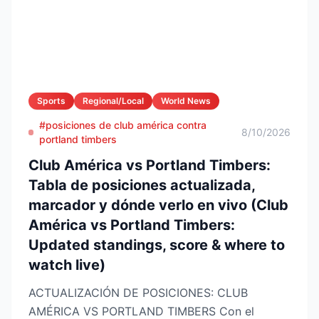
Sports
Regional/Local
World News
#posiciones de club américa contra
8/10/2026
portland timbers
Club América vs Portland Timbers:
Tabla de posiciones actualizada,
marcador y dónde verlo en vivo (Club
América vs Portland Timbers:
Updated standings, score & where to
watch live)
ACTUALIZACIÓN DE POSICIONES: CLUB
AMÉRICA VS PORTLAND TIMBERS Con el