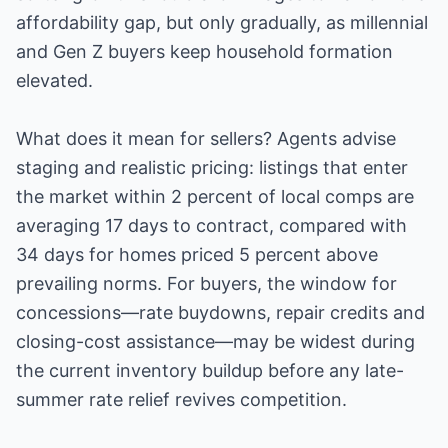
affordability gap, but only gradually, as millennial
and Gen Z buyers keep household formation
elevated.
What does it mean for sellers? Agents advise
staging and realistic pricing: listings that enter
the market within 2 percent of local comps are
averaging 17 days to contract, compared with
34 days for homes priced 5 percent above
prevailing norms. For buyers, the window for
concessions—rate buydowns, repair credits and
closing-cost assistance—may be widest during
the current inventory buildup before any late-
summer rate relief revives competition.