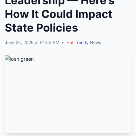
Leadership — Here’s
How It Could Impact
State Policies
June 25, 2026 at 01:53 PM
•
Hot
Trendy
News