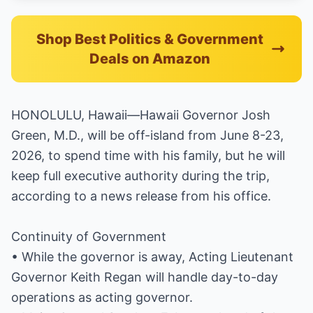
Shop Best Politics & Government
Deals on Amazon
HONOLULU, Hawaii—Hawaii Governor Josh
Green, M.D., will be off-island from June 8-23,
2026, to spend time with his family, but he will
keep full executive authority during the trip,
according to a news release from his office.
Continuity of Government
• While the governor is away, Acting Lieutenant
Governor Keith Regan will handle day-to-day
operations as acting governor.