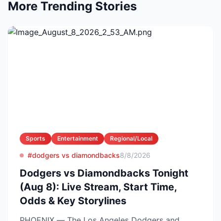
More Trending Stories
Sports
Entertainment
Regional/Local
#dodgers vs diamondbacks
8/8/2026
Dodgers vs Diamondbacks Tonight
(Aug 8): Live Stream, Start Time,
Odds & Key Storylines
PHOENIX — The Los Angeles Dodgers and