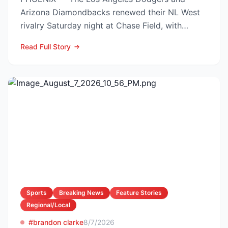
Arizona Diamondbacks renewed their NL West
rivalry Saturday night at Chase Field, with
Arizona nursing a 1-0 edg...
Read Full Story
Sports
Breaking News
Feature Stories
Regional/Local
#brandon clarke
8/7/2026