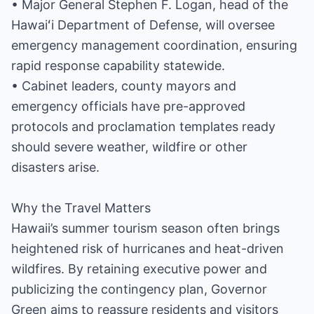
• Major General Stephen F. Logan, head of the
Hawaiʻi Department of Defense, will oversee
emergency management coordination, ensuring
rapid response capability statewide.
• Cabinet leaders, county mayors and
emergency officials have pre-approved
protocols and proclamation templates ready
should severe weather, wildfire or other
disasters arise.
Why the Travel Matters
Hawaii’s summer tourism season often brings
heightened risk of hurricanes and heat-driven
wildfires. By retaining executive power and
publicizing the contingency plan, Governor
Green aims to reassure residents and visitors