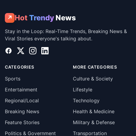
Hot
Trendy
News
↗
Stay in the Loop: Real-Time Trends, Breaking News &
Viral Stories everyone's talking about.
Facebook
X
Instagram
LinkedIn
CATEGORIES
MORE CATEGORIES
Sports
Culture & Society
Entertainment
Lifestyle
Regional/Local
Technology
Breaking News
Health & Medicine
Feature Stories
Military & Defense
Politics & Government
Transportation