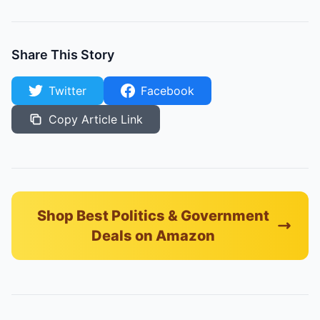
Share This Story
Twitter
Facebook
Copy Article Link
Shop Best Politics & Government
Deals on Amazon