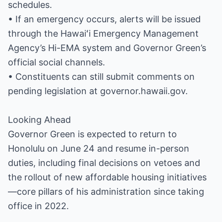
schedules.
• If an emergency occurs, alerts will be issued
through the Hawaiʻi Emergency Management
Agency’s Hi-EMA system and Governor Green’s
official social channels.
• Constituents can still submit comments on
pending legislation at governor.hawaii.gov.
Looking Ahead
Governor Green is expected to return to
Honolulu on June 24 and resume in-person
duties, including final decisions on vetoes and
the rollout of new affordable housing initiatives
—core pillars of his administration since taking
office in 2022.