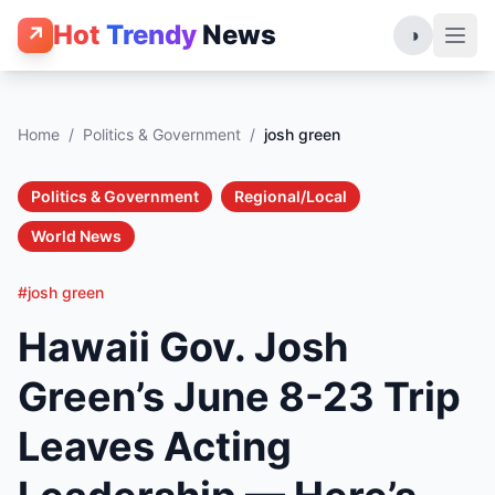
Hot
Trendy
News
↗
◑
Home
/
Politics & Government
/
josh green
Politics & Government
Regional/Local
World News
#josh green
Hawaii Gov. Josh
Green’s June 8-23 Trip
Leaves Acting