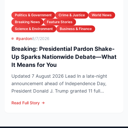
Politics & Government
Crime & Justice
World News
Breaking News
Feature Stories
Science & Environment
Business & Finance
#pardon
8/7/2026
Breaking: Presidential Pardon Shake-
Up Sparks Nationwide Debate—What
It Means for You
Updated 7 August 2026 Lead In a late-night
announcement ahead of Independence Day,
President Donald J. Trump granted 11 full
pardons, wiping federa...
Read Full Story