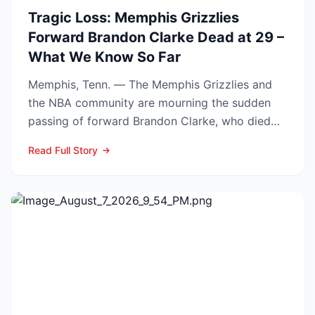
Tragic Loss: Memphis Grizzlies
Forward Brandon Clarke Dead at 29 –
What We Know So Far
Memphis, Tenn. — The Memphis Grizzlies and
the NBA community are mourning the sudden
passing of forward Brandon Clarke, who died
Tuesday at the age of...
Read Full Story