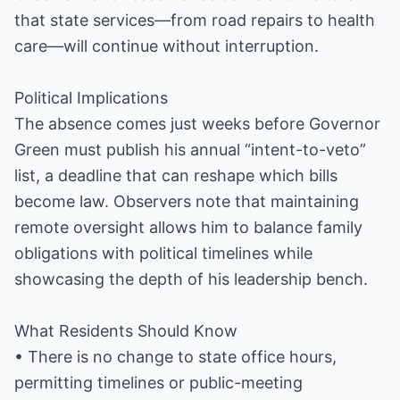
that state services—from road repairs to health
care—will continue without interruption.
Political Implications
The absence comes just weeks before Governor
Green must publish his annual “intent-to-veto”
list, a deadline that can reshape which bills
become law. Observers note that maintaining
remote oversight allows him to balance family
obligations with political timelines while
showcasing the depth of his leadership bench.
What Residents Should Know
• There is no change to state office hours,
permitting timelines or public-meeting