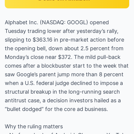
Alphabet Inc. (NASDAQ: GOOGL) opened
Tuesday trading lower after yesterday’s rally,
slipping to $363.16 in pre-market action before
the opening bell, down about 2.5 percent from
Monday’s close near $372. The mild pull-back
comes after a blockbuster start to the week that
saw Google’s parent jump more than 8 percent
when a U.S. federal judge declined to impose a
structural breakup in the long-running search
antitrust case, a decision investors hailed as a
“bullet dodged” for the core ad business.
Why the ruling matters