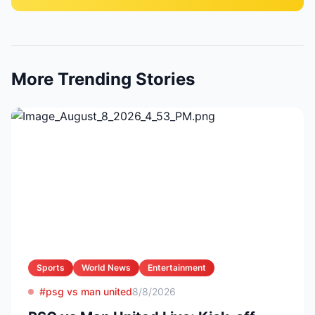
More Trending Stories
Sports
World News
Entertainment
#psg vs man united
8/8/2026