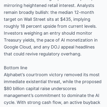
mirroring heightened retail interest. Analysts
remain broadly bullish: the median 12-month
target on Wall Street sits at $435, implying
roughly 18 percent upside from current levels.
Investors weighing an entry should monitor
Treasury yields, the pace of AI monetization in
Google Cloud, and any DOJ appeal headlines
that could revive regulatory overhang.
Bottom line
Alphabet’s courtroom victory removed its most
immediate existential threat, while the proposed
$80 billion capital raise underscores
management’s commitment to dominate the AI
cycle. With strong cash flow, an active buyback