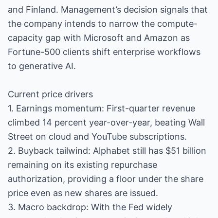
and Finland. Management’s decision signals that
the company intends to narrow the compute-
capacity gap with Microsoft and Amazon as
Fortune-500 clients shift enterprise workflows
to generative AI.
Current price drivers
1. Earnings momentum: First-quarter revenue
climbed 14 percent year-over-year, beating Wall
Street on cloud and YouTube subscriptions.
2. Buyback tailwind: Alphabet still has $51 billion
remaining on its existing repurchase
authorization, providing a floor under the share
price even as new shares are issued.
3. Macro backdrop: With the Fed widely