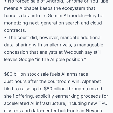
• No forced sale of Android, Chrome or YouTube
means Alphabet keeps the ecosystem that
funnels data into its Gemini AI models—key for
monetizing next-generation search and cloud
contracts.
• The court did, however, mandate additional
data-sharing with smaller rivals, a manageable
concession that analysts at Wedbush say still
leaves Google “in the AI pole position.”
$80 billion stock sale fuels AI arms race
Just hours after the courtroom win, Alphabet
filed to raise up to $80 billion through a mixed
shelf offering, explicitly earmarking proceeds for
accelerated AI infrastructure, including new TPU
clusters and data-center build-outs in Nevada