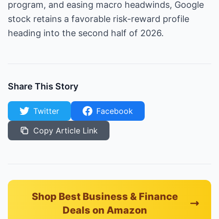
program, and easing macro headwinds, Google
stock retains a favorable risk-reward profile
heading into the second half of 2026.
Share This Story
Twitter
Facebook
Copy Article Link
Shop Best Business & Finance
Deals on Amazon