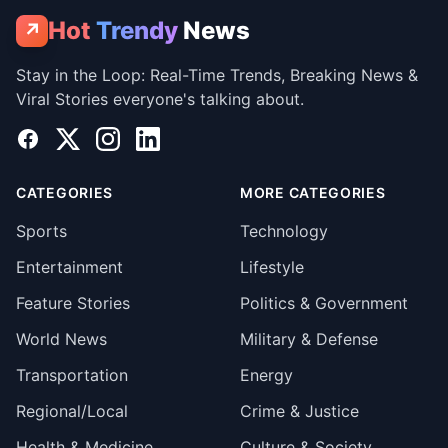
Hot
Trendy
News
↗
Stay in the Loop: Real-Time Trends, Breaking News &
Viral Stories everyone's talking about.
Facebook
X
Instagram
LinkedIn
CATEGORIES
MORE CATEGORIES
Sports
Technology
Entertainment
Lifestyle
Feature Stories
Politics & Government
World News
Military & Defense
Transportation
Energy
Regional/Local
Crime & Justice
Health & Medicine
Culture & Society