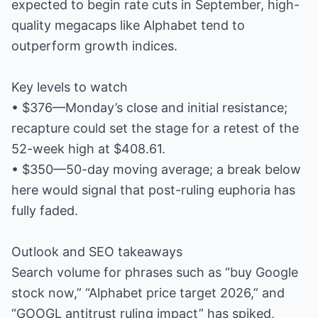
expected to begin rate cuts in September, high-
quality megacaps like Alphabet tend to
outperform growth indices.
Key levels to watch
• $376—Monday’s close and initial resistance;
recapture could set the stage for a retest of the
52-week high at $408.61.
• $350—50-day moving average; a break below
here would signal that post-ruling euphoria has
fully faded.
Outlook and SEO takeaways
Search volume for phrases such as “buy Google
stock now,” “Alphabet price target 2026,” and
“GOOGL antitrust ruling impact” has spiked,