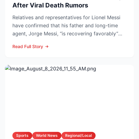
After Viral Death Rumors
Relatives and representatives for Lionel Messi
have confirmed that his father and long-time
agent, Jorge Messi, “is recovering favorably”
after enteri...
Read Full Story
Sports
World News
Regional/Local