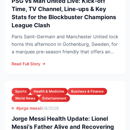
PSG vs Man United Live: Kick-off
Time, TV Channel, Line-ups & Key
Stats for the Blockbuster Champions
League Clash
Paris Saint-Germain and Manchester United lock
horns this afternoon in Gothenburg, Sweden, for
a marquee pre-season friendly that offers an
early gaug...
Read Full Story
Sports
Health & Medicine
Business & Finance
World News
Entertainment
#jorge messi
8/8/2026
Jorge Messi Health Update: Lionel
Messi’s Father Alive and Recovering