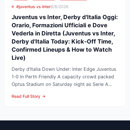
#juventus vs inter
8/8/2026
Juventus vs Inter, Derby d'Italia Oggi:
Orario, Formazioni Ufficiali e Dove
Vederla in Diretta (Juventus vs Inter,
Derby d'Italia Today: Kick-Off Time,
Confirmed Lineups & How to Watch
Live)
Derby d’Italia Down Under: Inter Edge Juventus
1-0 In Perth Friendly A capacity crowd packed
Optus Stadium on Saturday night as Serie A
arch-rivals...
Read Full Story