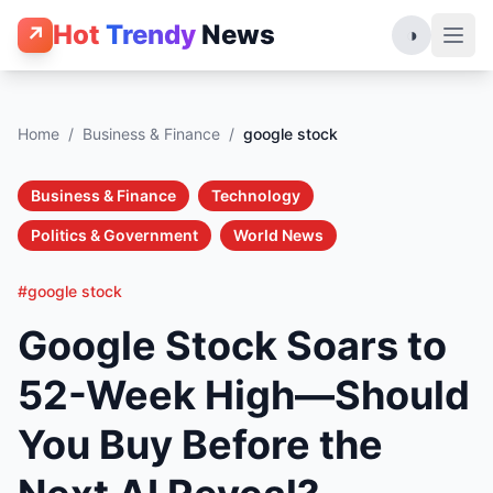
Hot
Trendy
News
↗
◑
Home
/
Business & Finance
/
google stock
Business & Finance
Technology
Politics & Government
World News
#google stock
Google Stock Soars to
52-Week High—Should
You Buy Before the