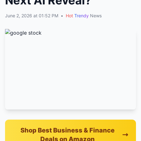
Next AI Reveal?
June 2, 2026 at 01:52 PM
•
Hot
Trendy
News
Shop Best Business & Finance
Deals on Amazon