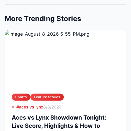
More Trending Stories
Sports
Feature Stories
#aces vs lynx
8/8/2026
Aces vs Lynx Showdown Tonight:
Live Score, Highlights & How to