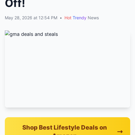
Off!
May 28, 2026 at 12:54 PM
•
Hot
Trendy
News
Shop Best Lifestyle Deals on