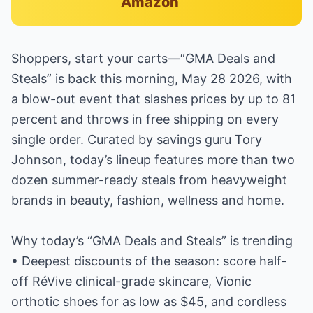
Amazon
Shoppers, start your carts—“GMA Deals and
Steals” is back this morning, May 28 2026, with
a blow-out event that slashes prices by up to 81
percent and throws in free shipping on every
single order. Curated by savings guru Tory
Johnson, today’s lineup features more than two
dozen summer-ready steals from heavyweight
brands in beauty, fashion, wellness and home.
Why today’s “GMA Deals and Steals” is trending
• Deepest discounts of the season: score half-
off RéVive clinical-grade skincare, Vionic
orthotic shoes for as low as $45, and cordless