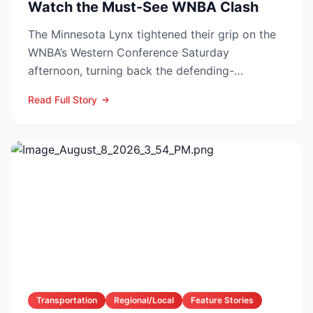
Watch the Must-See WNBA Clash
The Minnesota Lynx tightened their grip on the
WNBA’s Western Conference Saturday
afternoon, turning back the defending-
champion Las Vegas Aces 76-62 ...
Read Full Story
Transportation
Regional/Local
Feature Stories