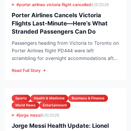
#porter airlines victoria flight cancelled
8/8/2026
Porter Airlines Cancels Victoria
Flights Last-Minute—Here’s What
Stranded Passengers Can Do
Passengers heading from Victoria to Toronto on
Porter Airlines flight PD444 were left
scrambling for overnight accommodations after
the carrier scrubb...
Read Full Story
Sports
Health & Medicine
Business & Finance
World News
Entertainment
#jorge messi
8/8/2026
Jorge Messi Health Update: Lionel