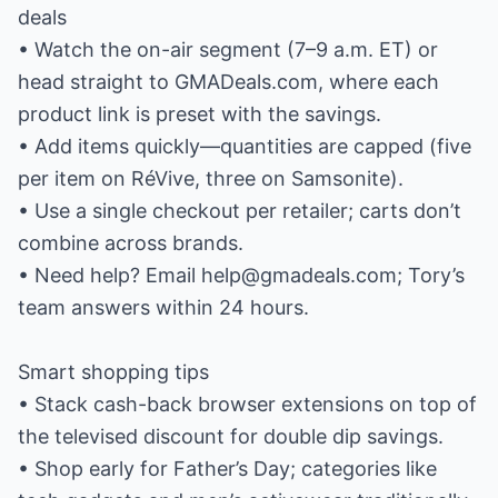
deals
• Watch the on-air segment (7–9 a.m. ET) or
head straight to GMADeals.com, where each
product link is preset with the savings.
• Add items quickly—quantities are capped (five
per item on RéVive, three on Samsonite).
• Use a single checkout per retailer; carts don’t
combine across brands.
• Need help? Email help@gmadeals.com; Tory’s
team answers within 24 hours.
Smart shopping tips
• Stack cash-back browser extensions on top of
the televised discount for double dip savings.
• Shop early for Father’s Day; categories like