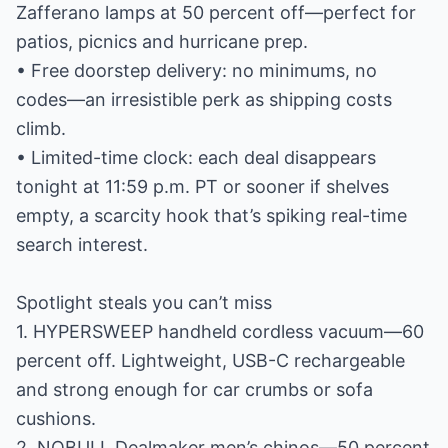
Zafferano lamps at 50 percent off—perfect for
patios, picnics and hurricane prep.
• Free doorstep delivery: no minimums, no
codes—an irresistible perk as shipping costs
climb.
• Limited-time clock: each deal disappears
tonight at 11:59 p.m. PT or sooner if shelves
empty, a scarcity hook that’s spiking real-time
search interest.
Spotlight steals you can’t miss
1. HYPERSWEEP handheld cordless vacuum—60
percent off. Lightweight, USB-C rechargeable
and strong enough for car crumbs or sofa
cushions.
2. NOBULL Dealmaker men’s chinos—50 percent