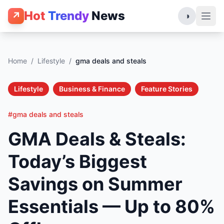
Hot
Trendy
News
↗
◑
Home
/
Lifestyle
/
gma deals and steals
Lifestyle
Business & Finance
Feature Stories
#gma deals and steals
GMA Deals & Steals:
Today’s Biggest
Savings on Summer
Essentials — Up to 80%