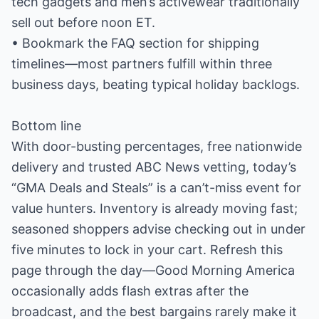
tech gadgets and men’s activewear traditionally
sell out before noon ET.
• Bookmark the FAQ section for shipping
timelines—most partners fulfill within three
business days, beating typical holiday backlogs.
Bottom line
With door-busting percentages, free nationwide
delivery and trusted ABC News vetting, today’s
“GMA Deals and Steals” is a can’t-miss event for
value hunters. Inventory is already moving fast;
seasoned shoppers advise checking out in under
five minutes to lock in your cart. Refresh this
page through the day—Good Morning America
occasionally adds flash extras after the
broadcast, and the best bargains rarely make it