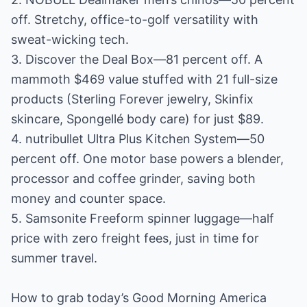
off. Stretchy, office-to-golf versatility with
sweat-wicking tech.
3. Discover the Deal Box—81 percent off. A
mammoth $469 value stuffed with 21 full-size
products (Sterling Forever jewelry, Skinfix
skincare, Spongellé body care) for just $89.
4. nutribullet Ultra Plus Kitchen System—50
percent off. One motor base powers a blender,
processor and coffee grinder, saving both
money and counter space.
5. Samsonite Freeform spinner luggage—half
price with zero freight fees, just in time for
summer travel.
How to grab today’s Good Morning America