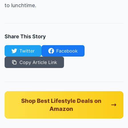
to lunchtime.
Share This Story
Twitter
Facebook
Copy Article Link
Shop Best Lifestyle Deals on
Amazon