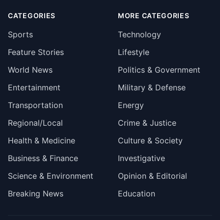
CATEGORIES
MORE CATEGORIES
Sports
Technology
Feature Stories
Lifestyle
World News
Politics & Government
Entertainment
Military & Defense
Transportation
Energy
Regional/Local
Crime & Justice
Health & Medicine
Culture & Society
Business & Finance
Investigative
Science & Environment
Opinion & Editorial
Breaking News
Education