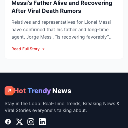
Messi’s Father Alive and Recovering
After Viral Death Rumors
Relatives and representatives for Lionel Messi
have confirmed that his father and long-time
agent, Jorge Messi, “is recovering favorably”
after enteri...
Read Full Story
Hot
Trendy
News
↗
Stay in the Loop: Real-Time Trends, Breaking News &
Viral Stories everyone's talking about.
Facebook
X
Instagram
LinkedIn