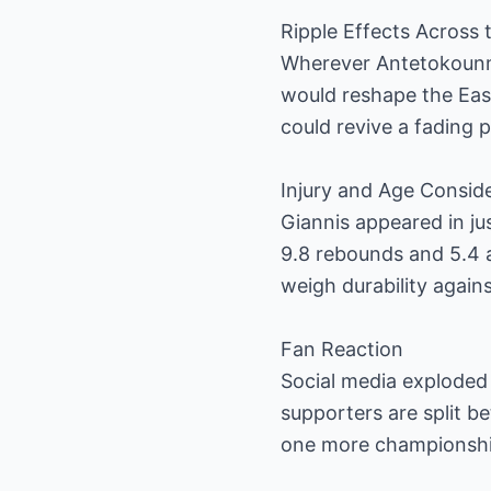
Ripple Effects Across
Wherever Antetokounmp
would reshape the Eas
could revive a fading 
Injury and Age Consid
Giannis appeared in jus
9.8 rebounds and 5.4 a
weigh durability again
Fan Reaction
Social media exploded
supporters are split b
one more championship