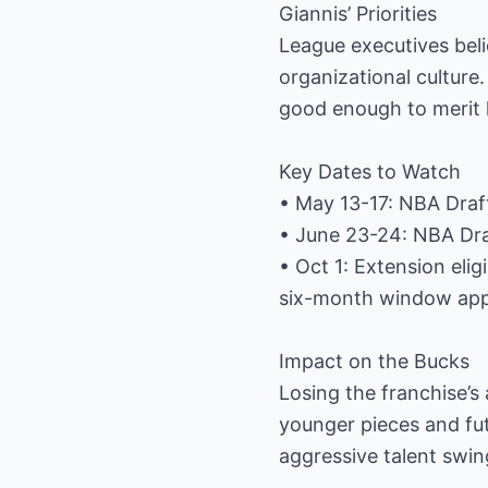
Giannis’ Priorities
League executives bel
organizational culture.
good enough to merit
Key Dates to Watch
• May 13-17: NBA Draf
• June 23-24: NBA Draf
• Oct 1: Extension elig
six-month window applie
Impact on the Bucks
Losing the franchise’s 
younger pieces and fut
aggressive talent swi