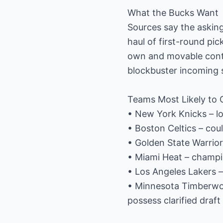
What the Bucks Want
Sources say the asking
haul of first-round pic
own and movable contr
blockbuster incoming st
Teams Most Likely to C
• New York Knicks – lo
• Boston Celtics – co
• Golden State Warrior
• Miami Heat – champio
• Los Angeles Lakers –
• Minnesota Timberwol
possess clarified draft