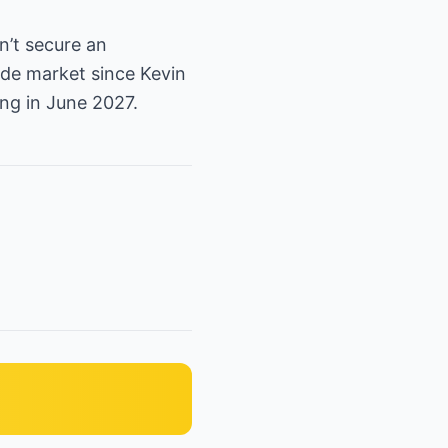
n’t secure an
ade market since Kevin
ng in June 2027.