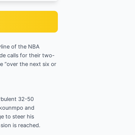
line of the NBA
e calls for their two-
 “over the next six or
urbulent 32-50
tokounmpo and
e to steer his
sion is reached.