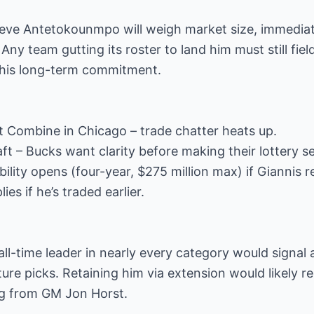
ieve Antetokounmpo will weigh market size, immediate
 Any team gutting its roster to land him must still fi
 his long-term commitment.
t Combine in Chicago – trade chatter heats up.
t – Bucks want clarity before making their lottery se
ibility opens (four-year, $275 million max) if Giannis
s if he’s traded earlier.
all-time leader in nearly every category would signal a
ure picks. Retaining him via extension would likely r
ng from GM Jon Horst.