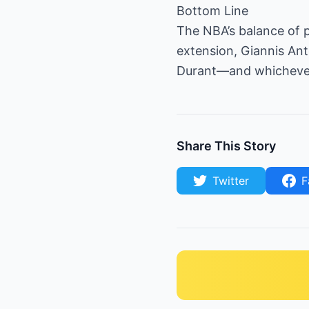
Bottom Line
The NBA’s balance of 
extension, Giannis An
Durant—and whichever 
Share This Story
Twitter
F