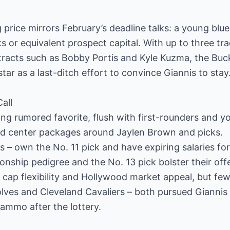
 price mirrors February’s deadline talks: a young blue
ks or equivalent prospect capital. With up to three trad
acts such as Bobby Portis and Kyle Kuzma, the Buck
ar as a last-ditch effort to convince Giannis to stay
all
ng rumored favorite, flush with first-rounders and y
uld center packages around Jaylen Brown and picks.
s – own the No. 11 pick and have expiring salaries fo
nship pedigree and the No. 13 pick bolster their offe
 cap flexibility and Hollywood market appeal, but few
ves and Cleveland Cavaliers – both pursued Giannis
 ammo after the lottery.