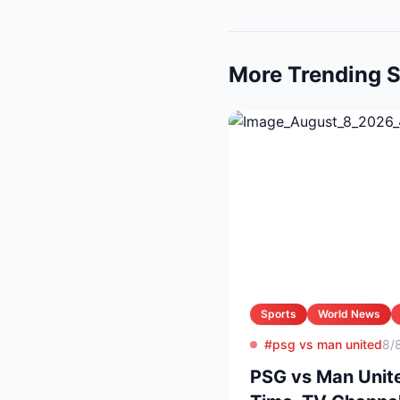
More Trending S
Sports
World News
#psg vs man united
8/
PSG vs Man Unite