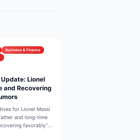
Business & Finance
t
 Update: Lionel
ve and Recovering
Rumors
tives for Lionel Messi
father and long-time
recovering favorably”