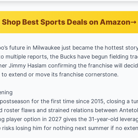
Shop Best Sports Deals on Amazon
’s future in Milwaukee just became the hottest story
o multiple reports, the Bucks have begun fielding trad
r Jimmy Haslam confirming the franchise will decide
to extend or move its franchise cornerstone.
ening
ostseason for the first time since 2015, closing a t
 roster flaws and strained relations between Ante
player option in 2027 gives the 31-year-old leverag
 risks losing him for nothing next summer if no exten