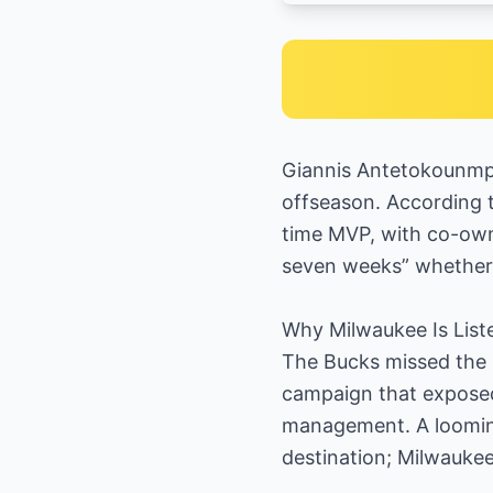
Giannis Antetokounmpo
offseason. According t
time MVP, with co-owne
seven weeks” whether 
Why Milwaukee Is List
The Bucks missed the p
campaign that exposed
management. A looming 
destination; Milwaukee