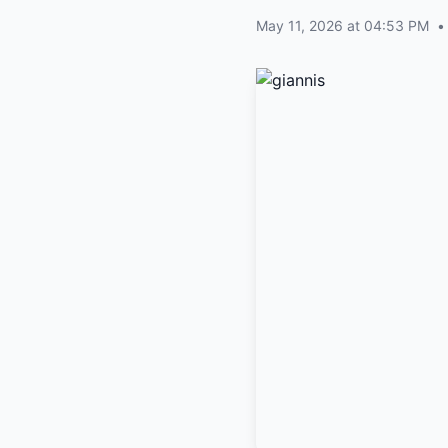
May 11, 2026 at 04:53 PM
•