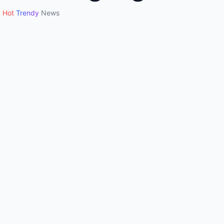
Hot
Trendy
News