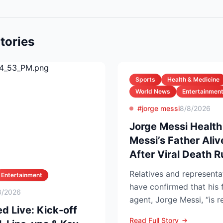
tories
Sports
Health & Medicine
World News
Entertainmen
#jorge messi
8/8/2026
Jorge Messi Health
Messi’s Father Ali
After Viral Death 
Relatives and representa
Entertainment
have confirmed that his 
8/2026
agent, Jorge Messi, “is 
d Live: Kick-off
after enteri...
Read Full Story