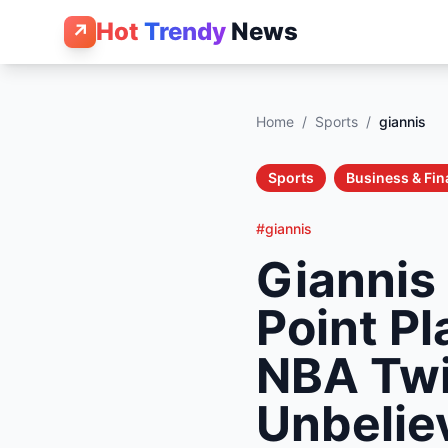
Hot
Trendy
News
↗
Home
/
Sports
/
giannis
Sports
Business & Fi
#giannis
Giannis
Point P
NBA Twi
Unbelie