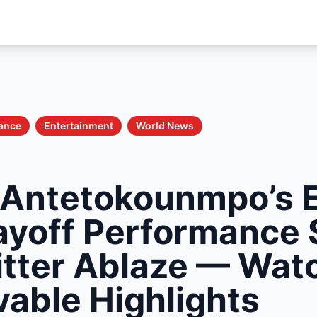
nance
Entertainment
World News
 Antetokounmpo’s E
layoff Performance 
tter Ablaze — Wat
vable Highlights