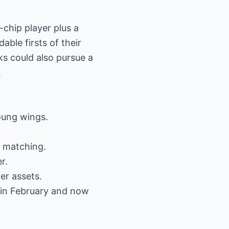
-chip player plus a
able firsts of their
s could also pursue a
.
oung wings.
r matching.
r.
er assets.
 in February and now