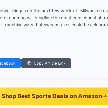
power hinges on the next few weeks. If Milwaukee ca
tetokounmpo will headline the most consequential tr
franchise wins that sweepstakes could be celebrati
acebook
Copy Article Link
Shop Best Sports Deals on Amazon