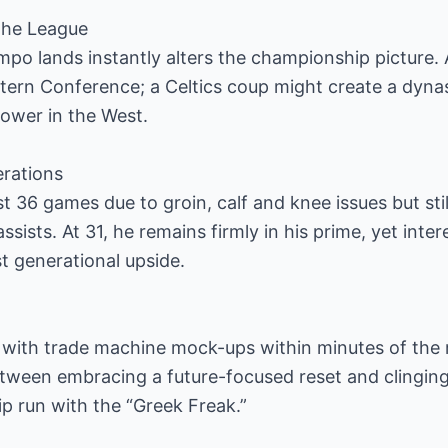
 the League
o lands instantly alters the championship picture.
tern Conference; a Celtics coup might create a dyna
power in the West.
erations
t 36 games due to groin, calf and knee issues but sti
ssists. At 31, he remains firmly in his prime, yet int
st generational upside.
 with trade machine mock-ups within minutes of the 
etween embracing a future-focused reset and clinging
 run with the “Greek Freak.”