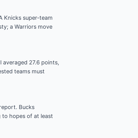
 A Knicks super-team
sty; a Warriors move
ll averaged 27.6 points,
erested teams must
report. Bucks
 to hopes of at least