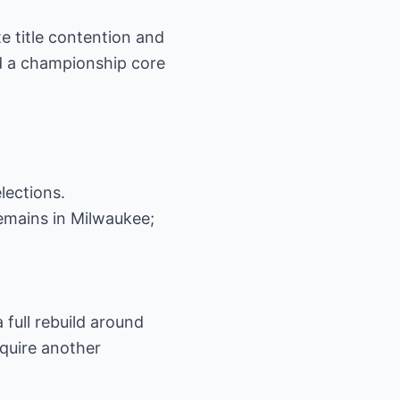
 title contention and
eld a championship core
lections.
 remains in Milwaukee;
 full rebuild around
equire another