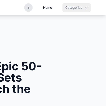
◑
Home
Categories
pic 50-
Sets
ch the