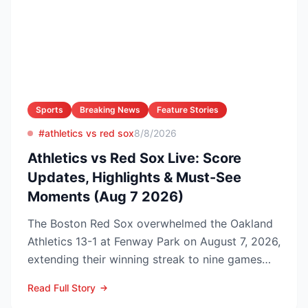
Sports
Breaking News
Feature Stories
#athletics vs red sox
8/8/2026
Athletics vs Red Sox Live: Score
Updates, Highlights & Must-See
Moments (Aug 7 2026)
The Boston Red Sox overwhelmed the Oakland
Athletics 13-1 at Fenway Park on August 7, 2026,
extending their winning streak to nine games
and tightenin...
Read Full Story