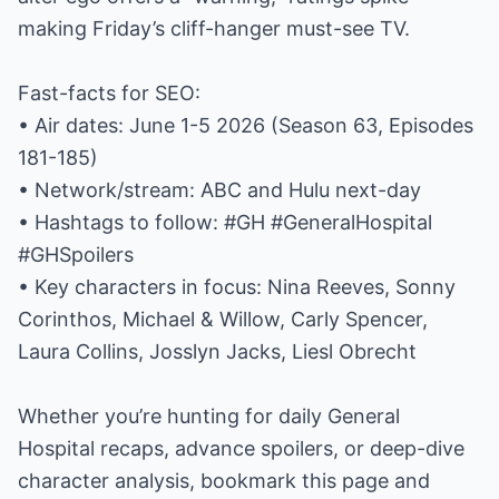
making Friday’s cliff-hanger must-see TV.
Fast-facts for SEO:
• Air dates: June 1-5 2026 (Season 63, Episodes
181-185)
• Network/stream: ABC and Hulu next-day
• Hashtags to follow: #GH #GeneralHospital
#GHSpoilers
• Key characters in focus: Nina Reeves, Sonny
Corinthos, Michael & Willow, Carly Spencer,
Laura Collins, Josslyn Jacks, Liesl Obrecht
Whether you’re hunting for daily General
Hospital recaps, advance spoilers, or deep-dive
character analysis, bookmark this page and