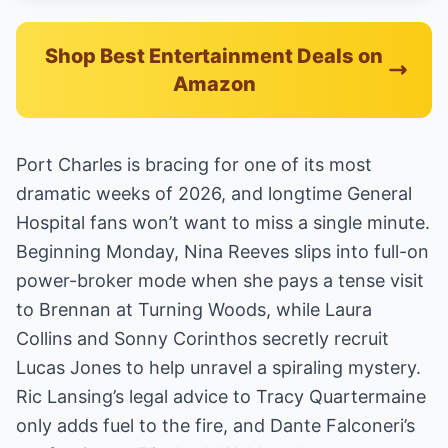
Shop Best Entertainment Deals on
Amazon
Port Charles is bracing for one of its most
dramatic weeks of 2026, and longtime General
Hospital fans won’t want to miss a single minute.
Beginning Monday, Nina Reeves slips into full-on
power-broker mode when she pays a tense visit
to Brennan at Turning Woods, while Laura
Collins and Sonny Corinthos secretly recruit
Lucas Jones to help unravel a spiraling mystery.
Ric Lansing’s legal advice to Tracy Quartermaine
only adds fuel to the fire, and Dante Falconeri’s