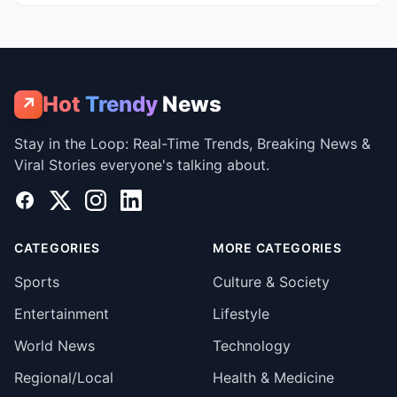
Hot
Trendy
News
↗
Stay in the Loop: Real-Time Trends, Breaking News &
Viral Stories everyone's talking about.
Facebook
X
Instagram
LinkedIn
CATEGORIES
MORE CATEGORIES
Sports
Culture & Society
Entertainment
Lifestyle
World News
Technology
Regional/Local
Health & Medicine