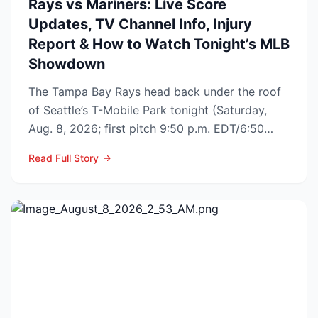
Rays vs Mariners: Live Score
Updates, TV Channel Info, Injury
Report & How to Watch Tonight’s MLB
Showdown
The Tampa Bay Rays head back under the roof
of Seattle’s T-Mobile Park tonight (Saturday,
Aug. 8, 2026; first pitch 9:50 p.m. EDT/6:50
p.m. PDT) to op...
Read Full Story