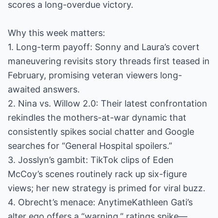
scores a long-overdue victory.
Why this week matters:
1. Long-term payoff: Sonny and Laura’s covert
maneuvering revisits story threads first teased in
February, promising veteran viewers long-
awaited answers.
2. Nina vs. Willow 2.0: Their latest confrontation
rekindles the mothers-at-war dynamic that
consistently spikes social chatter and Google
searches for “General Hospital spoilers.”
3. Josslyn’s gambit: TikTok clips of Eden
McCoy’s scenes routinely rack up six-figure
views; her new strategy is primed for viral buzz.
4. Obrecht’s menace: AnytimeKathleen Gati’s
alter ego offers a “warning,” ratings spike—