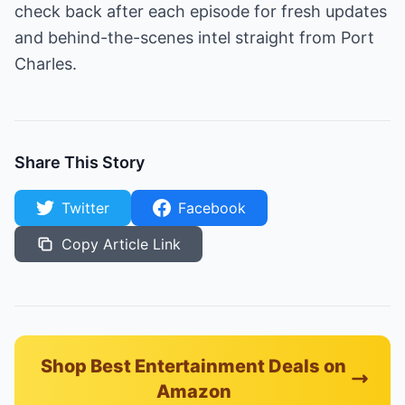
check back after each episode for fresh updates
and behind-the-scenes intel straight from Port
Charles.
Share This Story
Twitter
Facebook
Copy Article Link
Shop Best Entertainment Deals on
Amazon