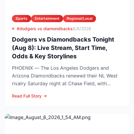
Sports
Entertainment
Regional/Local
#dodgers vs diamondbacks
8/8/2026
Dodgers vs Diamondbacks Tonight
(Aug 8): Live Stream, Start Time,
Odds & Key Storylines
PHOENIX — The Los Angeles Dodgers and
Arizona Diamondbacks renewed their NL West
rivalry Saturday night at Chase Field, with
Arizona nursing a 1-0 edg...
Read Full Story