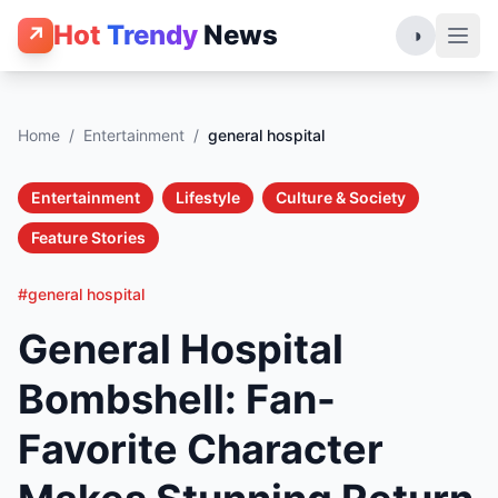
Hot
Trendy
News
↗
◑
Home
/
Entertainment
/
general hospital
Entertainment
Lifestyle
Culture & Society
Feature Stories
#general hospital
General Hospital
Bombshell: Fan-
Favorite Character