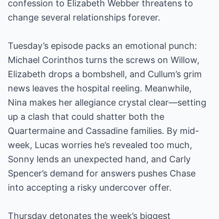
confession to Elizabeth Webber threatens to
change several relationships forever.
Tuesday’s episode packs an emotional punch:
Michael Corinthos turns the screws on Willow,
Elizabeth drops a bombshell, and Cullum’s grim
news leaves the hospital reeling. Meanwhile,
Nina makes her allegiance crystal clear—setting
up a clash that could shatter both the
Quartermaine and Cassadine families. By mid-
week, Lucas worries he’s revealed too much,
Sonny lends an unexpected hand, and Carly
Spencer’s demand for answers pushes Chase
into accepting a risky undercover offer.
Thursday detonates the week’s biggest