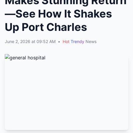
Makes Stunning Return
—See How It Shakes
Up Port Charles
June 2, 2026 at 09:52 AM
•
Hot
Trendy
News