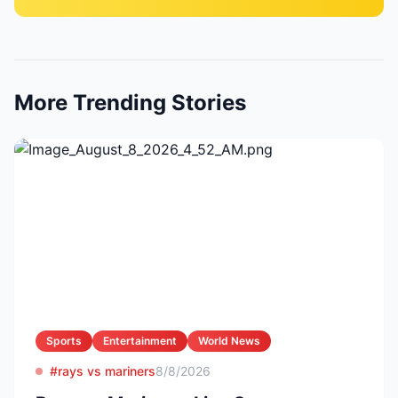
More Trending Stories
Sports
Entertainment
World News
#rays vs mariners
8/8/2026