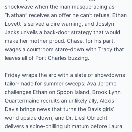
shockwave when the man masquerading as
“Nathan” receives an offer he can’t refuse, Ethan
Lovett is served a dire warning, and Josslyn
Jacks unveils a back-door strategy that would
make her mother proud. Chase, for his part,
wages a courtroom stare-down with Tracy that
leaves all of Port Charles buzzing.
Friday wraps the arc with a slate of showdowns
tailor-made for summer sweeps: Ava Jerome
challenges Ethan on Spoon Island, Brook Lynn
Quartermaine recruits an unlikely ally, Alexis
Davis brings news that turns the Davis girls’
world upside down, and Dr. Liesl Obrecht
delivers a spine-chilling ultimatum before Laura