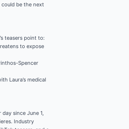
 could be the next
s teasers point to:
hreatens to expose
orinthos-Spencer
with Laura’s medical
 day since June 1,
eres. Industry