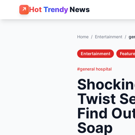
Hot
Trendy
News
↗
Home
/
Entertainment
/
gen
Entertainment
Feature
#general hospital
Shockin
Twist S
Find Ou
Soap