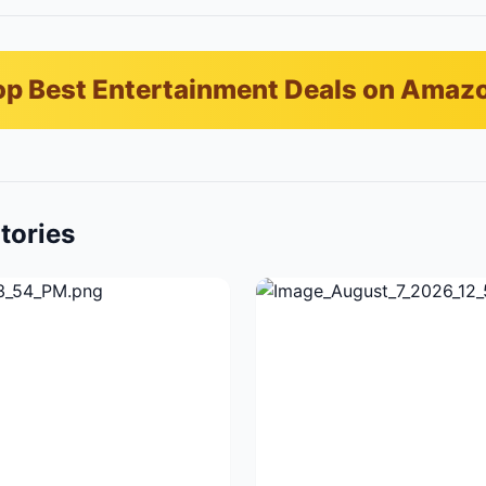
p Best Entertainment Deals on Amaz
tories