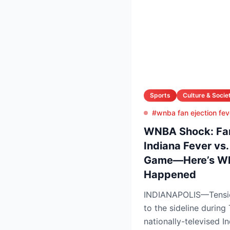
Sports
Culture & Socie
#wnba fan ejection fev
WNBA Shock: Fan 
Indiana Fever vs
Game—Here’s Wh
Happened
INDIANAPOLIS—Tension
to the sideline during
nationally-televised 