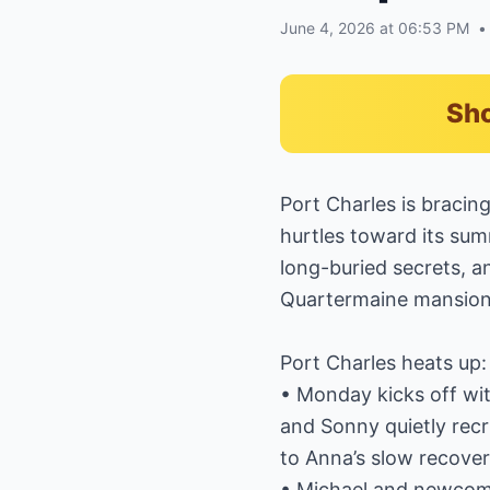
June 4, 2026 at 06:53 PM
•
Sho
Port Charles is bracin
hurtles toward its sum
long-buried secrets, a
Quartermaine mansion
Port Charles heats up:
• Monday kicks off wi
and Sonny quietly recr
to Anna’s slow recover
• Michael and newcome