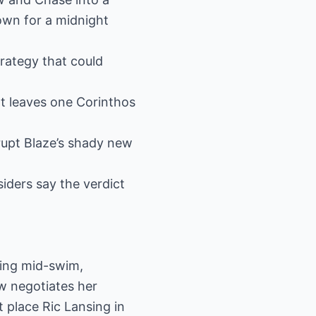
own for a midnight
trategy that could
at leaves one Corinthos
rupt Blaze’s shady new
siders say the verdict
sing mid-swim,
w negotiates her
 place Ric Lansing in