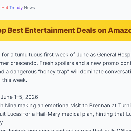
Hot
Trendy
News
p Best Entertainment Deals on Amaz
g for a tumultuous first week of June as General Hospi
mer crescendo. Fresh spoilers and a new promo confi
nd a dangerous “honey trap” will dominate conversati
 this week.
 June 1–5, 2026
th Nina making an emotional visit to Brennan at Turn
uit Lucas for a Hail-Mary medical plan, hinting that 
y.
r Jacinda engineer a seductive ruse that pulls Willo