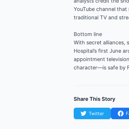
analysts credit the sho
YouTube channel that 
traditional TV and st
Bottom line
With secret alliances, 
Hospital’s first June 
appointment television
character—is safe by Fr
Share This Story
Twitter
F