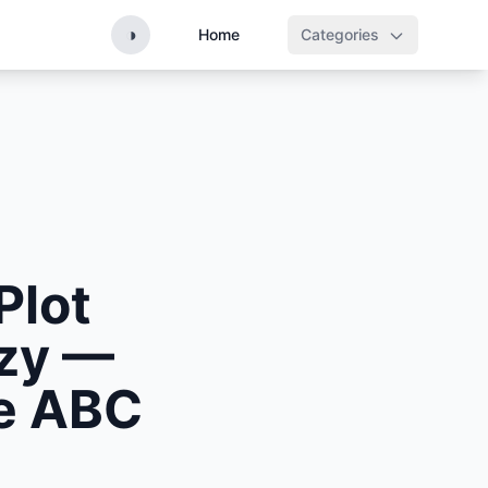
◑
Home
Categories
Plot
nzy —
he ABC