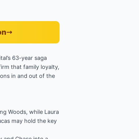
on
tal’s 63-year saga
rm that family loyalty,
ons in and out of the
ing Woods, while Laura
Lucas may hold the key
w and Chase into a