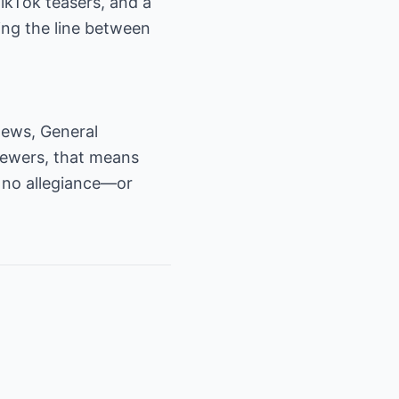
TikTok teasers, and a
ng the line between
 news, General
viewers, that means
t no allegiance—or