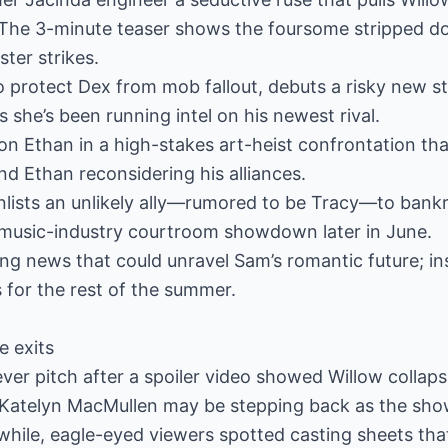
” The 3-minute teaser shows the foursome stripped d
ter strikes.
o protect Dex from mob fallout, debuts a risky new s
s she’s been running intel on his newest rival.
 on Ethan in a high-stakes art-heist confrontation th
d Ethan reconsidering his alliances.
nlists an unlikely ally—rumored to be Tracy—to bank
 music-industry courtroom showdown later in June.
ing news that could unravel Sam’s romantic future; in
ls for the rest of the summer.
e exits
ver pitch after a spoiler video showed Willow collap
t Katelyn MacMullen may be stepping back as the sho
hile, eagle-eyed viewers spotted casting sheets that