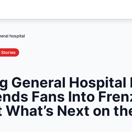
eral hospital
 Stories
g General Hospital 
ends Fans Into Fre
t What’s Next on t