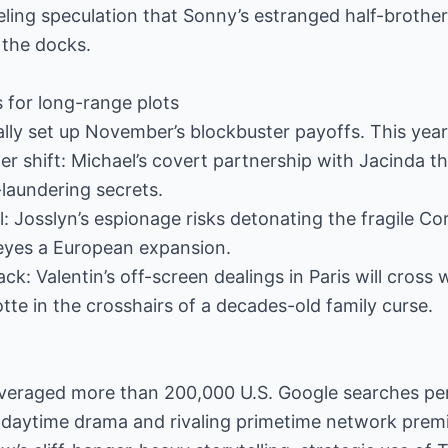
eling speculation that Sonny’s estranged half-brother
m the docks.
 for long-range plots
lly set up November’s blockbuster payoffs. This year’
r shift: Michael’s covert partnership with Jacinda t
laundering secrets.
l: Josslyn’s espionage risks detonating the fragile C
 eyes a European expansion.
: Valentin’s off-screen dealings in Paris will cross 
tte in the crosshairs of a decades-old family curse.
averaged more than 200,000 U.S. Google searches per
 daytime drama and rivaling primetime network premi