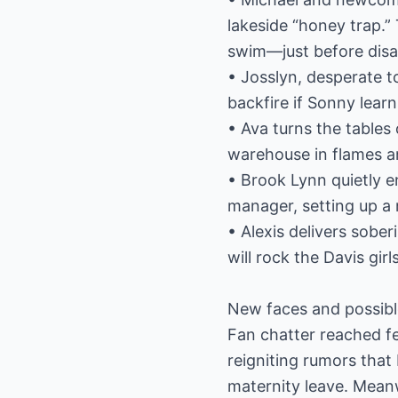
lakeside “honey trap.
swim—just before disas
• Josslyn, desperate t
backfire if Sonny learn
• Ava turns the tables
warehouse in flames an
• Brook Lynn quietly e
manager, setting up a
• Alexis delivers sober
will rock the Davis gir
New faces and possibl
Fan chatter reached fe
reigniting rumors tha
maternity leave. Meanw