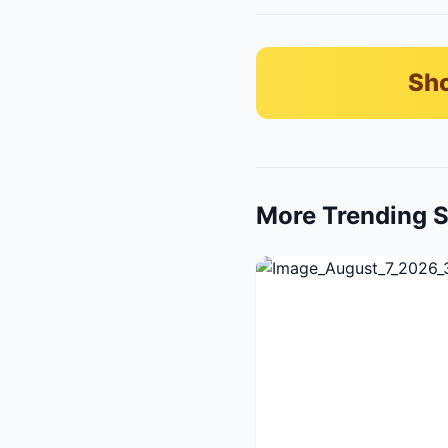
Sho
More Trending S