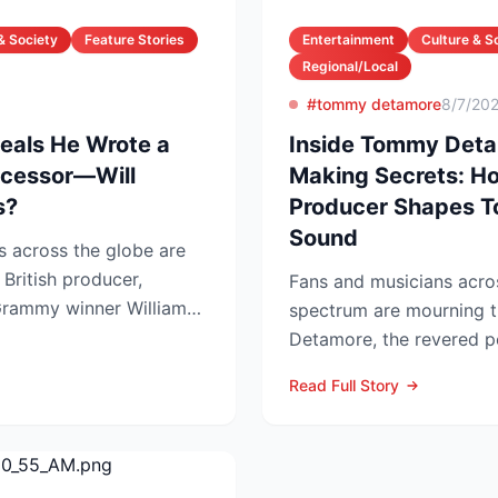
& Society
Feature Stories
Entertainment
Culture & S
Regional/Local
#tommy detamore
8/7/20
veals He Wrote a
Inside Tommy Deta
uccessor—Will
Making Secrets: H
s?
Producer Shapes T
Sound
s across the globe are
 British producer,
Fans and musicians acro
rammy winner William
spectrum are mourning 
...
Detamore, the revered pe
producer and owner of...
Read Full Story