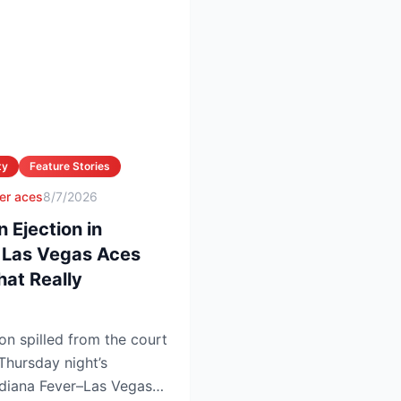
ty
Feature Stories
er aces
8/7/2026
Ejection in
. Las Vegas Aces
at Really
 spilled from the court
 Thursday night’s
Indiana Fever–Las Vegas