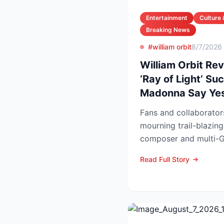
Entertainment
Culture 
Breaking News
#william orbit
8/7/2026
William Orbit Re
‘Ray of Light’ S
Madonna Say Ye
Fans and collaborator
mourning trail-blazing
composer and multi-G
Orbit, who died at his L
Read Full Story