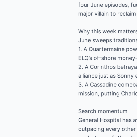
four June episodes, fu
major villain to reclai
Why this week matters
June sweeps traditiona
1. A Quartermaine powe
ELQ’s offshore money-
2. A Corinthos betraya
alliance just as Sonny
3. A Cassadine comeback
mission, putting Charlo
Search momentum
General Hospital has 
outpacing every other