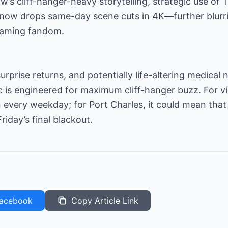
w’s cliff-hanger-heavy storytelling, strategic use of 
now drops same-day scene cuts in 4K—further blurri
reaming fandom.
surprise returns, and potentially life-altering medical
arc is engineered for maximum cliff-hanger buzz. For 
 every weekday; for Port Charles, it could mean tha
iday’s final blackout.
acebook
Copy Article Link