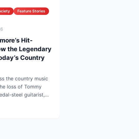
ociety
Feature Stories
26
more’s Hit-
ow the Legendary
oday’s Country
ss the country music
the loss of Tommy
dal-steel guitarist,